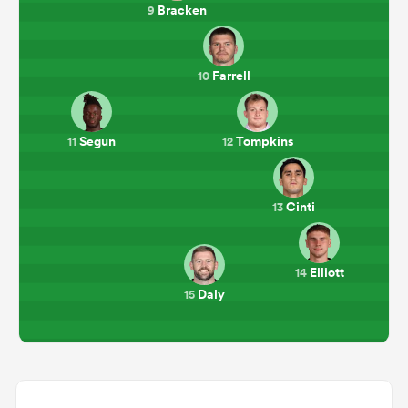
Bracken
9
Farrell
10
Segun
Tompkins
11
12
Cinti
13
Elliott
14
Daly
15