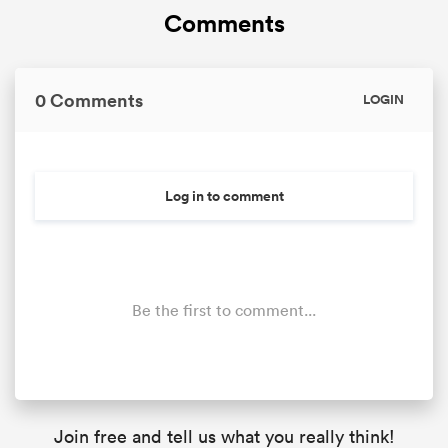
Comments
0 Comments
LOGIN
Log in to comment
Be the first to comment...
Join free and tell us what you really think!