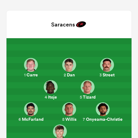
Saracens
Carre
Dan
Street
1
2
3
ould
 NPC
Itoje
Tizard
4
5
McFarland
Willis
Onyeama-Christie
6
8
7