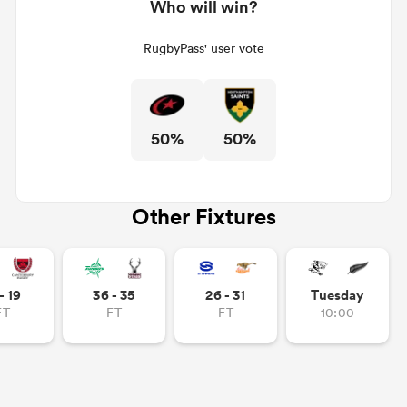
Who will win?
RugbyPass' user vote
50%
50%
Other Fixtures
- 19
36 - 35
26 - 31
Tuesday
FT
FT
FT
10:00