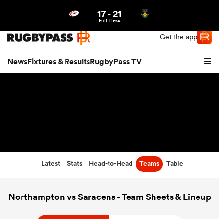
17
-
21
Northern | US
Login
Full Time
Get the app
News
Fixtures & Results
RugbyPass TV
Latest
Stats
Head-to-Head
Teams
Table
hip
Northampton vs Saracens - Team Sheets & Lineup