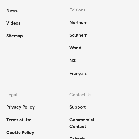
News
Editions
Northern
Videos
Southern
Sitemap
World
NZ
Français
Legal
Contact Us
Privacy Policy
Support
Terms of Use
Commercial
Contact
Cookie Policy