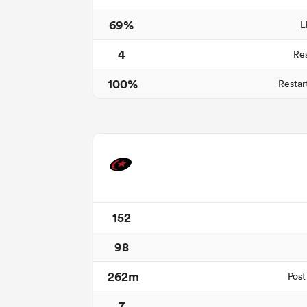
69%
L
4
Re
100%
Restar
152
98
262m
Post
7