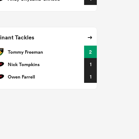
nant Tackles
Tommy Freeman
2
Nick Tompkins
1
Owen Farrell
1