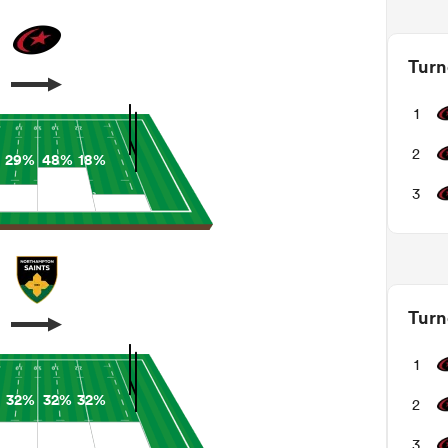
Turn
1
2
29%
48%
18%
3
Turn
1
32%
32%
32%
2
3