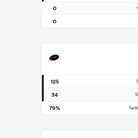
0
0
125
34
T
79%
Tack