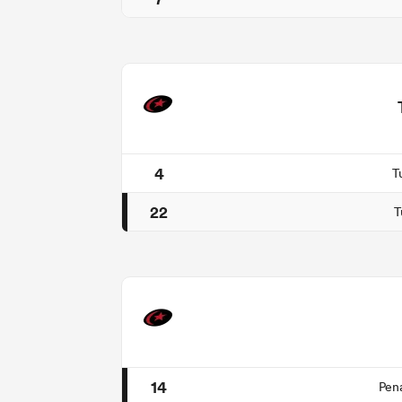
4
T
22
T
14
Pen