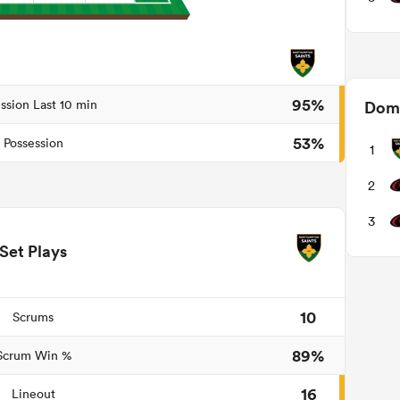
95%
ssion Last 10 min
Domi
53%
Possession
1
2
3
Set Plays
10
Scrums
89%
Scrum Win %
16
Lineout