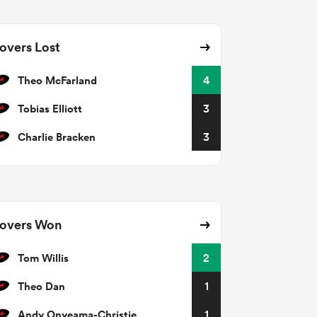
overs Lost
Theo McFarland
4
Tobias Elliott
3
Charlie Bracken
3
overs Won
Tom Willis
2
Theo Dan
1
Andy Onyeama-Christie
1