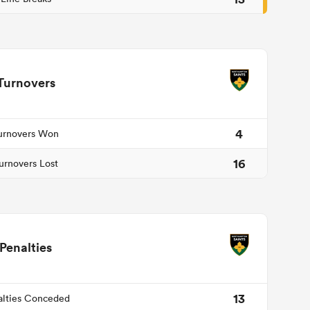
Turnovers
4
urnovers Won
16
urnovers Lost
Penalties
13
alties Conceded