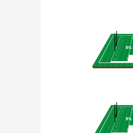
5%
5%