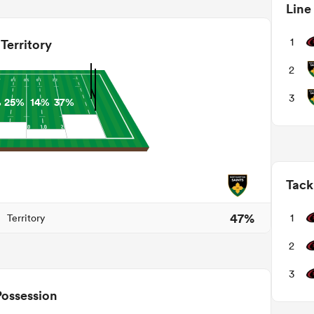
Line
1
Territory
2
3
%
25%
14%
37%
Tack
47%
1
Territory
2
3
Possession