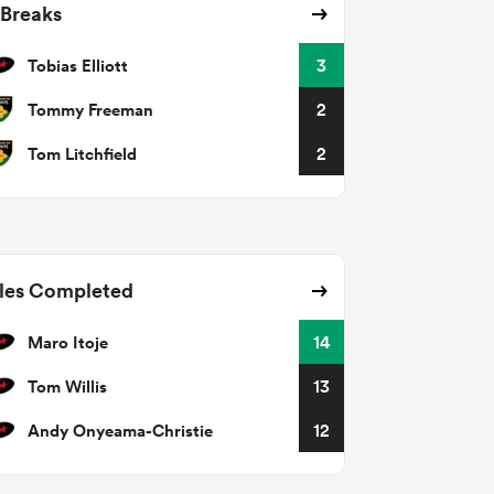
 Breaks
Tobias Elliott
3
Tommy Freeman
2
Tom Litchfield
2
les Completed
Maro Itoje
14
Tom Willis
13
Andy Onyeama-Christie
12