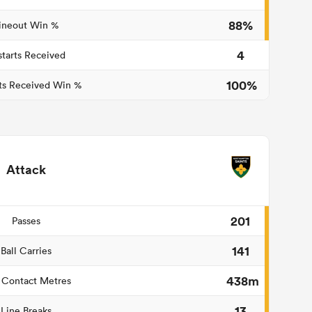
88%
ineout Win %
4
starts Received
100%
ts Received Win %
Attack
201
Passes
141
Ball Carries
438m
 Contact Metres
13
Line Breaks