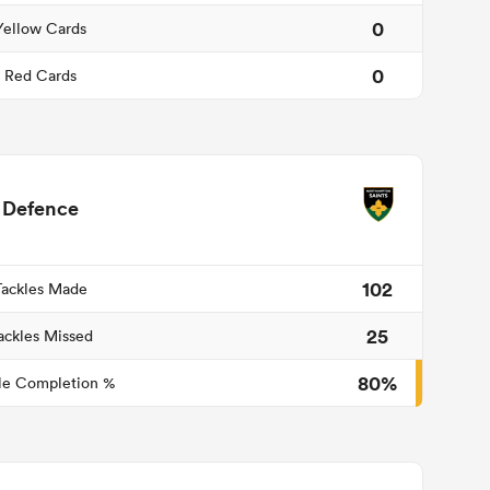
0
Yellow Cards
0
Red Cards
Defence
102
Tackles Made
25
ackles Missed
80%
le Completion %