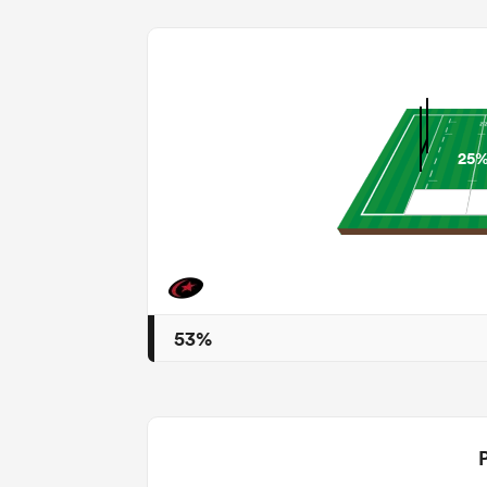
25
53%