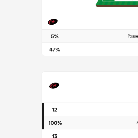
5%
Posse
47%
12
100%
13