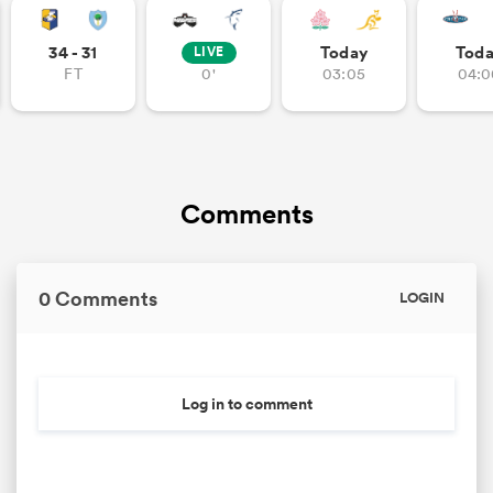
34 - 31
Today
Tod
LIVE
FT
0'
03:05
04:0
Comments
0 Comments
LOGIN
Log in to comment