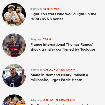
2 days ago
SEVENS-MEN
Eight XVs stars who would light up the
HSBC SVNS Series
3 days ago
TOP 14
France international Thomas Ramos'
shock transfer confirmed by Toulouse
4 days ago
GALLAGHER PREMIERSHIP
Make in-demand Henry Pollock a
millionaire, urges Eddie Hearn
4 days ago
GALLAGHER PREMIERSHIP