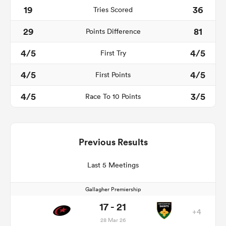
19
36
Tries Scored
29
81
Points Difference
4/5
4/5
First Try
4/5
4/5
First Points
4/5
3/5
Race To 10 Points
Previous Results
Last 5 Meetings
Gallagher Premiership
17 - 21
+4
28 Mar 26