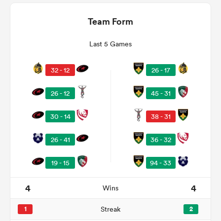
Team Form
Last 5 Games
32 - 12
26 - 17
26 - 12
45 - 31
30 - 14
38 - 31
ould
26 - 41
36 - 32
 NPC
19 - 15
94 - 33
4
4
Wins
1
Streak
2