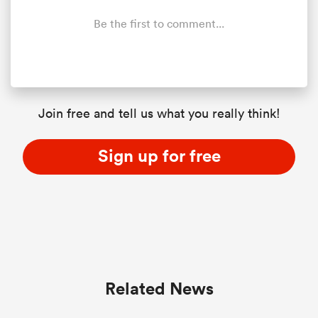
Be the first to comment...
Join free and tell us what you really think!
Sign up for free
Related News