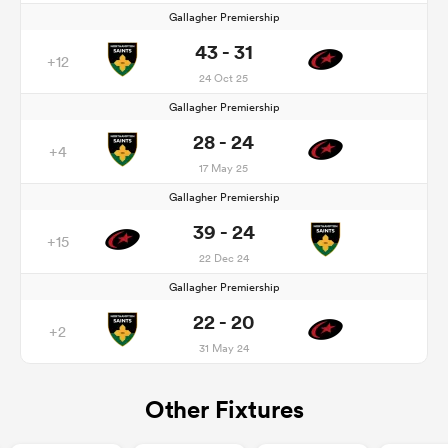
Gallagher Premiership
43 - 31
+12
24 Oct 25
Gallagher Premiership
28 - 24
+4
17 May 25
Gallagher Premiership
39 - 24
+15
22 Dec 24
Gallagher Premiership
22 - 20
+2
31 May 24
Other Fixtures