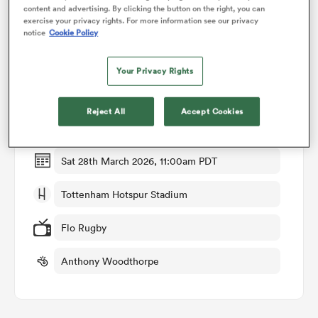
content and advertising. By clicking the button on the right, you can
exercise your privacy rights. For more information see our privacy
notice
Cookie Policy
omen
Match Details
Your Privacy Rights
alia
Saracens v Northampton
Reject All
Accept Cookies
Round 12
omen
Sat 28th March 2026, 11:00am PDT
gton
Tottenham Hotspur Stadium
Flo Rugby
Anthony Woodthorpe
aland