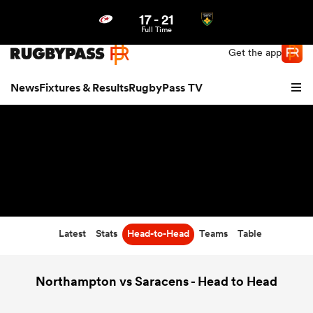
17
-
21
Northern | US
Login
Full Time
Get the app
News
Fixtures & Results
RugbyPass TV
Latest
Stats
Head-to-Head
Teams
Table
hip
Northampton vs Saracens - Head to Head