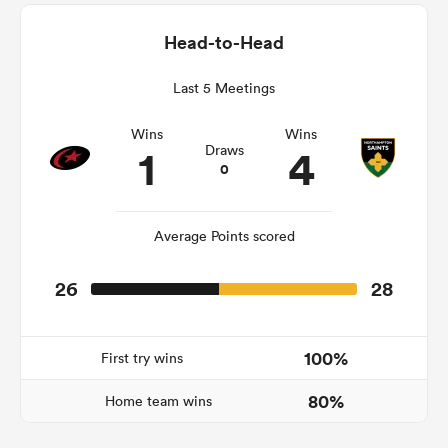
Head-to-Head
Last 5 Meetings
ato
Wins
Wins
1
4
Draws
0
 on
nd
Average Points scored
26
28
100%
First try wins
80%
Home team wins