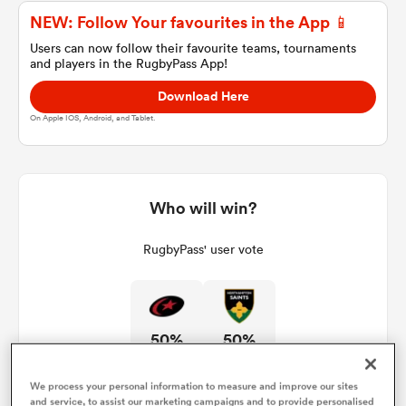
NEW: Follow Your favourites in the App 📱
Users can now follow their favourite teams, tournaments
and players in the RugbyPass App!
a Women
Download Here
On Apple IOS, Android, and Tablet.
ica Women
Who will win?
RugbyPass' user vote
land
ica Women
50%
50%
 Mako
We process your personal information to measure and improve our sites
and service, to assist our marketing campaigns and to provide personalised