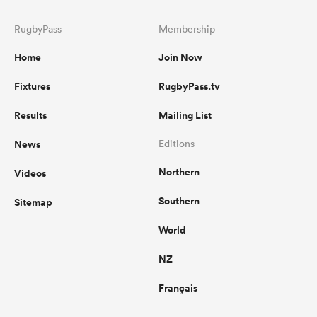
RugbyPass
Membership
Home
Join Now
Fixtures
RugbyPass.tv
Results
Mailing List
News
Editions
Northern
Videos
Southern
Sitemap
World
NZ
Français