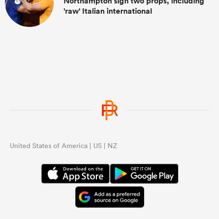
Northampton sign two props, including
'raw' Italian international
United States of America | US | NZ