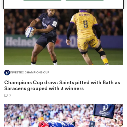
omen
aland
omen
INVESTEC CHAMPIONS CUP
as
Champions Cup draw: Saints pitted with Bath as
Saracens grouped with 3 winners
3
s Bay