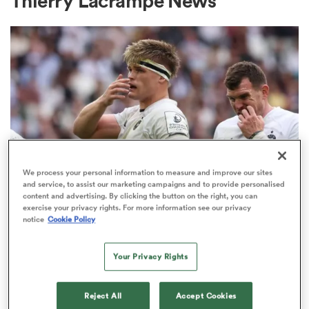
Thierry Lacrampe News
a Women
ica Women
We process your personal information to measure and improve our sites
and service, to assist our marketing campaigns and to provide personalised
content and advertising. By clicking the button on the right, you can
INVESTEC CHAMPIONS CUP
 Manukau
exercise your privacy rights. For more information see our privacy
Bath given brutal Investec
notice
Cookie Policy
Champions Cup schedule as
ica Women
fixtures confirmed
Your Privacy Rights
3
ato
Reject All
Accept Cookies