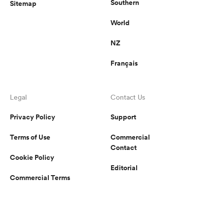
Southern
Sitemap
World
NZ
Français
Legal
Contact Us
Privacy Policy
Support
Terms of Use
Commercial
Contact
Cookie Policy
Editorial
Commercial Terms