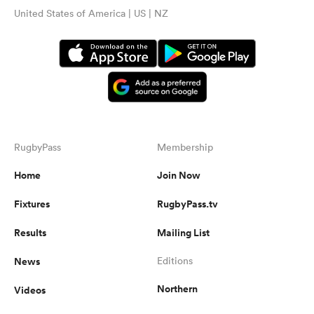
United States of America | US | NZ
RugbyPass
Membership
Home
Join Now
Fixtures
RugbyPass.tv
Results
Mailing List
News
Editions
Northern
Videos