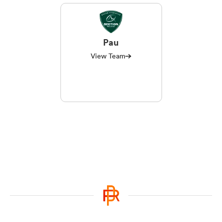
Pau
View Team