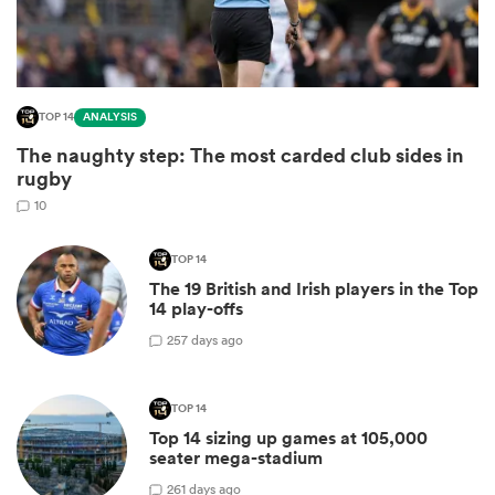
TOP 14
ANALYSIS
The naughty step: The most carded club sides in
rugby
10
TOP 14
All
The 19 British and Irish players in the Top
ring
14 play-offs
2
57 days ago
TOP 14
Top 14 sizing up games at 105,000
seater mega-stadium
2
61 days ago