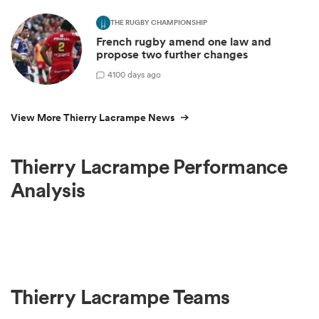
THE RUGBY CHAMPIONSHIP
French rugby amend one law and
propose two further changes
4
100 days ago
View More Thierry Lacrampe News
Thierry Lacrampe Performance
Analysis
Thierry Lacrampe Teams