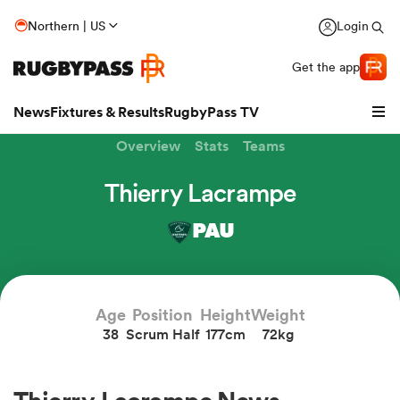
Northern | US
Login
Get the app
News
Fixtures & Results
RugbyPass TV
Overview
Stats
Teams
Thierry Lacrampe
PAU
hip
Age
Position
Height
Weight
38
Scrum Half
177cm
72kg