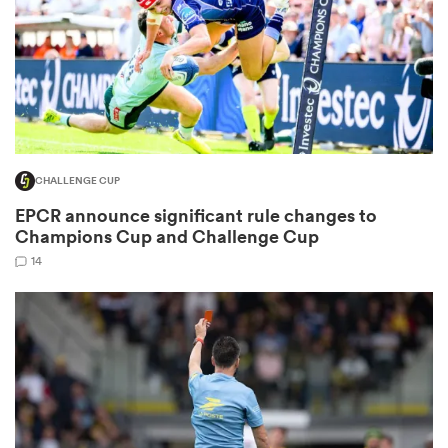
watu
CHALLENGE CUP
ional
EPCR announce significant rule changes to
and
Champions Cup and Challenge Cup
14