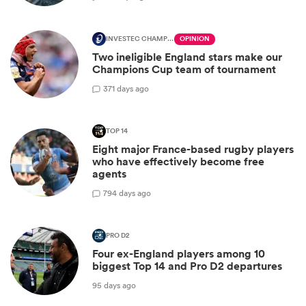
INVESTEC CHAMPIONS CUP
OPINION
Two ineligible England stars make our
Champions Cup team of tournament
3
71 days ago
TOP 14
Eight major France-based rugby players
who have effectively become free
agents
7
94 days ago
PRO D2
Four ex-England players among 10
biggest Top 14 and Pro D2 departures
95 days ago