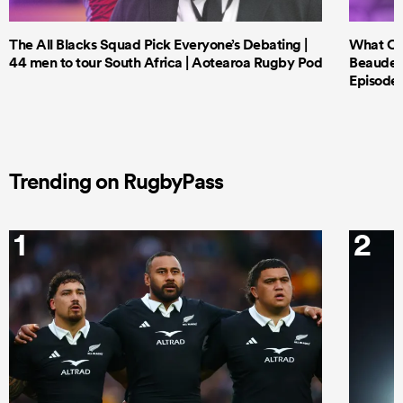
The All Blacks Squad Pick Everyone’s Debating |
What Cri
44 men to tour South Africa | Aotearoa Rugby Pod
Beauden 
Episode 
Trending on RugbyPass
1
2