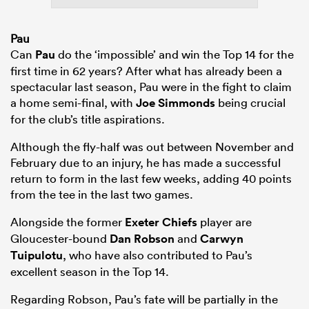
Pau
Can
Pau
do the ‘impossible’ and win the Top 14 for the
first time in 62 years? After what has already been a
spectacular last season, Pau were in the fight to claim
a home semi-final, with
Joe Simmonds
being crucial
for the club’s title aspirations.
Although the fly-half was out between November and
February due to an injury, he has made a successful
return to form in the last few weeks, adding 40 points
from the tee in the last two games.
Alongside the former
Exeter Chiefs
player are
Gloucester-bound
Dan Robson
and
Carwyn
Tuipulotu
, who have also contributed to Pau’s
excellent season in the Top 14.
Regarding Robson, Pau’s fate will be partially in the