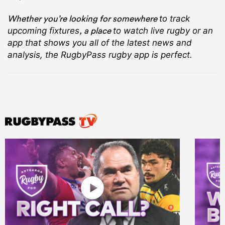
Whether you’re looking for somewhere
to track
, a place
upcoming fixtures
to watch live rugby
or an
app that shows you all of the latest news and
analysis, the RugbyPass rugby app is perfect.