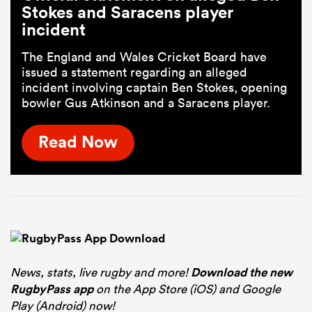
Stokes and Saracens player
incident
The England and Wales Cricket Board have
issued a statement regarding an alleged
incident involving captain Ben Stokes, opening
bowler Gus Atkinson and a Saracens player.
Read Now
News, stats, live rugby and more!
Download the new
RugbyPass app
on the App Store (iOS) and Google
Play (Android) now!