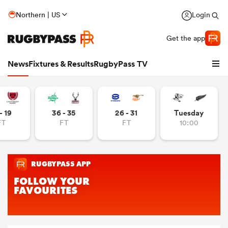
Northern | US
Login
Get the app
News
Fixtures & Results
RugbyPass TV
- 19
36 - 35
26 - 31
Tuesday
FT
FT
FT
10:00
hip