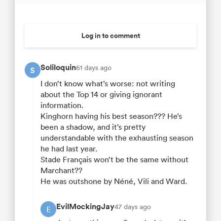
Log in to comment
Soliloquin
61 days ago
S
I don’t know what’s worse: not writing
about the Top 14 or giving ignorant
information.
Kinghorn having his best season??? He’s
been a shadow, and it’s pretty
understandable with the exhausting season
he had last year.
Stade Français won’t be the same without
Marchant??
He was outshone by Néné, Vili and Ward.
EvilMockingJay
47 days ago
E