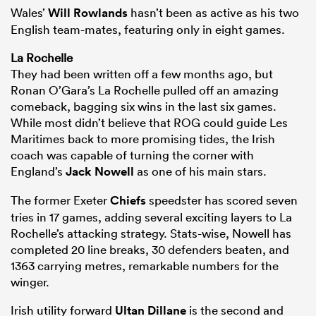
Wales’
Will Rowlands
hasn’t been as active as his two
English team-mates, featuring only in eight games.
La Rochelle
They had been written off a few months ago, but
Ronan O’Gara’s La Rochelle pulled off an amazing
comeback, bagging six wins in the last six games.
While most didn’t believe that ROG could guide Les
Maritimes back to more promising tides, the Irish
coach was capable of turning the corner with
England’s
Jack Nowell
as one of his main stars.
The former Exeter
Chiefs
speedster has scored seven
tries in 17 games, adding several exciting layers to La
Rochelle’s attacking strategy. Stats-wise, Nowell has
completed 20 line breaks, 30 defenders beaten, and
1363 carrying metres, remarkable numbers for the
winger.
Irish utility forward
Ultan Dillane
is the second and