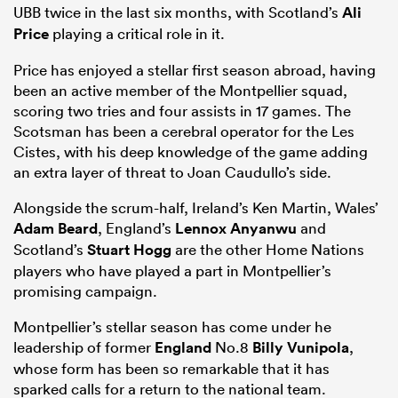
UBB twice in the last six months, with Scotland’s
Ali
Price
playing a critical role in it.
Price has enjoyed a stellar first season abroad, having
been an active member of the Montpellier squad,
scoring two tries and four assists in 17 games. The
Scotsman has been a cerebral operator for the Les
Cistes, with his deep knowledge of the game adding
an extra layer of threat to Joan Caudullo’s side.
Alongside the scrum-half, Ireland’s Ken Martin, Wales’
Adam Beard
, England’s
Lennox Anyanwu
and
Scotland’s
Stuart Hogg
are the other Home Nations
players who have played a part in Montpellier’s
promising campaign.
Montpellier’s stellar season has come under he
leadership of former
England
No.8
Billy Vunipola
,
whose form has been so remarkable that it has
sparked calls for a return to the national team.