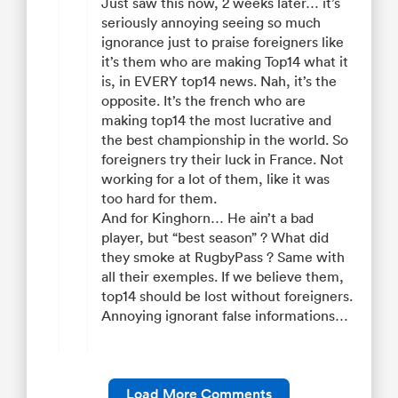
Just saw this now, 2 weeks later… it’s
seriously annoying seeing so much
ignorance just to praise foreigners like
it’s them who are making Top14 what it
is, in EVERY top14 news. Nah, it’s the
opposite. It’s the french who are
making top14 the most lucrative and
the best championship in the world. So
foreigners try their luck in France. Not
working for a lot of them, like it was
too hard for them.
And for Kinghorn… He ain’t a bad
player, but “best season” ? What did
they smoke at RugbyPass ? Same with
all their exemples. If we believe them,
top14 should be lost without foreigners.
Annoying ignorant false informations…
Load More Comments