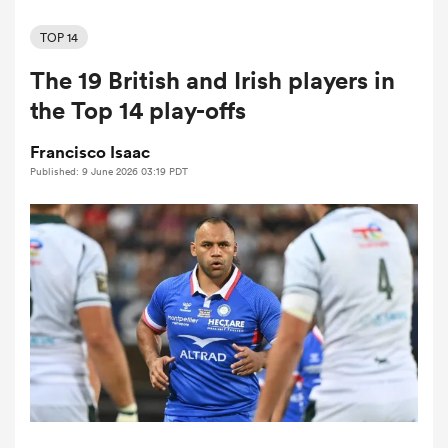
TOP 14
The 19 British and Irish players in
a Women
the Top 14 play-offs
Francisco Isaac
Published: 9 June 2026 03:19 PDT
ica Women
aland
ica Women
arbour