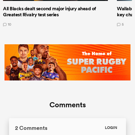
All Blacks dealt second major injury ahead of
Wallabie
Greatest Rivalry test series
key cha
10
5
Comments
2 Comments
LOGIN