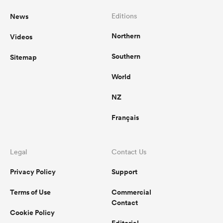
News
Editions
Northern
Videos
Southern
Sitemap
World
NZ
Français
Legal
Contact Us
Privacy Policy
Support
Terms of Use
Commercial
Contact
Cookie Policy
Editorial