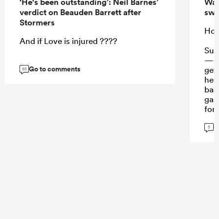
‘He's been outstanding’: Neil Barnes’
Wall
verdict on Beauden Barrett after
swi
Stormers
Hora
And if Love is injured ????
Suaa
— n
Go to comments
gets
65
heig
bac
gam
for 
and
G
5
...