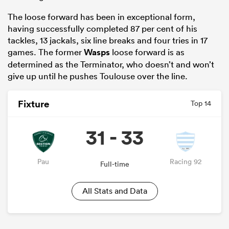
The loose forward has been in exceptional form,
having successfully completed 87 per cent of his
tackles, 13 jackals, six line breaks and four tries in 17
games. The former
Wasps
loose forward is as
determined as the Terminator, who doesn’t and won’t
give up until he pushes Toulouse over the line.
Fixture
Top 14
31 - 33
Pau
Racing 92
Full-time
All Stats and Data