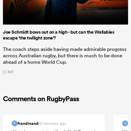
Joe Schmidt bows out on a high - but can the Wallabies
escape 'the twilight zone'?
The coach steps aside having made admirable progress
across Australian rugby, but there is much to be done
ahead of a home World Cup.
307
Comments on RugbyPass
frandinand
12 minutes ago
F
G