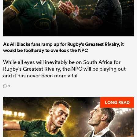
As All Blacks fans ramp up for Rugby's Greatest Rivalry, it
would be foolhardy to overlook the NPC
While all eyes will inevitably be on South Africa for
Rugby's Greatest Rivalry, the NPC will be playing out
and it has never been more vital
9
LONG READ