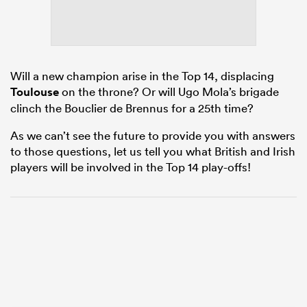
rbury
Will a new champion arise in the Top 14, displacing
Toulouse
on the throne? Or will Ugo Mola’s brigade
clinch the Bouclier de Brennus for a 25th time?
 on
As we can’t see the future to provide you with answers
to those questions, let us tell you what British and Irish
nd
players will be involved in the Top 14 play-offs!