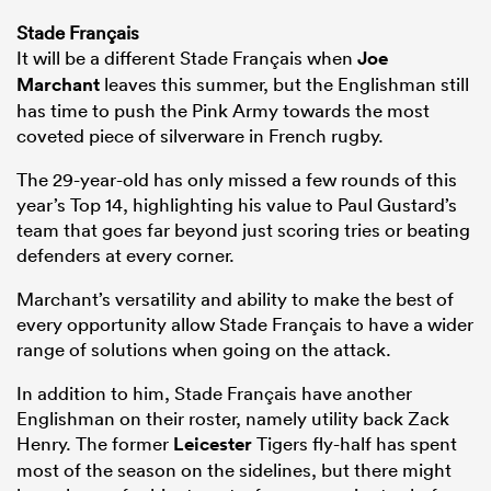
Stade Français
It will be a different Stade Français when
Joe
Marchant
leaves this summer, but the Englishman still
has time to push the Pink Army towards the most
coveted piece of silverware in French rugby.
The 29-year-old has only missed a few rounds of this
year’s Top 14, highlighting his value to Paul Gustard’s
team that goes far beyond just scoring tries or beating
defenders at every corner.
Marchant’s versatility and ability to make the best of
every opportunity allow Stade Français to have a wider
range of solutions when going on the attack.
In addition to him, Stade Français have another
Englishman on their roster, namely utility back Zack
Henry. The former
Leicester
Tigers fly-half has spent
most of the season on the sidelines, but there might