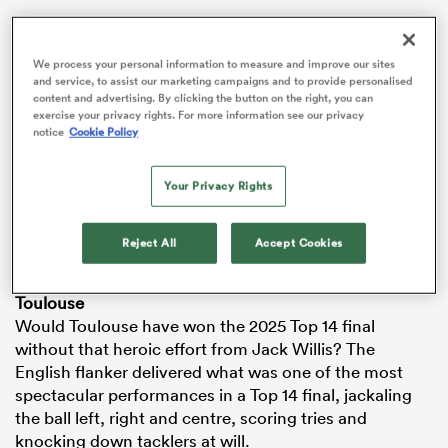
VIDEO
We process your personal information to measure and improve our sites
and service, to assist our marketing campaigns and to provide personalised
content and advertising. By clicking the button on the right, you can
exercise your privacy rights. For more information see our privacy
notice
Cookie Policy
Your Privacy Rights
Reject All
Accept Cookies
ould
 NPC
Toulouse
Would Toulouse have won the 2025 Top 14 final
without that heroic effort from Jack Willis? The
English flanker delivered what was one of the most
spectacular performances in a Top 14 final, jackaling
the ball left, right and centre, scoring tries and
knocking down tacklers at will.