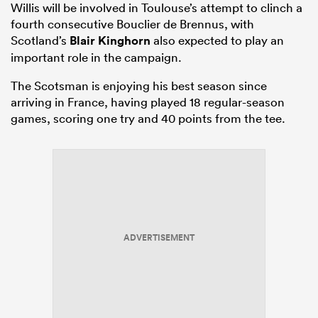
Willis will be involved in Toulouse’s attempt to clinch a
fourth consecutive Bouclier de Brennus, with
Scotland’s
Blair Kinghorn
also expected to play an
important role in the campaign.
The Scotsman is enjoying his best season since
arriving in France, having played 18 regular-season
games, scoring one try and 40 points from the tee.
ADVERTISEMENT