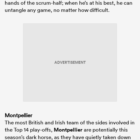
hands of the scrum-half; when he’s at his best, he can
untangle any game, no matter how difficult.
ADVERTISEMENT
Montpellier
The most British and Irish team of the sides involved in
the Top 14 play-offs,
Montpellier
are potentially this
season’s dark horse, as they have quietly taken down