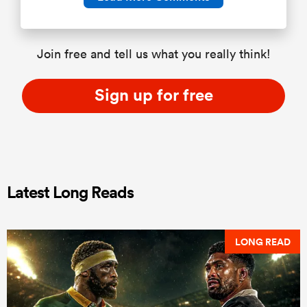
Join free and tell us what you really think!
Sign up for free
Latest Long Reads
LONG READ