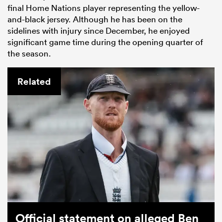
final Home Nations player representing the yellow-
and-black jersey. Although he has been on the
sidelines with injury since December, he enjoyed
significant game time during the opening quarter of
the season.
Related
Official statement on alleged Ben