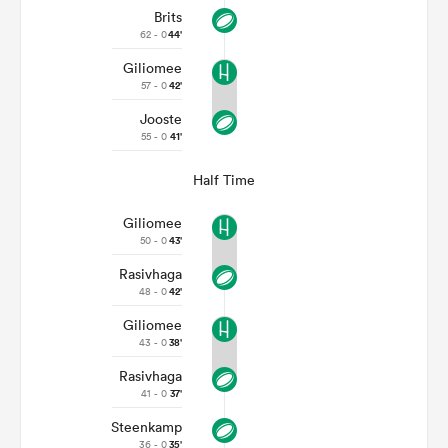
Brits
62 - 0
44'
Giliomee
57 - 0
42'
Jooste
55 - 0
41'
Half Time
Giliomee
50 - 0
43'
Rasivhaga
48 - 0
42'
Giliomee
43 - 0
38'
Rasivhaga
41 - 0
37'
Steenkamp
36 - 0
35'