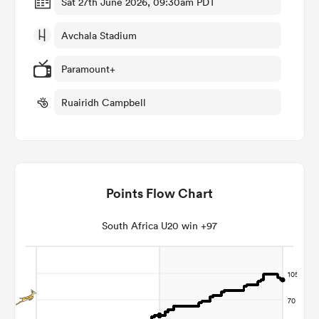
Sat 27th June 2026, 09:30am PDT
Avchala Stadium
omen
Paramount+
alia
Ruairidh Campbell
omen
Points Flow Chart
gton
South Africa U20 win +97
aland