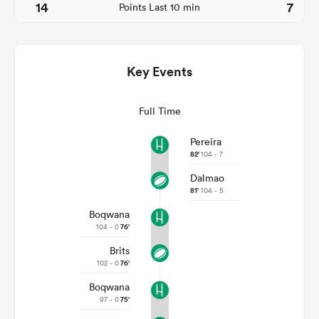
14
7
Points Last 10 min
Key Events
Full Time
Pereira
82'
104 - 7
Dalmao
ould
81'
104 - 5
 NPC
Boqwana
104 - 0
76'
Brits
102 - 0
76'
Boqwana
97 - 0
75'