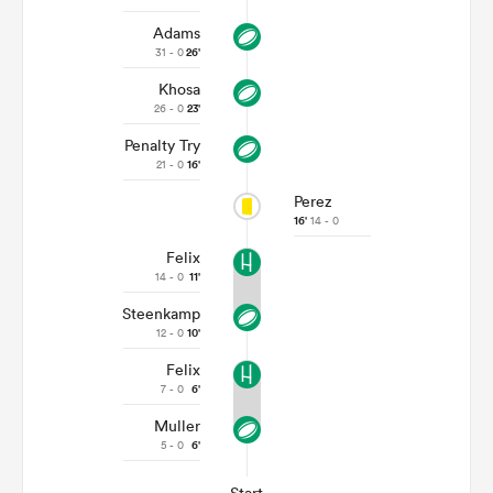
Adams
31 - 0
26'
Khosa
26 - 0
23'
Penalty Try
21 - 0
16'
Perez
16'
14 - 0
Felix
14 - 0
11'
Steenkamp
12 - 0
10'
Felix
7 - 0
6'
Muller
5 - 0
6'