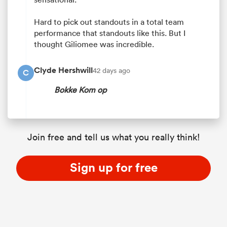
Hard to pick out standouts in a total team
performance that standouts like this. But I
thought Giliomee was incredible.
Clyde Hershwill
42 days ago
C
Bokke Kom op
Join free and tell us what you really think!
Sign up for free