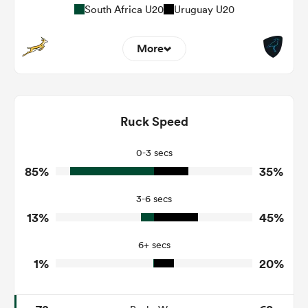
South Africa U20
Uruguay U20
More
8
4
Dominant Tackles
116
107
Ruck Speed
Tackles Made
9
46
Tackles Missed
0-3 secs
85%
35%
7
7
Turnovers Won
3-6 secs
4
4
Tackle Turnover
13%
45%
4
15
Tackle Offload Allowed
6+ secs
1%
20%