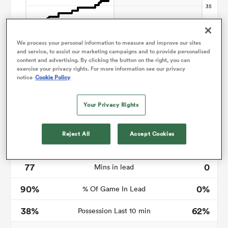
We process your personal information to measure and improve our sites
ato
and service, to assist our marketing campaigns and to provide personalised
content and advertising. By clicking the button on the right, you can
exercise your privacy rights. For more information see our privacy
notice
Cookie Policy
 on
Your Privacy Rights
nd
Reject All
Accept Cookies
Time in lead
77
0
Mins in lead
90%
0%
% Of Game In Lead
38%
62%
Possession Last 10 min