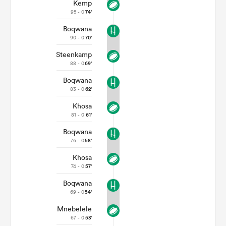
Kemp
95 - 0
74'
Boqwana
90 - 0
70'
Steenkamp
88 - 0
69'
Boqwana
83 - 0
62'
Khosa
81 - 0
61'
Boqwana
76 - 0
58'
Khosa
74 - 0
57'
Boqwana
69 - 0
54'
Mnebelele
67 - 0
53'