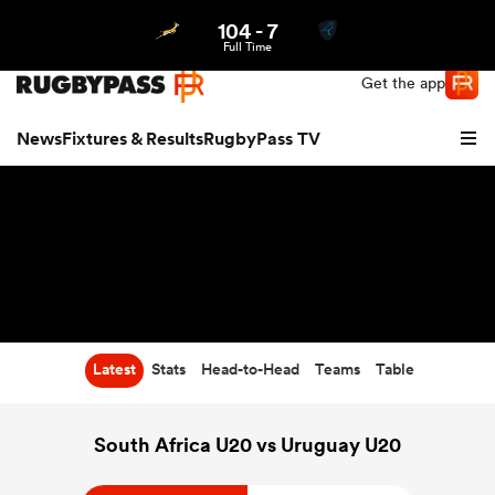
104
-
7
Northern | US
Login
Full Time
Get the app
News
Fixtures & Results
RugbyPass TV
Latest
Stats
Head-to-Head
Teams
Table
hip
South Africa U20 vs Uruguay U20