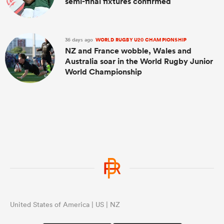
semi-final fixtures confirmed
36 days ago
WORLD RUGBY U20 CHAMPIONSHIP
NZ and France wobble, Wales and
Australia soar in the World Rugby Junior
World Championship
United States of America | US | NZ