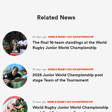
Related News
20 days ago
WORLD RUGBY U20 CHAMPIONSHIP
The final 16-team standings at the World
Rugby Junior World Championship
30 days ago
WORLD RUGBY U20 CHAMPIONSHIP
2026 Junior World Championship pool
stage Team of the Tournament
31 days ago
WORLD RUGBY U20 CHAMPIONSHIP
World Rugby Junior World Championship