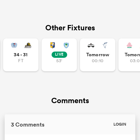
Other Fixtures
34 - 31
Tomorrow
Tomor
LIVE
FT
53'
00:10
03:0
Comments
3 Comments
LOGIN