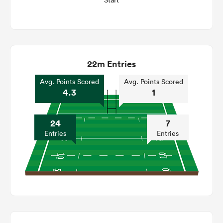
Start
22m Entries
Avg. Points Scored
Avg. Points Scored
4.3
1
24
7
Entries
Entries