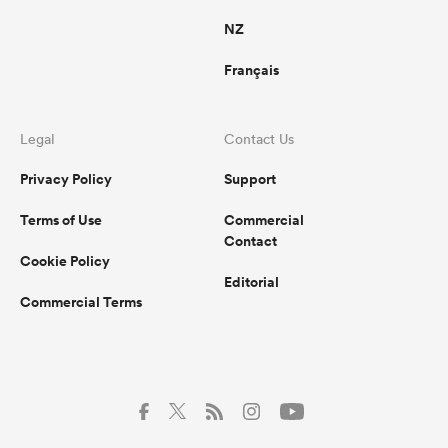
NZ
Français
Legal
Contact Us
Privacy Policy
Support
Terms of Use
Commercial
Contact
Cookie Policy
Editorial
Commercial Terms