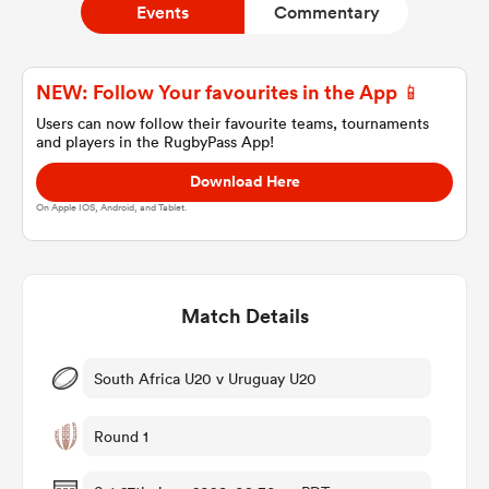
Events
Commentary
a Women
NEW: Follow Your favourites in the App 📱
Users can now follow their favourite teams, tournaments
and players in the RugbyPass App!
Download Here
On Apple IOS, Android, and Tablet.
ica Women
Match Details
land
ica Women
South Africa U20 v Uruguay U20
Round 1
 Mako