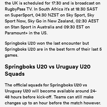
the UK is scheduled for 17:30 and is broadcast on
RugbyPass TV. In South Africa it’s at 18:30 SAST
on SuperSport, 04:30 NZST on Sky Sport, Sky
Sport Now, Sky Go in New Zealand, 02:30 AEST
on Stan Sport in Australia and 09:30 EST on
Paramount+ in the US.
Springboks U20 won the last encounter but
Springboks U20 are in the best form of their last 5
games.
Springboks U20 vs Uruguay U20
Squads
official squads for Springboks U20 vs
The
Uruguay U20
will become available around 24-
48 hours before kick-off. Teams can still make
changes up to an hour before the match however.