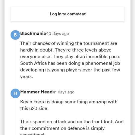
Log in to comment
Blackmania
40 days ago
B
Their chances of winning the tournament are
hardly in doubt. They’re three levels above
everyone else. They play at an incredible pace.
South Africa has been doing a phenomenal job
developing its young players over the past few
years.
Hammer Head
41 days ago
H
Kevin Foote is doing something amazing with
this u20 side.
Their speed on attack and on the front foot. And
their commitment on defence is simply
sensational.