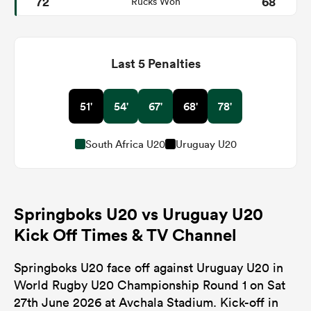
72
68
Rucks Won
Last 5 Penalties
51'
54'
67'
68'
78'
South Africa U20
Uruguay U20
Springboks U20 vs Uruguay U20
Kick Off Times & TV Channel
Springboks U20 face off against Uruguay U20 in
World Rugby U20 Championship Round 1 on Sat
27th June 2026 at Avchala Stadium. Kick-off in