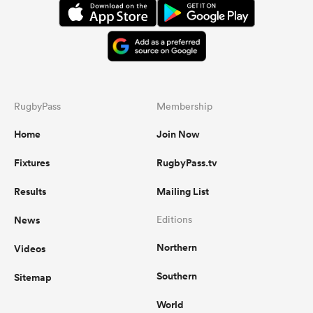
RugbyPass
Membership
Home
Join Now
Fixtures
RugbyPass.tv
Results
Mailing List
News
Editions
Northern
Videos
Southern
Sitemap
World