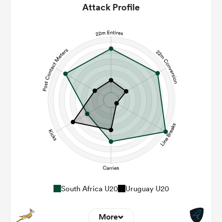
Attack Profile
South Africa U20
Uruguay U20
More