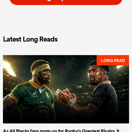
Latest Long Reads
LONG READ
As All Blacks fans ramp up for Rugby's Greatest Rivalry, it