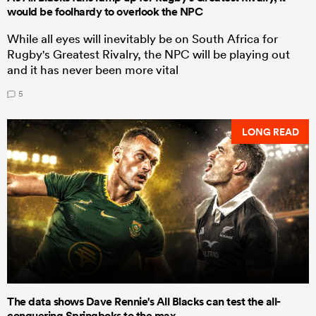
would be foolhardy to overlook the NPC
While all eyes will inevitably be on South Africa for
Rugby's Greatest Rivalry, the NPC will be playing out
and it has never been more vital
5
LONG READ
The data shows Dave Rennie's All Blacks can test the all-
conquering Springboks to the max