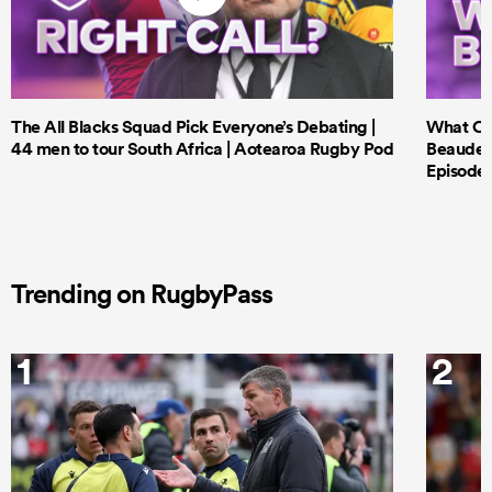
The All Blacks Squad Pick Everyone’s Debating |
What Cri
44 men to tour South Africa | Aotearoa Rugby Pod
Beauden 
Episode 
Trending on RugbyPass
1
2