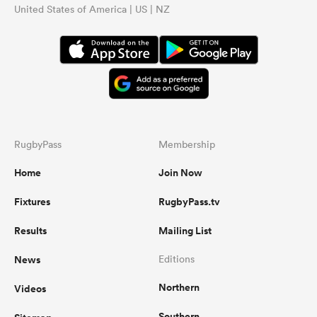
United States of America | US | NZ
RugbyPass
Membership
Home
Join Now
Fixtures
RugbyPass.tv
Results
Mailing List
News
Editions
Northern
Videos
Southern