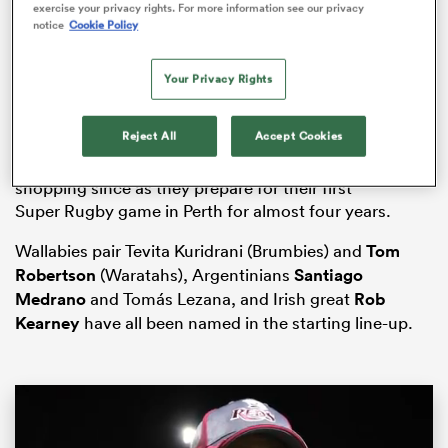
exercise your privacy rights. For more information see our privacy
notice
Cookie Policy
Your Privacy Rights
s Bay
Reject All
Accept Cookies
The Force suffered a winless return to the Australian
domestic tournament last year but have gone
shopping since as they prepare for their first
Super
Rugby
game in Perth for almost four years.
 All
Wallabies pair Tevita Kuridrani (Brumbies) and
Tom
Robertson
(Waratahs), Argentinians
Santiago
Medrano
and Tomás Lezana, and Irish great
Rob
Kearney
have all been named in the starting line-up.