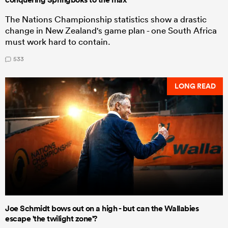
The Nations Championship statistics show a drastic
change in New Zealand's game plan - one South Africa
must work hard to contain.
533
LONG READ
Joe Schmidt bows out on a high - but can the Wallabies
escape 'the twilight zone'?