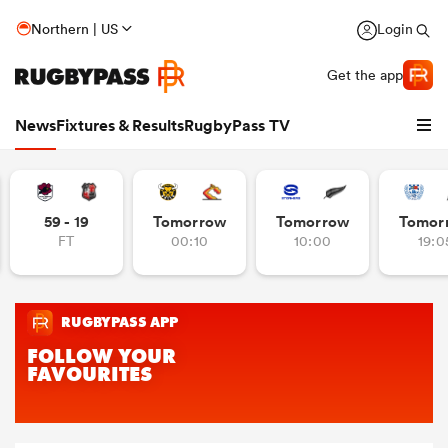
Northern | US
Login
Get the app
News
Fixtures & Results
RugbyPass TV
59 - 19
Tomorrow
Tomorrow
Tomor
FT
00:10
10:00
19:0
hip