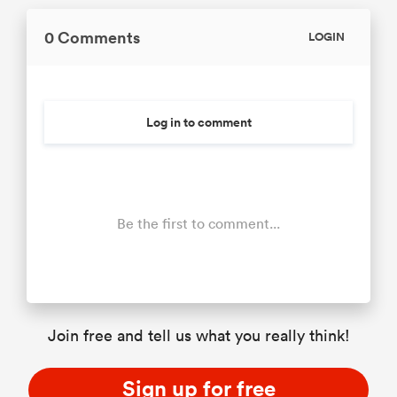
0 Comments
LOGIN
Log in to comment
Be the first to comment...
Join free and tell us what you really think!
Sign up for free