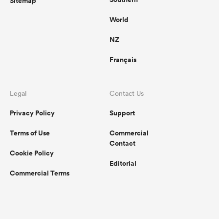
Sitemap
World
NZ
Français
Legal
Contact Us
Privacy Policy
Support
Terms of Use
Commercial
Contact
Cookie Policy
Editorial
Commercial Terms