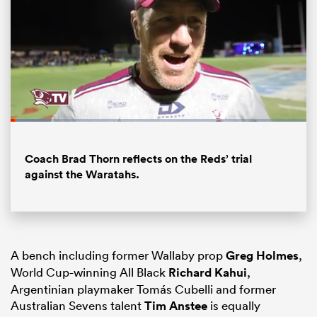
Loaded
:
13.74%
Pause
Unmute
Fullsc
Coach Brad Thorn reflects on the Reds’ trial
against the Waratahs.
ould
 NPC
A bench including former Wallaby prop
Greg Holmes
,
World Cup-winning All Black
Richard Kahui
,
Argentinian playmaker Tomás Cubelli and former
Australian Sevens talent
Tim Anstee
is equally