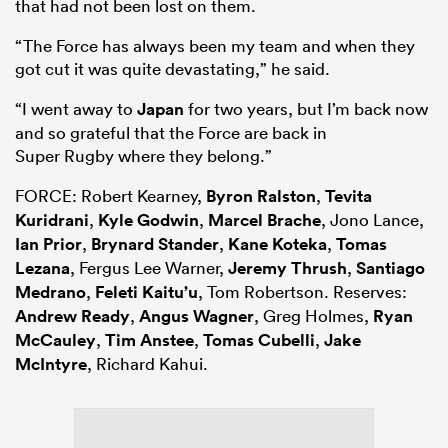
that had not been lost on them.
“The Force has always been my team and when they
got cut it was quite devastating,” he said.
“I went away to
Japan
for two years, but I’m back now
and so grateful that the Force are back in
Super
Rugby
where they belong.”
FORCE: Robert Kearney,
Byron Ralston
,
Tevita
Kuridrani
,
Kyle Godwin
,
Marcel Brache
, Jono Lance,
Ian Prior
,
Brynard Stander
,
Kane Koteka
,
Tomas
Lezana
, Fergus Lee Warner,
Jeremy Thrush
,
Santiago
Medrano
,
Feleti Kaitu’u
, Tom Robertson. Reserves:
Andrew Ready
,
Angus Wagner
, Greg Holmes,
Ryan
McCauley
,
Tim Anstee
,
Tomas Cubelli
,
Jake
McIntyre
, Richard Kahui.