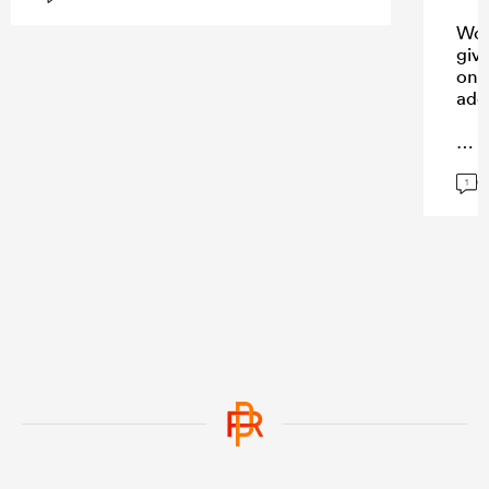
Won
giv
on 
add
G
...
1