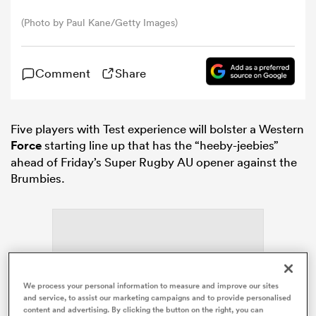
(Photo by Paul Kane/Getty Images)
omen
Comment
Share
gton
Five players with Test experience will bolster a Western
omen
Force
starting line up that has the “heeby-jeebies”
ahead of Friday’s Super
Rugby
AU opener against the
Brumbies.
 Manukau
as
We process your personal information to measure and improve our sites
ADVERTISEMENT
and service, to assist our marketing campaigns and to provide personalised
content and advertising. By clicking the button on the right, you can