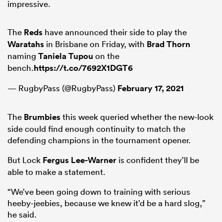
impressive.
The
Reds
have announced their side to play the
Waratahs
in Brisbane on Friday, with
Brad Thorn
naming
Taniela Tupou
on the
bench.
https://t.co/7692X1DGT6
— RugbyPass (@RugbyPass)
February 17, 2021
The
Brumbies
this week queried whether the new-look
side could find enough continuity to match the
defending champions in the tournament opener.
But Lock
Fergus Lee-Warner
is confident they’ll be
able to make a statement.
“We’ve been going down to training with serious
heeby-jeebies, because we knew it’d be a hard slog,”
he said.