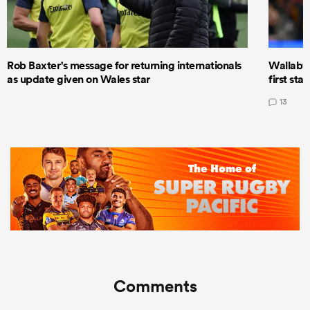
Rob Baxter's message for returning internationals
Wallaby 
as update given on Wales star
first star
13
Comments