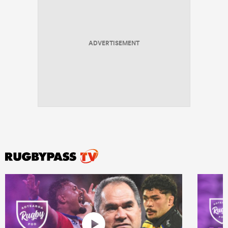
ADVERTISEMENT