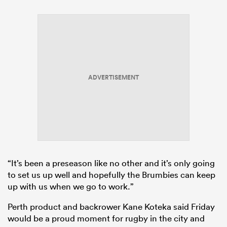
ADVERTISEMENT
“It’s been a preseason like no other and it’s only going
to set us up well and hopefully the Brumbies can keep
up with us when we go to work.”
Perth product and backrower Kane Koteka said Friday
would be a proud moment for
rugby
in the city and