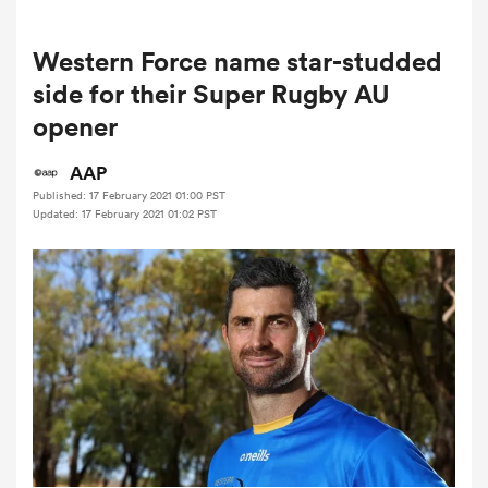
Western Force name star-studded
a Women
side for their Super Rugby AU
opener
AAP
Published: 17 February 2021 01:00 PST
Updated: 17 February 2021 01:02 PST
ica Women
ato
ica Women
aland