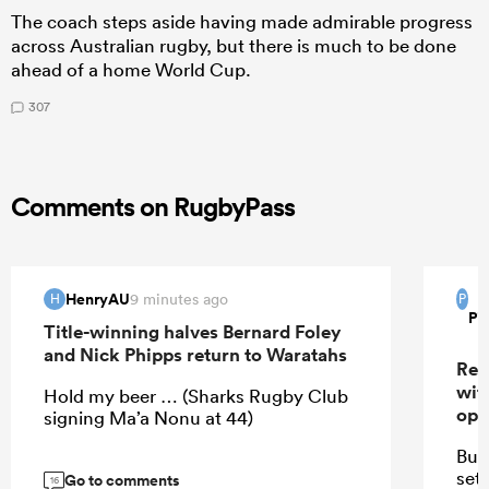
The coach steps aside having made admirable progress
across Australian rugby, but there is much to be done
ahead of a home World Cup.
307
Comments on RugbyPass
HenryAU
9 minutes ago
H
P
Pi
Title-winning halves Bernard Foley
and Nick Phipps return to Waratahs
Res
wit
Hold my beer … (Sharks Rugby Club
ope
signing Ma’a Nonu at 44)
Bug
set
Go to comments
16