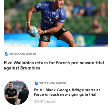
SUPER RUGBY PACIFIC
Five Wallabies return for Force’s pre-season trial
ould
against Brumbies
 NPC
SUPER RUGBY PACIFIC
Ex-All Black George Bridge starts as
Force unleash new signings in trial
3
197 days ago