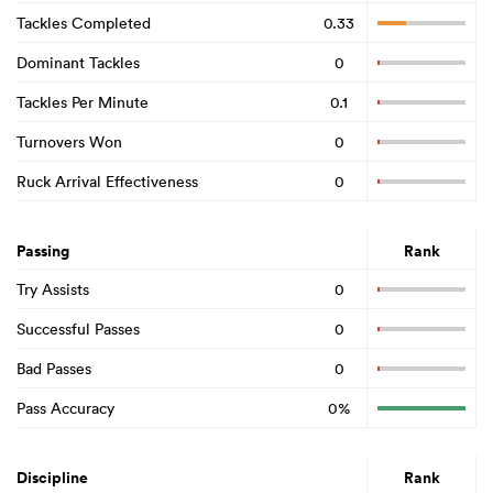
Tackles Completed
0.33
Dominant Tackles
0
Tackles Per Minute
0.1
Turnovers Won
0
Ruck Arrival Effectiveness
0
Passing
Rank
Try Assists
0
Successful Passes
0
Bad Passes
0
Pass Accuracy
0%
Discipline
Rank