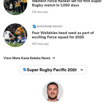
Western Force flanker set for first Super
Rugby match in 1,050 days
513 days ago
SUPER RUGBY PACIFIC
Four Wallabies head west as part of
exciting Force squad for 2025
633 days ago
View More Kane Koteka News
Super Rugby Pacific 2026