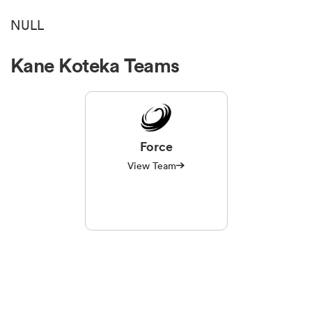
NULL
Kane Koteka Teams
Force
View Team