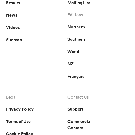
Results
Mailing List
News
Editions
Northern
Videos
Southern
Sitemap
World
NZ
Français
Legal
Contact Us
Privacy Policy
Support
Terms of Use
Commercial
Contact
Cookie Policy