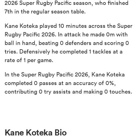
2026 Super Rugby Pacific season, who finished
7th in the regular season table.
Kane Koteka played 10 minutes across the Super
Rugby Pacific 2026. In attack he made 0m with
ball in hand, beating 0 defenders and scoring 0
tries. Defensively he completed 1 tackles at a
rate of 1 per game.
In the Super Rugby Pacific 2026, Kane Koteka
completed 0 passes at an accuracy of 0%,
contributing 0 try assists and making 0 touches.
Kane Koteka Bio