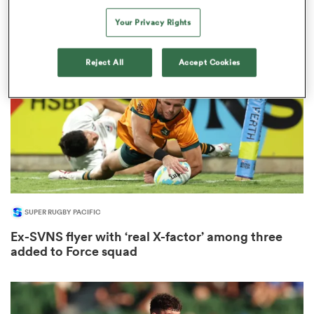
1
Your Privacy Rights
Reject All
Accept Cookies
as
 All
SUPER RUGBY PACIFIC
Ex-SVNS flyer with ‘real X-factor’ among three
added to Force squad