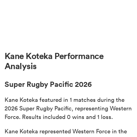
Kane Koteka Performance
Analysis
Super Rugby Pacific 2026
Kane Koteka featured in 1 matches during the
2026 Super Rugby Pacific, representing Western
Force. Results included 0 wins and 1 loss.
Kane Koteka represented Western Force in the