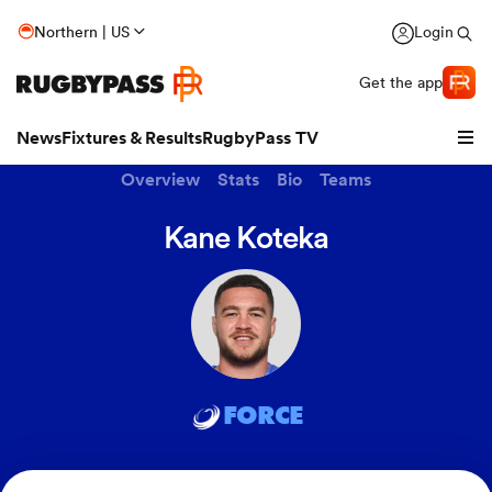
Northern | US
Login
Get the app
News
Fixtures & Results
RugbyPass TV
Overview
Stats
Bio
Teams
Kane Koteka
FORCE
hip