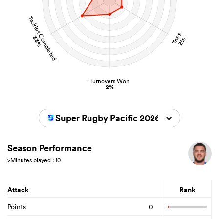
Tackles Completed
Tries
33%
2%
Turnovers Won
2%
Super Rugby Pacific 2026
Season Performance
>Minutes played : 10
Attack
Rank
Points
0