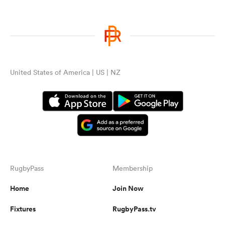
United States of America | US | NZ
RugbyPass
Membership
Home
Join Now
Fixtures
RugbyPass.tv