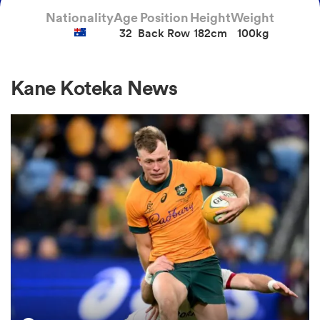
Nationality
Age
Position
Height
Weight
32
Back Row
182cm
100kg
a Women
Kane Koteka News
ica Women
aland
ica Women
gton