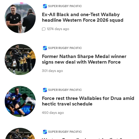
SUPER RUGBY PACIFIC
Ex-All Black and one-Test Wallaby
headline Western Force 2026 squad
1
274 days ago
SUPER RUGBY PACIFIC
Former Nathan Sharpe Medal winner
signs new deal with Western Force
301 days ago
SUPER RUGBY PACIFIC
Force rest three Wallabies for Drua amid
hectic travel schedule
450 days ago
SUPER RUGBY PACIFIC