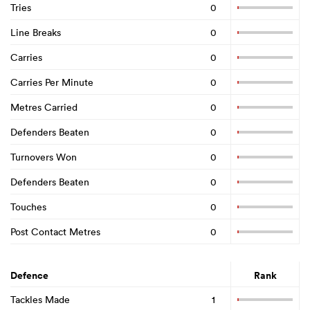
Tries
0
Line Breaks
0
Carries
0
Carries Per Minute
0
Metres Carried
0
Defenders Beaten
0
Turnovers Won
0
Defenders Beaten
0
Touches
0
Post Contact Metres
0
Defence
Rank
Tackles Made
1