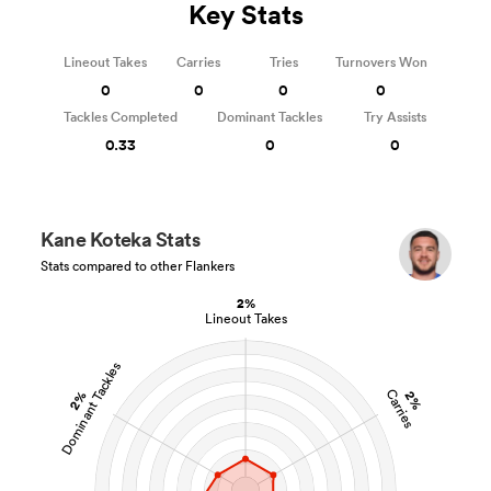
Key Stats
Lineout Takes
Carries
Tries
Turnovers Won
0
0
0
0
Tackles Completed
Dominant Tackles
Try Assists
0.33
0
0
Kane Koteka Stats
Stats compared to other Flankers
2%
Lineout Takes
Dominant Tackles
Carries
2%
2%