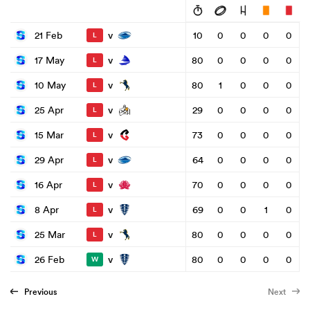
v
21 Feb
10
0
0
0
0
L
v
17 May
80
0
0
0
0
L
v
10 May
80
1
0
0
0
L
v
25 Apr
29
0
0
0
0
L
v
15 Mar
73
0
0
0
0
L
v
29 Apr
64
0
0
0
0
L
v
16 Apr
70
0
0
0
0
L
v
8 Apr
69
0
0
1
0
L
v
25 Mar
80
0
0
0
0
L
v
26 Feb
80
0
0
0
0
W
Previous
Next