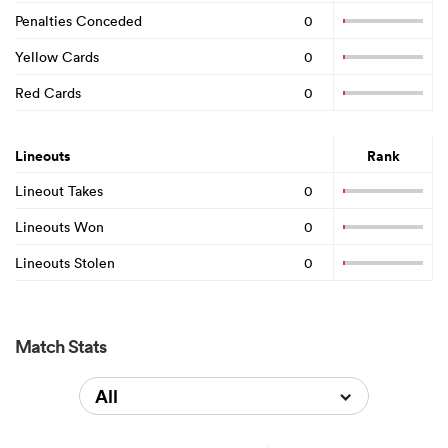
Penalties Conceded
0
Yellow Cards
0
Red Cards
0
Lineouts
Rank
Lineout Takes
0
Lineouts Won
0
Lineouts Stolen
0
Match Stats
All