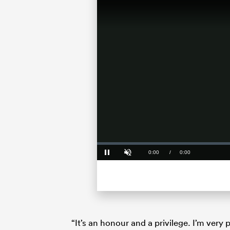
Loaded
:
0%
Current
0:00
/
Duration
0:00
Pause
Unmute
Time
“It’s an honour and a privilege. I’m ver