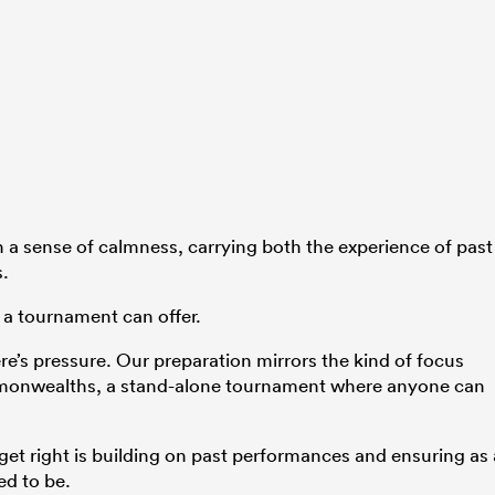
 a sense of calmness, carrying both the experience of past
s.
 a tournament can offer.
here’s pressure. Our preparation mirrors the kind of focus
monwealths, a stand-alone tournament where anyone can
 get right is building on past performances and ensuring as 
ed to be.