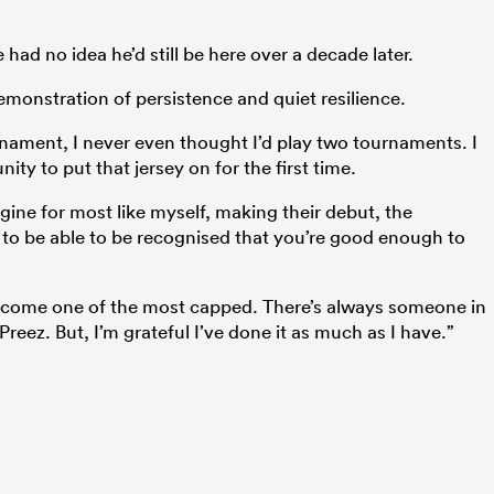
had no idea he’d still be here over a decade later.
emonstration of persistence and quiet resilience.
rnament, I never even thought I’d play two tournaments. I
ty to put that jersey on for the first time.
gine for most like myself, making their debut, the
o be able to be recognised that you’re good enough to
d become one of the most capped. There’s always someone in
reez. But, I’m grateful I’ve done it as much as I have.”