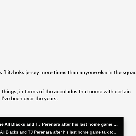
is Blitzboks jersey more times than anyone else in the squa
ch things, in terms of the accolades that come with certain
I’ve been over the years.
Sam Cane after his 100th Test for the All Blacks and TJ Perenara after his last home game | All Blacks post-match
Sam Cane after his 100th Test for the All Blacks and TJ Perenara after his last home game talk to the media after the All Blacks 33-13 win over the Wallabies in Wellington.