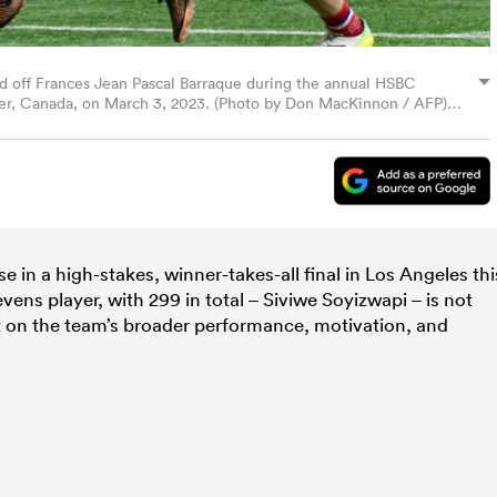
end off Frances Jean Pascal Barraque during the annual HSBC
r, Canada, on March 3, 2023. (Photo by Don MacKinnon / AFP)
mages)
 in a high-stakes, winner-takes-all final in Los Angeles thi
ns player, with 299 in total – Siviwe Soyizwapi – is not
t on the team’s broader performance, motivation, and