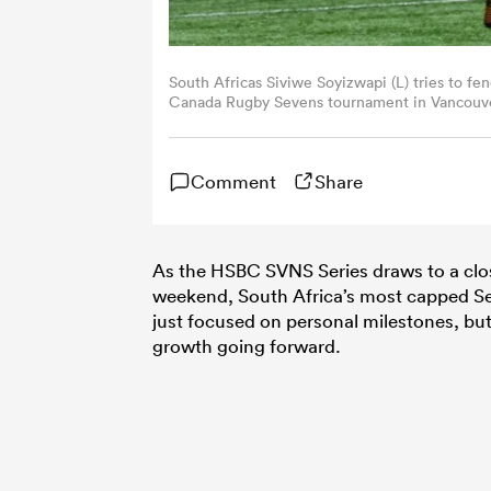
South Africas Siviwe Soyizwapi (L) tries to f
Canada Rugby Sevens tournament in Vancouve
(Photo by DON MACKINNON/AFP via Getty I
Comment
Share
As the HSBC SVNS Series draws to a close
weekend, South Africa’s most capped Seve
just focused on personal milestones, bu
growth going forward.