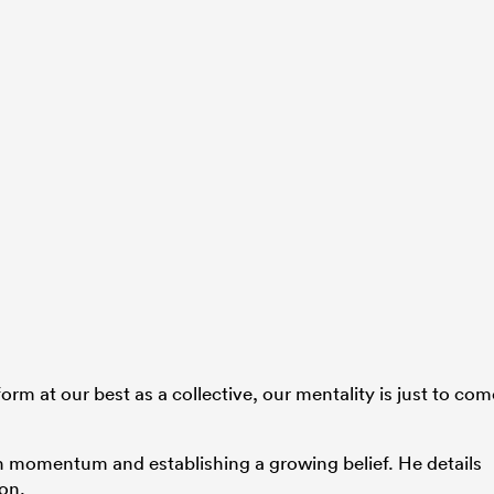
rform at our best as a collective, our mentality is just to com
n momentum and establishing a growing belief. He details
son.