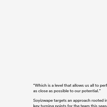
“Which is a level that allows us all to pe
as close as possible to our potential.”
Soyizwape targets an approach rooted i
key turning points for the team this sea