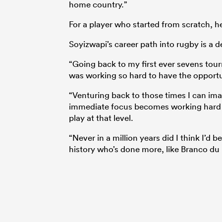
home country.”
For a player who started from scratch, he 
Soyizwapi’s career path into rugby is a d
“Going back to my first ever sevens tou
was working so hard to have the opportuni
“Venturing back to those times I can ima
immediate focus becomes working hard t
play at that level.
“Never in a million years did I think I’
history who’s done more, like Branco du P