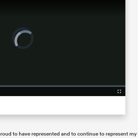
Video
Player
is
loading.
Fullscreen
y proud to have represented and to continue to represent my