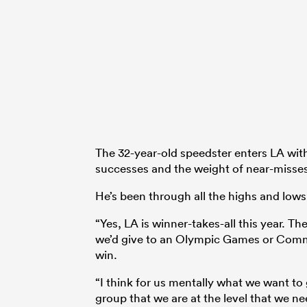
The 32-year-old speedster enters LA with
successes and the weight of near-misse
He’s been through all the highs and lows
“Yes, LA is winner-takes-all this year. T
we’d give to an Olympic Games or Com
win.
“I think for us mentally what we want to
group that we are at the level that we ne