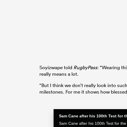
Soyizwape told
RugbyPass
: “Wearing th
really means a lot.
“But I think we don’t really look into su
milestones. For me it shows how blessed 