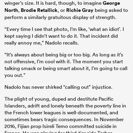
winger’s size. It is hard, though, to imagine
George
North
,
Brodie Retallick
, or
Richie Gray
being asked to
perform a similarly gratuitous display of strength.
“Every time I see that photo, I’m like, ‘what an idiot’. I
kept saying I didn’t want to do it. That incident did
really annoy me,” Nadolo recalls.
“It’s always about being big or too big. As long as it’s
not offensive, I’m cool with it. The moment you start
talking smack or being smart about it, I’m going to call
you out.”
Nadolo has never shirked “calling out” injustice.
The plight of young, duped and destitute Pacific
Islanders, adrift and lonely beneath the poverty line in
the French lower leagues is well-documented, and
sometimes bears tragic consequences. In November
2016, Fijian prop Isireli Temo committed suicide in
France. He was playing for third-tier side Tarbes.