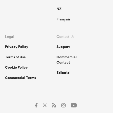
NZ
Français
Legal
Contact Us
Privacy Policy
Support
Terms of Use
Commercial
Contact
Cookie Policy
Editorial
Commercial Terms