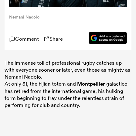
omen
Nemani Nadolo
rbury
Comment
Share
omen
The immense toll of professional rugby catches up
with everyone sooner or later, even those as mighty as
Nemani Nadolo.
as
At only 31, the Fijian totem and
Montpellier
galactico
has retired from the international game, his hulking
form beginning to fray under the relentless strain of
performing for club and country.
ns