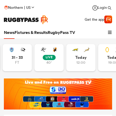
Northern | US
Login
Get the app
News
Fixtures & Results
RugbyPass TV
31 - 33
Today
Tod
LIVE
FT
40'
12:00
19:0
hip