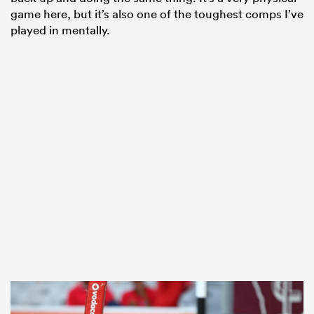
game here, but it’s also one of the toughest comps I’ve
played in mentally.