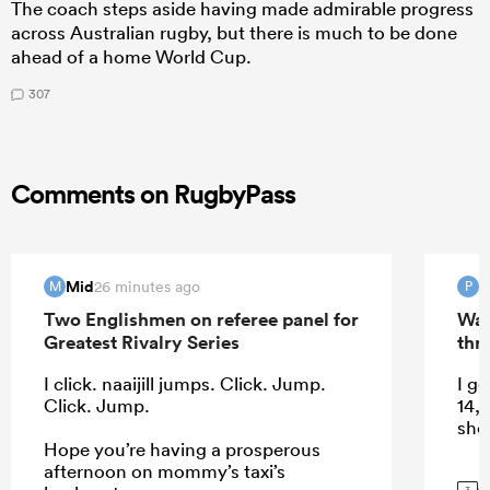
The coach steps aside having made admirable progress
across Australian rugby, but there is much to be done
ahead of a home World Cup.
307
Comments on RugbyPass
Mid
P
26 minutes ago
M
P
Two Englishmen on referee panel for
Wal
Greatest Rivalry Series
thri
I click. naaijill jumps. Click. Jump.
I ge
Click. Jump.
14, 
shou
Hope you’re having a prosperous
afternoon on mommy’s taxi’s