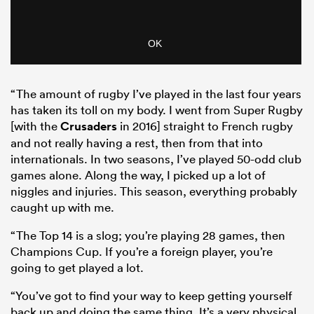
“The amount of rugby I’ve played in the last four years
has taken its toll on my body. I went from Super Rugby
[with the
Crusaders
in 2016] straight to French rugby
and not really having a rest, then from that into
internationals. In two seasons, I’ve played 50-odd club
games alone. Along the way, I picked up a lot of
niggles and injuries. This season, everything probably
caught up with me.
“The Top 14 is a slog; you’re playing 28 games, then
Champions Cup. If you’re a foreign player, you’re
going to get played a lot.
“You’ve got to find your way to keep getting yourself
back up and doing the same thing. It’s a very physical