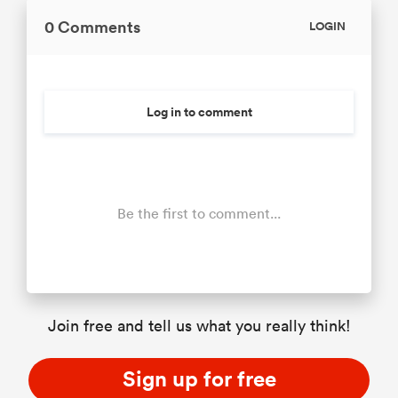
0 Comments
LOGIN
Log in to comment
Be the first to comment...
Join free and tell us what you really think!
Sign up for free