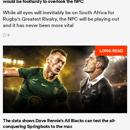
would be foolhardy to overlook the NPC
While all eyes will inevitably be on South Africa for
Rugby's Greatest Rivalry, the NPC will be playing out
and it has never been more vital
8
LONG READ
The data shows Dave Rennie's All Blacks can test the all-
conquering Springboks to the max