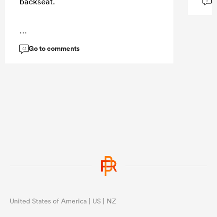
G
backseat.
3
...
Go to comments
41
United States of America | US | NZ