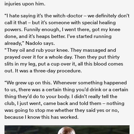
injuries upon him.
“I hate saying it’s the witch-doctor – we definitely don’t
call it that – but it’s someone with special healing
powers. Funnily enough, I went there, got my knee
done, and it’s heaps better. I’ve started running
already,” Nadolo says.
“They oil and rub your knee. They massaged and
prayed over it for a whole day. Then they put thirty
slits in my leg, put a cup over it, all this blood comes
out. It was a three-day procedure.
“We grew up on this. Whenever something happened
to us, there was a certain thing you’d drink or a certain
thing they’d do to your body. I didn’t really tell the
club, I just went, came back and told them – nothing
was going to stop me whether they said yes or no,
because I know this has worked.