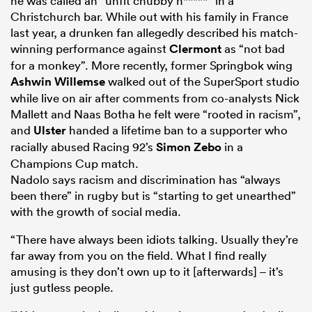
he was called an “unfit chubby n*****” in a
Christchurch bar. While out with his family in France
last year, a drunken fan allegedly described his match-
winning performance against
Clermont
as “not bad
for a monkey”. More recently, former Springbok wing
Ashwin Willemse
walked out of the SuperSport studio
while live on air after comments from co-analysts Nick
Mallett and Naas Botha he felt were “rooted in racism”,
and
Ulster
handed a lifetime ban to a supporter who
racially abused Racing 92’s
Simon Zebo
in a
Champions Cup match.
Nadolo says racism and discrimination has “always
been there” in rugby but is “starting to get unearthed”
with the growth of social media.
“There have always been idiots talking. Usually they’re
far away from you on the field. What I find really
amusing is they don’t own up to it [afterwards] – it’s
just gutless people.