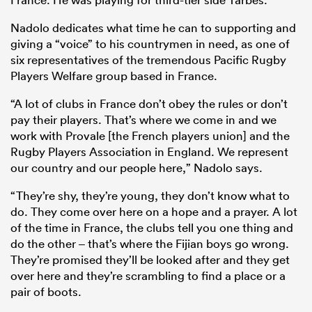
Nadolo dedicates what time he can to supporting and
giving a “voice” to his countrymen in need, as one of
six representatives of the tremendous Pacific Rugby
Players Welfare group based in France.
“A lot of clubs in France don’t obey the rules or don’t
pay their players. That’s where we come in and we
work with Provale [the French players union] and the
Rugby Players Association in England. We represent
our country and our people here,” Nadolo says.
“They’re shy, they’re young, they don’t know what to
do. They come over here on a hope and a prayer. A lot
of the time in France, the clubs tell you one thing and
do the other – that’s where the Fijian boys go wrong.
They’re promised they’ll be looked after and they get
over here and they’re scrambling to find a place or a
pair of boots.