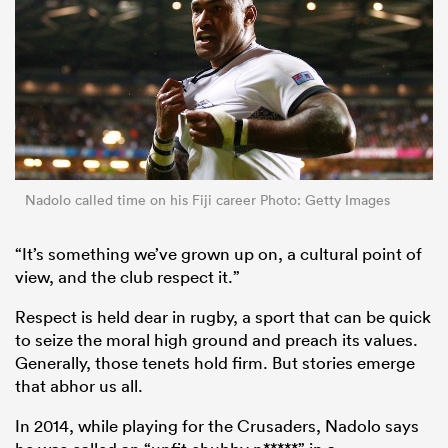
Nadolo called time on his Fiji career Photo: Getty Images
“It’s something we’ve grown up on, a cultural point of
view, and the club respect it.”
Respect is held dear in rugby, a sport that can be quick
to seize the moral high ground and preach its values.
Generally, those tenets hold firm. But stories emerge
that abhor us all.
In 2014, while playing for the Crusaders, Nadolo says