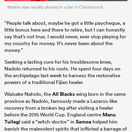
Nadolo was racially abused in a bar in Christchurch
“People talk about, maybe he got a little paycheque, a
little bonus here and there to retire, but I can honestly
say that’s not true. I would never, ever stop playing for
my country for money. It’s never been about the
money.”
Seeking a lasting cure for his troublesome knee,
Nadolo returned to his roots. He spent four days on
the archipelago last week to harness the restorative
powers of a traditional Fijian healer.
Waisake Naholo, the
All Blacks
wing born in the same
province as Nadolo, famously made a Lazarus-like
recovery from a broken leg after visiting a healer
before the 2015 World Cup. England centre
Manu
Tuilagi
said a “witch-doctor” in
Samoa
helped him
banish the malevolent spirits that inflicted a barrage of