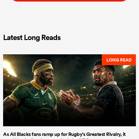
Latest Long Reads
LONG READ
As All Blacks fans ramp up for Rugby's Greatest Rivalry, it