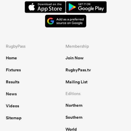
RugbyPass
Membership
Home
Join Now
Fixtures
RugbyPass.tv
Results
Mailing List
News
Editions
Northern
Videos
Southern
Sitemap
World