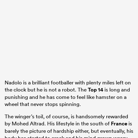
alia
 on
nd
Nadolo is a brilliant footballer with plenty miles left on
the clock but he is not a robot. The
Top 14
is long and
punishing and he has come to feel like hamster on a
wheel that never stops spinning.
The winger’s toil, of course, is handsomely rewarded
by Mohed Altrad. His lifestyle in the south of
France
is
barely the picture of hardship either, but eventually, his
body has started to crack and his mind grown weary.