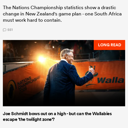
The Nations Championship statistics show a drastic
change in New Zealand's game plan - one South Africa
must work hard to contain.
551
LONG READ
Joe Schmidt bows out on a high - but can the Wallabies
escape 'the twilight zone'?