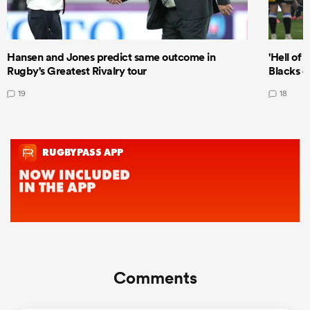
Hansen and Jones predict same outcome in
'Hell of 
Rugby's Greatest Rivalry tour
Blacks d
19
18
Comments