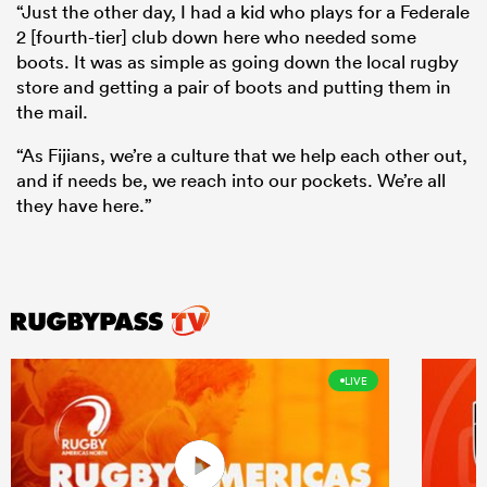
“Just the other day, I had a kid who plays for a Federale
2 [fourth-tier] club down here who needed some
boots. It was as simple as going down the local rugby
store and getting a pair of boots and putting them in
the mail.
“As Fijians, we’re a culture that we help each other out,
and if needs be, we reach into our pockets. We’re all
they have here.”
LIVE