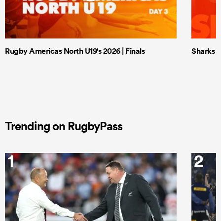
Rugby Americas North U19's 2026 | Finals
Sharks X
Trending on RugbyPass
1
2