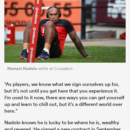
Nemani Nadolo
while at Crusaders
“As players, we know what we sign ourselves up for,
but it’s not until you get here that you experience it.
I’m used to it now, there are ways you can get yourself
up and learn to chill out, but it’s a different world over
here.”
Nadolo knows he is lucky to be where he is, wealthy
and revered. He signed a new contract in September