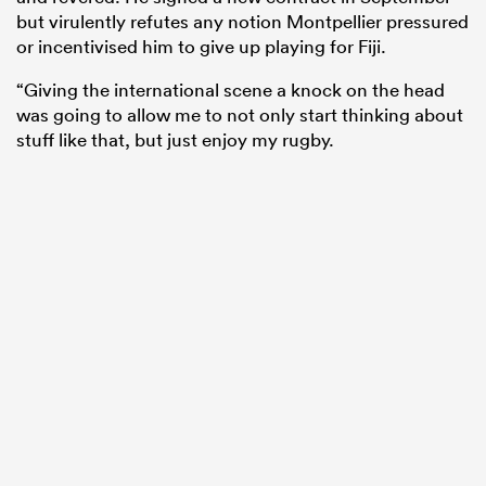
but virulently refutes any notion Montpellier pressured
or incentivised him to give up playing for Fiji.
“Giving the international scene a knock on the head
was going to allow me to not only start thinking about
stuff like that, but just enjoy my rugby.