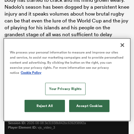
Nadolo’s season has been dogged by a persistent knee
injury and it speaks volumes about how brutal rugby
can be that even the lure of the World Cup and the joy
of playing for his islands and his people on the
grandest stage of all was not sufficient to delay
retirement.
We process your personal information to measure and improve our sites
“I could’ve waited ‘til after the World Cup but it just
and service, to assist our marketing campaigns and to provide personalised
felt right to do it now. It felt like a big burden off me.
content and advertising. By clicking the button on the right, you can
Probably the last 10-11 months I’ve been thinking about
exercise your privacy rights. For more information see our privacy
notice
Cookie Policy
it,” he says.
ould
Continue reading below…
 NPC
Your Privacy Rights
Reject All
Accept Cookies