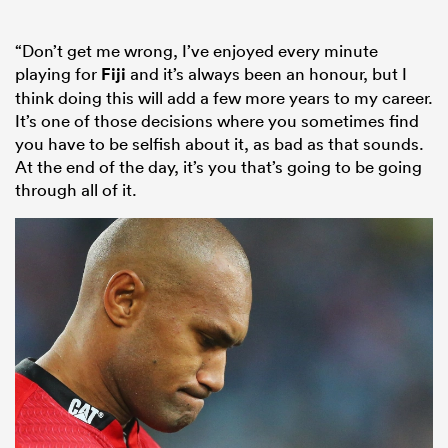
“Don’t get me wrong, I’ve enjoyed every minute
playing for
Fiji
and it’s always been an honour, but I
think doing this will add a few more years to my career.
It’s one of those decisions where you sometimes find
you have to be selfish about it, as bad as that sounds.
At the end of the day, it’s you that’s going to be going
through all of it.