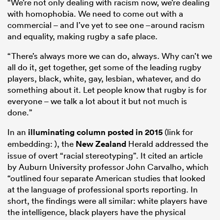
“We’re not only dealing with racism now, we’re dealing
with homophobia. We need to come out with a
commercial – and I’ve yet to see one –around racism
and equality, making rugby a safe place.
“There’s always more we can do, always. Why can’t we
all do it, get together, get some of the leading rugby
players, black, white, gay, lesbian, whatever, and do
something about it. Let people know that rugby is for
everyone – we talk a lot about it but not much is
done.”
In an
illuminating column posted in 2015
(link for
embedding: ), the
New Zealand
Herald addressed the
issue of overt “racial stereotyping”. It cited an article
by Auburn University professor John Carvalho, which
“outlined four separate American studies that looked
at the language of professional sports reporting. In
short, the findings were all similar: white players have
the intelligence, black players have the physical