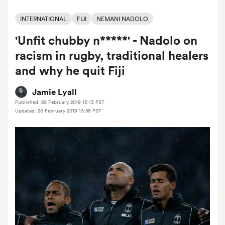
INTERNATIONAL
FIJI
NEMANI NADOLO
'Unfit chubby n*****' - Nadolo on
a Women
racism in rugby, traditional healers
and why he quit Fiji
Jamie Lyall
Published: 20 February 2019 13:13 PST
ica Women
Updated: 20 February 2019 13:58 PST
iers
ica Women
frica