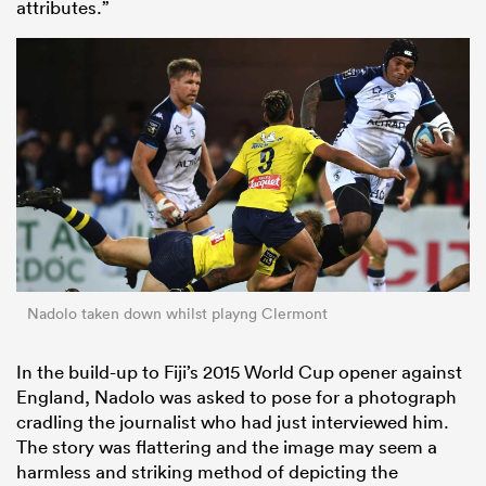
attributes.”
Nadolo taken down whilst playng Clermont
In the build-up to Fiji’s 2015 World Cup opener against
England, Nadolo was asked to pose for a photograph
cradling the journalist who had just interviewed him.
The story was flattering and the image may seem a
harmless and striking method of depicting the