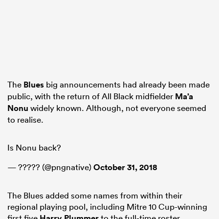
The
Blues
big announcements had already been made
public, with the return of All Black midfielder
Ma’a
Nonu
widely known. Although, not everyone seemed
to realise.
Is Nonu back?
— ????? (@pngnative)
October 31, 2018
The Blues added some names from within their
regional playing pool, including Mitre 10 Cup-winning
first five
Harry Plummer
to the full-time roster.