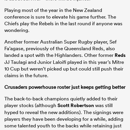
Playing most of the year in the New Zealand
conference is sure to elevate his game further. The
Chiefs play the Rebels in the last round if anyone was
wondering.
Another former Australian Super Rugby player, Sef
Fa’agase, previously of the Queensland Reds, also
landed a spot with the Highlanders. Other former
Reds
JJ Taulagi and Junior Laloifi played in this year’s Mitre
10 Cup but weren’t picked up but could still push their
claims in the future.
Crusaders
powerhouse roster just keeps getting better
The back-to-back champions quietly added to their
player stocks (although
Scott Robertson
was still
hyped to reveal the new additions). The signings were
players they have been developing for a while, adding
some talented youth to the backs while retaining just