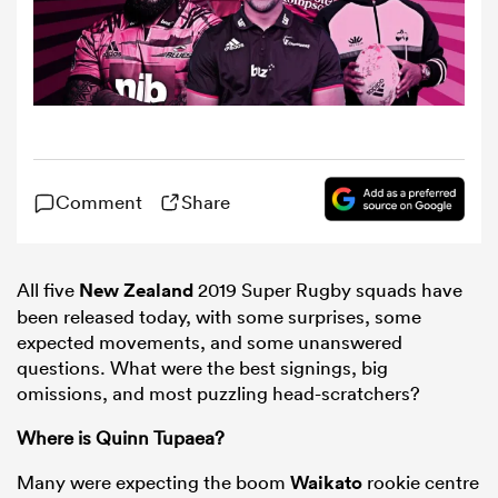
omen
ns
Comment
Share
omen
All five
New Zealand
2019 Super Rugby squads have
land
been released today, with some surprises, some
expected movements, and some unanswered
questions. What were the best signings, big
omissions, and most puzzling head-scratchers?
Where is Quinn Tupaea?
gton
Many were expecting the boom
Waikato
rookie centre