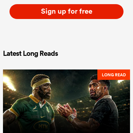
Sign up for free
Latest Long Reads
LONG READ