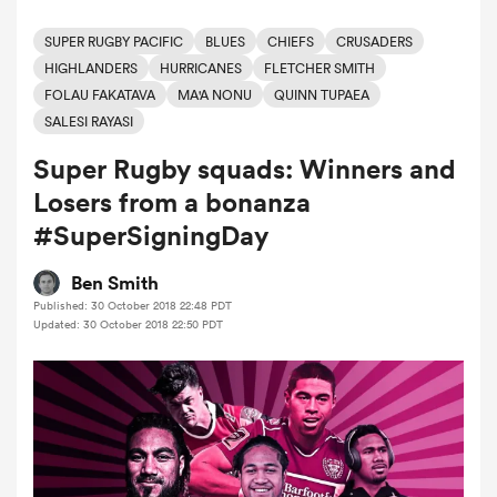
SUPER RUGBY PACIFIC
BLUES
CHIEFS
CRUSADERS
HIGHLANDERS
HURRICANES
FLETCHER SMITH
a Women
FOLAU FAKATAVA
MA'A NONU
QUINN TUPAEA
SALESI RAYASI
Super Rugby squads: Winners and
Losers from a bonanza
#SuperSigningDay
ica Women
Ben Smith
Published: 30 October 2018 22:48 PDT
 Mako
Updated: 30 October 2018 22:50 PDT
ica Women
alia