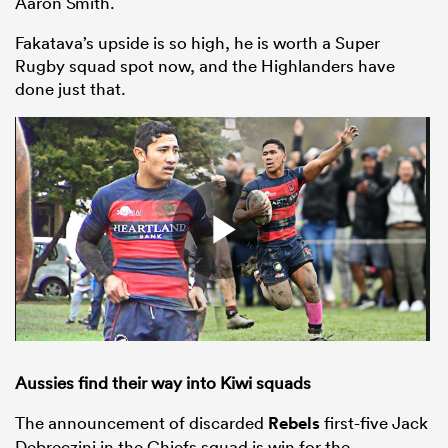
Aaron Smith.
Fakatava’s upside is so high, he is worth a Super
Rugby squad spot now, and the Highlanders have
done just that.
Aussies find their way into Kiwi squads
The announcement of discarded
Rebels
first-five Jack
Debreczini in the Chiefs squad is win for the