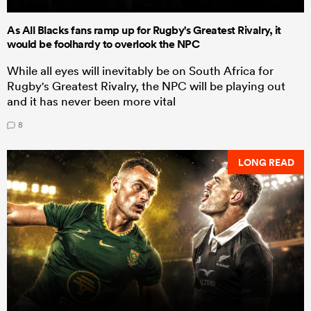
As All Blacks fans ramp up for Rugby's Greatest Rivalry, it
would be foolhardy to overlook the NPC
While all eyes will inevitably be on South Africa for
Rugby's Greatest Rivalry, the NPC will be playing out
and it has never been more vital
8
LONG READ