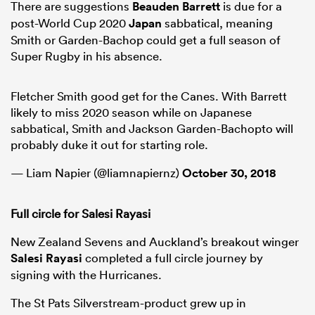
There are suggestions
Beauden Barrett
is due for a
post-World Cup 2020
Japan
sabbatical, meaning
Smith or Garden-Bachop could get a full season of
Super Rugby in his absence.
Fletcher Smith good get for the Canes. With Barrett
likely to miss 2020 season while on Japanese
sabbatical, Smith and Jackson Garden-Bachopto will
probably duke it out for starting role.
— Liam Napier (@liamnapiernz)
October 30, 2018
Full circle for Salesi Rayasi
New Zealand Sevens and Auckland’s breakout winger
Salesi Rayasi
completed a full circle journey by
signing with the Hurricanes.
The St Pats Silverstream-product grew up in