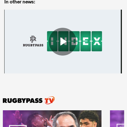
In other news: