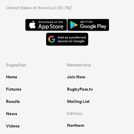
United States of America | US | NZ
RugbyPass
Membership
Home
Join Now
Fixtures
RugbyPass.tv
Results
Mailing List
News
Editions
Northern
Videos