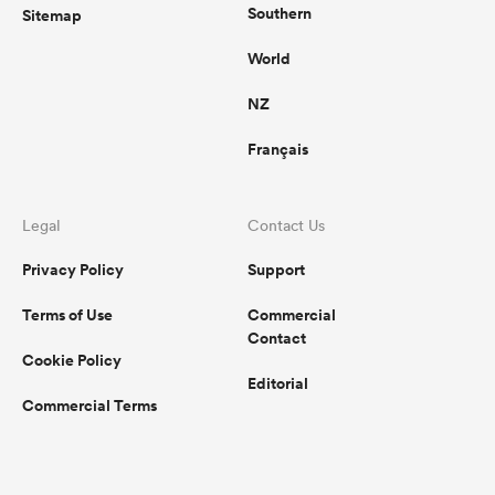
Southern
Sitemap
World
NZ
Français
Legal
Contact Us
Privacy Policy
Support
Terms of Use
Commercial
Contact
Cookie Policy
Editorial
Commercial Terms