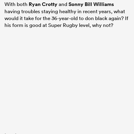
With both
Ryan Crotty
and
Sonny Bill Williams
having troubles staying healthy in recent years, what
would it take for the 36-year-old to don black again? If
his form is good at Super Rugby level, why not?