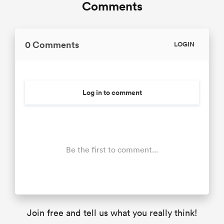
Comments
0 Comments
LOGIN
Log in to comment
Be the first to comment...
Join free and tell us what you really think!