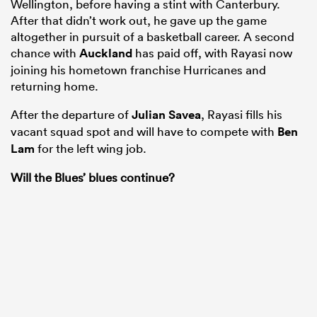
Wellington, before having a stint with Canterbury.
After that didn’t work out, he gave up the game
altogether in pursuit of a basketball career. A second
chance with
Auckland
has paid off, with Rayasi now
joining his hometown franchise Hurricanes and
returning home.
After the departure of
Julian Savea
, Rayasi fills his
vacant squad spot and will have to compete with
Ben
Lam
for the left wing job.
Will the Blues’ blues continue?