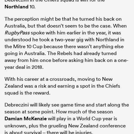
Northland
10.
The perception might be that he turned his back on
Australia, but that doesn’t seem to be the case. When
RugbyPass
spoke with him earlier in the year, it was
understood he took a two-year gig with Northland in
the Mitre 10 Cup because there wasn’t anything else
going in Australia. The Rebels had already turned
away from him once before asking him back on a one-
year deal in 2018.
W
ith his career at a crossroads, moving to New
Zealand was a risk and earning a spot in the Chiefs
squad is the reward.
Debreczini will likely see game time and start along the
season at some point. How much of the season
Damian McKenzie
will play in a World Cup year is
unknown, plus the grueling New Zealand conference
is about survival – there will be injuries.