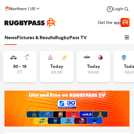
Northern | US
Login
Get the app
News
Fixtures & Results
RugbyPass TV
50 - 19
Today
Today
Tod
FT
03:05
04:00
06:0
hip