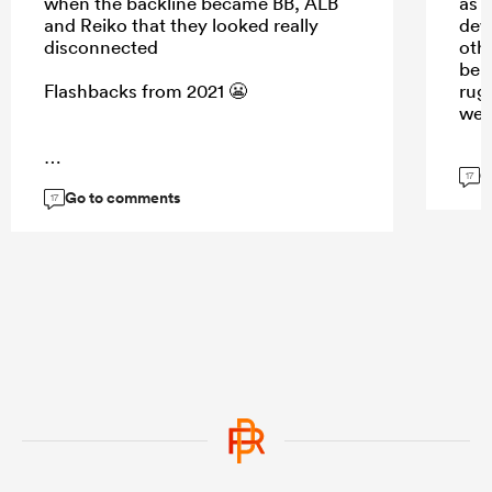
when the backline became BB, ALB
as 
and Reiko that they looked really
dew.
disconnected
oth
be a
Flashbacks from 2021 😬
rug
wee
G
...
17
Go to comments
17