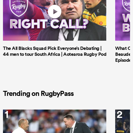
The All Blacks Squad Pick Everyone’s Debating |
What Cri
44 men to tour South Africa | Aotearoa Rugby Pod
Beauden 
Episode 
Trending on RugbyPass
1
2