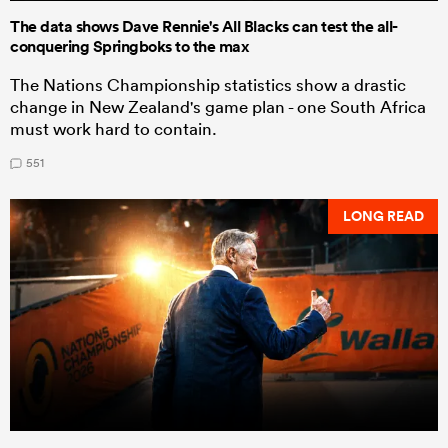
The data shows Dave Rennie's All Blacks can test the all-
conquering Springboks to the max
The Nations Championship statistics show a drastic
change in New Zealand's game plan - one South Africa
must work hard to contain.
551
LONG READ