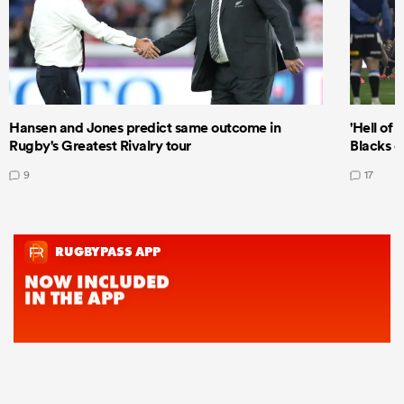
Hansen and Jones predict same outcome in
'Hell of 
Rugby's Greatest Rivalry tour
Blacks d
9
17