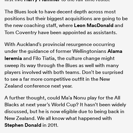
The Blues look to have decent depth across most
positions but their biggest acquisitions are going to be
the new coaching staff, where
Leon MacDonald
and
Tom Coventry have been appointed as assistants.
With Auckland’s provincial resurgence occurring
under the guidance of former Wellingtonians
Alama
Ieremia
and Filo Tiatia, the culture change might
sweep its way through the Blues as well with many
players involved with both teams. Don’t be surprised
to see a far more competitive outfit in the New
Zealand conference next year.
A further thought, could Ma’a Nonu play for the All
Blacks at next year’s World Cup? It hasn’t been widely
discussed, but he is now eligible due to being back in
New Zealand. We all know what happened with
Stephen Donald
in 2011.