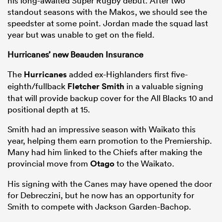
his long-awaited Super Rugby debut. After two
standout seasons with the Makos, we should see the
speedster at some point. Jordan made the squad last
year but was unable to get on the field.
Hurricanes’ new Beauden Insurance
The
Hurricanes
added ex-Highlanders first five-
eighth/fullback
Fletcher Smith
in a valuable signing
that will provide backup cover for the All Blacks 10 and
positional depth at 15.
Smith had an impressive season with Waikato this
year, helping them earn promotion to the Premiership.
Many had him linked to the Chiefs after making the
provincial move from
Otago
to the Waikato.
His signing with the Canes may have opened the door
for Debreczini, but he now has an opportunity for
Smith to compete with Jackson Garden-Bachop.