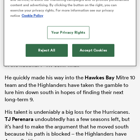
Few outside of New Zealand will know of the
content and advertising. By clicking the button on the right, you can
Highlanders
new 18-year-old halfback
Folau Fakatava
,
exercise your privacy rights. For more information see our privacy
but those that do know the Highlanders just landed
notice
Cookie Policy
some prospect. As
Aaron Mauger
described at the
announcement, ‘he’s just got game’.
Your Privacy Rights
The Hastings Boys High-product won a National
Championship last year and he would have
Reject All
Accept Cookies
represented New Zealand Schools if not for an injury
st
in the national 1
XV semi-final.
He quickly made his way into the
Hawkes Bay
Mitre 10
ould
team and the Highlanders have taken the gamble to
 NPC
lure him down south in hopes of finding their next
long-term 9.
His talent is undeniably a big loss for the Hurricanes.
TJ Perenara
undoubtedly has a few seasons left, but
it’s hard to make the argument that he moved south
because his path is blocked – the Highlanders have