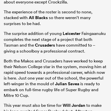
about everyone except Crockzilla.
The experience of the roster is second to none,
stacked with
All Blacks
so there weren’t many
surprises to be had.
The surprise addition of young
Leicester
Faingaanuku
completes the next stage of a project that both
Tasman and the
Crusaders
have committed to –
giving a schoolboy a professional contract.
Both the Makos and Crusaders have worked to keep
their Nelson College star in the system, moving him at
rapid speed towards a professional career, which now
is here. Just one year out of the school, the powerful
left-winger in the mould of
Julian Savea
is ready to
embark on full-time rugby life of Super Rugby and
Mitre 10 Cup.
This year must also be time for
Will Jordan
to make