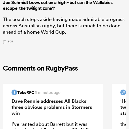
Joe Schmidt bows out on a high - but can the Wallabies
escape 'the twilight zone'?
The coach steps aside having made admirable progress
across Australian rugby, but there is much to be done
ahead of a home World Cup.
307
Comments on RugbyPass
TokoRFC
W
5 minutes ago
T
W
Dave Rennie addresses All Blacks'
'Hel
three obvious problems in Stormers
two
win
star
I’ve ranted about Barrett but it was
the