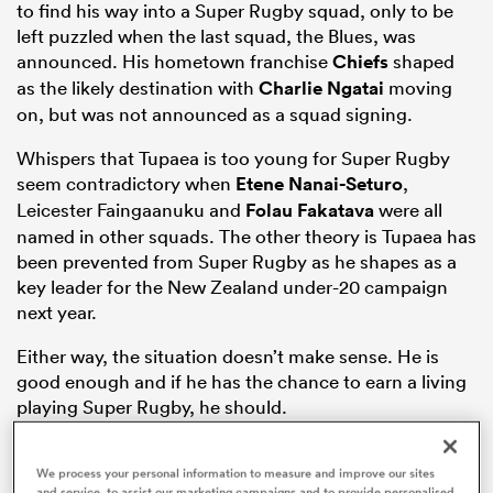
to find his way into a Super Rugby squad, only to be
left puzzled when the last squad, the Blues, was
announced. His hometown franchise
Chiefs
shaped
as the likely destination with
Charlie Ngatai
moving
aland
on, but was not announced as a squad signing.
Whispers that Tupaea is too young for Super Rugby
seem contradictory when
Etene Nanai-Seturo
,
Leicester Faingaanuku and
Folau Fakatava
were all
 on
named in other squads. The other theory is Tupaea has
nd
been prevented from Super Rugby as he shapes as a
key leader for the New Zealand under-20 campaign
next year.
Either way, the situation doesn’t make sense. He is
good enough and if he has the chance to earn a living
playing Super Rugby, he should.
Highlanders New Boom Signing
We process your personal information to measure and improve our sites
and service, to assist our marketing campaigns and to provide personalised