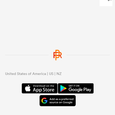
...
United States of America | US | NZ