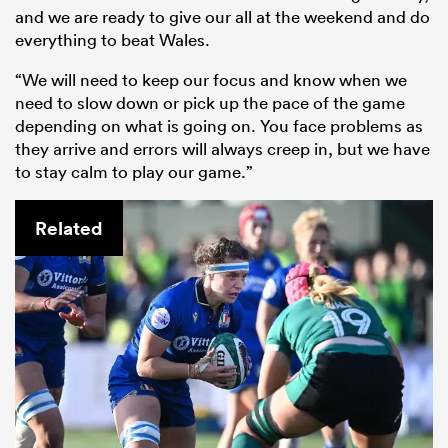
and we are ready to give our all at the weekend and do
everything to beat Wales.
“We will need to keep our focus and know when we
need to slow down or pick up the pace of the game
depending on what is going on. You face problems as
they arrive and errors will always creep in, but we have
to stay calm to play our game.”
Related