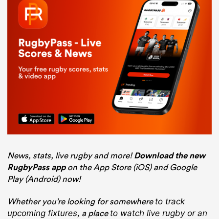
News, stats, live rugby and more!
Download the new
RugbyPass app
on the App Store (iOS) and Google
Play (Android) now!
Whether you’re looking for somewhere
to track
, a place
upcoming fixtures
to watch live rugby
or an