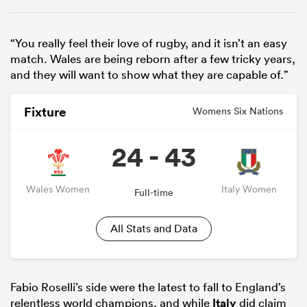
“You really feel their love of rugby, and it isn’t an easy
match. Wales are being reborn after a few tricky years,
and they will want to show what they are capable of.”
Fixture
Womens Six Nations
24 - 43
Wales Women
Italy Women
Full-time
All Stats and Data
Fabio Roselli’s side were the latest to fall to England’s
relentless world champions, and while
Italy
did claim