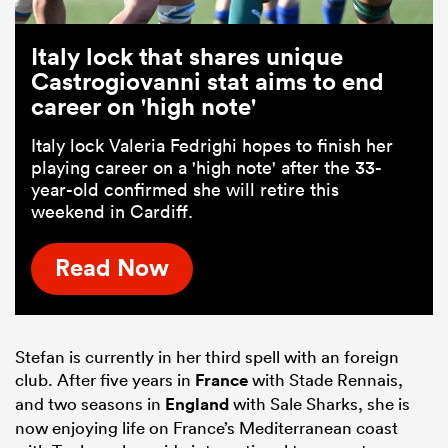
Italy lock that shares unique
Castrogiovanni stat aims to end
career on 'high note'
Italy lock Valeria Fedrighi hopes to finish her
playing career on a 'high note' after the 33-
year-old confirmed she will retire this
weekend in Cardiff.
Read Now
Stefan is currently in her third spell with an foreign
club. After five years in
France
with Stade Rennais,
and two seasons in
England
with Sale Sharks, she is
now enjoying life on France’s Mediterranean coast