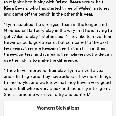
to reignite her rivalry with
Bristol Bears
scrum-half
Kiera Bevan, who has started three of Wales’ matches
and came off the bench in the other this year.
“Lynn coached the strongest team in the league and
Gloucester Hartpury play in the way that he is trying to
get Wales to play,” Stefan said. “They like to have their
forwards build go-forward, but compared to the past
few years, they are keeping the rhythm high in their
three-quarters, and it means their players out wide can
use their skills to make the difference.
“They have improved their play. Lynn arrived a year
and a half ago and they have added a few more things
to their style, and we know that they have a very good
scrum-half who is very quick and tactically intelligent.
She is someone we have to try and control.”
Womens Six Nations