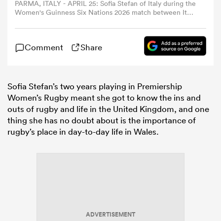
PARMA, ITALY - APRIL 25: Sofia Stefan of Italy during the
Women's Guinness Six Nations 2026 match between Italy
and Scotland at Stadio Sergio Lanfranchi on April 25,
omen
2026 in Parma, Italy. (Photo by Alessandro
Levati/Federugby via Getty Images)
Comment
Share
gton
Sofia Stefan’s two years playing in Premiership
omen
Women’s Rugby meant she got to know the ins and
outs of rugby and life in the United Kingdom, and one
thing she has no doubt about is the importance of
rugby’s place in day-to-day life in Wales.
 Manukau
as
ADVERTISEMENT