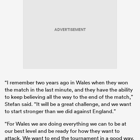
ADVERTISEMENT
“I remember two years ago in Wales when they won
the match in the last minute, and they have the ability
to keep believing all the way to the end of the match,”
Stefan said. “It will be a great challenge, and we want
to start stronger than we did against England.”
“For Wales we are doing everything we can to be at
our best level and be ready for how they want to
attack. We want to end the tournament in a good way,