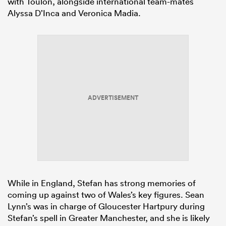
with Toulon, alongside international team-mates
Alyssa D’Inca and Veronica Madia.
ADVERTISEMENT
While in England, Stefan has strong memories of
coming up against two of Wales’s key figures. Sean
Lynn’s was in charge of Gloucester Hartpury during
Stefan’s spell in Greater Manchester, and she is likely