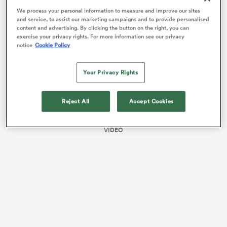
right behind them.
We process your personal information to measure and improve our sites
and service, to assist our marketing campaigns and to provide personalised
content and advertising. By clicking the button on the right, you can
exercise your privacy rights. For more information see our privacy
notice
Cookie Policy
Your Privacy Rights
Reject All
Accept Cookies
All
VIDEO
ring