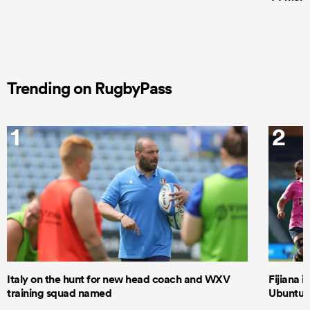
Trending on RugbyPass
1
2
Italy on the hunt for new head coach and WXV
Fijiana i
training squad named
Ubuntu–B