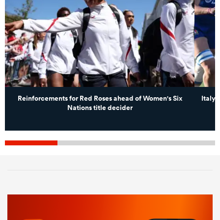
Reinforcements for Red Roses ahead of Women's Six
Italy 
Nations title decider