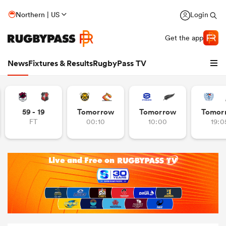
Northern | US
Login
Get the app
News
Fixtures & Results
RugbyPass TV
59 - 19
Tomorrow
Tomorrow
Tomor
FT
00:10
10:00
19:0
hip