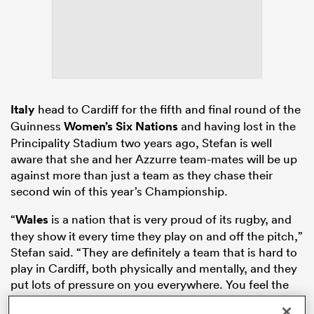
s Bay
Italy
head to Cardiff for the fifth and final round of the
Guinness
Women’s Six Nations
and having lost in the
Principality Stadium two years ago, Stefan is well
 All
aware that she and her Azzurre team-mates will be up
against more than just a team as they chase their
second win of this year’s Championship.
“
Wales
is a nation that is very proud of its rugby, and
they show it every time they play on and off the pitch,”
Stefan said. “They are definitely a team that is hard to
play in Cardiff, both physically and mentally, and they
put lots of pressure on you everywhere. You feel the
hits and the physical side in the rucks, and the fans are