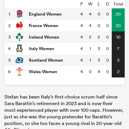
P
W
L
D
Total
England Women
1
4
4
0
0
20
France Women
2
4
4
0
0
20
Ireland Women
3
4
2
2
0
10
Italy Women
4
4
1
3
0
7
Scotland Women
5
4
1
3
0
5
Wales Women
6
4
0
4
0
2
Stefan has been Italy’s first-choice scrum-half since
Sara Barattin’s retirement in 2023 and is now their
most experienced player with over 100 caps. However,
just as she was the young pretender for Barattin’s
position, so she too faces a young rival in 20-year-old