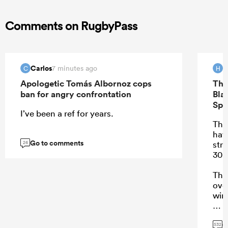
Comments on RugbyPass
Carlos
H
7 minutes ago
C
H
Apologetic Tomás Albornoz cops
The
ban for angry confrontation
Bla
Spr
I’ve been a ref for years.
Ther
hav
Go to comments
stre
26
30 
Tha
ove
win
G
532