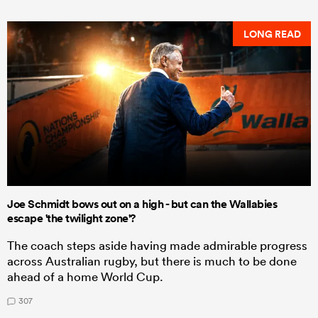
LONG READ
Joe Schmidt bows out on a high - but can the Wallabies
escape 'the twilight zone'?
The coach steps aside having made admirable progress
across Australian rugby, but there is much to be done
ahead of a home World Cup.
307