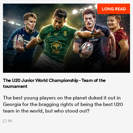
LONG READ
The U20 Junior World Championship - Team of the
tournament
The best young players on the planet duked it out in
Georgia for the bragging rights of being the best U20
team in the world, but who stood out?
34