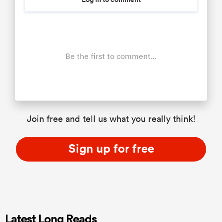
Be the first to comment...
Join free and tell us what you really think!
Sign up for free
Latest Long Reads