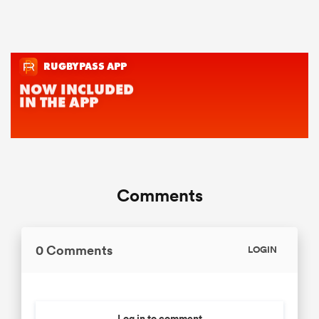
Comments
0 Comments
LOGIN
Log in to comment