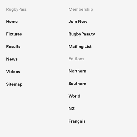
RugbyPass
Membership
Home
Join Now
Fixtures
RugbyPass.tv
Results
Mailing List
News
Editions
Northern
Videos
Southern
Sitemap
World
NZ
Français