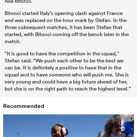
Alia Bitonci.
Bitonci started Italy’s opening clash against France
and was replaced on the hour mark by Stefan. In the
three subsequent matches, it has been Stefan that
started, with Bitonci coming off the bench later in the
match.
“It is good to have the competition in the squad,”
Stefan said. “We push each other to be the best we
can be. It is definitely a positive to have that in the
squad and to have someone who will push me. She is
very young and could have a big future ahead of her,
but she is on the right path to reach the highest level.”
Recommended