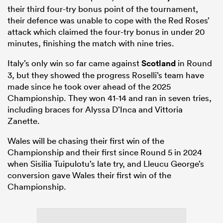
their third four-try bonus point of the tournament,
their defence was unable to cope with the Red Roses’
attack which claimed the four-try bonus in under 20
minutes, finishing the match with nine tries.
Italy’s only win so far came against
Scotland
in Round
3, but they showed the progress Roselli’s team have
made since he took over ahead of the 2025
Championship. They won 41-14 and ran in seven tries,
including braces for Alyssa D’Inca and Vittoria
Zanette.
Wales will be chasing their first win of the
Championship and their first since Round 5 in 2024
when Sisilia Tuipulotu’s late try, and Lleucu George’s
conversion gave Wales their first win of the
Championship.