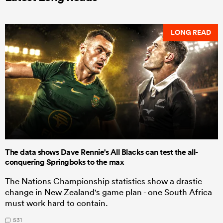
LONG READ
The data shows Dave Rennie's All Blacks can test the all-
conquering Springboks to the max
The Nations Championship statistics show a drastic
change in New Zealand's game plan - one South Africa
must work hard to contain.
531