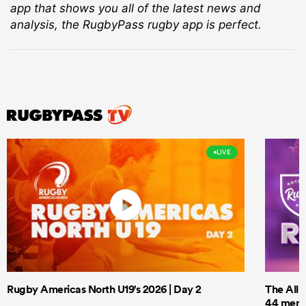
app that shows you all of the latest news and
analysis, the RugbyPass rugby app is perfect.
LIVE
Rugby Americas North U19's 2026 | Day 2
The All 
44 men t