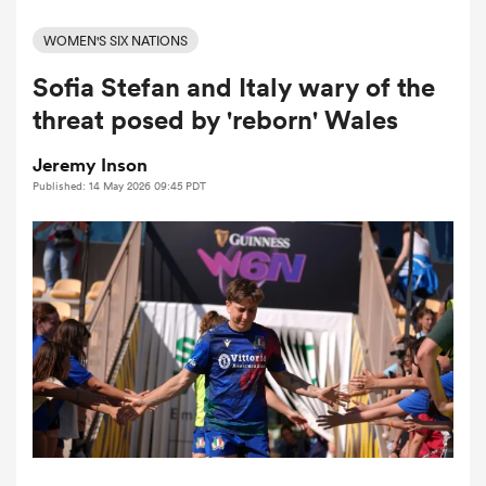
WOMEN'S SIX NATIONS
Sofia Stefan and Italy wary of the
a Women
threat posed by 'reborn' Wales
Jeremy Inson
Published: 14 May 2026 09:45 PDT
ica Women
ato
ica Women
aland