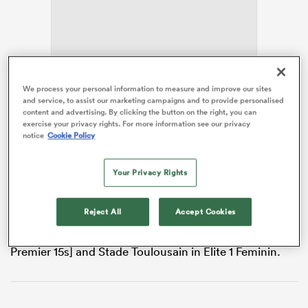
s Bay
We process your personal information to measure and improve our sites
and service, to assist our marketing campaigns and to provide personalised
When she wins her 72nd cap since her 2017 debut for
content and advertising. By clicking the button on the right, you can
exercise your privacy rights. For more information see our privacy
the
Azzurre
against
Wales
in Round 5 of the 2026
notice
Cookie Policy
Guinness Women’s Six Nations
, it will be the forward’s
 All
last-ever game of rugby.
Your Privacy Rights
Along with
Martin Castrogiovanni
, Fedrighi is the only
Italian to have won league titles in
England
and
Reject All
Accept Cookies
France, having enjoyed productive spells with
Saracens
in Premiership Women’s Rugby [then
Premier 15s] and Stade Toulousain in Élite 1 Feminin.