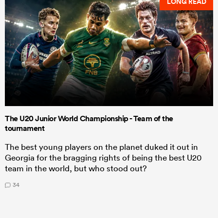
LONG READ
The U20 Junior World Championship - Team of the
tournament
The best young players on the planet duked it out in
Georgia for the bragging rights of being the best U20
team in the world, but who stood out?
34