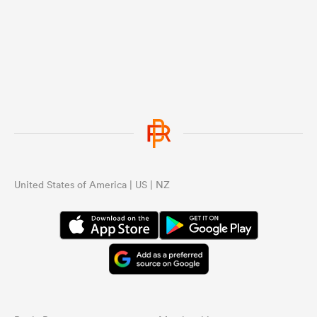
...
United States of America | US | NZ