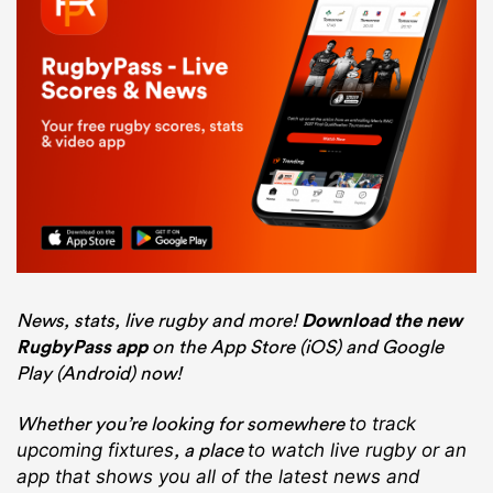
News, stats, live rugby and more!
Download the new
RugbyPass app
on the App Store (iOS) and Google
Play (Android) now!
Whether you’re looking for somewhere
to track
, a place
upcoming fixtures
to watch live rugby
or an
app that shows you all of the latest news and