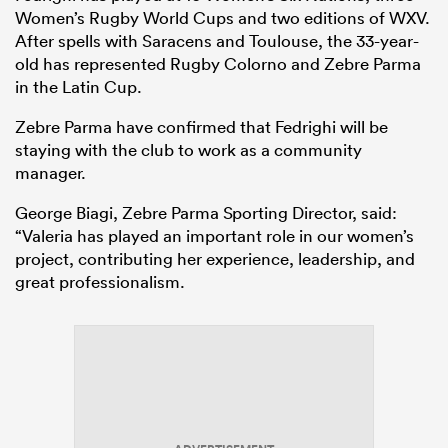
Women’s Rugby World Cups and two editions of WXV.
After spells with Saracens and Toulouse, the 33-year-
old has represented Rugby Colorno and Zebre Parma
in the Latin Cup.
Zebre Parma have confirmed that Fedrighi will be
staying with the club to work as a community
manager.
George Biagi, Zebre Parma Sporting Director, said:
“Valeria has played an important role in our women’s
project, contributing her experience, leadership, and
great professionalism.