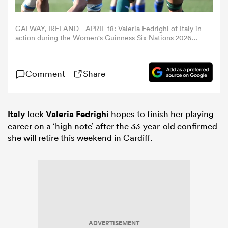
omen
GALWAY, IRELAND - APRIL 18: Valeria Fedrighi of Italy in
action during the Women's Guinness Six Nations 2026
match between Ireland and Italy at Dexcom Stadium on
April 18, 2026 in Galway, Ireland. (Photo by
gton
Federugby/Federugby via Getty Images)
Comment
Share
omen
Italy
lock
Valeria Fedrighi
hopes to finish her playing
career on a ‘high note’ after the 33-year-old confirmed
 Manukau
she will retire this weekend in Cardiff.
as
ADVERTISEMENT