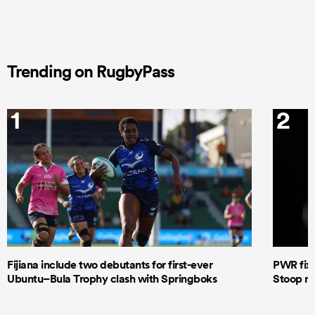
Trending on RugbyPass
1
2
Fijiana include two debutants for first-ever
PWR fixt
Ubuntu–Bula Trophy clash with Springboks
Stoop re