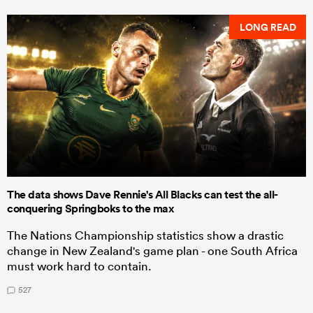
LONG READ
The data shows Dave Rennie's All Blacks can test the all-
conquering Springboks to the max
The Nations Championship statistics show a drastic
change in New Zealand's game plan - one South Africa
must work hard to contain.
527