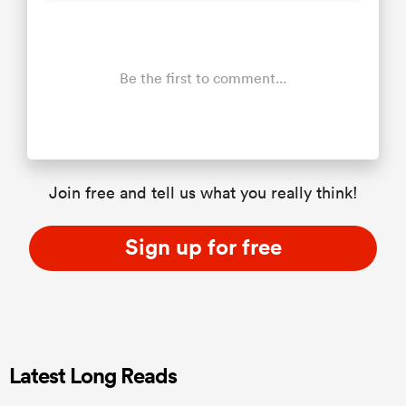
Be the first to comment...
Join free and tell us what you really think!
Sign up for free
Latest Long Reads