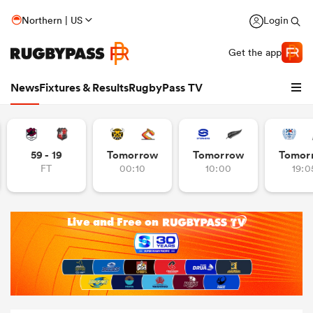
Northern | US
Login
Get the app
News
Fixtures & Results
RugbyPass TV
59 - 19
Tomorrow
Tomorrow
Tomor
FT
00:10
10:00
19:0
hip