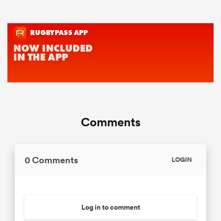
Comments
0 Comments
LOGIN
Log in to comment