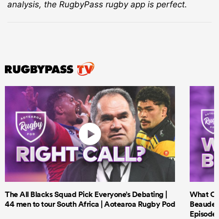
analysis, the RugbyPass rugby app is perfect.
The All Blacks Squad Pick Everyone’s Debating |
What Cri
44 men to tour South Africa | Aotearoa Rugby Pod
Beauden 
Episode 