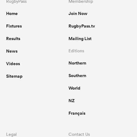
RugbyPass
Membership
Home
Join Now
Fixtures
RugbyPass.tv
Results
Mailing List
News
Editions
Northern
Videos
Southern
Sitemap
World
NZ
Français
Legal
Contact Us