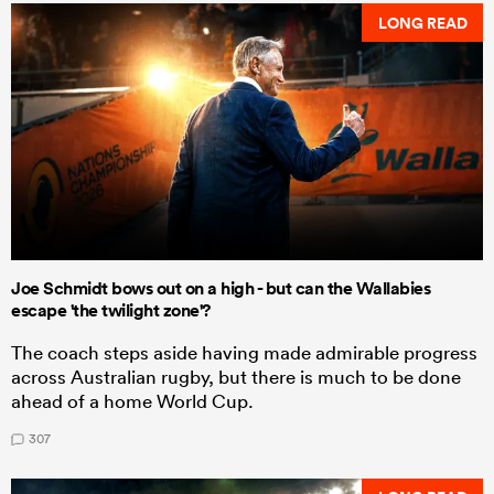
LONG READ
Joe Schmidt bows out on a high - but can the Wallabies
escape 'the twilight zone'?
The coach steps aside having made admirable progress
across Australian rugby, but there is much to be done
ahead of a home World Cup.
307