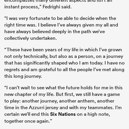
instant process,” Fedrighi said.
“I was very fortunate to be able to decide when the
right time was. I believe I’ve always given my all and
have always believed deeply in the path we’ve
collectively undertaken.
“These have been years of my life in which I’ve grown
not only technically, but also as a person, on a journey
that has significantly shaped who I am today. I have no
regrets and am grateful to all the people I’ve met along
this long journey.
“I can’t wait to see what the future holds for me in this
new chapter of my life. But first, we still have a game
to play: another journey, another anthem, another
time in the Azzurri jersey and with my teammates. I’m
certain we’ll end this
Six Nations
on a high note,
together once again.”