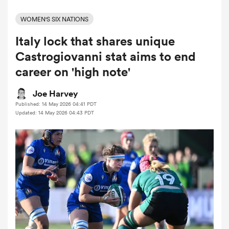
WOMEN'S SIX NATIONS
Italy lock that shares unique
a Women
Castrogiovanni stat aims to end
career on 'high note'
Joe Harvey
Published: 14 May 2026 04:41 PDT
ica Women
Updated: 14 May 2026 04:43 PDT
ato
ica Women
aland