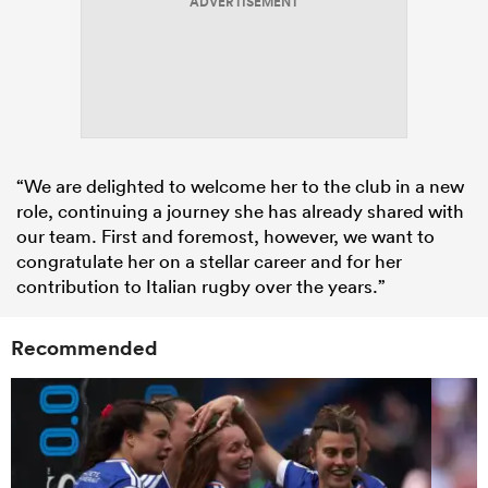
ADVERTISEMENT
“We are delighted to welcome her to the club in a new
role, continuing a journey she has already shared with
our team. First and foremost, however, we want to
congratulate her on a stellar career and for her
contribution to Italian rugby over the years.”
Recommended