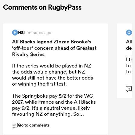
Comments on RugbyPass
HS
Q
11 minutes ago
H
Q
All Blacks legend Zinzan Brooke's
All
'off-tour' concern ahead of Greatest
deb
Rivalry Series
I t
to 
If the series would be played in NZ
to 
the odds would change, but NZ
would still not have the better odds
of winning the first test.
G
75
The Springboks pay 5/2 for the WC
2027, while France and the All Blacks
pay 9/2. It's a neutral venue, likely
favouring NZ of anything. So
currently(!) it's a coin toss between
Go to comments
France and NZ who is the 2nd best in
30
the world.