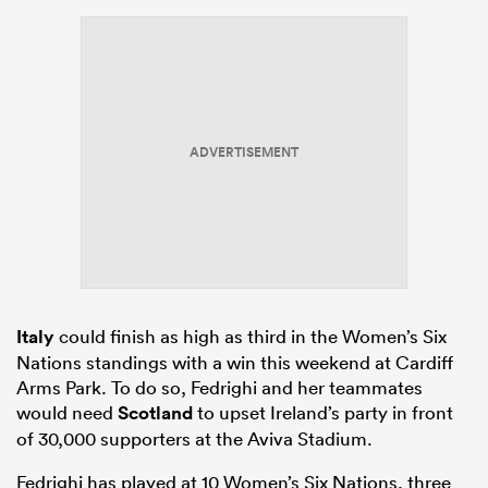
ADVERTISEMENT
Italy
could finish as high as third in the Women’s Six
Nations standings with a win this weekend at Cardiff
Arms Park. To do so, Fedrighi and her teammates
would need
Scotland
to upset Ireland’s party in front
of 30,000 supporters at the Aviva Stadium.
Fedrighi has played at 10 Women’s Six Nations, three