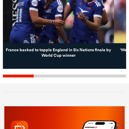
France backed to topple England in Six Nations finale by
'We 
World Cup winner