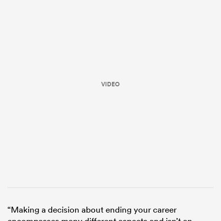
VIDEO
All
ring
“Making a decision about ending your career
encompasses many different aspects and isn’t an