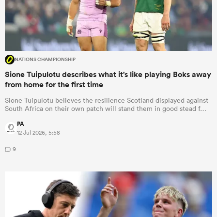
NATIONS CHAMPIONSHIP
Sione Tuipulotu describes what it's like playing Boks away
from home for the first time
Sione Tuipulotu believes the resilience Scotland displayed against
South Africa on their own patch will stand them in good stead f…
PA
12 Jul 2026, 5:58
9