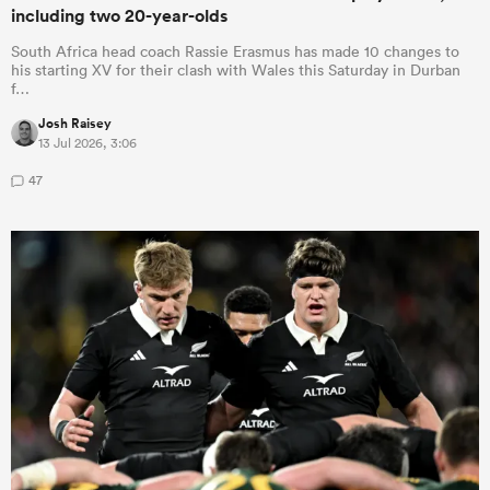
including two 20-year-olds
South Africa head coach Rassie Erasmus has made 10 changes to
his starting XV for their clash with Wales this Saturday in Durban
f…
Josh Raisey
13 Jul 2026, 3:06
47