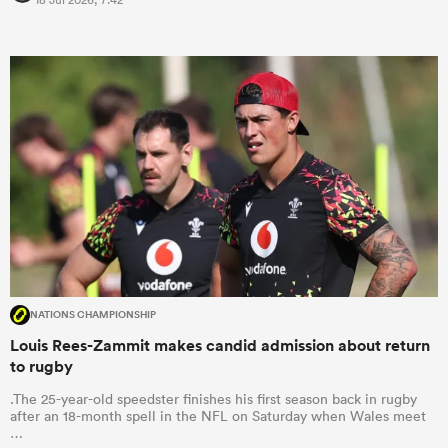
NATIONS CHAMPIONSHIP
Louis Rees-Zammit makes candid admission about return
to rugby
.The 25-year-old speedster finishes his first season back in rugby
after an 18-month spell in the NFL on Saturday when Wales meet
…