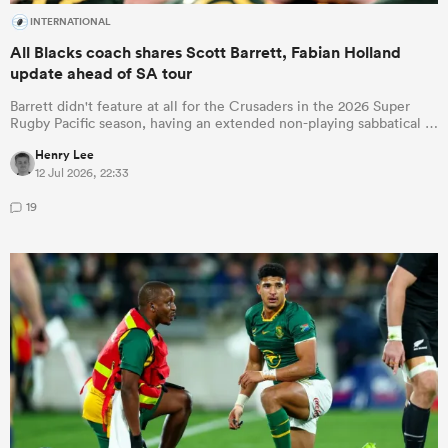
INTERNATIONAL
All Blacks coach shares Scott Barrett, Fabian Holland
update ahead of SA tour
Barrett didn't feature at all for the Crusaders in the 2026 Super
Rugby Pacific season, having an extended non-playing sabbatical …
Henry Lee
12 Jul 2026, 22:33
19