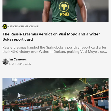
NATIONS CHAMPIONSHIP
The Rassie Erasmus verdict on Vusi Moyo and a wider
Boks report card
Rassie Erasmus handed the Springboks a positive report card after
their 43-0 victory over Wales in Durban, praising Vusi Moyo's co…
Ian Cameron
19 Jul 2026, 3:55