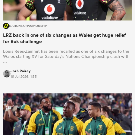
NATIONS CHAMPIONSHIP
LRZ back in one of six changes as Wales get huge relief
for Bok challenge
Louis Rees-Zammit has been recalled as one of six changes to the
Wales starting XV for Saturday's Nations Championship clash with
…
Josh Raisey
16 Jul 2026, 1:35