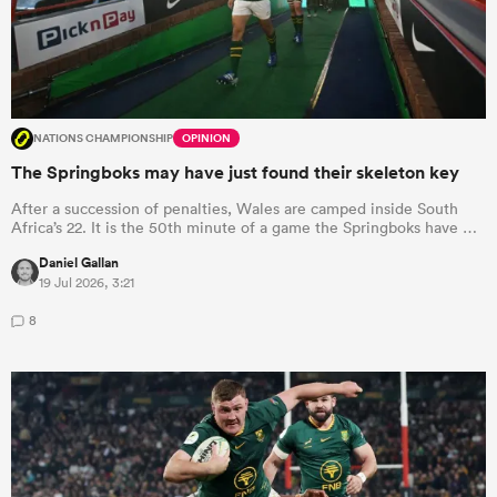
NATIONS CHAMPIONSHIP
OPINION
The Springboks may have just found their skeleton key
After a succession of penalties, Wales are camped inside South
Africa’s 22. It is the 50th minute of a game the Springboks have …
Daniel Gallan
19 Jul 2026, 3:21
8