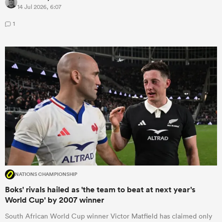
14 Jul 2026, 6:07
1
NATIONS CHAMPIONSHIP
Boks' rivals hailed as 'the team to beat at next year's
World Cup' by 2007 winner
South African World Cup winner Victor Matfield has claimed only