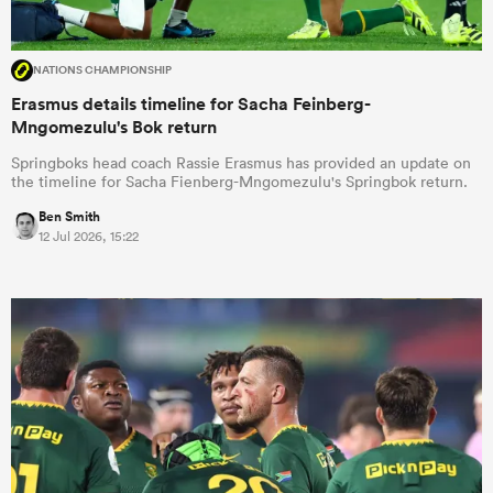
NATIONS CHAMPIONSHIP
Erasmus details timeline for Sacha Feinberg-
Mngomezulu's Bok return
Springboks head coach Rassie Erasmus has provided an update on
the timeline for Sacha Fienberg-Mngomezulu's Springbok return.
Ben Smith
12 Jul 2026, 15:22