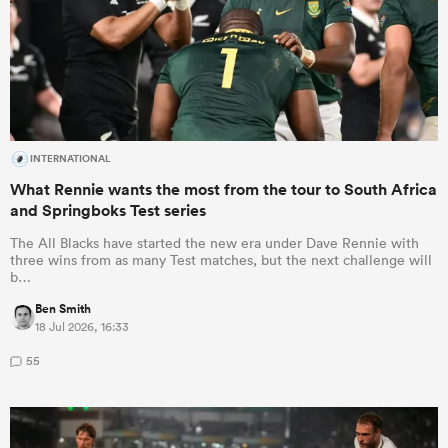
INTERNATIONAL
What Rennie wants the most from the tour to South Africa
and Springboks Test series
The All Blacks have started the new era under Dave Rennie with
three wins from as many Test matches, but the next challenge will
b…
Ben Smith
18 Jul 2026, 16:33
55