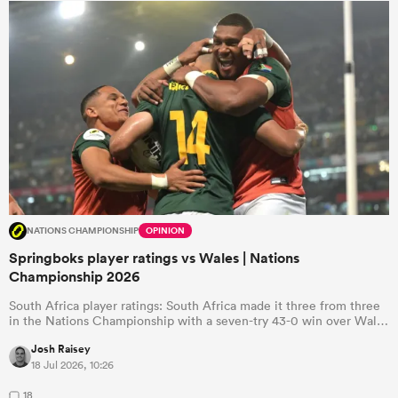
NATIONS CHAMPIONSHIP
OPINION
Springboks player ratings vs Wales | Nations
Championship 2026
South Africa player ratings: South Africa made it three from three
in the Nations Championship with a seven-try 43-0 win over Wal…
Josh Raisey
18 Jul 2026, 10:26
18