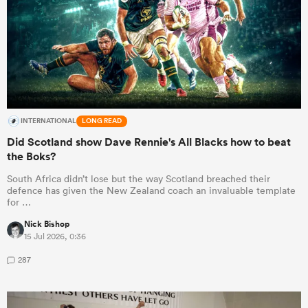
INTERNATIONAL
LONG READ
Did Scotland show Dave Rennie's All Blacks how to beat
the Boks?
South Africa didn’t lose but the way Scotland breached their
defence has given the New Zealand coach an invaluable template
for …
Nick Bishop
15 Jul 2026, 0:36
287