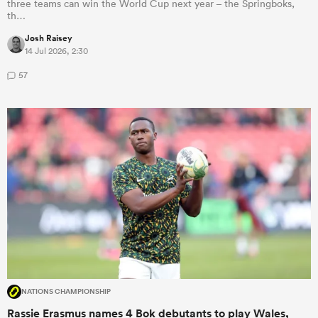
three teams can win the World Cup next year – the Springboks,
th…
Josh Raisey
14 Jul 2026, 2:30
57
NATIONS CHAMPIONSHIP
Rassie Erasmus names 4 Bok debutants to play Wales,