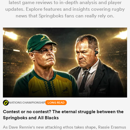
latest game reviews to in-depth analysis and player
updates. Explore features and insights covering rugby
news that Springboks fans can really rely on.
a Women
ica Women
ato
ica Women
NATIONS CHAMPIONSHIP
LONG READ
Contest or no contest? The eternal struggle between the
Springboks and All Blacks
aland
As Dave Rennie's new attacking ethos takes shape, Rassie Erasmus