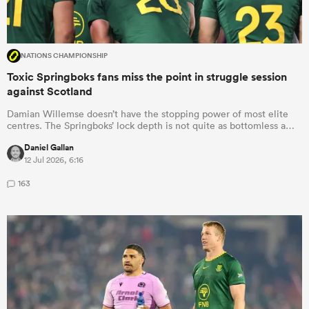
NATIONS CHAMPIONSHIP
Toxic Springboks fans miss the point in struggle session
against Scotland
Damian Willemse doesn’t have the stopping power of most elite
centres. The Springboks’ lock depth is not quite as bottomless a…
Daniel Gallan
12 Jul 2026, 6:16
163