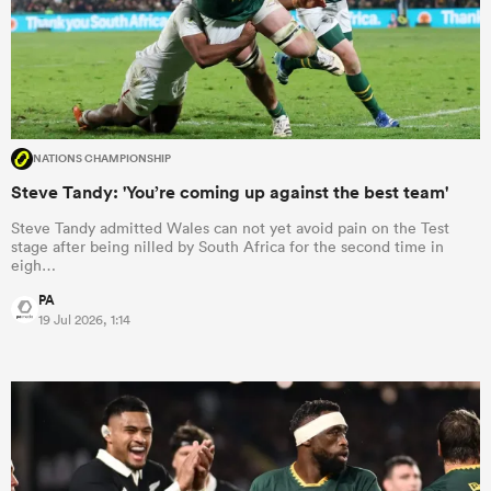
NATIONS CHAMPIONSHIP
Steve Tandy: 'You’re coming up against the best team'
Steve Tandy admitted Wales can not yet avoid pain on the Test
stage after being nilled by South Africa for the second time in
eigh…
PA
19 Jul 2026, 1:14