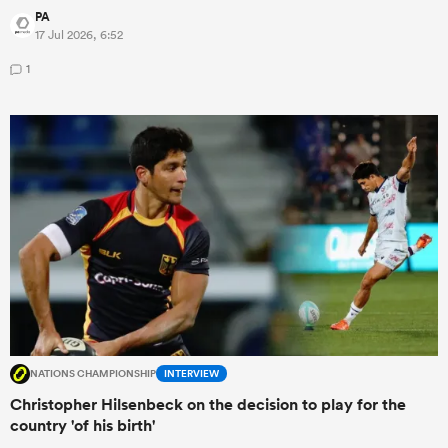
PA
17 Jul 2026, 6:52
1
NATIONS CHAMPIONSHIP
INTERVIEW
Christopher Hilsenbeck on the decision to play for the
country 'of his birth'