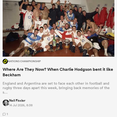
NATIONS CHAMPIONSHIP
Where Are They Now? When Charlie Hodgson bent it like
Beckham
England and Argentina are set to face each other in football and
rugby three days apart this week, bringing back memories of the
s…
Neil Fissler
14 Jul 2026, 8:38
1