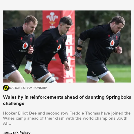
NATIONS CHAMPIONSHIP
Wales fly in reinforcements ahead of daunting Springboks
challenge
Hooker Elliot Dee and second-row Freddie Thomas have joined the
Wales camp ahead of their clash with the world champions South
Afr…
Josh Raisey