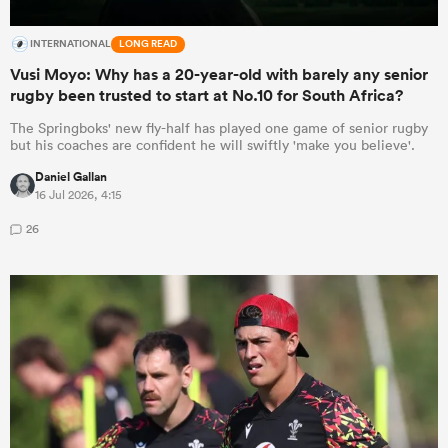
INTERNATIONAL
LONG READ
Vusi Moyo: Why has a 20-year-old with barely any senior
rugby been trusted to start at No.10 for South Africa?
The Springboks' new fly-half has played one game of senior rugby
but his coaches are confident he will swiftly 'make you believe'.
Daniel Gallan
16 Jul 2026, 4:15
26