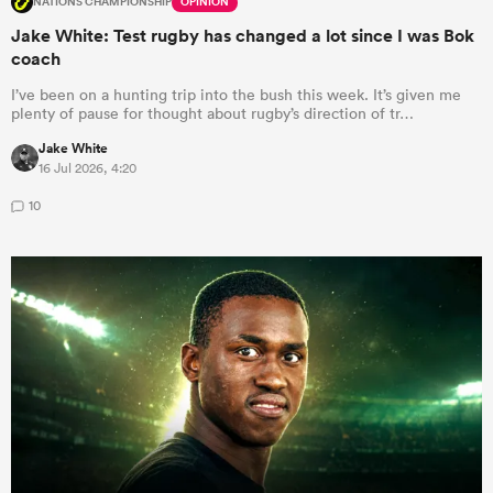
NATIONS CHAMPIONSHIP
OPINION
Jake White: Test rugby has changed a lot since I was Bok
coach
I’ve been on a hunting trip into the bush this week. It’s given me
plenty of pause for thought about rugby’s direction of tr…
Jake White
16 Jul 2026, 4:20
10