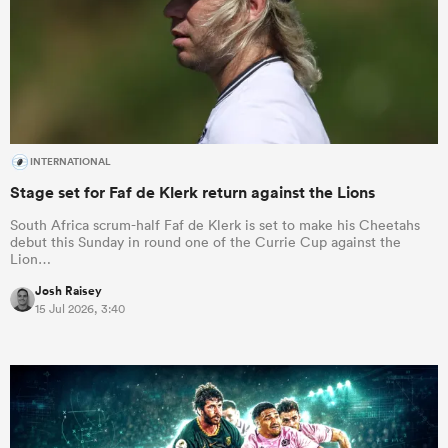
INTERNATIONAL
Stage set for Faf de Klerk return against the Lions
South Africa scrum-half Faf de Klerk is set to make his Cheetahs
debut this Sunday in round one of the Currie Cup against the
Lion…
Josh Raisey
15 Jul 2026, 3:40