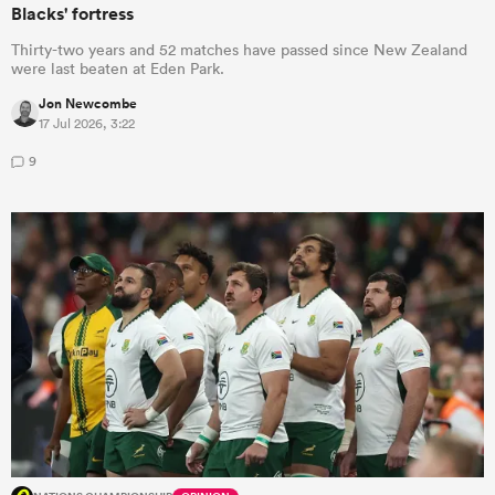
Blacks' fortress
Thirty-two years and 52 matches have passed since New Zealand
were last beaten at Eden Park.
Jon Newcombe
17 Jul 2026, 3:22
9