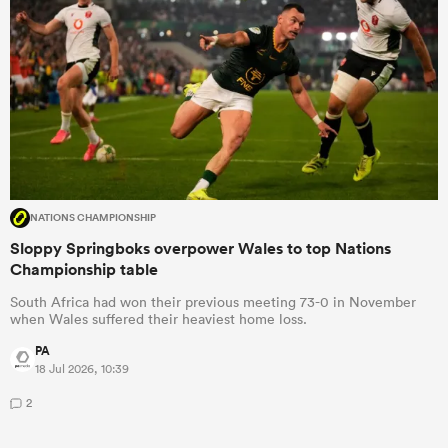
NATIONS CHAMPIONSHIP
Sloppy Springboks overpower Wales to top Nations
Championship table
South Africa had won their previous meeting 73-0 in November
when Wales suffered their heaviest home loss.
PA
18 Jul 2026, 10:39
2