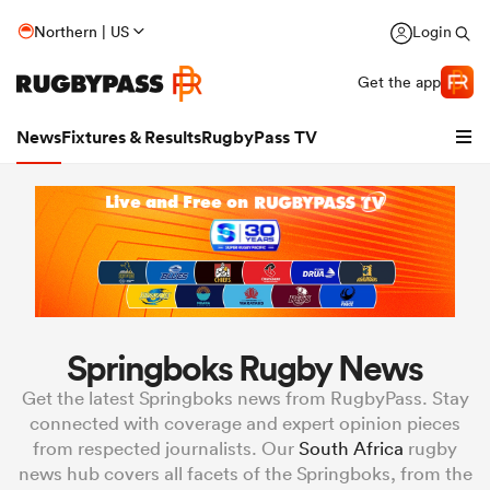
Northern | US
Login
Get the app
News
Fixtures & Results
RugbyPass TV
Springboks Rugby News
Get the latest Springboks news from RugbyPass. Stay
hip
connected with coverage and expert opinion pieces
from respected journalists. Our
South Africa
rugby
news hub covers all facets of the Springboks, from the