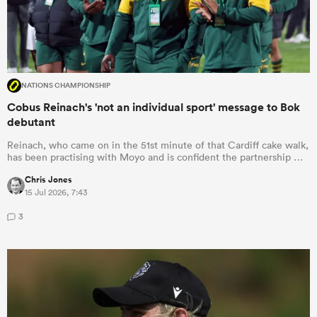
NATIONS CHAMPIONSHIP
Cobus Reinach's 'not an individual sport' message to Bok
debutant
Reinach, who came on in the 51st minute of that Cardiff cake walk,
has been practising with Moyo and is confident the partnership …
Chris Jones
15 Jul 2026, 7:43
3