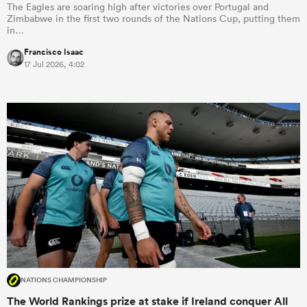
The Eagles are soaring high after victories over Portugal and
Zimbabwe in the first two rounds of the Nations Cup, putting them
in…
Francisco Isaac
17 Jul 2026, 4:02
NATIONS CHAMPIONSHIP
The World Rankings prize at stake if Ireland conquer All