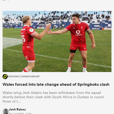
NATIONS CHAMPIONSHIP
Wales forced into late change ahead of Springboks clash
Wales wing Josh Adams has been withdrawn from the squad
shortly before their clash with South Africa in Durban in round
three of t…
Josh Raisey
18 Jul 2026, 7:42