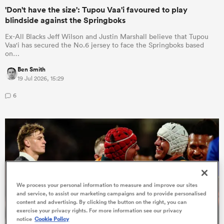
'Don't have the size': Tupou Vaa'i favoured to play
blindside against the Springboks
Ex-All Blacks Jeff Wilson and Justin Marshall believe that Tupou
Vaa'i has secured the No.6 jersey to face the Springboks based
on…
Ben Smith
19 Jul 2026, 15:29
6
ould
 NPC
We process your personal information to measure and improve our sites
and service, to assist our marketing campaigns and to provide personalised
content and advertising. By clicking the button on the right, you can
exercise your privacy rights. For more information see our privacy
notice
Cookie Policy