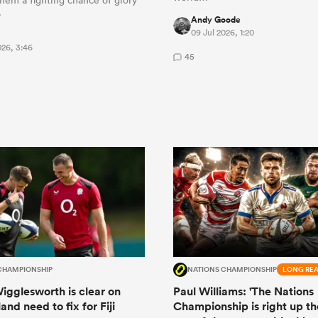
…
Andy Goode
09 Jul 2026, 1:20
026, 3:46
45
CHAMPIONSHIP
NATIONS CHAMPIONSHIP
LONG RE
igglesworth is clear on
Paul Williams: 'The Nations
nd need to fix for Fiji
Championship is right up th