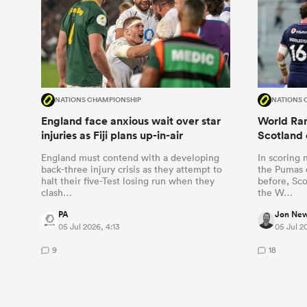
NATIONS CHAMPIONSHIP
NATIONS 
England face anxious wait over star
World Ran
injuries as Fiji plans up-in-air
Scotland 
England must contend with a developing
In scoring 
back-three injury crisis as they attempt to
the Pumas o
halt their five-Test losing run when they
before, Sco
clash…
the W…
PA
Jon Ne
05 Jul 2026, 4:13
05 Jul 2
9
18