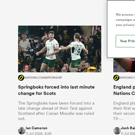
Duhan van der Merwe
Mar
France
Challenge Cup
Ton
Wom
Scotland
Eng
Long Reads
Premiership Rugby Scores
Ned Le
Eben Etzebeth
Owe
We process y
Georgia
Super Rugby Pacific
Uru
Jap
South Africa
Eng
campaigns an
Top 100 Players 2025
United Rugby Championship
Lucy 
Fiji Wo
Auckla
your privacy
Faf de Klerk
Siy
Ireland
USA
South Africa
Sout
Most Comments
The Rugby Championship
Willy B
Hong Kong China
Wal
Your Pri
Rugby World Cup
All Players
Italy
Wall
All News
All Contribu
All Teams
NATIONS CHAMPIONSHIP
NATIONS 
Springboks forced into last minute
England pl
change for Scots
Nations 
The Springboks have been forced into a
England pla
late change ahead of their Test against
their first
Scotland after Canan Moodie was ruled
their secon
out.
73-…
Ian Cameron
Josh Ra
11 Jul 2026, 8:28
11 Jul 20