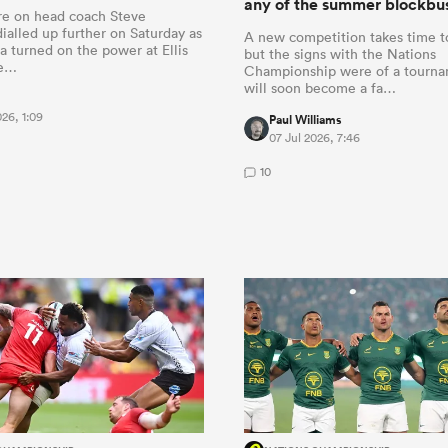
any of the summer blockbus
re on head coach Steve
ialled up further on Saturday as
A new competition takes time t
a turned on the power at Ellis
but the signs with the Nations
me…
Championship were of a tourna
will soon become a fa…
026, 1:09
Paul Williams
07 Jul 2026, 7:46
10