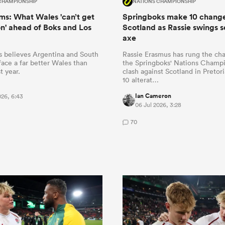
CHAMPIONSHIP
NATIONS CHAMPIONSHIP
s: What Wales 'can’t get
Springboks make 10 change
n' ahead of Boks and Los
Scotland as Rassie swings s
axe
 believes Argentina and South
Rassie Erasmus has rung the ch
 face a far better Wales than
the Springboks' Nations Champ
t year.
clash against Scotland in Pretor
10 alterat…
Ian Cameron
026, 6:43
06 Jul 2026, 3:28
70