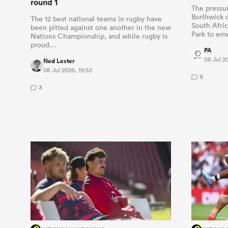
round 1
The pressu
Borthwick d
The 12 best national teams in rugby have
South Afric
been pitted against one another in the new
Park to e
Nations Championship, and while rugby is
proud…
PA
08 Jul 2
Ned Lester
08 Jul 2026, 19:52
9
3