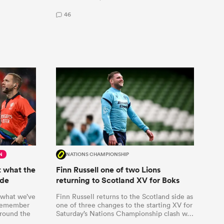
46
N
NATIONS CHAMPIONSHIP
 what the
Finn Russell one of two Lions
ode
returning to Scotland XV for Boks
 what we’ve
Finn Russell returns to the Scotland side as
 remember
one of three changes to the starting XV for
round the
Saturday’s Nations Championship clash w…