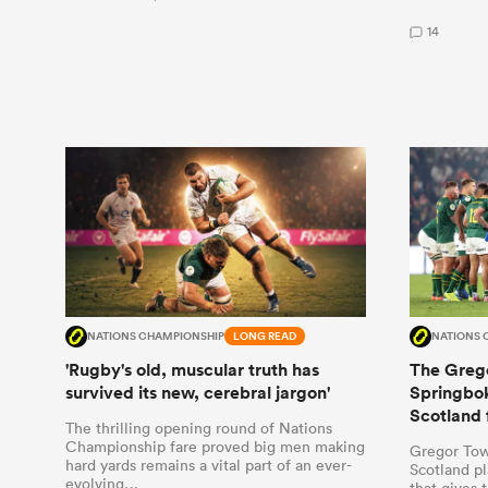
14
NATIONS CHAMPIONSHIP
LONG READ
NATIONS 
'Rugby's old, muscular truth has
The Grego
survived its new, cerebral jargon'
Springbok
Scotland 
The thrilling opening round of Nations
Championship fare proved big men making
Gregor Tow
hard yards remains a vital part of an ever-
Scotland pl
evolving…
that gives 