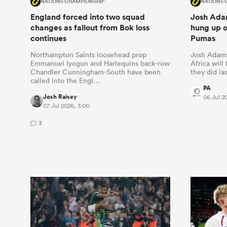
NATIONS CHAMPIONSHIP
NATIONS 
England forced into two squad
Josh Adam
changes as fallout from Bok loss
hung up o
continues
Pumas
Northampton Saints loosehead prop
Josh Adams
Emmanuel Iyogun and Harlequins back-row
Africa will
Chandler Cunningham-South have been
they did las
called into the Engl…
PA
Josh Raisey
06 Jul 2
07 Jul 2026, 3:00
3