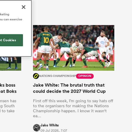
Joost van der Westhuizen
hose
up for Rugby's Greatest
Samoa Women
WXV Global Series Challenger
South Africa
Blacks
Rivalry, it would be
Shane Williams
rketing
Scotland Women
Premiership Cup
Wales
ou can exercise
foolhardy to overlook
Hawkes Bay
Jonny Wilkinson
the NPC
Springbok Women
England
 be patient
While all eyes will inevitably be on
USA Women
opportunity
t Cookies
South Africa for Rugby's Greatest
s arrived,
Rivalry, the NPC will be playing out
Wallaroos
he moment
and it has never been more vital
by.
NATIONS CHAMPIONSHIP
OPINION
ks boss
Jake White: The brutal truth that
eat Boks
could decide the 2027 World Cup
ansen has
First off this week, I’m going to say hats off
ng South
to the organisers for making the Nations
 to take
Championship happen. I know it wasn't
ea…
Jake White
09 Jul 2026, 7:07