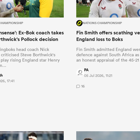
CHAMPIONSHIP
NATIONS CHAMPIONSHIP
onsense': Ex-Bok coach takes
Fin Smith offers scathing ve
rthwick's Pollock decision
England loss to Boks
ingboks head coach Nick
Fin Smith admitted England were
 criticised Steve Borthwick's
defence against South Africa as
 play rising England star Henry
an honest appraisal of the 45-2
om…
PA
th
05 Jul 2026, 11:21
26, 17:41
16