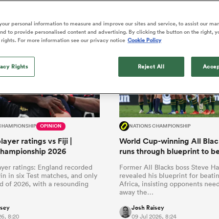
o Itoje
Ruby Tui
news that Springboks fans can really rely on.
of 'controlling t
ga
en's Internationals
Edinburgh Rugby
Hilux NPC
land
New Zealand Women
ster
emotions' in All 
n Farrell
Sarah Bern
our personal information to measure and improve our sites and service, to assist our ma
Fri Aug 7
Fri Aug 7
guay
an Rugby League One
Leinster
Currie Cup
land
England Women
d to provide personalised content and advertising. By clicking the button on the right, y
return
South Africa
Lomax
men
nd
Wellington
Wellington
 rights. For more information see our privacy notice
Cookie Policy
Women
a Kolisi
Sophie De Goede
Racing 92
h Africa
Canada Women
illiard
Beauden Barrett has had to
es
Toulouse
vacy Rights
waiting for his All Blacks 
Reject All
Accep
in 2026, and now that it ha
abies
Bulls
he's cautious not to let t
tors
overcome him or pass him 
CHAMPIONSHIP
OPINION
NATIONS CHAMPIONSHIP
ayer ratings vs Fiji |
World Cup-winning All Blac
Championship 2026
runs through blueprint to b
yer ratings: England recorded
Former All Blacks boss Steve H
 win in six Test matches, and only
revealed his blueprint for beati
d of 2026, with a resounding
Africa, insisting opponents need
away the…
isey
Josh Raisey
26, 8:20
09 Jul 2026, 8:24