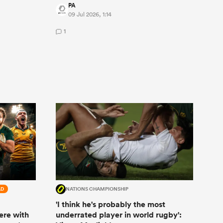
PA
09 Jul 2026, 1:14
1
AD
NATIONS CHAMPIONSHIP
'I think he's probably the most
ere with
underrated player in world rugby':