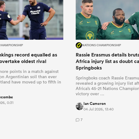
CHAMPIONSHIP
NATIONS CHAMPIONSHIP
kings record equalled as
Rassie Erasmus details brut
overtake oldest rival
Africa injury list as doubt c
Springboks
more points in a match against
n Argentinian soil than ever
Springboks coach Rassie Erasmu
tland have moved up to fifth in
revealed a growing injury list a
Africa’s 45-21 Nations Champio
victory over …
wcombe
026, 0:31
Ian Cameron
04 Jul 2026, 13:40
7