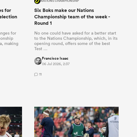
NATIONS CHAMPIONSHIP
s for
Six Boks make our Nations
election
Championship team of the week -
Round 1
anges for
No one could have asked for a better start
ionship
to the Nations Championship, which, in its
ia, making
opening round, offers some of the best
Test …
Francisco Isaac
06 Jul 2026, 2:37
11