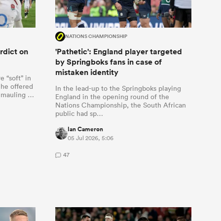
NATIONS CHAMPIONSHIP
rdict on
'Pathetic': England player targeted
by Springboks fans in case of
mistaken identity
 “soft” in
 he offered
In the lead-up to the Springboks playing
1 mauling …
England in the opening round of the
Nations Championship, the South African
public had sp…
Ian Cameron
05 Jul 2026, 5:06
47