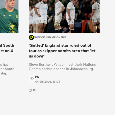
NATIONS CHAMPIONSHIP
al South
'Gutted' England star ruled out of
ast on 4
tour as skipper admits area that 'let
us down'
s has
Steve Borthwick’s team lost their Nations
fter South
Championship opener in Johannesburg.
nship
PA
04 Jul 2026, 13:03
15