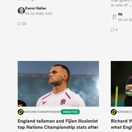
in one of 
Daniel Gallan
09 Jul 2026, 5:54
PA
09 Jul 2
22
3
NATIONS CHAMPIONSHIP
ANALYSIS
NATIONS 
England talisman and Fijian illusionist
Richard W
top Nations Championship stats after
what Engla