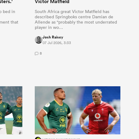
ters.'
Victor Matfield
o bed in
South Africa great Victor Matfield has
described Springboks centre Damian de
ment that
Allende as "probably the most underrated
player in wo…
Josh Raisey
07 Jul 2026, 3:33
8