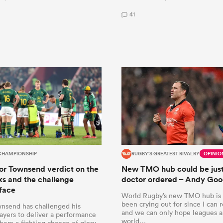
41
CHAMPIONSHIP
RUGBY'S GREATEST RIVALRY
OPINIO
r Townsend verdict on the
New TMO hub could be just
s and the challenge
doctor ordered – Andy Go
face
World Rugby’s new TMO hub is
been crying out for since I can
nsend has challenged his
and we can only hope leagues a
ayers to deliver a performance
world…
them a fighting chance of glory