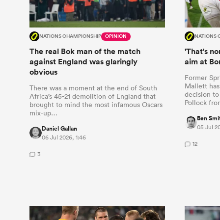
NATIONS CHAMPIONSHIP
OPINION
NATIONS 
The real Bok man of the match
'That's n
against England was glaringly
aim at Bo
obvious
Former Spr
Mallett has
There was a moment at the end of South
decision to
Africa’s 45-21 demolition of England that
Pollock fr
brought to mind the most infamous Oscars
mix-up…
Ben Smi
05 Jul 20
Daniel Gallan
06 Jul 2026, 1:46
12
3