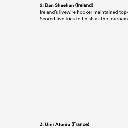
2:
Dan Sheehan
(Ireland)
Ireland’s livewire hooker maintained to
Scored five tries to finish as the tourna
3:
Uini Atonio
(France)