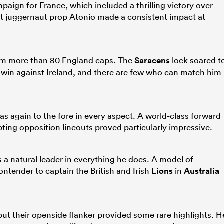
mpaign for France, which included a thrilling victory over
t juggernaut prop Atonio made a consistent impact at
rom more than 80 England caps. The
Saracens
lock soared t
win against Ireland, and there are few who can match him
as again to the fore in every aspect. A world-class forward
pting opposition lineouts proved particularly impressive.
 natural leader in everything he does. A model of
ontender to captain the British and Irish
Lions
in
Australia
 but their openside flanker provided some rare highlights. H