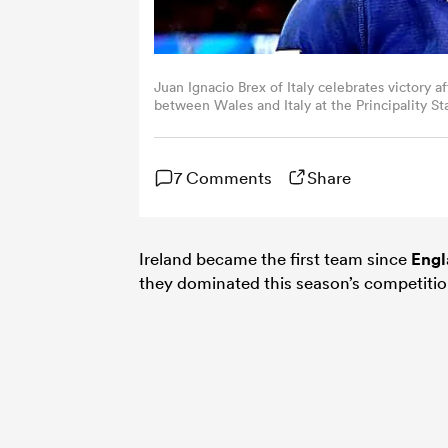
Juan Ignacio Brex of Italy celebrates victory
between Wales and Italy at the Principality S
Hiscott/Federugby via Getty Images)
7 Comments
Share
Ireland became the first team since
Engl
they dominated this season’s competitio