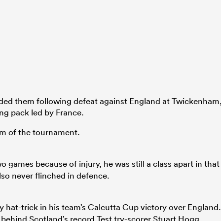
ded them following defeat against England at Twickenham
ing pack led by France.
am of the tournament.
 games because of injury, he was still a class apart in that
lso never flinched in defence.
 hat-trick in his team’s Calcutta Cup victory over England.
 behind Scotland’s record Test try-scorer Stuart Hogg.