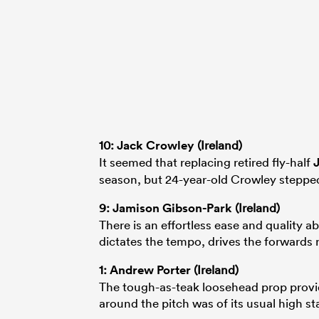
10:
Jack Crowley
(Ireland)
It seemed that replacing retired fly-half
season, but 24-year-old Crowley stepped
9:
Jamison Gibson-Park
(Ireland)
There is an effortless ease and quality 
dictates the tempo, drives the forwards 
1:
Andrew Porter
(Ireland)
The tough-as-teak loosehead prop provi
around the pitch was of its usual high st