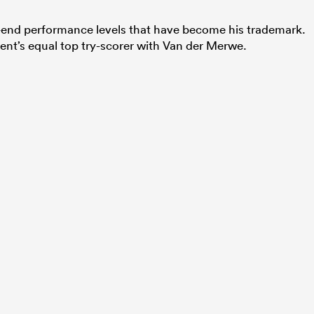
p-end performance levels that have become his trademark.
ment’s equal top try-scorer with Van der Merwe.