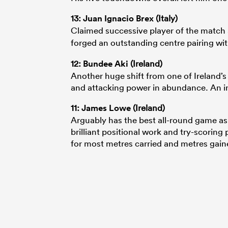
13:
Juan Ignacio Brex
(Italy)
Claimed successive player of the match a
forged an outstanding centre pairing wi
12:
Bundee Aki
(Ireland)
Another huge shift from one of Ireland’
and attacking power in abundance. An in
11:
James Lowe
(Ireland)
Arguably has the best all-round game as 
brilliant positional work and try-scorin
for most metres carried and metres gain