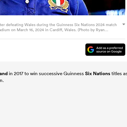
 after defeating Wales during the Guinness Six Nations 2024 match
tadium on March 16, 2024 in Cardiff, Wales. (Photo by Ryan
and
in 2017 to win successive Guinness
Six Nations
titles a
n.