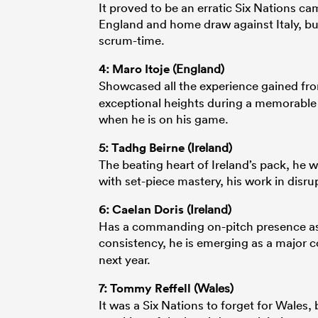
It proved to be an erratic Six Nations ca
England and home draw against Italy, bu
scrum-time.
4:
Maro Itoje
(England)
Showcased all the experience gained f
exceptional heights during a memorable 
when he is on his game.
5:
Tadhg Beirne
(Ireland)
The beating heart of Ireland’s pack, he w
with set-piece mastery, his work in disru
6:
Caelan Doris
(Ireland)
Has a commanding on-pitch presence as a
consistency, he is emerging as a major c
next year.
7:
Tommy Reffell
(Wales)
It was a Six Nations to forget for Wales,