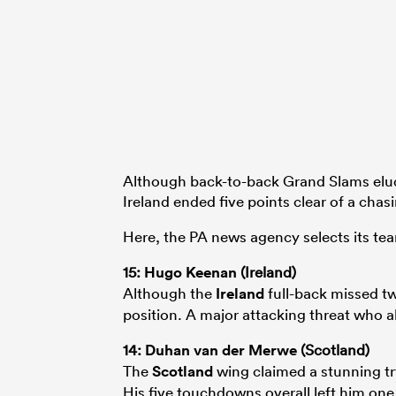
Although back-to-back Grand Slams elu
Ireland ended five points clear of a chas
Here, the PA news agency selects its te
15:
Hugo Keenan
(Ireland)
Although the
Ireland
full-back missed two
position. A major attacking threat who a
14:
Duhan van der Merwe
(Scotland)
The
Scotland
wing claimed a stunning try
His five touchdowns overall left him one