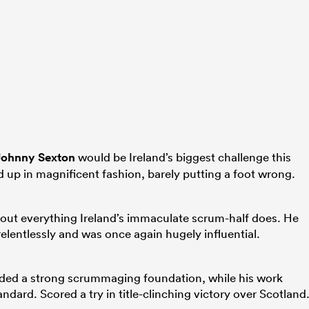
Johnny Sexton
would be Ireland’s biggest challenge this
 up in magnificent fashion, barely putting a foot wrong.
about everything Ireland’s immaculate scrum-half does. He
relentlessly and was once again hugely influential.
ded a strong scrummaging foundation, while his work
andard. Scored a try in title-clinching victory over Scotland