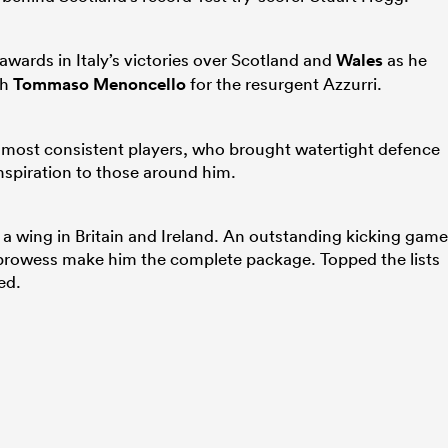
wards in Italy’s victories over Scotland and
Wales
as he
th
Tommaso Menoncello
for the resurgent Azzurri.
s most consistent players, who brought watertight defence
spiration to those around him.
a wing in Britain and Ireland. An outstanding kicking game
g prowess make him the complete package. Topped the lists
ed.