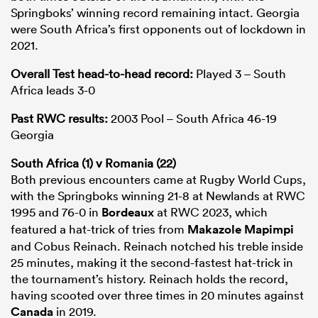
Springboks’ winning record remaining intact. Georgia
were South Africa’s first opponents out of lockdown in
2021.
Overall Test head-to-head record:
Played 3 – South
Africa leads 3-0
Past RWC results:
2003 Pool – South Africa 46-19
Georgia
South Africa (1) v Romania (22)
Both previous encounters came at Rugby World Cups,
with the Springboks winning 21-8 at Newlands at RWC
1995 and 76-0 in
Bordeaux
at RWC 2023, which
featured a hat-trick of tries from
Makazole Mapimpi
and Cobus Reinach. Reinach notched his treble inside
25 minutes, making it the second-fastest hat-trick in
the tournament’s history. Reinach holds the record,
having scooted over three times in 20 minutes against
Canada
in 2019.