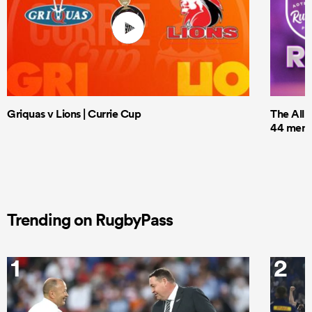
Griquas v Lions | Currie Cup
The All 
44 men t
Trending on RugbyPass
1
2