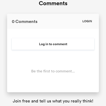
Comments
0 Comments
LOGIN
Log in to comment
Be the first to comment...
Join free and tell us what you really think!