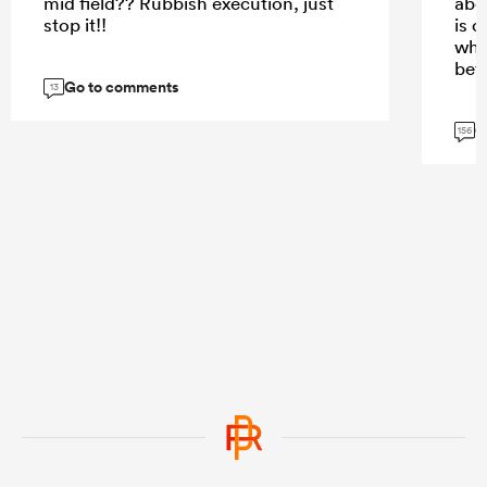
mid field?? Rubbish execution, just
abo
stop it!!
is c
who
bet
Go to comments
13
G
156