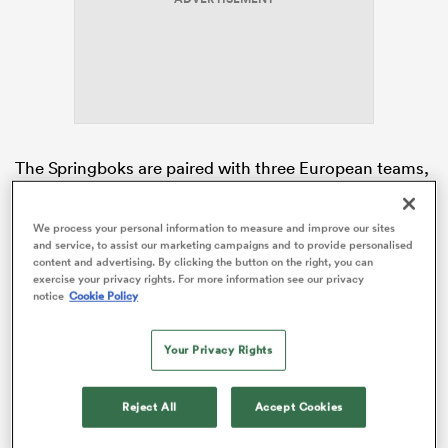
gton
The Springboks are paired with three European teams,
as they were in 2023, with Italy, perennial Rugby
 on
Europe champions
Georgia
and
Romania
tasked with
nd
We process your personal information to measure and improve our sites
taking on the world champions.
and service, to assist our marketing campaigns and to provide personalised
content and advertising. By clicking the button on the right, you can
With each team playing three matches in the pool
exercise your privacy rights. For more information see our privacy
notice
Cookie Policy
stages, there will be six fixtures per pool. The schedule
will be announced on 3 February, 2026.
Your Privacy Rights
Reject All
Accept Cookies