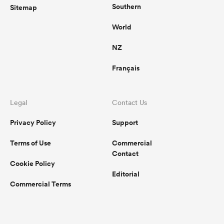
Southern
Sitemap
World
NZ
Français
Legal
Contact Us
Privacy Policy
Support
Terms of Use
Commercial
Contact
Cookie Policy
Editorial
Commercial Terms