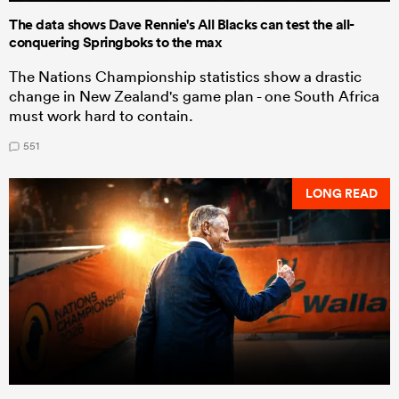
The data shows Dave Rennie's All Blacks can test the all-
conquering Springboks to the max
The Nations Championship statistics show a drastic
change in New Zealand's game plan - one South Africa
must work hard to contain.
551
LONG READ