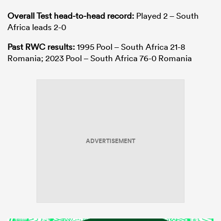
Overall Test head-to-head record:
Played 2 – South
Africa leads 2-0
Past RWC results:
1995 Pool – South Africa 21-8
Romania; 2023 Pool – South Africa 76-0 Romania
ADVERTISEMENT