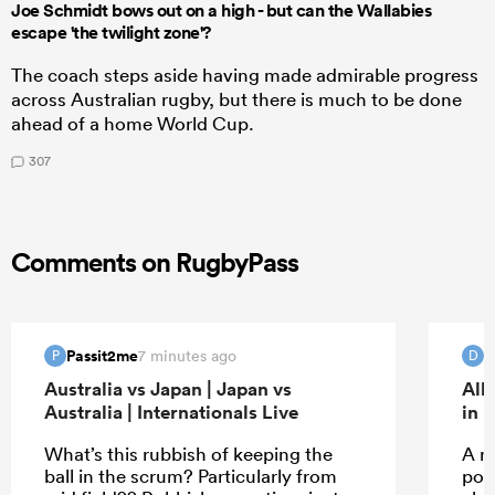
Joe Schmidt bows out on a high - but can the Wallabies
escape 'the twilight zone'?
The coach steps aside having made admirable progress
across Australian rugby, but there is much to be done
ahead of a home World Cup.
307
Comments on RugbyPass
Passit2me
D
7 minutes ago
P
D
Australia vs Japan | Japan vs
All
Australia | Internationals Live
in 
What’s this rubbish of keeping the
A m
ball in the scrum? Particularly from
pos