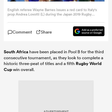
English referee Wayne Barnes issues a red card to Italy's
omen
prop Andrea Lovotti (L) during the Japan 2019 Rugby
World Cup Pool B match between South Africa and Italy
at the Shizuoka Stadium Ecopa in Shizuoka on October 4,
2019. (Photo by Adrian DENNIS / AFP) (Photo by ADRIAN
as
Comment
Share
DENNIS/AFP via Getty Images)
omen
South Africa
have been placed in Pool B for the third
consecutive tournament, as they look to complete a
historic three-peat of titles and a fifth
Rugby World
 Mako
Cup
win overall.
land
ADVERTISEMENT