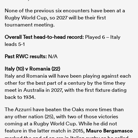
None of the previous six encounters have been at a
Rugby World Cup, so 2027 will be their first
tournament meeting.
Overall Test head-to-head record:
Played 6 – Italy
leads 5-1
Past RWC results:
N/A
Italy (10) v Romania (22)
Italy and Romania will have been playing against each
other for the best part of a century by the time they
meet in Australia in 2027, with the first fixture dating
back to 1934.
The Azzurri have beaten the Oaks more times than
any other nation (25), with two of those victories
coming at a Rugby World Cup. While he did not
feature in the latter match in 2015,
Mauro Bergamasco
marked the end of an era in Italian rugby as he called