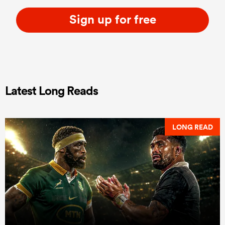
Sign up for free
Latest Long Reads
LONG READ