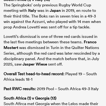
The Springboks’ only previous Rugby World Cup
meeting with
Italy
was in
Japan
in 2019, en route to
their third title. The Boks ran in seven tries in a 49-3
win against the Azzurri, who played with 14 men when
prop Andrea Lovetti was sent off for a tip tackle.
Lovetti’s dismissal is one of three red cards issued in
the last five meetings between these teams.
Franco
Mostert
was dismissed in Turin in the Quilter Nations
Series, although the red card was later rescinded by a
disciplinary panel. And the match before that, in July
2025, saw
Jasper Wiese
sent off.
Overall Test head-to-head record:
Played 19 – South
Africa leads 18-1
Past RWC results:
2019 Pool – South Africa 49-3 Italy
South Africa (1) v Georgia (13)
South Afirca met Georgia when the Lelos made their