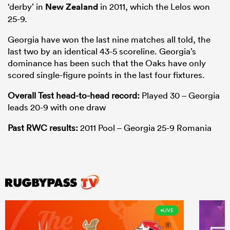
‘derby’ in
New Zealand
in 2011, which the Lelos won
25-9.
Georgia have won the last nine matches all told, the
last two by an identical 43-5 scoreline. Georgia’s
dominance has been such that the Oaks have only
scored single-figure points in the last four fixtures.
Overall Test head-to-head record:
Played 30 – Georgia
leads 20-9 with one draw
Past RWC results:
2011 Pool – Georgia 25-9 Romania
LIVE