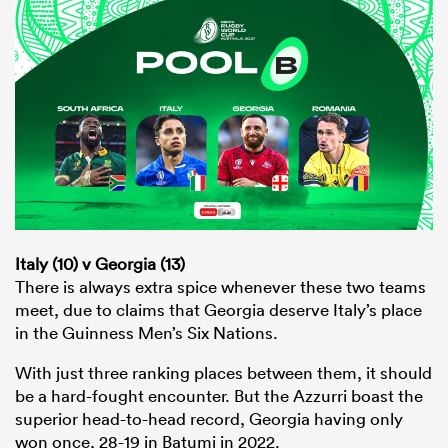
Italy (10) v Georgia (13)
There is always extra spice whenever these two teams
meet, due to claims that Georgia deserve Italy’s place
in the Guinness Men’s Six Nations.
With just three ranking places between them, it should
be a hard-fought encounter. But the Azzurri boast the
superior head-to-head record, Georgia having only
won once, 28-19 in Batumi in 2022.