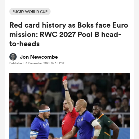
RUGBY WORLD CUP
Red card history as Boks face Euro
a Women
mission: RWC 2027 Pool B head-
to-heads
Jon Newcombe
Published: 3 December 2025 07:15 PST
ica Women
alia
ica Women
ns