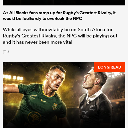
As All Blacks fans ramp up for Rugby's Greatest Rivalry, it
would be foolhardy to overlook the NPC
While all eyes will inevitably be on South Africa for
Rugby's Greatest Rivalry, the NPC will be playing out
and it has never been more vital
8
LONG READ