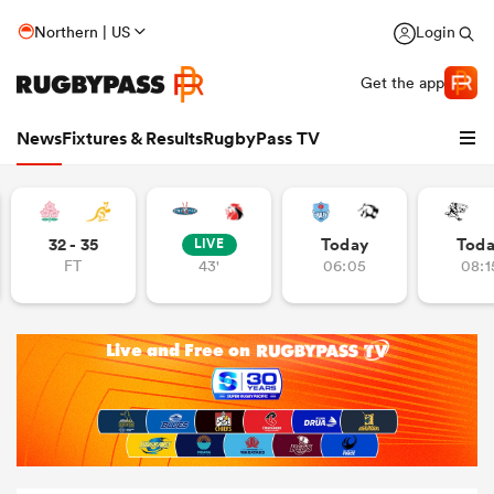
Northern | US
Login
Get the app
News
Fixtures & Results
RugbyPass TV
32 - 35
Today
Tod
LIVE
FT
43'
06:05
08:1
hip