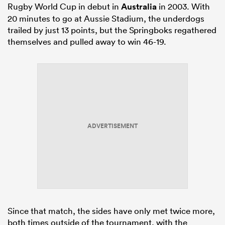
Rugby World Cup in debut in
Australia
in 2003. With
20 minutes to go at Aussie Stadium, the underdogs
trailed by just 13 points, but the Springboks regathered
themselves and pulled away to win 46-19.
ADVERTISEMENT
Since that match, the sides have only met twice more,
both times outside of the tournament, with the