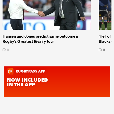
Hansen and Jones predict same outcome in
'Hell of 
Rugby's Greatest Rivalry tour
Blacks d
11
18