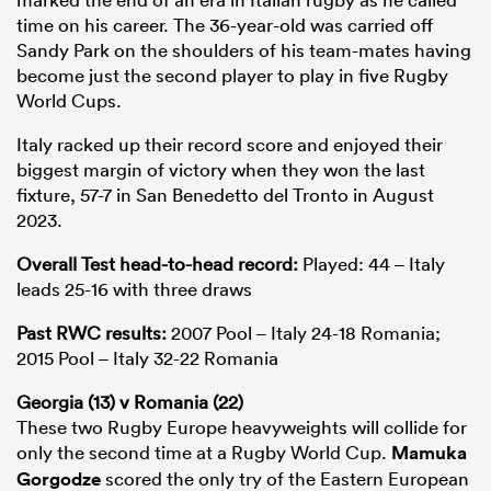
time on his career. The 36-year-old was carried off
Sandy Park on the shoulders of his team-mates having
become just the second player to play in five Rugby
World Cups.
Italy racked up their record score and enjoyed their
biggest margin of victory when they won the last
fixture, 57-7 in San Benedetto del Tronto in August
2023.
Overall Test head-to-head record:
Played: 44 – Italy
leads 25-16 with three draws
Past RWC results:
2007 Pool – Italy 24-18 Romania;
2015 Pool – Italy 32-22 Romania
Georgia (13) v Romania (22)
These two Rugby Europe heavyweights will collide for
only the second time at a Rugby World Cup.
Mamuka
Gorgodze
scored the only try of the Eastern European