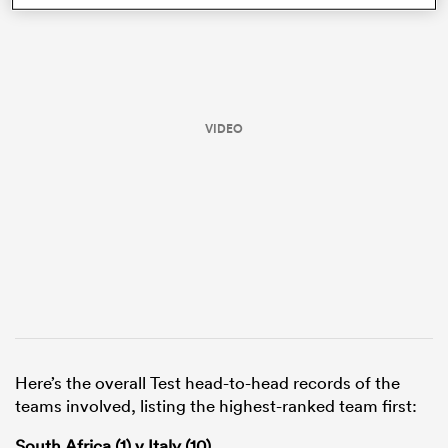
VIDEO
ould
 NPC
Here’s the overall Test head-to-head records of the
teams involved, listing the highest-ranked team first:
South Africa (1) v Italy (10)