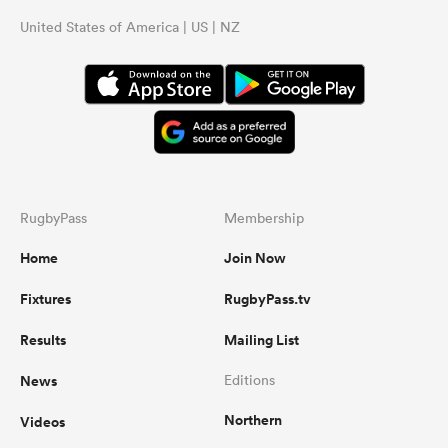
United States of America | US | NZ
RugbyPass
Membership
Home
Join Now
Fixtures
RugbyPass.tv
Results
Mailing List
News
Editions
Northern
Videos