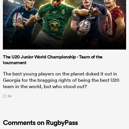
The U20 Junior World Championship - Team of the
tournament
The best young players on the planet duked it out in
Georgia for the bragging rights of being the best U20
team in the world, but who stood out?
34
Comments on RugbyPass