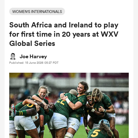
WOMEN'S INTERNATIONALS
South Africa and Ireland to play
a Women
for first time in 20 years at WXV
Global Series
Joe Harvey
Published: 15 June 2026 05:27 PDT
ica Women
 Manukau
ica Women
ato