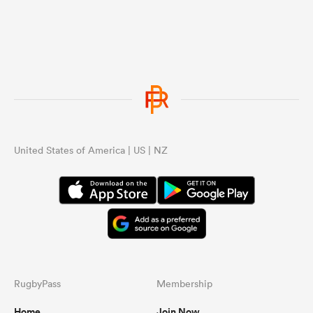
United States of America | US | NZ
RugbyPass
Membership
Home
Join Now