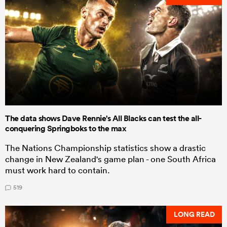
The data shows Dave Rennie's All Blacks can test the all-
conquering Springboks to the max
The Nations Championship statistics show a drastic
change in New Zealand's game plan - one South Africa
must work hard to contain.
519
LONG READ