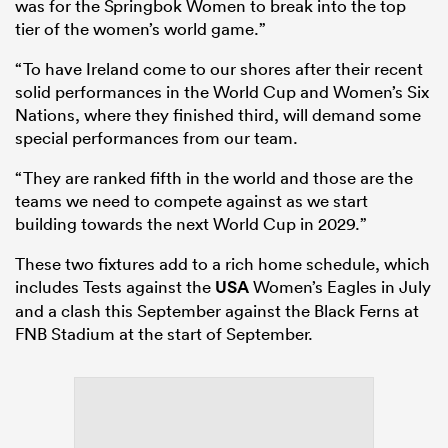
was for the Springbok Women to break into the top
tier of the women’s world game.”
“To have Ireland come to our shores after their recent
solid performances in the World Cup and Women’s Six
Nations, where they finished third, will demand some
special performances from our team.
“They are ranked fifth in the world and those are the
teams we need to compete against as we start
building towards the next World Cup in 2029.”
These two fixtures add to a rich home schedule, which
includes Tests against the
USA
Women’s Eagles in July
and a clash this September against the Black Ferns at
FNB Stadium at the start of September.