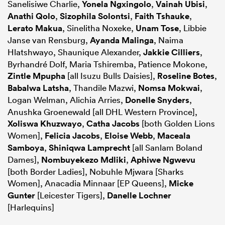
Sanelisiwe Charlie,
Yonela Ngxingolo
,
Vainah Ubisi
,
Anathi Qolo
,
Sizophila Solontsi
,
Faith Tshauke
,
Lerato Makua
, Sinelitha Noxeke,
Unam Tose
, Libbie
Janse van Rensburg,
Ayanda Malinga
, Naima
Hlatshwayo, Shaunique Alexander,
Jakkie Cilliers
,
Byrhandré Dolf, Maria Tshiremba, Patience Mokone,
Zintle Mpupha
[all Isuzu Bulls Daisies],
Roseline Botes
,
Babalwa Latsha
, Thandile Mazwi,
Nomsa Mokwai
,
Logan Welman, Alichia Arries,
Donelle Snyders
,
Anushka Groenewald [all DHL Western Province],
Xoliswa Khuzwayo
,
Catha Jacobs
[both Golden Lions
Women],
Felicia Jacobs
,
Eloise Webb
,
Maceala
Samboya
,
Shiniqwa Lamprecht
[all Sanlam Boland
Dames],
Nombuyekezo Mdliki
,
Aphiwe Ngwevu
[both Border Ladies], Nobuhle Mjwara [Sharks
Women], Anacadia Minnaar [EP Queens],
Micke
Gunter
[Leicester Tigers],
Danelle Lochner
[Harlequins]