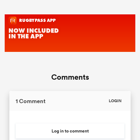
Comments
1 Comment
LOGIN
Log in to comment