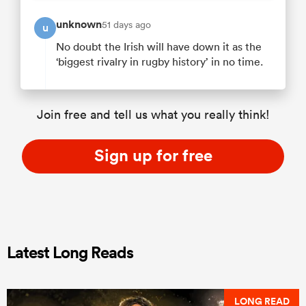
unknown
51 days ago
u
No doubt the Irish will have down it as the
‘biggest rivalry in rugby history’ in no time.
Join free and tell us what you really think!
Sign up for free
Latest Long Reads
LONG READ