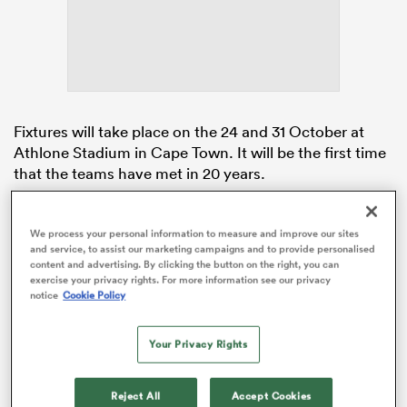
watu
Fixtures will take place on the 24 and 31 October at
Athlone Stadium in Cape Town. It will be the first time
that the teams have met in 20 years.
ional
and
To date
Ireland
and
South Africa
have only ever met
once before. Ireland won that fixture 37-0 in Edmonton
We process your personal information to measure and improve our sites
and service, to assist our marketing campaigns and to provide personalised
at the
Women’s Rugby World Cup
in 2006. At this
content and advertising. By clicking the button on the right, you can
year’s
Guinness Women’s Six Nations
, Ireland finished
exercise your privacy rights. For more information see our privacy
third in the tournament.
notice
Cookie Policy
Your Privacy Rights
Reject All
Accept Cookies