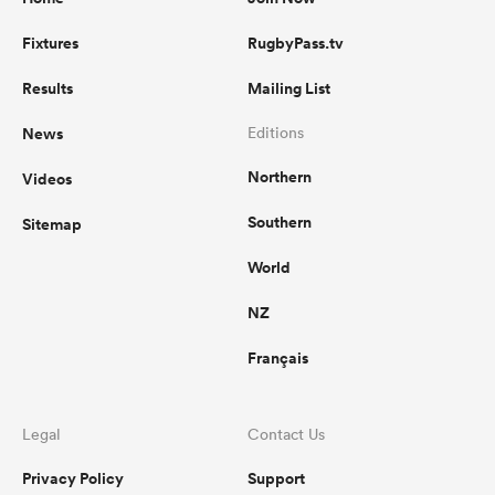
Fixtures
RugbyPass.tv
Results
Mailing List
News
Editions
Northern
Videos
Southern
Sitemap
World
NZ
Français
Legal
Contact Us
Privacy Policy
Support