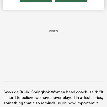
VIDEO
All
ring
Swys de Bruin, Springbok Women head coach, said: “It
is hard to believe we have never played in a Test series,
something that also reminds us on how important it