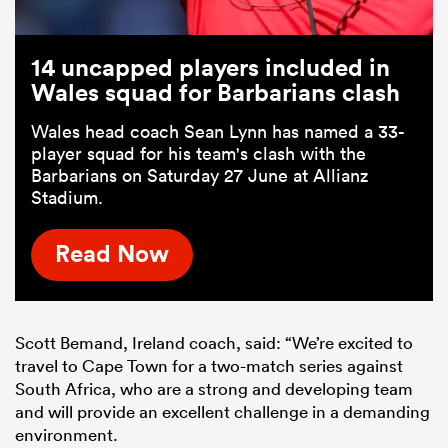
14 uncapped players included in
Wales squad for Barbarians clash
Wales head coach Sean Lynn has named a 33-
player squad for his team's clash with the
Barbarians on Saturday 27 June at Allianz
Stadium.
Read Now
Scott Bemand, Ireland coach, said: “We’re excited to
travel to Cape Town for a two-match series against
South Africa, who are a strong and developing team
and will provide an excellent challenge in a demanding
environment.