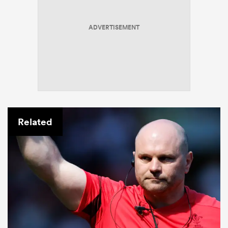
ADVERTISEMENT
Related