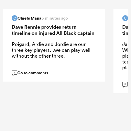
Chiefs Mana
C
5 minutes ago
C
C
Dave Rennie provides return
Dav
timeline on injured All Black captain
tim
Roigard, Ardie and Jordie are our
Jas
three key players…we can play well
Wil
without the other three.
play
tea
pla
Go to comments
5
G
5