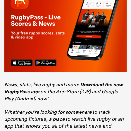
News, stats, live rugby and more!
Download the new
RugbyPass app
on the App Store (iOS) and Google
Play (Android) now!
Whether you’re looking for somewhere
to track
, a place
upcoming fixtures
to watch live rugby
or an
app that shows you all of the latest news and