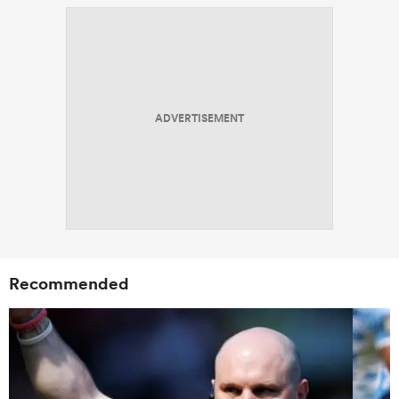
ADVERTISEMENT
Recommended