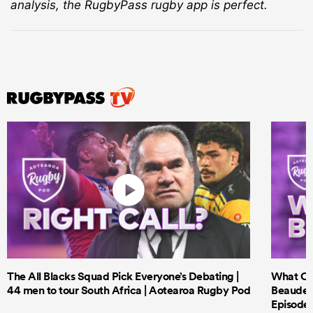
analysis, the RugbyPass rugby app is perfect.
The All Blacks Squad Pick Everyone’s Debating |
What Cri
44 men to tour South Africa | Aotearoa Rugby Pod
Beauden 
Episode 