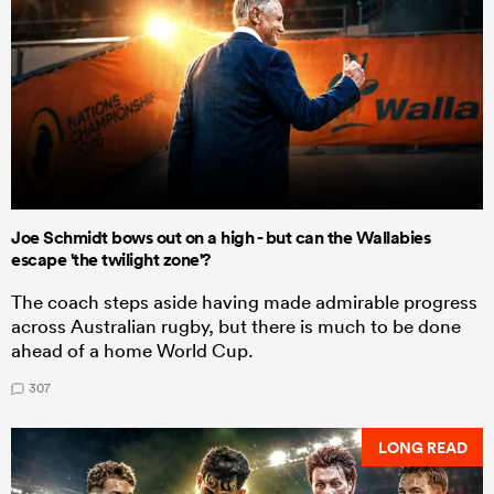
Joe Schmidt bows out on a high - but can the Wallabies
escape 'the twilight zone'?
The coach steps aside having made admirable progress
across Australian rugby, but there is much to be done
ahead of a home World Cup.
307
LONG READ