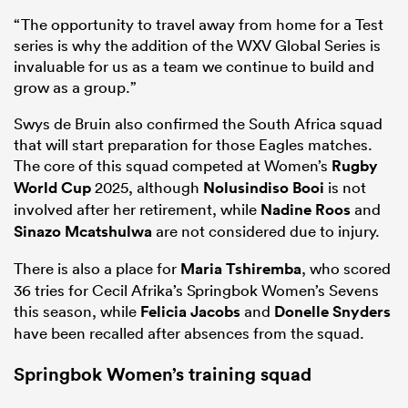
“The opportunity to travel away from home for a Test
series is why the addition of the WXV Global Series is
invaluable for us as a team we continue to build and
grow as a group.”
Swys de Bruin also confirmed the South Africa squad
that will start preparation for those Eagles matches.
The core of this squad competed at Women’s
Rugby
World Cup
2025, although
Nolusindiso Booi
is not
involved after her retirement, while
Nadine Roos
and
Sinazo Mcatshulwa
are not considered due to injury.
There is also a place for
Maria Tshiremba
, who scored
36 tries for Cecil Afrika’s Springbok Women’s Sevens
this season, while
Felicia Jacobs
and
Donelle Snyders
have been recalled after absences from the squad.
Springbok Women’s training squad