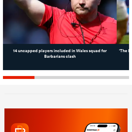
14 uncapped players included in Wales squad for
‘The hu
Barbarians clash