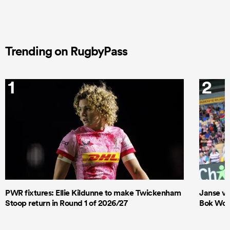
Trending on RugbyPass
1
2
PWR fixtures: Ellie Kildunne to make Twickenham
Janse va
Stoop return in Round 1 of 2026/27
Bok Wome