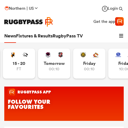
Northern | US
Login
Get the app
News
Fixtures & Results
RugbyPass TV
15 - 20
Tomorrow
Friday
Frid
FT
00:10
00:10
10:0
hip