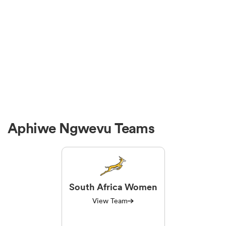
Aphiwe Ngwevu Teams
South Africa Women
View Team