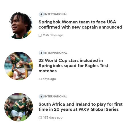
INTERNATIONAL
Springbok Women team to face USA
confirmed with new captain announced
2
36 days ago
INTERNATIONAL
22 World Cup stars included in
Springboks squad for Eagles Test
matches
41 days ago
INTERNATIONAL
South Africa and Ireland to play for first
time in 20 years at WXV Global Series
1
53 days ago