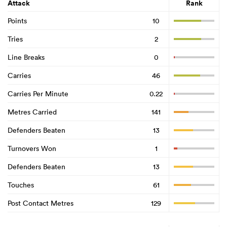
Attack
Rank
Points
10
Tries
2
Line Breaks
0
Carries
46
Carries Per Minute
0.22
Metres Carried
141
Defenders Beaten
13
Turnovers Won
1
Defenders Beaten
13
Touches
61
Post Contact Metres
129