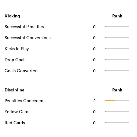
Kicking
Rank
Successful Penalties
0
Successful Conversions
0
Kicks in Play
0
Drop Goals
0
Goals Converted
0
Discipline
Rank
Penalties Conceded
2
Yellow Cards
0
Red Cards
0