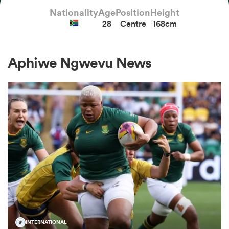
Nationality
Age
Position
Height
28
Centre
168cm
a Women
Aphiwe Ngwevu News
ica Women
aland
ica Women
gton
INTERNATIONAL