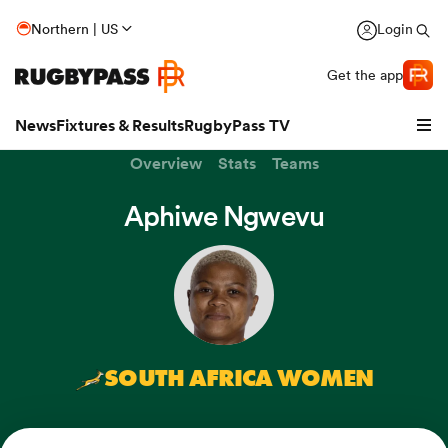
Northern | US
Login
Get the app
News
Fixtures & Results
RugbyPass TV
Overview
Stats
Teams
Aphiwe Ngwevu
SOUTH AFRICA WOMEN
hip