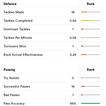
Defence
Rank
Tackles Made
18
Tackles Completed
0.56
Dominant Tackles
1
Tackles Per Minute
0.08
Turnovers Won
1
Ruck Arrival Effectiveness
0.29
Passing
Rank
Try Assists
0
Successful Passes
16
Bad Passes
1
Pass Accuracy
94%