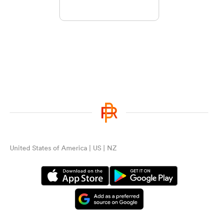
United States of America | US | NZ