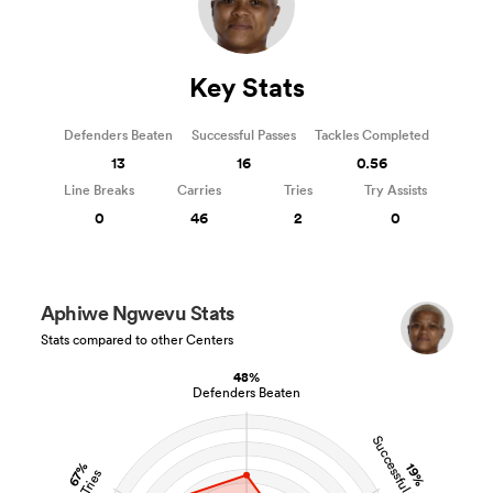
Key Stats
Defenders Beaten
Successful Passes
Tackles Completed
13
16
0.56
Line Breaks
Carries
Tries
Try Assists
0
46
2
0
Aphiwe Ngwevu Stats
Stats compared to other Centers
48%
Defenders Beaten
Successful Passes
67%
19%
Tries