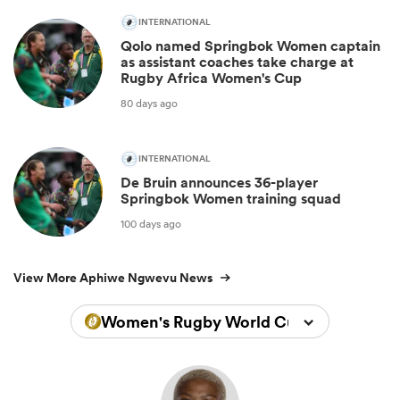
INTERNATIONAL
Qolo named Springbok Women captain
as assistant coaches take charge at
Rugby Africa Women's Cup
80 days ago
INTERNATIONAL
De Bruin announces 36-player
Springbok Women training squad
100 days ago
View More Aphiwe Ngwevu News
Women's Rugby World Cup 2025