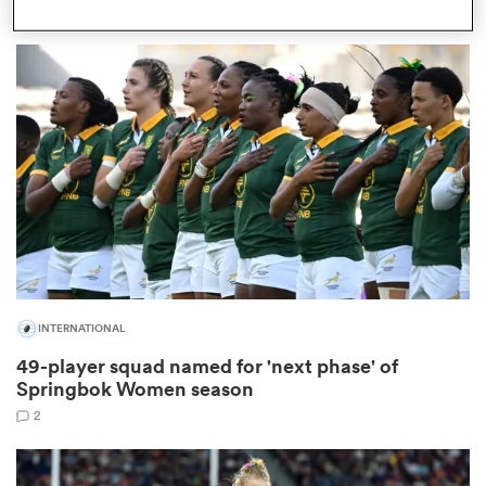
1
as
 All
INTERNATIONAL
49-player squad named for 'next phase' of
Springbok Women season
2