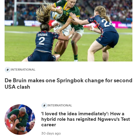
INTERNATIONAL
De Bruin makes one Springbok change for second
ould
USA clash
 NPC
INTERNATIONAL
'I loved the idea immediately': How a
hybrid role has reignited Ngwevu's Test
career
30 days ago