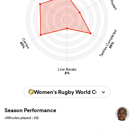
Tackles Completed
Carries
65%
56%
Line Breaks
2%
Women's Rugby World Cup 2025
Season Performance
>Minutes played : 212