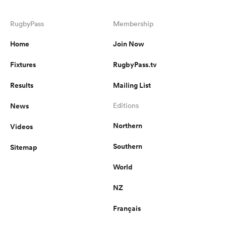
RugbyPass
Membership
Home
Join Now
Fixtures
RugbyPass.tv
Results
Mailing List
News
Editions
Northern
Videos
Southern
Sitemap
World
NZ
Français