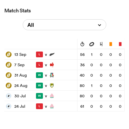
Match Stats
All
v
13 Sep
56
1
0
0
0
L
v
7 Sep
36
0
0
0
0
L
v
31 Aug
40
0
0
0
0
W
v
24 Aug
80
1
0
0
0
W
v
30 Jul
80
0
0
0
0
W
v
24 Jul
61
0
0
0
0
L