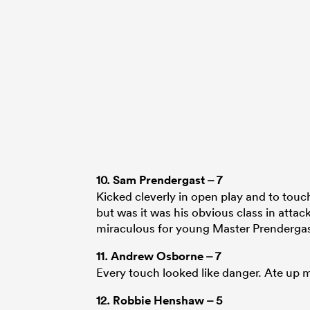
10.
Sam Prendergast
– 7
Kicked cleverly in open play and to touc
but was it was his obvious class in attack
miraculous for young Master Prendergas
11.
Andrew Osborne
– 7
Every touch looked like danger. Ate up m
12.
Robbie Henshaw
– 5