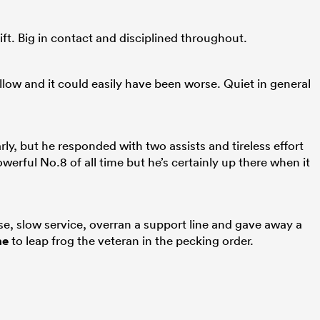
ift. Big in contact and disciplined throughout.
ow and it could easily have been worse. Quiet in general
rly, but he responded with two assists and tireless effort
erful No.8 of all time but he’s certainly up there when it
ase, slow service, overran a support line and gave away a
ne
to leap frog the veteran in the pecking order.