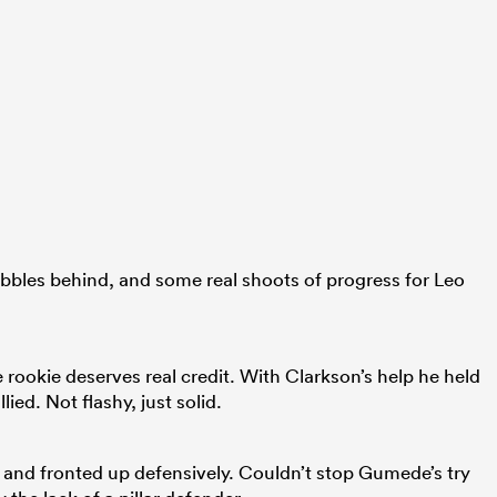
bbles behind, and some real shoots of progress for Leo
e rookie deserves real credit. With Clarkson’s help he held
ied. Not flashy, just solid.
 and fronted up defensively. Couldn’t stop Gumede’s try