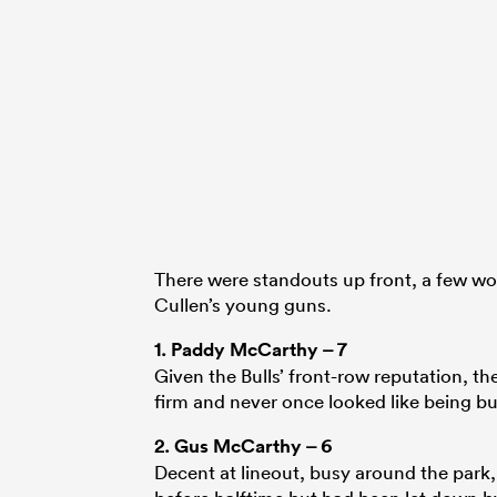
There were standouts up front, a few wo
Cullen’s young guns.
1.
Paddy McCarthy
– 7
Given the Bulls’ front-row reputation, th
firm and never once looked like being bull
2.
Gus McCarthy
– 6
Decent at lineout, busy around the park,