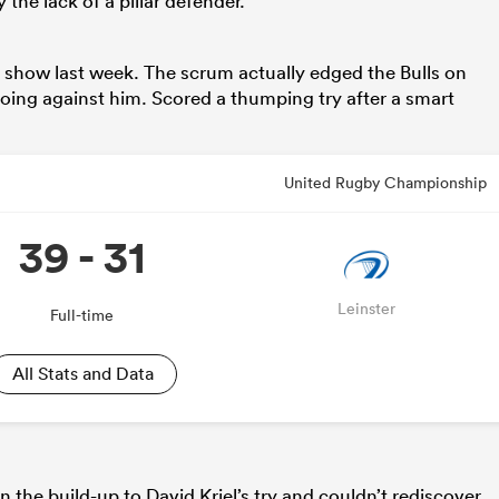
the lack of a pillar defender.
show last week. The scrum actually edged the Bulls on
oing against him. Scored a thumping try after a smart
United Rugby Championship
39 - 31
Leinster
Full-time
All Stats and Data
 the build-up to David Kriel’s try and couldn’t rediscover