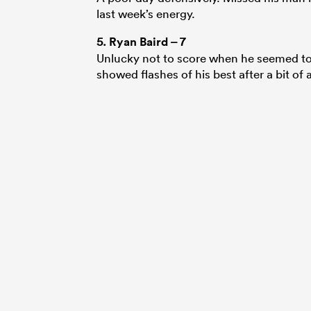
last week’s energy.
5.
Ryan Baird
– 7
Unlucky not to score when he seemed to
showed flashes of his best after a bit of