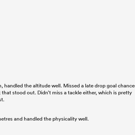
h, handled the altitude well. Missed a late drop goal chance
 that stood out. Didn’t miss a tackle either, which is pretty
t.
etres and handled the physicality well.