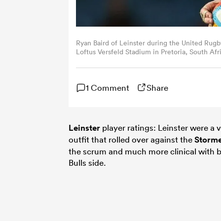
Ryan Baird of Leinster during the United Ru
Loftus Versfeld Stadium in Pretoria, South Afr
1 Comment
Share
Leinster
player ratings: Leinster were a v
outfit that rolled over against the
Storme
the scrum and much more clinical with ba
Bulls side.