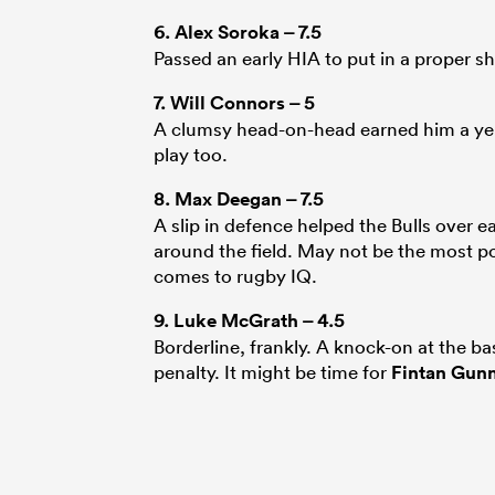
6.
Alex Soroka
– 7.5
Passed an early HIA to put in a proper sh
7.
Will Connors
– 5
A clumsy head-on-head earned him a yell
play too.
8.
Max Deegan
– 7.5
A slip in defence helped the Bulls over ea
around the field. May not be the most pow
comes to rugby IQ.
9.
Luke McGrath
– 4.5
Borderline, frankly. A knock-on at the b
penalty. It might be time for
Fintan Gun