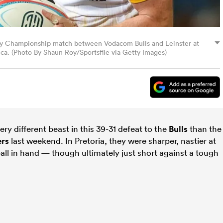
gby Championship match between Vodacom Bulls and Leinster at
ica. (Photo By Shaun Roy/Sportsfile via Getty Images)
ery different beast in this 39-31 defeat to the
Bulls
than the
rs
last weekend. In Pretoria, they were sharper, nastier at
ll in hand — though ultimately just short against a tough