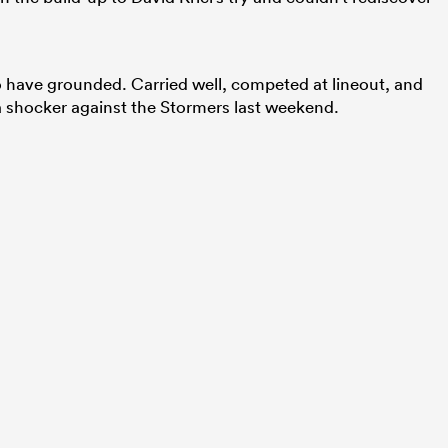
 have grounded. Carried well, competed at lineout, and
 a shocker against the Stormers last weekend.