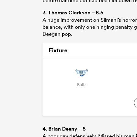
before halftime but had been let down by 
3.
Thomas Clarkson
– 8.5
A huge improvement on Slimani’s horror 
balance, with only one hinging penalty g
Deegan pop.
Fixture
Bulls
4.
Brian Deeny
– 5
A poor day defensively. Missed his man in