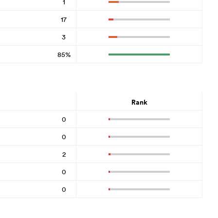
1
17
3
85%
Rank
0
0
2
0
0