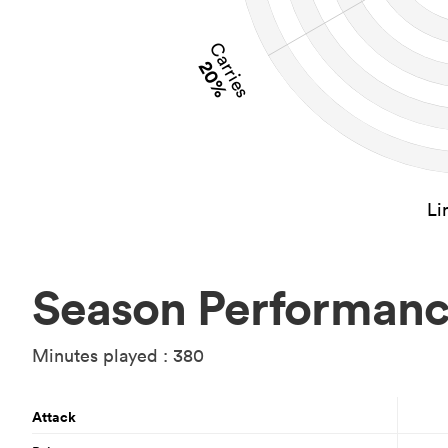
Carries
20%
Li
Season Performan
Minutes played : 380
Attack