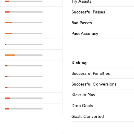
Try Assists
Successful Passes
Bad Passes
Pass Accuracy
Kicking
Successful Penalties
Successful Conversions
Kicks in Play
Drop Goals
Goals Converted