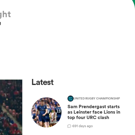
ght
g
Latest
UNITED RUGBY CHAMPIONSHIP
Sam Prendergast starts
as Leinster face Lions in
top four URC clash
6
91 days ago