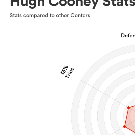
Hugh Cooney Stat
Stats compared to other Centers
Defen
13%
Tries