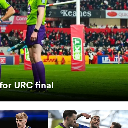
for URC final