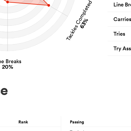
Tackles Completed
Line Br
Carrie
63%
Tries
Try Ass
ne Breaks
20%
ce
Rank
Passing