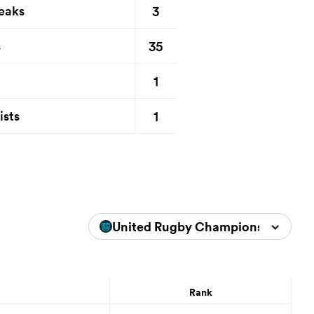
3
eaks
35
s
1
1
ists
United Rugby Championship 2025
Rank