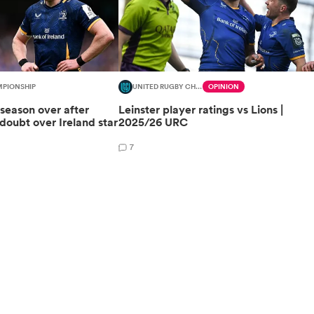
MPIONSHIP
UNITED RUGBY CHAMPIONSHIP
OPINION
 season over after
Leinster player ratings vs Lions |
oubt over Ireland star
2025/26 URC
7