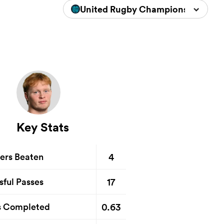
United Rugby Championship 2025
Key Stats
4
ers Beaten
17
sful Passes
0.63
s Completed