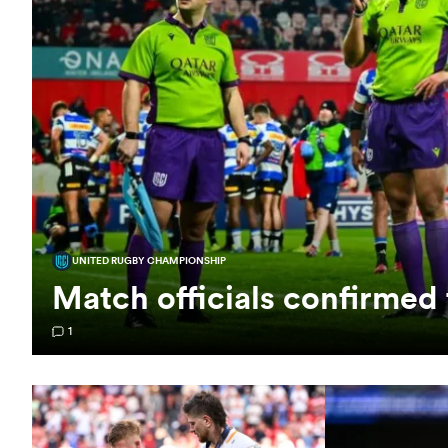
UNITED RUGBY CHAMPIONSHIP
Match officials confirmed 
1