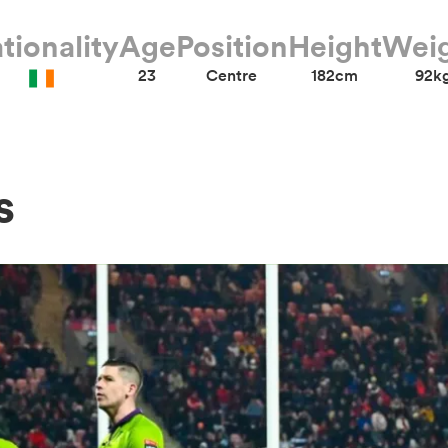
tionality
Age
Position
Height
Wei
23
Centre
182cm
92k
s