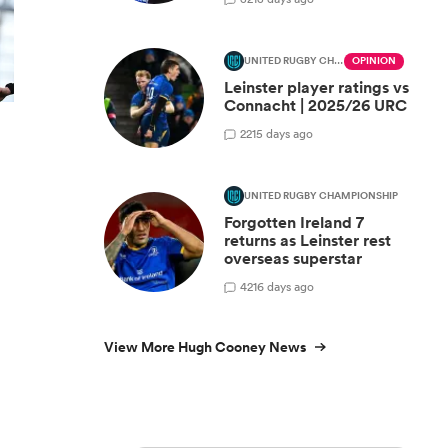
UNITED RUGBY CHAMPIONSHIP
OPINION
Leinster player ratings vs
Connacht | 2025/26 URC
2
215 days ago
UNITED RUGBY CHAMPIONSHIP
Forgotten Ireland 7
returns as Leinster rest
overseas superstar
4
216 days ago
View More Hugh Cooney News