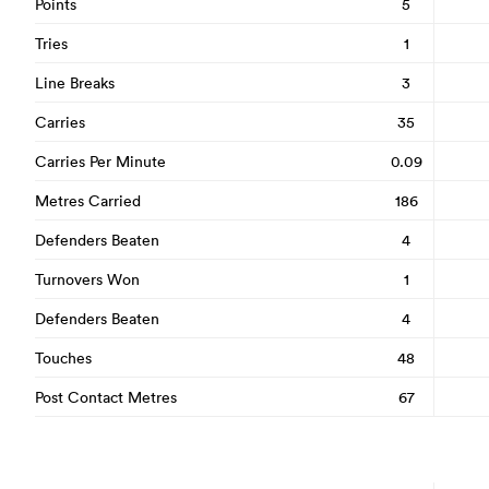
Points
5
Tries
1
Line Breaks
3
Carries
35
Carries Per Minute
0.09
Metres Carried
186
Defenders Beaten
4
Turnovers Won
1
Defenders Beaten
4
Touches
48
Post Contact Metres
67