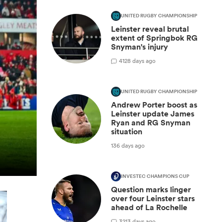
UNITED RUGBY CHAMPIONSHIP
Leinster reveal brutal
extent of Springbok RG
Snyman's injury
4
128 days ago
UNITED RUGBY CHAMPIONSHIP
Andrew Porter boost as
Leinster update James
Ryan and RG Snyman
situation
136 days ago
INVESTEC CHAMPIONS CUP
Question marks linger
over four Leinster stars
ahead of La Rochelle
3
213 days ago