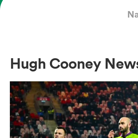
Na
Hugh Cooney New