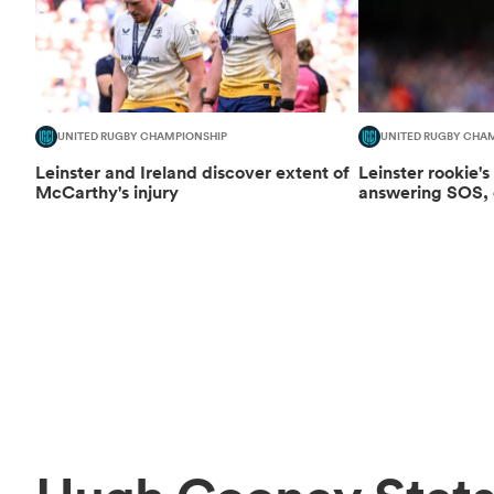
UNITED RUGBY CHAMPIONSHIP
UNITED RUGBY CHA
Leinster and Ireland discover extent of
Leinster rookie's
McCarthy's injury
answering SOS, d