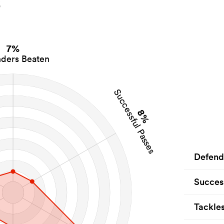
s
7%
ders Beaten
Successful Passes
8%
Defend
Succes
Tackle