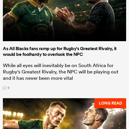
As All Blacks fans ramp up for Rugby's Greatest Rivalry, it
would be foolhardy to overlook the NPC
While all eyes will inevitably be on South Africa for
Rugby's Greatest Rivalry, the NPC will be playing out
and it has never been more vital
9
LONG READ