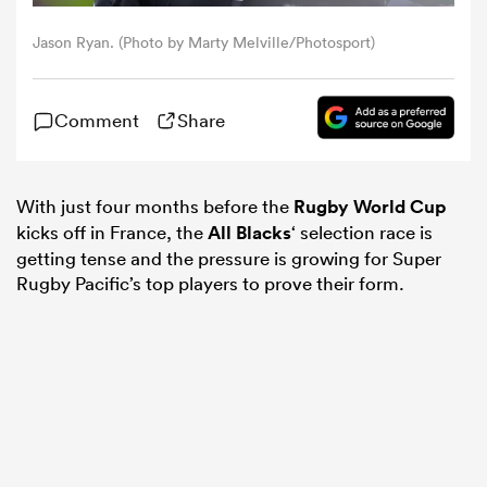
Jason Ryan. (Photo by Marty Melville/Photosport)
omen
Comment
Share
arbour
omen
With just four months before the
Rugby World Cup
kicks off in France, the
All Blacks
‘ selection race is
getting tense and the pressure is growing for Super
Rugby Pacific’s top players to prove their form.
d Stags
rbury