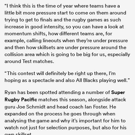
“I think this is the time of year where teams have a
little bit more pressure start to come on them around
trying to get to finals and the rugby games as such
increase in good intensity, so you can have a look at
momentum shifts, how different teams are, for
example, calling lineouts when they’re under pressure
and then how skillsets are under pressure around the
collision area which is going to be big for us, especially
around Test matches.
“This contest will definitely be right up there, I’m
hoping as a spectacle and also All Blacks playing well.”
Ryan has been spotted attending a number of
Super
Rugby Pacific
matches this season, alongside attack
guru Joe Schmidt and head coach Ian Foster. He
expanded on the process he goes through when
analysing the game and why it’s important for him to
watch not just for selection purposes, but also for his
own skillset.