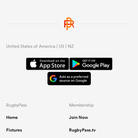
United States of America | US | NZ
RugbyPass
Membership
Home
Join Now
Fixtures
RugbyPass.tv