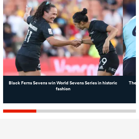
Black Ferns Sevens win World Sevens Series in historic
The 
fashion