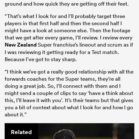
ground and how quick they are getting off their feet.
“That’s what I look for and I’ll probably target three
players in that first half and then the second half I
might have a look at someone else. Then the footage
that we get after every game, I’ll review. I review every
New Zealand
Super franchise’s lineout and scrum as if
I was reviewing it getting ready for a Test match.
Because I’ve got to stay sharp.
“I think we’ve got a really good relationship with all the
forwards coaches for the Super teams, they’re all
doing a great job. So, I’ll connect with them and I
might send a couple of clips to say ‘have a think about
this, I’ll leave it with you’. It’s their teams but that gives
you a bit of context about what I look for and how I go
about it.”
Related