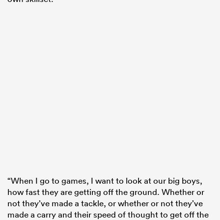
“When I go to games, I want to look at our big boys,
how fast they are getting off the ground. Whether or
not they’ve made a tackle, or whether or not they’ve
made a carry and their speed of thought to get off the