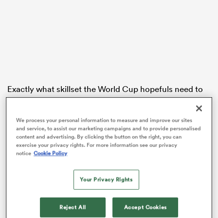
frica
Exactly what skillset the World Cup hopefuls need to
 on
show in order to impress selectors has often been kept
nd
between the panel and players, but All Blacks forwards
We process your personal information to measure and improve our sites
coach Jason Ryan was more than happy to share what
and service, to assist our marketing campaigns and to provide personalised
he’s been looking for when analysing the players and
content and advertising. By clicking the button on the right, you can
teams in Super Rugby.
exercise your privacy rights. For more information see our privacy
notice
Cookie Policy
Ryan’s former
Crusaders
team takes on familiar rivals
the
Blues
on Saturday and while Ryan insists the
Your Privacy Rights
matchup doesn’t double as an All Blacks trial, he says
the match does offer some key insights.
Reject All
Accept Cookies