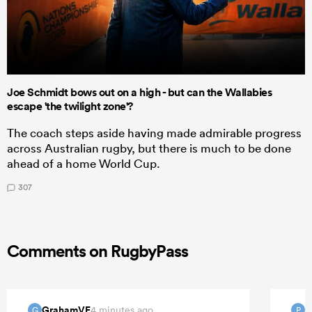
Joe Schmidt bows out on a high - but can the Wallabies
escape 'the twilight zone'?
The coach steps aside having made admirable progress
across Australian rugby, but there is much to be done
ahead of a home World Cup.
307
Comments on RugbyPass
GrahamVF
P
4 minutes ago
G
P