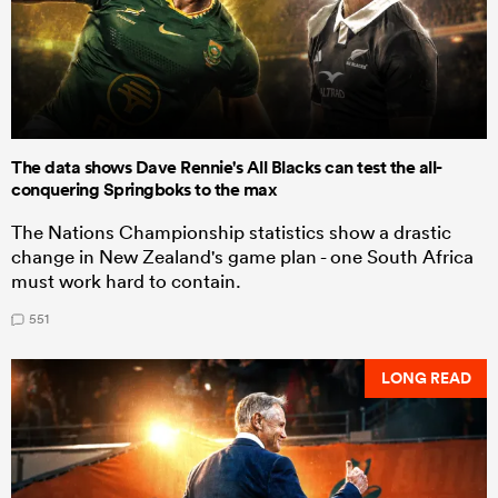
The data shows Dave Rennie's All Blacks can test the all-
conquering Springboks to the max
The Nations Championship statistics show a drastic
change in New Zealand's game plan - one South Africa
must work hard to contain.
551
LONG READ