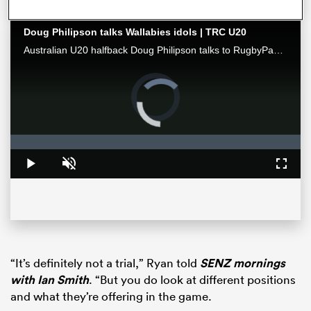
Doug Philipson talks Wallabies idols | TRC U20
Australian U20 halfback Doug Philipson talks to RugbyPass ahead of a monster final round of The Rugby Championship U20, where his side faces New Zealand with the inaugural title on the line.
Video
Player
is
loading.
Loaded
:
0%
Play
Unmute
Fullsc
ould
 NPC
“It’s definitely not a trial,” Ryan told
SENZ mornings
with Ian Smith
. “But you do look at different positions
and what they’re offering in the game.