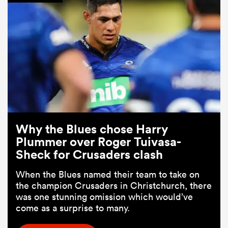
Why the Blues chose Harry
Plummer over Roger Tuivasa-
Sheck for Crusaders clash
When the Blues named their team to take on
the champion Crusaders in Christchurch, there
was one stunning omission which would’ve
come as a surprise to many.