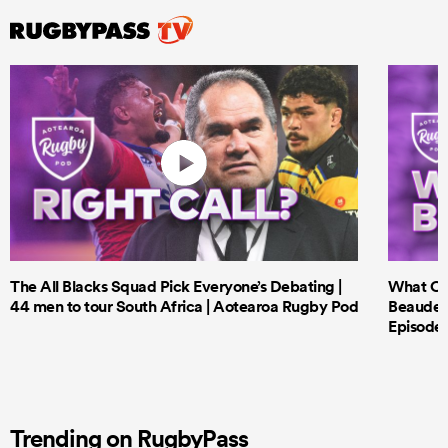
The All Blacks Squad Pick Everyone’s Debating |
What Cri
44 men to tour South Africa | Aotearoa Rugby Pod
Beauden 
Episode 
Trending on RugbyPass