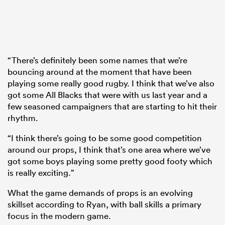
“There’s definitely been some names that we’re
bouncing around at the moment that have been
playing some really good rugby. I think that we’ve also
got some All Blacks that were with us last year and a
few seasoned campaigners that are starting to hit their
rhythm.
“I think there’s going to be some good competition
around our props, I think that’s one area where we’ve
got some boys playing some pretty good footy which
is really exciting.”
What the game demands of props is an evolving
skillset according to Ryan, with ball skills a primary
focus in the modern game.