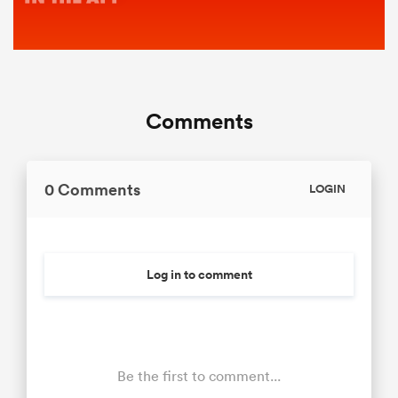
Comments
0 Comments
LOGIN
Log in to comment
Be the first to comment...