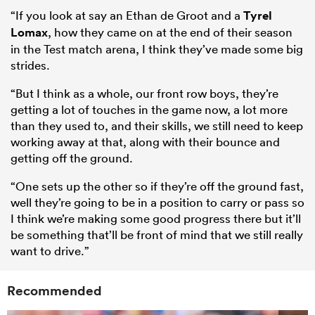
“If you look at say an Ethan de Groot and a
Tyrel
Lomax
, how they came on at the end of their season
in the Test match arena, I think they’ve made some big
strides.
“But I think as a whole, our front row boys, they’re
getting a lot of touches in the game now, a lot more
than they used to, and their skills, we still need to keep
working away at that, along with their bounce and
getting off the ground.
“One sets up the other so if they’re off the ground fast,
well they’re going to be in a position to carry or pass so
I think we’re making some good progress there but it’ll
be something that’ll be front of mind that we still really
want to drive.”
Recommended