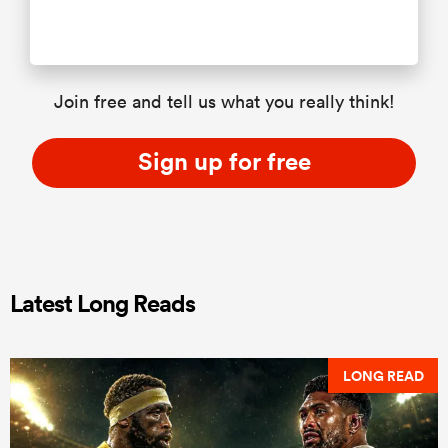
Join free and tell us what you really think!
Sign up for free
Latest Long Reads
LONG READ