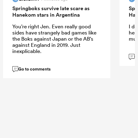
Springboks survive late scare as
Spr
Hanekom stars in Argentina
Han
You’re right Jen. Even really good
I do
sides have strangely bad games like
help
the Boks against Japan or the AB’s
muc
against England in 2019. Just
inexplicable.
G
37
Go to comments
37