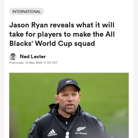
INTERNATIONAL
Jason Ryan reveals what it will
a Women
take for players to make the All
Blacks' World Cup squad
Ned Lester
Published: 12 May 2023 17:03 PDT
ica Women
tahs
ica Women
aland