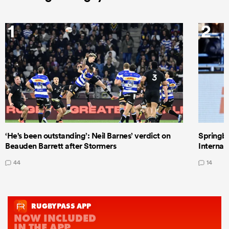
1
2
‘He's been outstanding’: Neil Barnes’ verdict on
Springbo
Beauden Barrett after Stormers
Internat
44
14