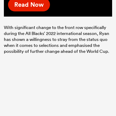
Read Now
With significant change to the front row specifically
during the All Blacks’ 2022 international season, Ryan
has shown a willingness to stray from the status quo
when it comes to selections and emphasised the
possibility of further change ahead of the World Cup.