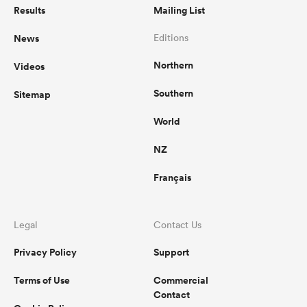
Results
Mailing List
News
Editions
Northern
Videos
Southern
Sitemap
World
NZ
Français
Legal
Contact Us
Privacy Policy
Support
Terms of Use
Commercial
Contact