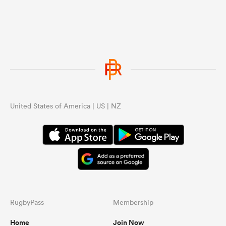
United States of America | US | NZ
RugbyPass
Membership
Home
Join Now