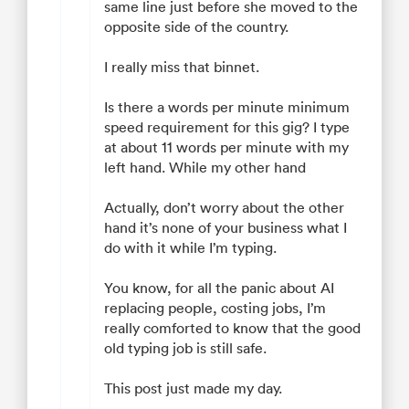
same line just before she moved to the
opposite side of the country.
I really miss that binnet.
Is there a words per minute minimum
speed requirement for this gig? I type
at about 11 words per minute with my
left hand. While my other hand
Actually, don’t worry about the other
hand it’s none of your business what I
do with it while I’m typing.
You know, for all the panic about AI
replacing people, costing jobs, I’m
really comforted to know that the good
old typing job is still safe.
This post just made my day.