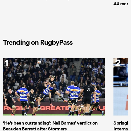
44 men t
Trending on RugbyPass
1
2
‘He's been outstanding’: Neil Barnes’ verdict on
Springbo
Beauden Barrett after Stormers
Internat