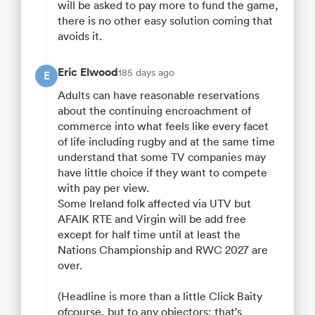
will be asked to pay more to fund the game,
there is no other easy solution coming that
avoids it.
Eric Elwood
185 days ago
E
Adults can have reasonable reservations
about the continuing encroachment of
commerce into what feels like every facet
of life including rugby and at the same time
understand that some TV companies may
have little choice if they want to compete
with pay per view.
Some Ireland folk affected via UTV but
AFAIK RTE and Virgin will be add free
except for half time until at least the
Nations Championship and RWC 2027 are
over.
(Headline is more than a little Click Baity
ofcourse, but to any objectors: that’s