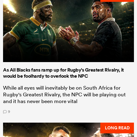
As All Blacks fans ramp up for Rugby's Greatest Rivalry, it
would be foolhardy to overlook the NPC
While all eyes will inevitably be on South Africa for
Rugby's Greatest Rivalry, the NPC will be playing out
and it has never been more vital
9
LONG READ