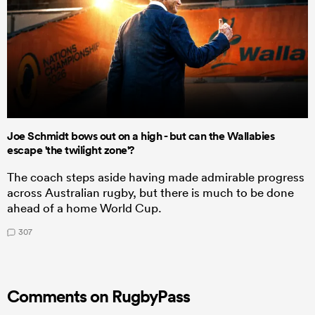
Joe Schmidt bows out on a high - but can the Wallabies
escape 'the twilight zone'?
The coach steps aside having made admirable progress
across Australian rugby, but there is much to be done
ahead of a home World Cup.
307
Comments on RugbyPass