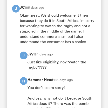
JC
185 days ago
J
Okay great. We should welcome it then
because they do it in South Africa. I’m sorry
for wanting to watch the rugby and not a
stupid ad in the middle of the game. I
understand commercialism but I also
understand the consumer has a choice
JW
184 days ago
J
Just like eligibility, no? “watch the
rugby”????
Hammer Head
185 days ago
H
You don’t seem sorry!
And yes, why not do it because South
Africa does it? There was the bomb