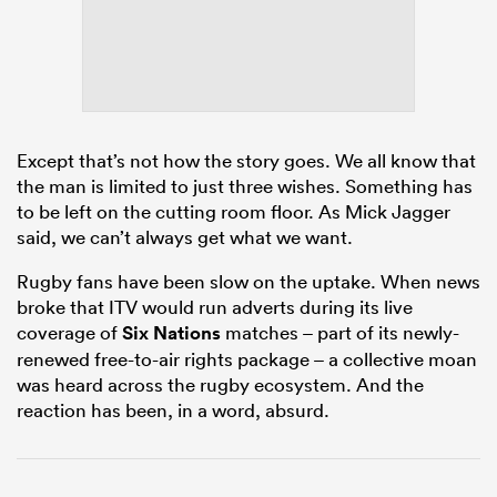
frica
Except that’s not how the story goes. We all know that
the man is limited to just three wishes. Something has
to be left on the cutting room floor. As Mick Jagger
 on
said, we can’t always get what we want.
nd
Rugby fans have been slow on the uptake. When news
broke that ITV would run adverts during its live
coverage of
Six Nations
matches – part of its newly-
renewed free-to-air rights package – a collective moan
was heard across the rugby ecosystem. And the
reaction has been, in a word, absurd.