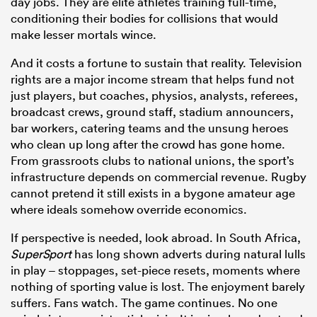
day jobs. They are elite athletes training full-time,
conditioning their bodies for collisions that would
make lesser mortals wince.
And it costs a fortune to sustain that reality. Television
rights are a major income stream that helps fund not
just players, but coaches, physios, analysts, referees,
broadcast crews, ground staff, stadium announcers,
bar workers, catering teams and the unsung heroes
who clean up long after the crowd has gone home.
From grassroots clubs to national unions, the sport’s
infrastructure depends on commercial revenue. Rugby
cannot pretend it still exists in a bygone amateur age
where ideals somehow override economics.
If perspective is needed, look abroad. In South Africa,
SuperSport
has long shown adverts during natural lulls
in play – stoppages, set-piece resets, moments where
nothing of sporting value is lost. The enjoyment barely
suffers. Fans watch. The game continues. No one