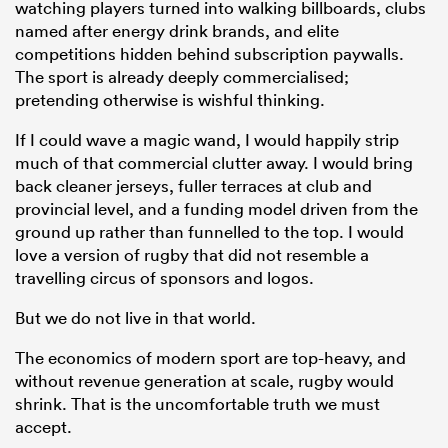
watching players turned into walking billboards, clubs
named after energy drink brands, and elite
competitions hidden behind subscription paywalls.
The sport is already deeply commercialised;
pretending otherwise is wishful thinking.
If I could wave a magic wand, I would happily strip
much of that commercial clutter away. I would bring
back cleaner jerseys, fuller terraces at club and
provincial level, and a funding model driven from the
ground up rather than funnelled to the top. I would
love a version of rugby that did not resemble a
travelling circus of sponsors and logos.
But we do not live in that world.
The economics of modern sport are top-heavy, and
without revenue generation at scale, rugby would
shrink. That is the uncomfortable truth we must
accept.