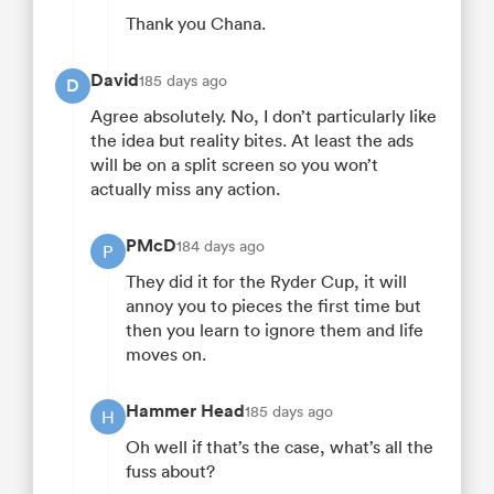
Thank you Chana.
David
185 days ago
D
Agree absolutely. No, I don’t particularly like
the idea but reality bites. At least the ads
will be on a split screen so you won’t
actually miss any action.
PMcD
184 days ago
P
They did it for the Ryder Cup, it will
annoy you to pieces the first time but
then you learn to ignore them and life
moves on.
Hammer Head
185 days ago
H
Oh well if that’s the case, what’s all the
fuss about?