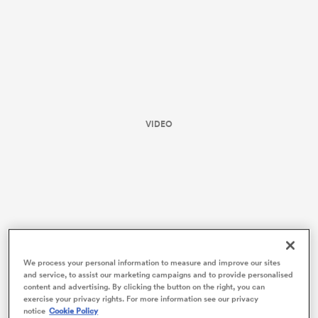
VIDEO
ould
 NPC
We process your personal information to measure and improve our sites
and service, to assist our marketing campaigns and to provide personalised
content and advertising. By clicking the button on the right, you can
exercise your privacy rights. For more information see our privacy
Purists decried the infiltration of commercialism,
notice
Cookie Policy