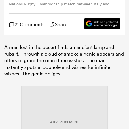
Nations Rugby Championship match between Italy and
Ireland at the Stadio Olimpico in Rome, Italy. (Photo By
Ramsey Cardy/Sportsfile via Getty Images)
omen
21 Comments
Share
arbour
A man lost in the desert finds an ancient lamp and
rubs it. Through a cloud of smoke a genie appears and
omen
offers to grant the man three wishes. The man
instantly spots a loophole and wishes for infinite
wishes. The genie obliges.
d Stags
rbury
ADVERTISEMENT