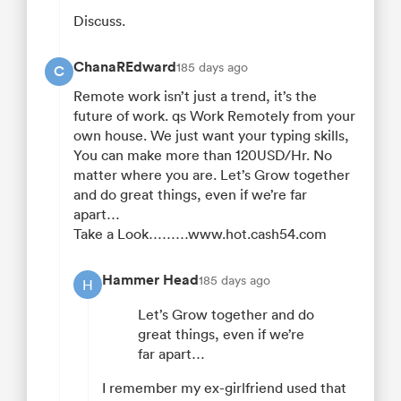
Discuss.
ChanaREdward
185 days ago
C
Remote work isn’t just a trend, it’s the
future of work. qs Work Remotely from your
own house. We just want your typing skills,
You can make more than 120USD/Hr. No
matter where you are. Let’s Grow together
and do great things, even if we’re far
apart…
Take a Look………www.hot.cash54.com
Hammer Head
185 days ago
H
Let’s Grow together and do
great things, even if we’re
far apart…
I remember my ex-girlfriend used that