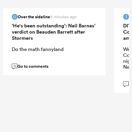
Over the sideline
T
9 minutes ago
O
T
‘He's been outstanding’: Neil Barnes’
DIY
verdict on Beauden Barrett after
Cor
Stormers
amb
Do the math fannyland
Wou
Cor
nig
Go to comments
New
58
G
1