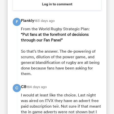
Log in to comment
Flankly
183 days ago
F
From the World Rugby Strategic Plan:
“Put fans at the forefront of decisions
through our Fan Panel”
So that’s the answer. The de-powering of
scrums, dilution of the power game, and
general blandification of rugby are all being
done because fans have been asking for
them.
CB
184 days ago
C
I would at least like the choice. Last night
was aired on ITVX they have an advert free
paid subscription teir. Not sure if that meant
the in game adverts were not shown but I