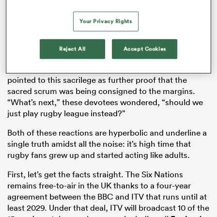
claiming that money-grubbing bean counters were
sullying the purity of a sport that requires its
Your Privacy Rights
participants to commit acts of violence for 80
minutes. Others were more granular and took issue
with the timing of these ads; they would be displayed
Reject All
Accept Cookies
in the seconds, often minutes it took for both sets of
forwards to pack down for a scrum. These nitpickers
pointed to this sacrilege as further proof that the
sacred scrum was being consigned to the margins.
“What’s next,” these devotees wondered, “should we
just play rugby league instead?”
Both of these reactions are hyperbolic and underline a
single truth amidst all the noise: it’s high time that
rugby fans grew up and started acting like adults.
First, let’s get the facts straight. The Six Nations
remains free-to-air in the UK thanks to a four-year
agreement between the BBC and ITV that runs until at
least 2029. Under that deal, ITV will broadcast 10 of the