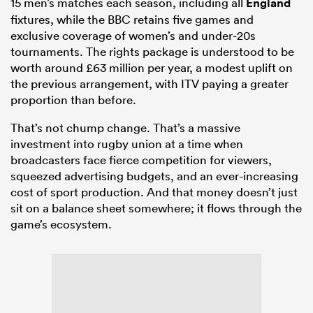
15 men’s matches each season, including all
England
fixtures, while the BBC retains five games and
exclusive coverage of women’s and under-20s
tournaments. The rights package is understood to be
worth around £63 million per year, a modest uplift on
the previous arrangement, with ITV paying a greater
proportion than before.
That’s not chump change. That’s a massive
investment into rugby union at a time when
broadcasters face fierce competition for viewers,
squeezed advertising budgets, and an ever-increasing
cost of sport production. And that money doesn’t just
sit on a balance sheet somewhere; it flows through the
game’s ecosystem.