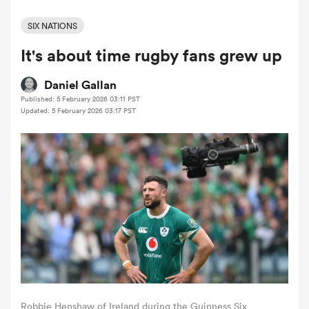
SIX NATIONS
It's about time rugby fans grew up
a Women
Daniel Gallan
Published: 5 February 2026 03:11 PST
Updated: 5 February 2026 03:17 PST
ica Women
tahs
ica Women
aland
Robbie Henshaw of Ireland during the Guinness Six