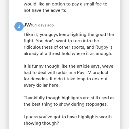
would like an option to pay a small fee to
not have the adverts
JW
184 days ago
J
I like it, you guys keep fighting the good the
fight. You don’t want to turn into the
ridiculousness of other sports, and Rugby is
already at a threshhold where it as enough.
It is funny though like the article says, weve
had to deal with adds in a Pay TV product
for decades. It didn’t take long to eek out
every dollar here.
Thankfully though highlights are still used as
the best thing to show during stoppages.
I guess you’ve got to have highlights worth
showing though?