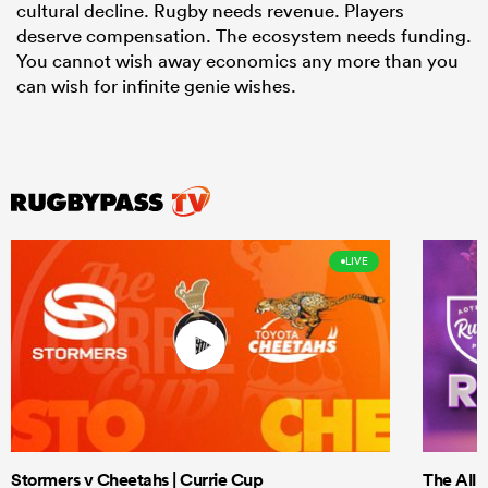
cultural decline. Rugby needs revenue. Players
deserve compensation. The ecosystem needs funding.
You cannot wish away economics any more than you
can wish for infinite genie wishes.
LIVE
Stormers v Cheetahs | Currie Cup
The All 