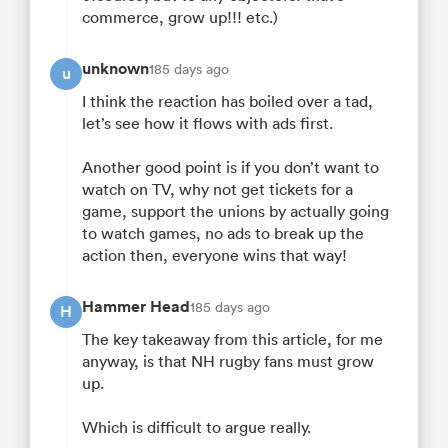
commerce, grow up!!! etc.)
unknown
185 days ago
u
I think the reaction has boiled over a tad,
let’s see how it flows with ads first.
Another good point is if you don’t want to
watch on TV, why not get tickets for a
game, support the unions by actually going
to watch games, no ads to break up the
action then, everyone wins that way!
Hammer Head
185 days ago
H
The key takeaway from this article, for me
anyway, is that NH rugby fans must grow
up.
Which is difficult to argue really.