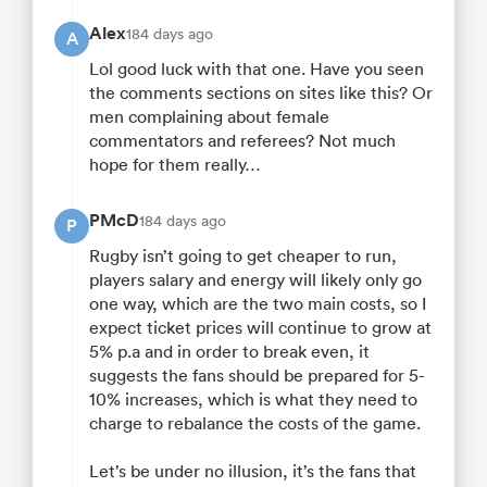
Alex
184 days ago
A
Lol good luck with that one. Have you seen
the comments sections on sites like this? Or
men complaining about female
commentators and referees? Not much
hope for them really…
PMcD
184 days ago
P
Rugby isn’t going to get cheaper to run,
players salary and energy will likely only go
one way, which are the two main costs, so I
expect ticket prices will continue to grow at
5% p.a and in order to break even, it
suggests the fans should be prepared for 5-
10% increases, which is what they need to
charge to rebalance the costs of the game.
Let’s be under no illusion, it’s the fans that