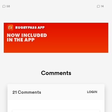
58
14
Comments
21 Comments
LOGIN