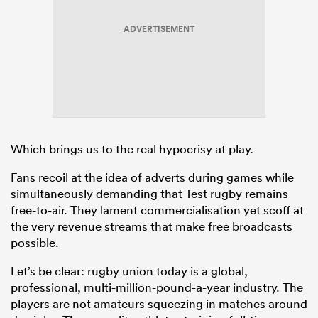
ADVERTISEMENT
Which brings us to the real hypocrisy at play.
Fans recoil at the idea of adverts during games while
simultaneously demanding that Test rugby remains
free-to-air. They lament commercialisation yet scoff at
the very revenue streams that make free broadcasts
possible.
Let’s be clear: rugby union today is a global,
professional, multi-million-pound-a-year industry. The
players are not amateurs squeezing in matches around