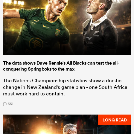
The data shows Dave Rennie's All Blacks can test the all-
conquering Springboks to the max
The Nations Championship statistics show a drastic
change in New Zealand's game plan - one South Africa
must work hard to contain.
551
LONG READ