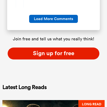
Load More Comments
Join free and tell us what you really think!
Sign up for free
Latest Long Reads
LONG READ