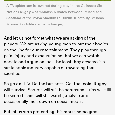
A TV spidercam is lowered during play in the Guinness Six
Rugby Championship
Nations
match between Ireland and
Scotland
at the Aviva Stadium in Dublin. (Photo By Brendan
Moran/Sportsfile via Getty Images)
And let us not forget what we are asking of the
players. We are asking young men to put their bodies
on the line for our entertainment. They play through
pain, injury and exhaustion so that we can watch,
debate and argue online. The least they deserve is a
sustainable industry capable of rewarding that
sacrifice.
So go on, ITV. Do the business. Get that coin. Rugby
will survive. Scrums will still be contested. Tries will still
be scored. Fans will still watch, analyse and
occasionally melt down on social media.
But let us stop pretending this marks some great