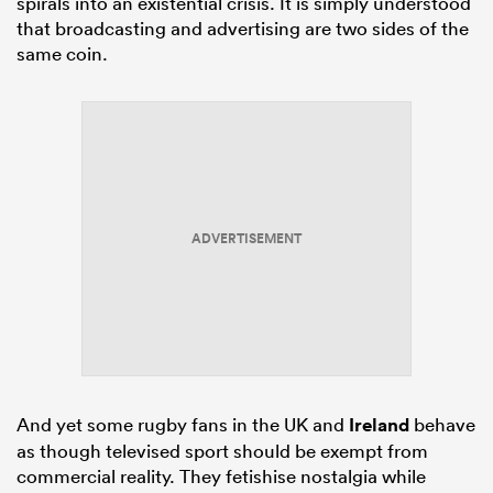
spirals into an existential crisis. It is simply understood
that broadcasting and advertising are two sides of the
same coin.
ADVERTISEMENT
And yet some rugby fans in the UK and
Ireland
behave
as though televised sport should be exempt from
commercial reality. They fetishise nostalgia while