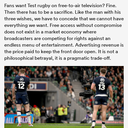
Fans want Test rugby on free-to-air television? Fine.
Then there has to be a sacrifice. Like the man with his
three wishes, we have to concede that we cannot have
everything we want. Free access without compromise
does not exist in a market economy where
broadcasters are competing for rights against an
endless menu of entertainment. Advertising revenue is
the price paid to keep the front door open. It is not a
philosophical betrayal, it is a pragmatic trade-off.