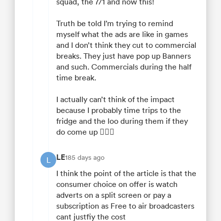
squad, the 7/1 and now this!
Truth be told I’m trying to remind
myself what the ads are like in games
and I don’t think they cut to commercial
breaks. They just have pop up Banners
and such. Commercials during the half
time break.
I actually can’t think of the impact
because I probably time trips to the
fridge and the loo during them if they
do come up 🤷🏼‍♂️
LE
185 days ago
L
I think the point of the article is that the
consumer choice on offer is watch
adverts on a split screen or pay a
subscription as Free to air broadcasters
cant justfiy the cost