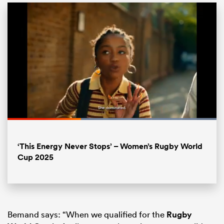
Loaded
:
100.00%
ould
Pause
Unmute
Fullsc
‘This Energy Never Stops’ – Women’s Rugby World
 NPC
Cup 2025
Bemand says: “When we qualified for the
Rugby