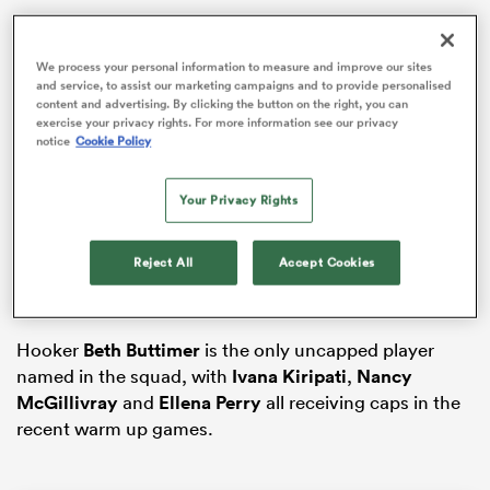
We process your personal information to measure and improve our sites
and service, to assist our marketing campaigns and to provide personalised
iers
content and advertising. By clicking the button on the right, you can
exercise your privacy rights. For more information see our privacy
notice
Cookie Policy
Your Privacy Rights
The squad is comprised of 18 forwards and 14 backs
 on
and is captained by
Edel McMahon
and Sam
nd
Monaghan. Injured forward
Aoife Wafer
makes the
Reject All
Accept Cookies
squad despite sustaining a knee injury in the
beginning of the pre-season period.
Hooker
Beth Buttimer
is the only uncapped player
named in the squad, with
Ivana Kiripati
,
Nancy
McGillivray
and
Ellena Perry
all receiving caps in the
recent warm up games.