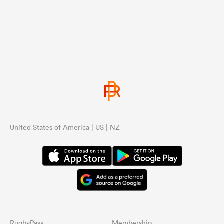
United States of America | US | NZ
RugbyPass
Membership