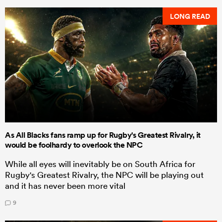
LONG READ
As All Blacks fans ramp up for Rugby's Greatest Rivalry, it
would be foolhardy to overlook the NPC
While all eyes will inevitably be on South Africa for
Rugby's Greatest Rivalry, the NPC will be playing out
and it has never been more vital
9