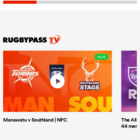
LIVE
Manawatu v Southland | NPC
The All 
44 men t