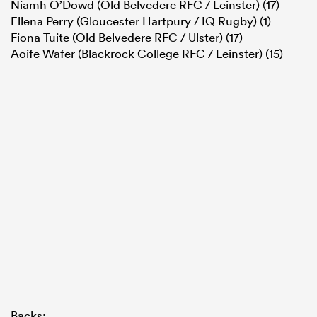
Niamh O’Dowd (Old Belvedere RFC / Leinster) (17)
Ellena Perry (Gloucester Hartpury / IQ Rugby) (1)
Fiona Tuite (Old Belvedere RFC / Ulster) (17)
Aoife Wafer (Blackrock College RFC / Leinster) (15)
Backs: