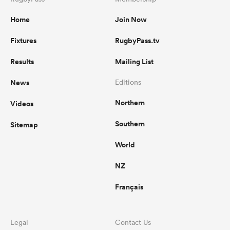
Home
Join Now
Fixtures
RugbyPass.tv
Results
Mailing List
News
Editions
Northern
Videos
Southern
Sitemap
World
NZ
Français
Legal
Contact Us