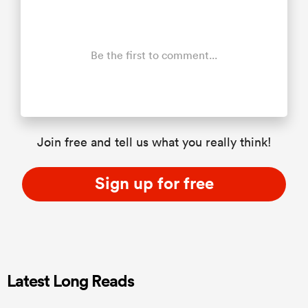
Be the first to comment...
Join free and tell us what you really think!
Sign up for free
Latest Long Reads