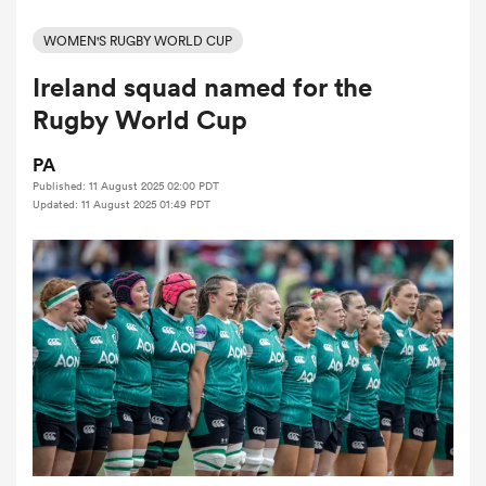
WOMEN'S RUGBY WORLD CUP
Ireland squad named for the
a Women
Rugby World Cup
PA
Published: 11 August 2025 02:00 PDT
Updated: 11 August 2025 01:49 PDT
ica Women
d Stags
ica Women
tahs