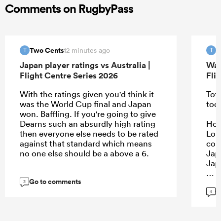
Comments on RugbyPass
Two Cents
T
12 minutes ago
T
T
Japan player ratings vs Australia |
Wal
Flight Centre Series 2026
Fli
With the ratings given you'd think it
Tota
was the World Cup final and Japan
too
won. Baffling. If you're going to give
Dearns such an absurdly high rating
Howe
then everyone else needs to be rated
Lon
against that standard which means
con
no one else should be a above a 6.
Jap
Jap
Go to comments
3
G
4
...