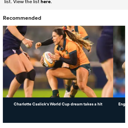
list. View the list
here
.
Recommended
Charlotte Caslick's World Cup dream takes a hit
Engl