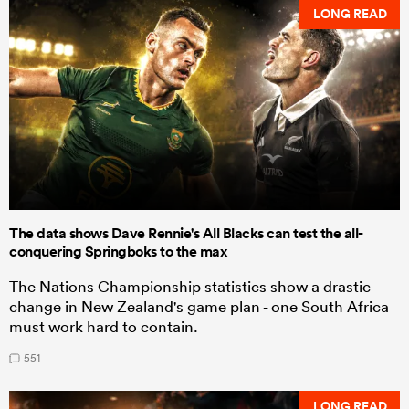
LONG READ
The data shows Dave Rennie's All Blacks can test the all-
conquering Springboks to the max
The Nations Championship statistics show a drastic
change in New Zealand's game plan - one South Africa
must work hard to contain.
551
LONG READ