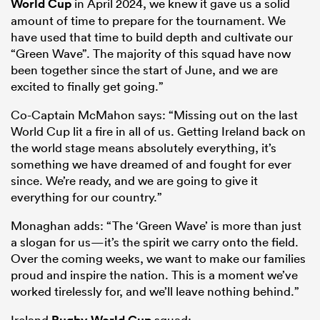
World Cup
in April 2024, we knew it gave us a solid
amount of time to prepare for the tournament. We
have used that time to build depth and cultivate our
“Green Wave”. The majority of this squad have now
been together since the start of June, and we are
excited to finally get going.”
Co-Captain McMahon says: “Missing out on the last
World Cup lit a fire in all of us. Getting Ireland back on
the world stage means absolutely everything, it’s
something we have dreamed of and fought for ever
since. We’re ready, and we are going to give it
everything for our country.”
Monaghan adds: “The ‘Green Wave’ is more than just
a slogan for us—it’s the spirit we carry onto the field.
Over the coming weeks, we want to make our families
proud and inspire the nation. This is a moment we’ve
worked tirelessly for, and we’ll leave nothing behind.”
Ireland
Rugby World Cup
squad: