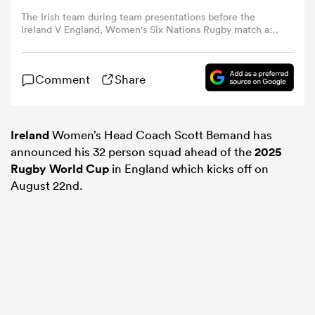
The Irish team during team presentations before the
Ireland V England, Women's Six Nations Rugby match at
omen
Virgin Media Park on April 12th, 2025, in Cork, Ireland.
(Photo by Tim Clayton/Corbis via Getty Images)
Comment
Share
aland
omen
Ireland
Women’s Head Coach Scott Bemand has
announced his 32 person squad ahead of the
2025
Rugby World Cup
in England which kicks off on
August 22nd.
rbury
frica