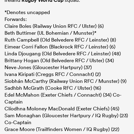
*Denotes uncapped
Forwards:
Claire Boles (Railway Union RFC / Ulster) (6)
Beth Buttimer (UL Bohemian / Munster)*
Ruth Campbell (Old Belvedere RFC / Leinster) (8)
Eimear Corri Fallon (Blackrock RFC / Leinster) (6)
Linda Djougang (Old Belvedere RFC / Leinster) (48)
Brittany Hogan (Old Belvedere RFC / Ulster) (34)
Neve Jones (Gloucester Hartpury) (37)
Ivana Kiripati (Creggs RFC / Connacht) (2)
Siobhán McCarthy (Railway Union RFC / Munster) (9)
Sadhbh McGrath (Cooke RFC / Ulster) (16)
Edel McMahon (Exeter Chiefs / Connacht) (34) Co-
Captain
Clíodhna Moloney MacDonald (Exeter Chiefs) (45)
Sam Monaghan (Gloucester Hartpury / IQ Rugby) (23)
Co-Captain
Grace Moore (Trailfinders Women / IQ Rugby) (22)