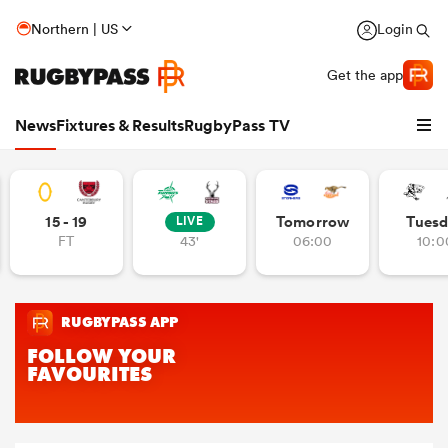
Northern | US
Login
Get the app
News
Fixtures & Results
RugbyPass TV
15 - 19
Tomorrow
Tuesd
LIVE
FT
43'
06:00
10:0
hip