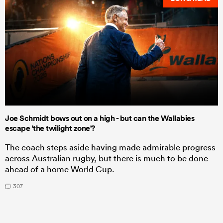
Joe Schmidt bows out on a high - but can the Wallabies
escape 'the twilight zone'?
The coach steps aside having made admirable progress
across Australian rugby, but there is much to be done
ahead of a home World Cup.
307