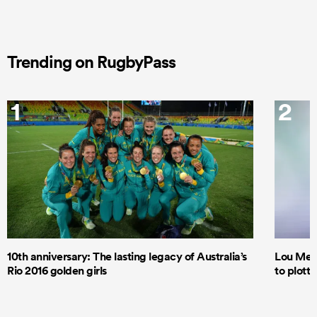
Trending on RugbyPass
1
2
10th anniversary: The lasting legacy of Australia’s
Lou Mea
Rio 2016 golden girls
to plott