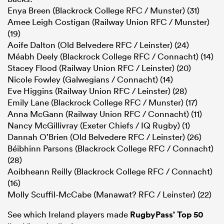
Enya Breen (Blackrock College RFC / Munster) (31)
Amee Leigh Costigan (Railway Union RFC / Munster)
(19)
Aoife Dalton (Old Belvedere RFC / Leinster) (24)
Méabh Deely (Blackrock College RFC / Connacht) (14)
Stacey Flood (Railway Union RFC / Leinster) (20)
Nicole Fowley (Galwegians / Connacht) (14)
Eve Higgins (Railway Union RFC / Leinster) (28)
Emily Lane (Blackrock College RFC / Munster) (17)
Anna McGann (Railway Union RFC / Connacht) (11)
Nancy McGillivray (Exeter Chiefs / IQ Rugby) (1)
Dannah O’Brien (Old Belvedere RFC / Leinster) (26)
Béibhinn Parsons (Blackrock College RFC / Connacht)
(28)
Aoibheann Reilly (Blackrock College RFC / Connacht)
(16)
Molly Scuffil-McCabe (Manawat? RFC / Leinster) (22)
See which Ireland players made
RugbyPass’ Top 50