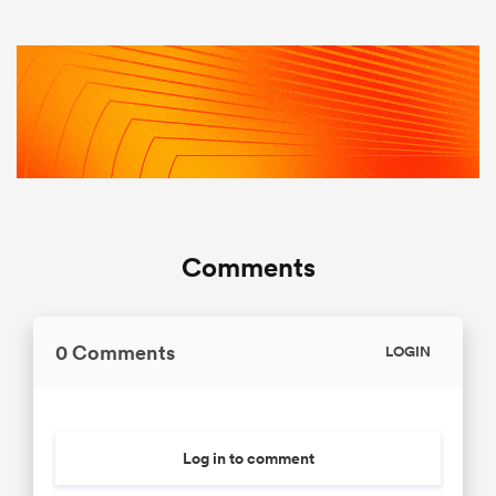
Comments
0 Comments
LOGIN
Log in to comment