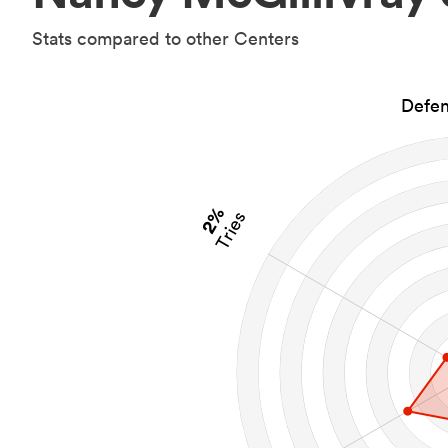
Stats compared to other Centers
Defen
2%
Tries