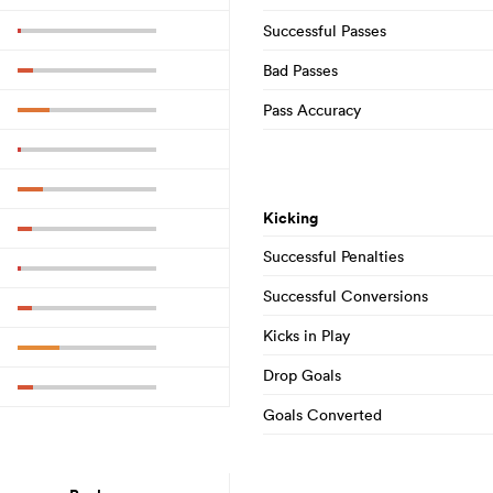
Successful Passes
Bad Passes
Pass Accuracy
Kicking
Successful Penalties
Successful Conversions
Kicks in Play
Drop Goals
Goals Converted