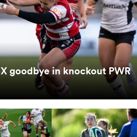
neX goodbye in knockout PWR