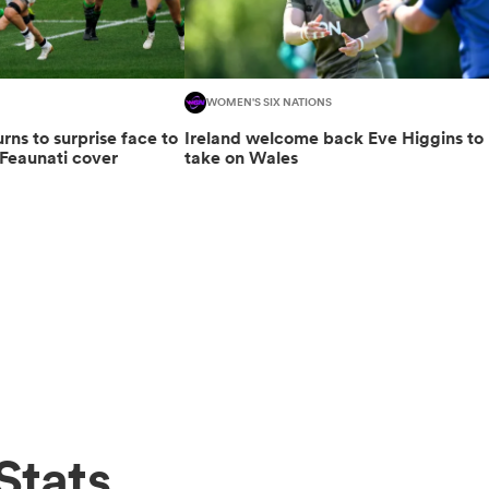
WOMEN'S SIX NATIONS
urns to surprise face to
Ireland welcome back Eve Higgins to
Feaunati cover
take on Wales
Stats