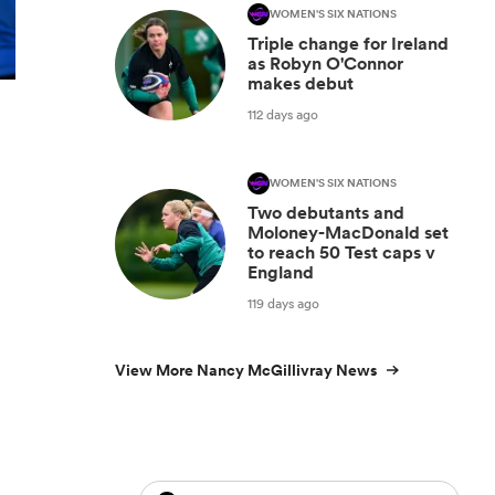
WOMEN'S SIX NATIONS
Triple change for Ireland
as Robyn O'Connor
makes debut
112 days ago
WOMEN'S SIX NATIONS
Two debutants and
Moloney-MacDonald set
to reach 50 Test caps v
England
119 days ago
View More Nancy McGillivray News