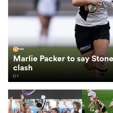
PWR
Marlie Packer to say Sto
clash
1