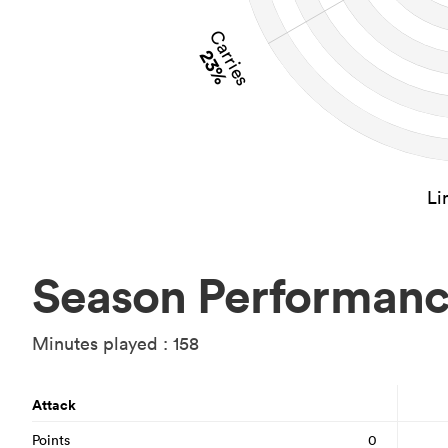
Carries
23%
Li
Season Performan
Minutes played : 158
Attack
Points
0