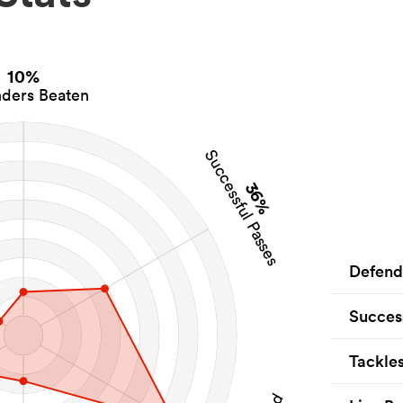
10%
ders Beaten
Successful Passes
36%
Defend
Succes
Tackle