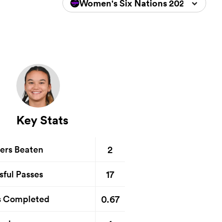
Women's Six Nations 2026
Key Stats
2
ers Beaten
17
sful Passes
0.67
s Completed