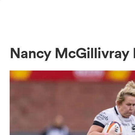
Nancy McGillivray