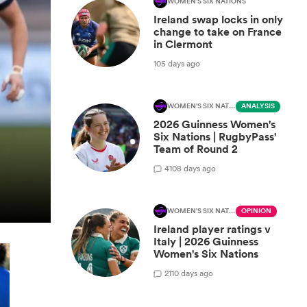
WOMEN'S SIX NATIONS
Ireland swap locks in only
change to take on France
in Clermont
105 days ago
WOMEN'S SIX NATIONS
ANALYSIS
2026 Guinness Women's
Six Nations | RugbyPass'
Team of Round 2
4
108 days ago
WOMEN'S SIX NATIONS
OPINION
Ireland player ratings v
Italy | 2026 Guinness
Women's Six Nations
2
110 days ago