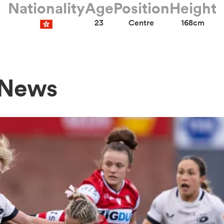
Nationality
Age
Position
Height
23
Centre
168cm
 News