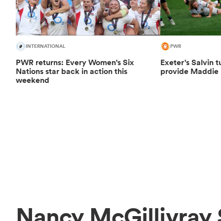
INTERNATIONAL
PWR
PWR returns: Every Women's Six
Exeter's Salvin t
Nations star back in action this
provide Maddie 
weekend
Nancy McGillivray 