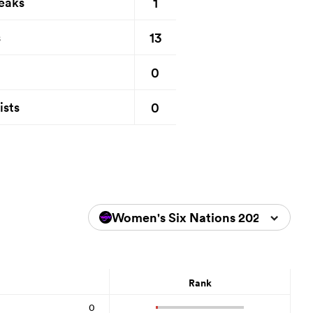
1
eaks
13
s
0
0
ists
Women's Six Nations 2026
Rank
0