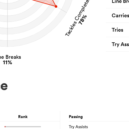
Tackles Completed
Line Br
Carrie
78%
Tries
Try Ass
ne Breaks
11%
ce
Rank
Passing
Try Assists