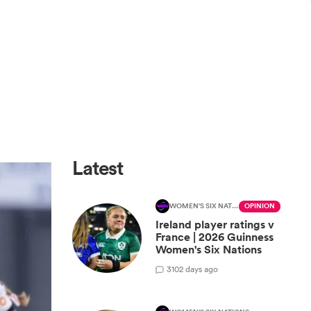
Latest
WOMEN'S SIX NATIONS
OPINION
Ireland player ratings v
France | 2026 Guinness
Women's Six Nations
3
102 days ago