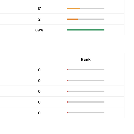
17
2
89%
Rank
0
0
0
0
0