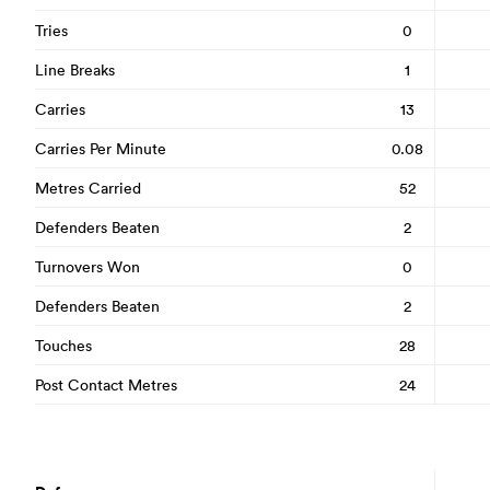
Tries
0
Line Breaks
1
Carries
13
Carries Per Minute
0.08
Metres Carried
52
Defenders Beaten
2
Turnovers Won
0
Defenders Beaten
2
Touches
28
Post Contact Metres
24