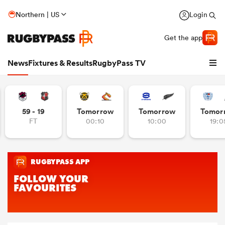
Northern | US
Login
Get the app
News
Fixtures & Results
RugbyPass TV
59 - 19
Tomorrow
Tomorrow
Tomor
FT
00:10
10:00
19:0
hip