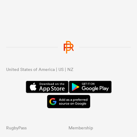
United States of America | US | NZ
RugbyPass
Membership