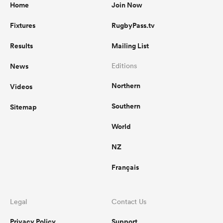
Home
Join Now
Fixtures
RugbyPass.tv
Results
Mailing List
News
Editions
Northern
Videos
Southern
Sitemap
World
NZ
Français
Legal
Contact Us
Privacy Policy
Support