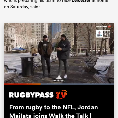
who is preparing his team to face
Leicester
at home
on Saturday, said:
All
ring
Loaded
:
100.00%
Pause
Unmute
Fullsc
From rugby to the NFL, Jordan
Mailata joins Walk the Talk |