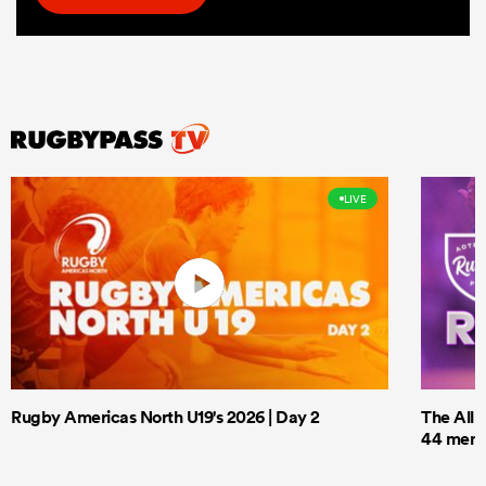
LIVE
Rugby Americas North U19's 2026 | Day 2
The All 
44 men t