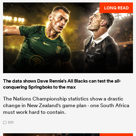
LONG READ
The data shows Dave Rennie's All Blacks can test the all-
conquering Springboks to the max
The Nations Championship statistics show a drastic
change in New Zealand's game plan - one South Africa
must work hard to contain.
531