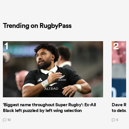
Trending on RugbyPass
1
2
'Biggest name throughout Super Rugby': Ex-All
Dave Ren
Black left puzzled by left wing selection
to debut
10
5