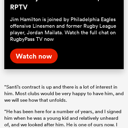
RPTV
Jim Hamilton is joined by Philadelphia Eagles
offensive Linesmen and former Rugby League
player, Jordan Mailata. Watch the full chat on
RugbyPass TV now
Watch now
“Santi’s contract is up and there is a lot of interest in
him. Most clubs would be very happy to have him, and
we will see how that unfolds.
“He has been here for a number of years, and I signed
him when he was a young kid and relatively unheard
of, and we looked after him. He is one of ours now. I