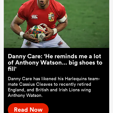
Danny Care: 'He reminds me a lot
of Anthony Watson... big shoes to
fill'
Danny Care has likened his Harlequins team-
mate Cassius Cleaves to recently retired
England, and British and Irish Lions wing
Anthony Watson.
Read Now