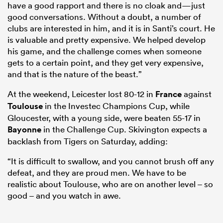
have a good rapport and there is no cloak and—just
good conversations. Without a doubt, a number of
clubs are interested in him, and it is in Santi’s court. He
is valuable and pretty expensive. We helped develop
his game, and the challenge comes when someone
gets to a certain point, and they get very expensive,
and that is the nature of the beast.”
At the weekend, Leicester lost 80-12 in
France
against
Toulouse
in the Investec Champions Cup, while
Gloucester, with a young side, were beaten 55-17 in
Bayonne
in the Challenge Cup. Skivington expects a
backlash from Tigers on Saturday, adding:
“It is difficult to swallow, and you cannot brush off any
defeat, and they are proud men. We have to be
realistic about Toulouse, who are on another level – so
good – and you watch in awe.