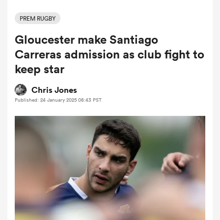
PREM RUGBY
Gloucester make Santiago
a Women
Carreras admission as club fight to
keep star
Chris Jones
Published: 24 January 2025 08:43 PST
ica Women
ato
ica Women
aland