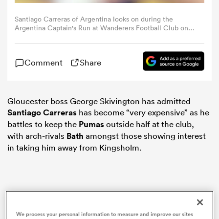
Santiago Carreras of Argentina looks on during the
omen
Argentina Captain's Run at Wanderers Football Club on
November 14, 2024 in Dublin, Ireland. (Photo by
Gaspafotos/MB Media/Getty Images)
gton
Comment
Share
omen
Gloucester boss George Skivington has admitted
Santiago Carreras
has become “very expensive” as he
battles to keep the
Pumas
outside half at the club,
 Manukau
with arch-rivals
Bath
amongst those showing interest
in taking him away from Kingsholm.
as
We process your personal information to measure and improve our sites