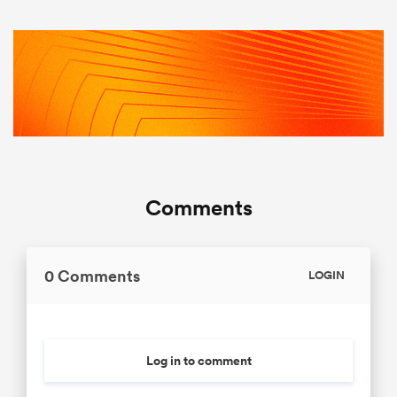
Comments
0 Comments
LOGIN
Log in to comment