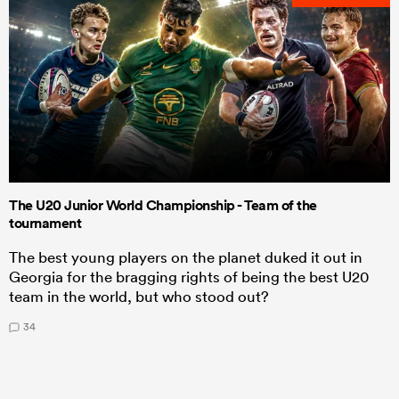
The U20 Junior World Championship - Team of the
tournament
The best young players on the planet duked it out in
Georgia for the bragging rights of being the best U20
team in the world, but who stood out?
34