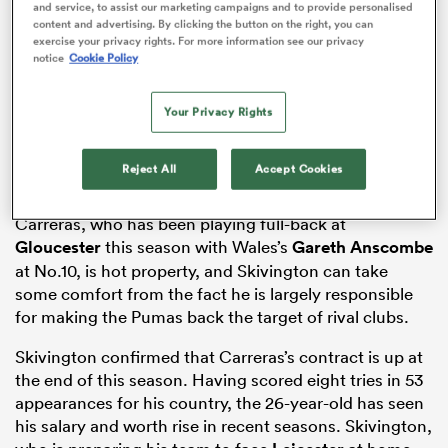
and service, to assist our marketing campaigns and to provide personalised
content and advertising. By clicking the button on the right, you can
exercise your privacy rights. For more information see our privacy
notice
Cookie Policy
s Bay
Your Privacy Rights
Reject All
Accept Cookies
 All
Carreras, who has been playing full-back at
Gloucester
this season with Wales’s
Gareth Anscombe
at No.10, is hot property, and Skivington can take
some comfort from the fact he is largely responsible
for making the Pumas back the target of rival clubs.
Skivington confirmed that Carreras’s contract is up at
the end of this season. Having scored eight tries in 53
appearances for his country, the 26-year-old has seen
his salary and worth rise in recent seasons. Skivington,