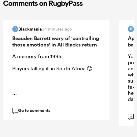
Comments on RugbyPass
Blackmania
B
34 minutes ago
B
B
Beauden Barrett wary of 'controlling
Apo
those emotions' in All Blacks return
ban
A memory from 1995
Your
prom
Players falling ill in South Africa 🤢
and 
whis
sun
fak
...
hea
day
Go to comments
11
G
29