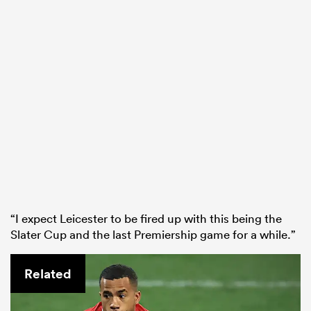
“I expect Leicester to be fired up with this being the
Slater Cup and the last Premiership game for a while.”
Related