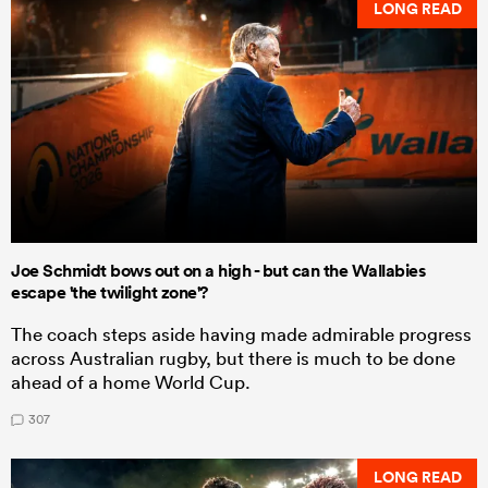
LONG READ
Joe Schmidt bows out on a high - but can the Wallabies
escape 'the twilight zone'?
The coach steps aside having made admirable progress
across Australian rugby, but there is much to be done
ahead of a home World Cup.
307
LONG READ