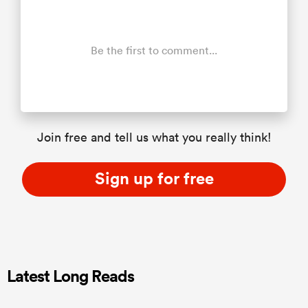
Be the first to comment...
Join free and tell us what you really think!
Sign up for free
Latest Long Reads