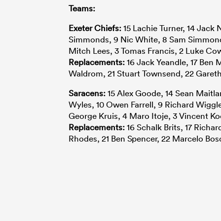
Teams:
Exeter Chiefs:
15 Lachie Turner, 14 Jack 
Simmonds, 9 Nic White, 8 Sam Simmonds,
Mitch Lees, 3 Tomas Francis, 2 Luke Co
Replacements:
16 Jack Yeandle, 17 Ben
Waldrom, 21 Stuart Townsend, 22 Gareth
Saracens:
15 Alex Goode, 14 Sean Maitland
Wyles, 10 Owen Farrell, 9 Richard Wiggle
George Kruis, 4 Maro Itoje, 3 Vincent K
Replacements:
16 Schalk Brits, 17 Richar
Rhodes, 21 Ben Spencer, 22 Marcelo Bos