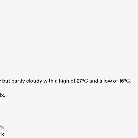
 but partly cloudy with a high of 27°C and a low of 16°C.
ix.
rk
rk