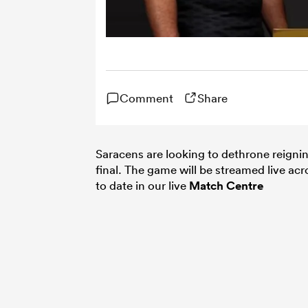
Comment
Share
Saracens are looking to dethrone reigni
final. The game will be streamed live a
to date in our live
Match Centre