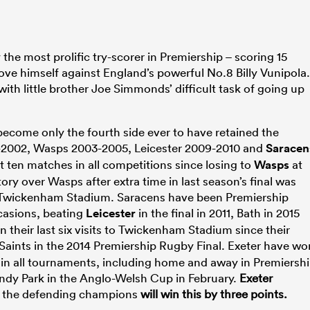
e most prolific try-scorer in Premiership – scoring 15
 prove himself against England’s powerful No.8 Billy Vunipola
g with little brother Joe Simmonds’ difficult task of going up
become only the fourth side ever to have retained the
99-2002, Wasps 2003-2005, Leicester 2009-2010 and
Saracen
t ten matches in all competitions since losing to
Wasps
at
tory over Wasps after extra time in last season’s final was
 to Twickenham Stadium. Saracens have been Premiership
asions, beating
Leicester
in the final in 2011, Bath in 2015
 their last six visits to Twickenham Stadium since their
Saints in the 2014 Premiership Rugby Final. Exeter have wo
s in all tournaments, including home and away in Premiersh
ndy Park in the Anglo-Welsh Cup in February.
Exeter
s the defending champions
will win this by three points.