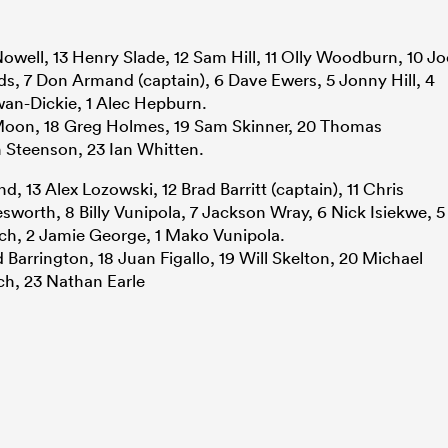
Nowell, 13 Henry Slade, 12 Sam Hill, 11 Olly Woodburn, 10 Jo
 7 Don Armand (captain), 6 Dave Ewers, 5 Jonny Hill, 4
wan-Dickie, 1 Alec Hepburn.
 Moon, 18 Greg Holmes, 19 Sam Skinner, 20 Thomas
 Steenson, 23 Ian Whitten.
, 13 Alex Lozowski, 12 Brad Barritt (captain), 11 Chris
sworth, 8 Billy Vunipola, 7 Jackson Wray, 6 Nick Isiekwe, 5
och, 2 Jamie George, 1 Mako Vunipola.
d Barrington, 18 Juan Figallo, 19 Will Skelton, 20 Michael
ch, 23 Nathan Earle