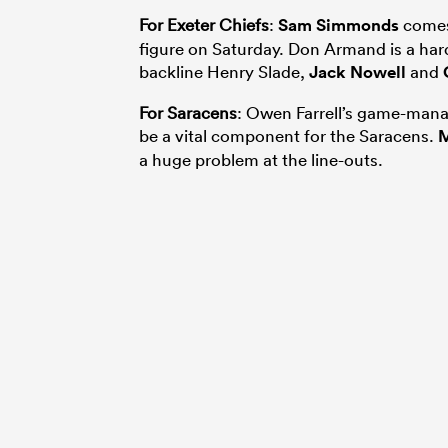
For Exeter Chiefs
:
Sam Simmonds
comes 
figure on Saturday. Don Armand is a hard
backline Henry Slade,
Jack Nowell
and
For Saracens
: Owen Farrell’s game-mana
be a vital component for the Saracens.
M
a huge problem at the line-outs.