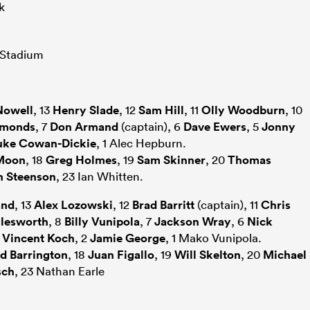
k
 Stadium
Nowell
, 13
Henry Slade
, 12
Sam Hill
, 11
Olly Woodburn
, 10
mmonds
, 7
Don Armand
(captain), 6
Dave Ewers
, 5
Jonny
uke Cowan-Dickie
, 1 Alec Hepburn.
Moon
, 18
Greg Holmes
, 19
Sam Skinner
, 20
Thomas
h Steenson
, 23 Ian Whitten.
and
, 13
Alex Lozowski
, 12
Brad Barritt
(captain), 11
Chris
lesworth
, 8
Billy Vunipola
, 7
Jackson Wray
, 6
Nick
3
Vincent Koch
, 2
Jamie George
, 1 Mako Vunipola.
d Barrington
, 18
Juan Figallo
, 19
Will Skelton
, 20
Michael
sch
, 23 Nathan Earle