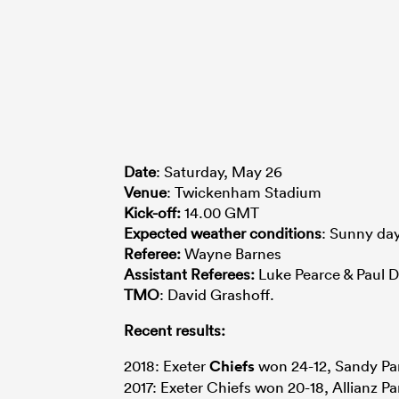
Date
: Saturday, May 26
Venue
: Twickenham Stadium
Kick-off:
14.00 GMT
Expected
weather
conditions
: Sunny day
Referee:
Wayne Barnes
Assistant Referees:
Luke Pearce & Paul D
TMO
: David Grashoff.
Recent results:
2018: Exeter
Chiefs
won 24-12, Sandy Pa
2017: Exeter Chiefs won 20-18, Allianz Pa