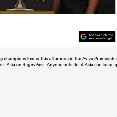
ng champions Exeter this afternoon in the Aviva Premiershi
cross Asia on RugbyPass. Anyone outside of Asia can keep u