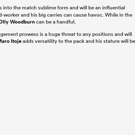
into the match sublime form and will be an influential
-worker and his big carries can cause havoc. While in the
Olly Woodburn
can be a handful.
gement prowess is a huge threat to any positions and will
aro Itoje
adds versatility to the pack and his stature will b