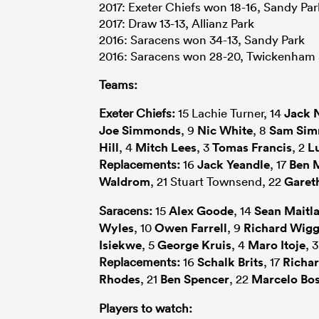
2017: Exeter Chiefs won 18-16, Sandy Par
2017: Draw 13-13, Allianz Park
2016: Saracens won 34-13, Sandy Park
2016: Saracens won 28-20, Twickenham
Teams:
Exeter Chiefs:
15 Lachie Turner, 14
Jack 
Joe Simmonds
, 9
Nic White
, 8
Sam Si
Hill
, 4
Mitch Lees
, 3
Tomas Francis
, 2
L
Replacements:
16
Jack Yeandle
, 17
Ben 
Waldrom
, 21 Stuart Townsend, 22
Garet
Saracens:
15
Alex Goode
, 14
Sean Maitl
Wyles
, 10
Owen Farrell
, 9
Richard Wigg
Isiekwe
, 5
George Kruis
, 4
Maro Itoje
, 
Replacements:
16
Schalk Brits
, 17
Richar
Rhodes
, 21
Ben Spencer
, 22
Marcelo Bo
Players to watch: