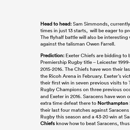
Head to head:
Sam Simmonds, currently th
times in just 13 starts, will be eager to
The flyhalf battle will also be interestin
against the talisman Owen Farrell.
Prediction:
Exeter Chiefs are bidding to 
Premiership Rugby title – Leicester 19
2015-2016. The Chiefs have won their las
the Ricoh Arena in February. Exeter’s vic
their first win in seven previous visits
Rugby Champions on three previous occ
and Exeter in 2016. Saracens have won on
extra time defeat there to
Northampton
their last four matches against Saracen
Rugby this season and a 43-20 win at Sa
Chiefs
know how to beat Saracens, thu