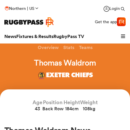
Northern | US
Login
Get the app
News
Fixtures & Results
RugbyPass TV
Overview
Stats
Teams
Thomas Waldrom
EXETER CHIEFS
Age
Position
Height
Weight
43
Back Row
184cm
108kg
hip