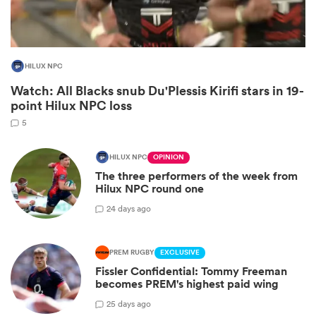
HILUX NPC
Watch: All Blacks snub Du'Plessis Kirifi stars in 19-
point Hilux NPC loss
5
HILUX NPC
OPINION
The three performers of the week from
ould
Hilux NPC round one
 NPC
2
4 days ago
PREM RUGBY
EXCLUSIVE
Fissler Confidential: Tommy Freeman
becomes PREM's highest paid wing
2
5 days ago