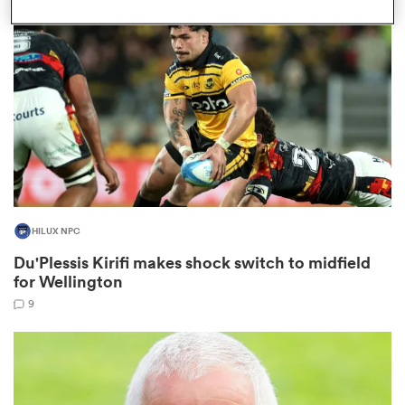
omen
gton
omen
HILUX NPC
 Manukau
Du'Plessis Kirifi makes shock switch to midfield
for Wellington
9
as