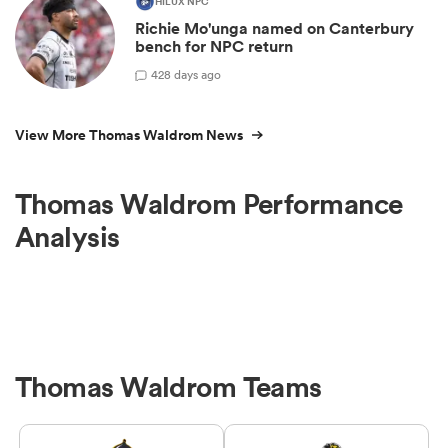
HILUX NPC
Richie Mo'unga named on Canterbury
bench for NPC return
42
8 days ago
View More Thomas Waldrom News
Thomas Waldrom Performance
Analysis
Thomas Waldrom Teams