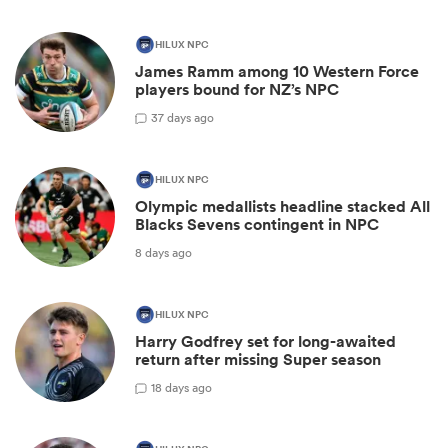
HILUX NPC
James Ramm among 10 Western Force
players bound for NZ’s NPC
3
7 days ago
HILUX NPC
Olympic medallists headline stacked All
Blacks Sevens contingent in NPC
8 days ago
HILUX NPC
Harry Godfrey set for long-awaited
return after missing Super season
1
8 days ago