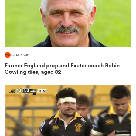
s Bay
PREM RUGBY
Former England prop and Exeter coach Robin
 All
Cowling dies, aged 82