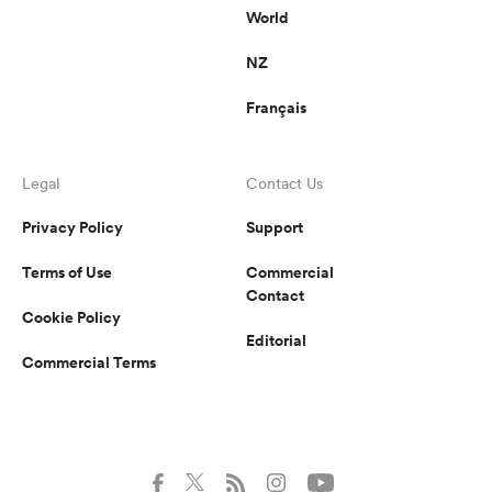
World
NZ
Français
Legal
Contact Us
Privacy Policy
Support
Terms of Use
Commercial
Contact
Cookie Policy
Editorial
Commercial Terms