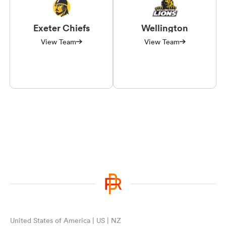
Exeter Chiefs
Wellington
View Team
View Team
United States of America | US | NZ