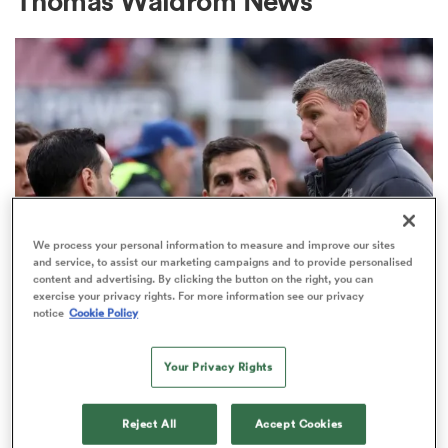
Thomas Waldrom News
a Women
ica Women
We process your personal information to measure and improve our sites
and service, to assist our marketing campaigns and to provide personalised
content and advertising. By clicking the button on the right, you can
ato
exercise your privacy rights. For more information see our privacy
PREM RUGBY
notice
Cookie Policy
Rob Baxter's message for returning
ica Women
internationals as update given on
Your Privacy Rights
Wales star
Reject All
Accept Cookies
aland