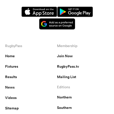
RugbyPass
Membership
Home
Join Now
Fixtures
RugbyPass.tv
Results
Mailing List
News
Editions
Northern
Videos
Southern
Sitemap