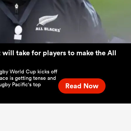
will take for players to make the All
ugby World Cup kicks off
race is getting tense and
ugby Pacific's top
Read Now