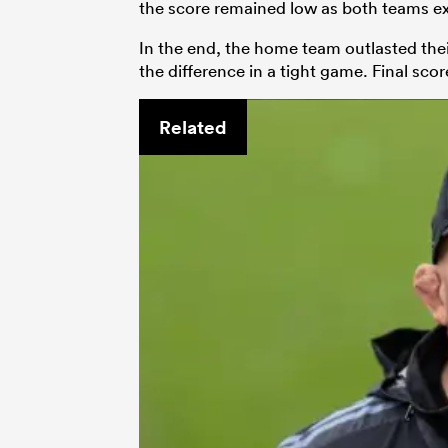
the score remained low as both teams ex
In the end, the home team outlasted th
the difference in a tight game. Final scor
Related