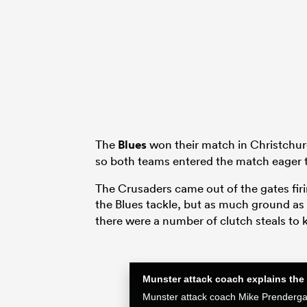
The
Blues
won their match in Christchurc
so both teams entered the match eager to
The Crusaders came out of the gates firi
the Blues tackle, but as much ground a
there were a number of clutch steals to 
Munster attack coach explains the 