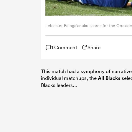
Leicester Fainga'anuku scores for the Crusad
1 Comment
Share
This match had a symphony of narratives 
individual matchups, the
All Blacks
selec
Blacks leaders…