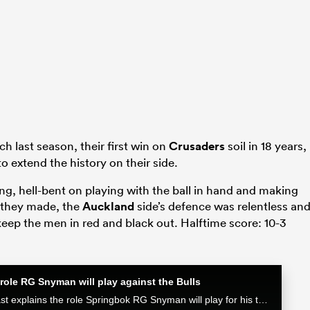
h last season, their first win on
Crusaders
soil in 18 years,
 extend the history on their side.
ng, hell-bent on playing with the ball in hand and making
s they made, the
Auckland
side’s defence was relentless an
keep the men in red and black out. Halftime score: 10-3
role RG Snyman will play against the Bulls
Munster attack coach Mike Prendergast explains the role Springbok RG Snyman will play for his team in the Loftus face-off against the Bulls.