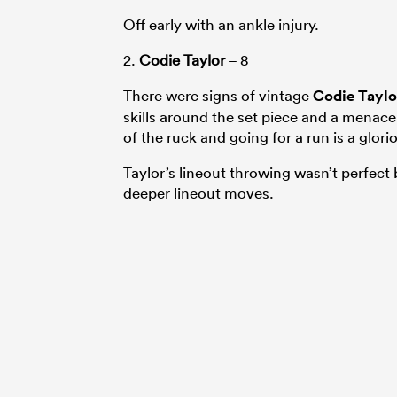
Off early with an ankle injury.
2.
Codie Taylor
– 8
There were signs of vintage
Codie Taylo
skills around the set piece and a menace
of the ruck and going for a run is a glor
Taylor’s lineout throwing wasn’t perfect 
deeper lineout moves.