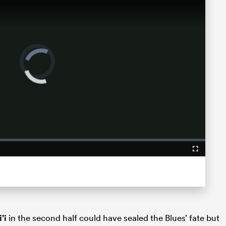
Video
Player
is
loading.
Fullscreen
’i
in the second half could have sealed the Blues’ fate but