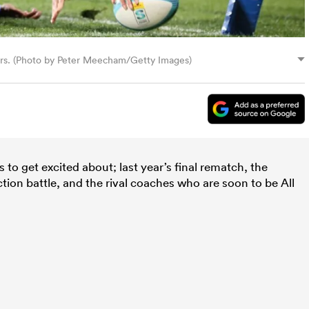
ers. (Photo by Peter Meecham/Getty Images)
to get excited about; last year’s final rematch, the
tion battle, and the rival coaches who are soon to be All