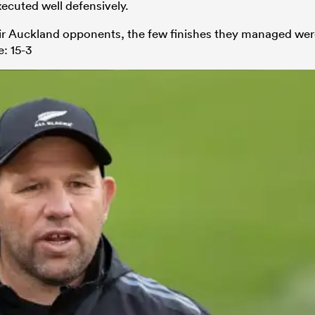
ecuted well defensively.
eir Auckland opponents, the few finishes they managed we
e: 15-3