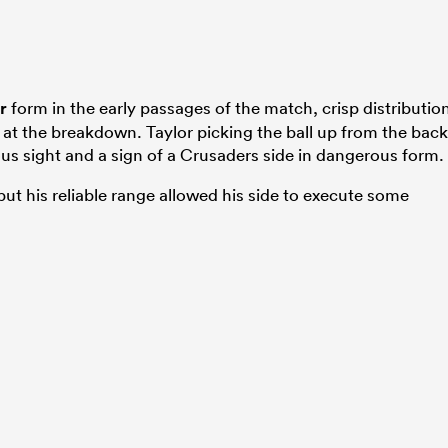
r
form in the early passages of the match, crisp distributio
 at the breakdown. Taylor picking the ball up from the back
ious sight and a sign of a Crusaders side in dangerous form.
but his reliable range allowed his side to execute some