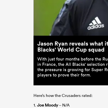
Jason Ryan reveals what it 
Blacks' World Cup squad
With just four months before the R
in France, the All Blacks' selection 
the pressure is growing for Super R
players to prove their form.
Here’s how the Crusaders rated:
1.
Joe Moody
– N/A