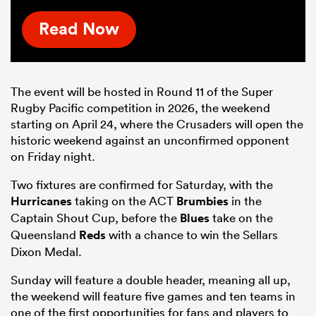
Read Now
The event will be hosted in Round 11 of the Super
Rugby Pacific competition
in 2026
, the weekend
starting on April 24
, where the
Crusaders will open the
historic weekend against an unconfirmed opponent
on Friday night.
Two fixtures are confirmed for Saturday, with the
Hurricanes
taking on the ACT
Brumbies
in the
Captain Shout Cup, before the
Blues
take on the
Queensland
Reds
with a chance to win the Sellars
Dixon Medal.
Sunday will feature a double header, meaning all up,
the weekend will feature five games and ten teams in
one of the first opportunities for fans and players to