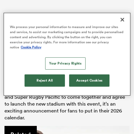
We process your personal information to measure and improve our sites
rbury
and service, to assist our marketing campaigns and to provide personalised
content and advertising. By clicking the button on the right, you can
exercise your privacy rights. For more information see our privacy
notice
Cookie Policy
It will be the first major event held at the new stadium,
 on
Your Privacy Rights
which is on track to be ready for the Super Round in
nd
late April 2026.
Reject All
Accept Cookies
The Super Round has never been hosted in New
Zealand, so for the Crusaders, New Zealand Rugby,
and Super Rugby Pacific to come together and agree
to launch the new stadium with this event, it’s an
exciting announcement for fans to put in their 2026
calendar.