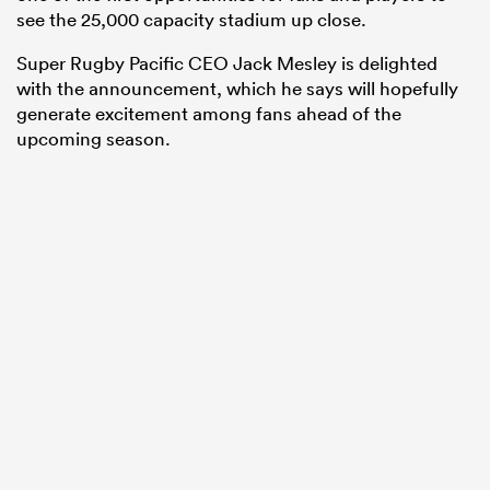
see the 25,000 capacity stadium up close.
Super Rugby Pacific CEO Jack Mesley is delighted
with the announcement, which he says will hopefully
generate excitement among fans ahead of the
upcoming season.