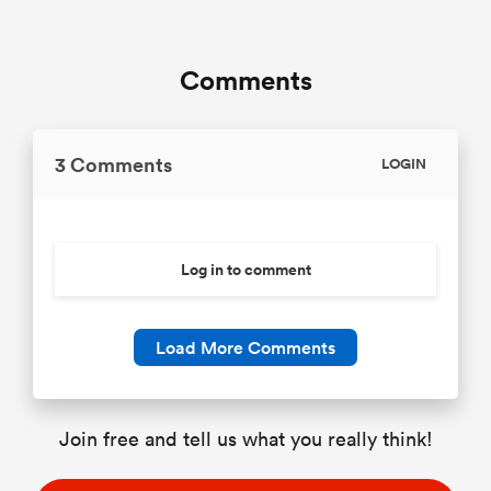
Comments
3 Comments
LOGIN
Log in to comment
Load More Comments
Join free and tell us what you really think!