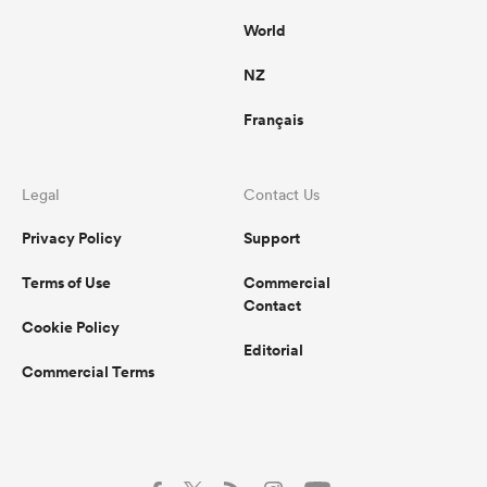
World
NZ
Français
Legal
Contact Us
Privacy Policy
Support
Terms of Use
Commercial
Contact
Cookie Policy
Editorial
Commercial Terms