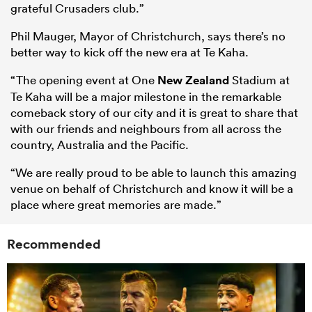
grateful Crusaders club.”
Phil Mauger, Mayor of Christchurch, says there’s no
better way to kick off the new era at Te Kaha.
“The opening event at One
New Zealand
Stadium at
Te Kaha will be a major milestone in the remarkable
comeback story of our city and it is great to share that
with our friends and neighbours from all across the
country, Australia and the Pacific.
“We are really proud to be able to launch this amazing
venue on behalf of Christchurch and know it will be a
place where great memories are made.”
Recommended