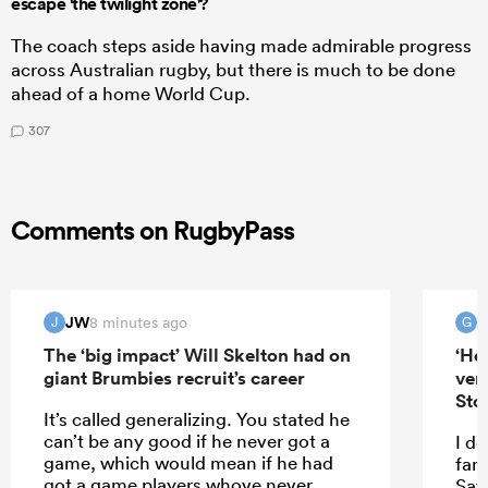
escape 'the twilight zone'?
The coach steps aside having made admirable progress
across Australian rugby, but there is much to be done
ahead of a home World Cup.
307
Comments on RugbyPass
JW
G
8 minutes ago
J
G
The ‘big impact’ Will Skelton had on
‘He
giant Brumbies recruit’s career
ver
Sto
It’s called generalizing. You stated he
can’t be any good if he never got a
I do
game, which would mean if he had
fam
got a game players whove never
Saf