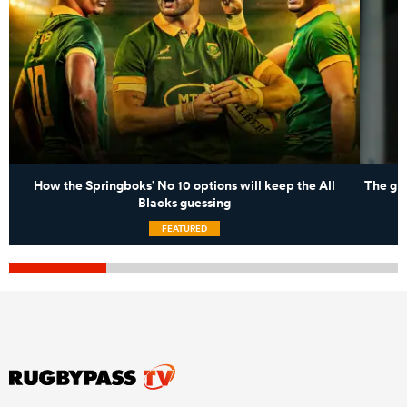
How the Springboks’ No 10 options will keep the All
The gro
Blacks guessing
FEATURED