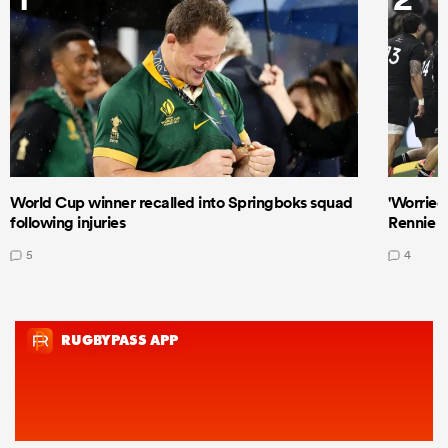
World Cup winner recalled into Springboks squad
'Worried
following injuries
Rennie a
5
4