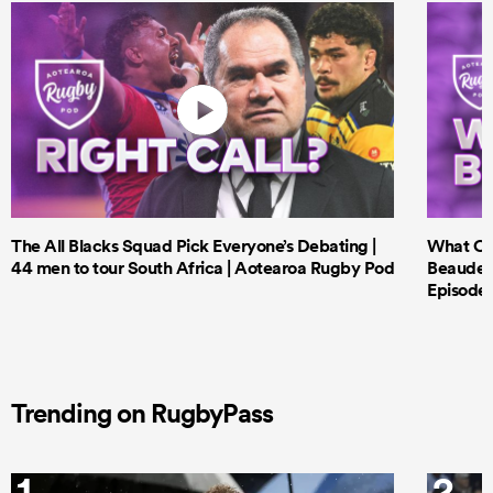
The All Blacks Squad Pick Everyone’s Debating |
What Cri
44 men to tour South Africa | Aotearoa Rugby Pod
Beauden 
Episode 
Trending on RugbyPass
1
2