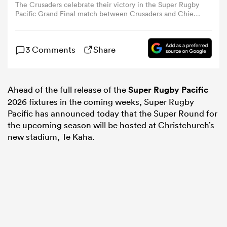
The Crusaders celebrate their victory in the Super Rugby
Pacific Grand Final match between Crusaders and Chiefs
at Apollo Projects Stadium in Christchurch on June 21,
omen
2025. (Photo by Sanka Vidanagama / AFP) (Photo by
SANKA VIDANAGAMA/AFP via Getty Images)
3 Comments
Share
 Bulls
Ahead of the full release of the
Super Rugby Pacific
omen
2026 fixtures in the coming weeks, Super Rugby
Pacific has announced today that the Super Round for
the upcoming season will be hosted at Christchurch’s
new stadium, Te Kaha.
tahs
d Stags