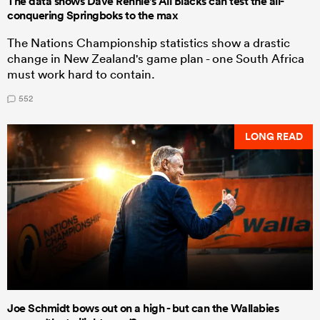
The data shows Dave Rennie's All Blacks can test the all-
conquering Springboks to the max
The Nations Championship statistics show a drastic
change in New Zealand's game plan - one South Africa
must work hard to contain.
552
LONG READ
Joe Schmidt bows out on a high - but can the Wallabies