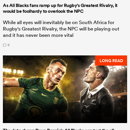
As All Blacks fans ramp up for Rugby's Greatest Rivalry, it
would be foolhardy to overlook the NPC
While all eyes will inevitably be on South Africa for
Rugby's Greatest Rivalry, the NPC will be playing out
and it has never been more vital
9
LONG READ