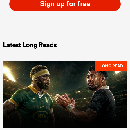
Sign up for free
Latest Long Reads
LONG READ