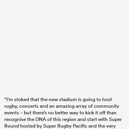
“I’m stoked that the new stadium is going to host
rugby, concerts and an amazing array of community
events – but there’s no better way to kick it off than
recognise the DNA of this region and start with Super
Round hosted by Super Rugby Pacific and the very