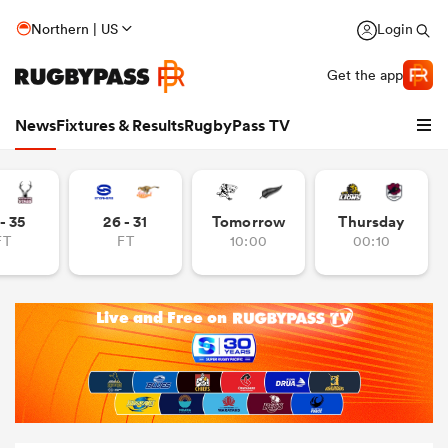
Northern | US
Login
Get the app
News
Fixtures & Results
RugbyPass TV
- 35
26 - 31
Tomorrow
Thursday
FT
FT
10:00
00:10
hip