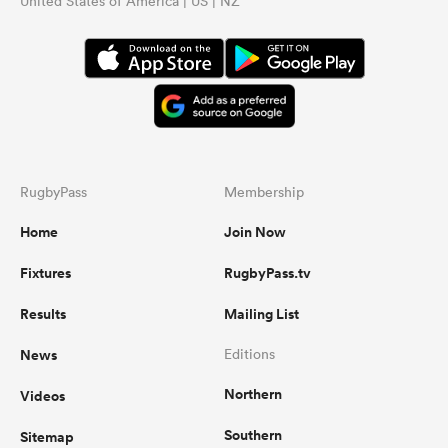
United States of America | US | NZ
...
RugbyPass
Membership
Home
Join Now
Fixtures
RugbyPass.tv
Results
Mailing List
News
Editions
Northern
Videos
Southern
Sitemap