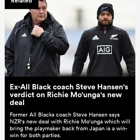
Related
ould
Ex-All Black coach Steve Hansen's
 NPC
verdict on Richie Mo'unga's new
deal
Former All Blacks coach Steve Hansen says
NZR's new deal with Richie Mo'unga which will
bring the playmaker back from Japan is a win-
win for both parties.