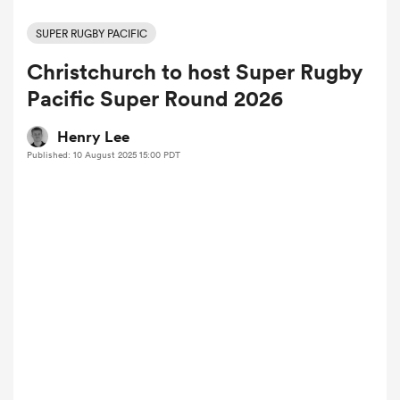
SUPER RUGBY PACIFIC
Christchurch to host Super Rugby
a Women
Pacific Super Round 2026
Henry Lee
Published: 10 August 2025 15:00 PDT
ica Women
aland
ica Women
arbour