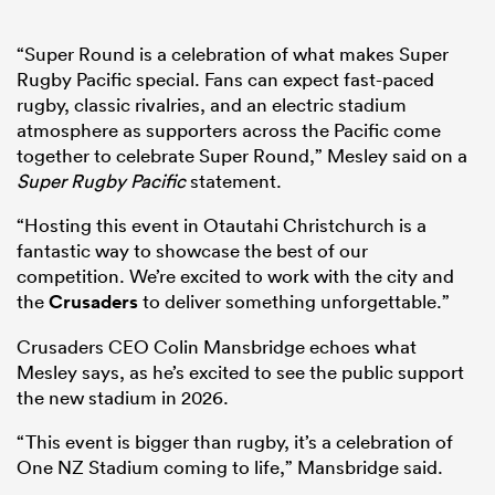
“Super Round is a celebration of what makes Super
Rugby Pacific special. Fans can expect fast-paced
rugby, classic rivalries, and an electric stadium
atmosphere as supporters across the Pacific come
together to celebrate Super Round,” Mesley said on a
Super Rugby Pacific
statement.
“Hosting this event in Otautahi Christchurch is a
fantastic way to showcase the best of our
competition. We’re excited to work with the city and
the
Crusaders
to deliver something unforgettable.”
Crusaders CEO Colin Mansbridge echoes what
Mesley says, as he’s excited to see the public support
the new stadium in 2026.
“This event is bigger than rugby, it’s a celebration of
One NZ Stadium coming to life,” Mansbridge said.