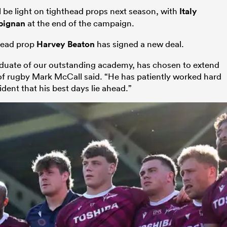
be light on tighthead props next season, with
Italy
pignan
at the end of the campaign.
thead prop
Harvey Beaton
has signed a new deal.
raduate of our outstanding academy, has chosen to extend
r of rugby Mark McCall said. “He has patiently worked hard
ent that his best days lie ahead.”