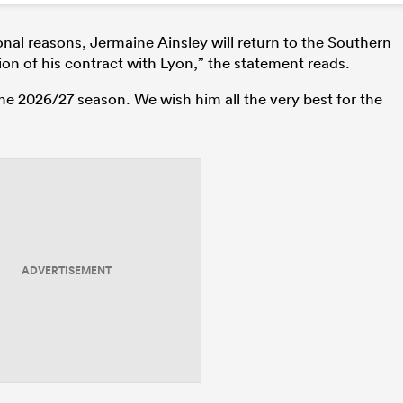
nal reasons, Jermaine Ainsley will return to the Southern
on of his contract with Lyon,” the statement reads.
r the 2026/27 season. We wish him all the very best for the
ADVERTISEMENT