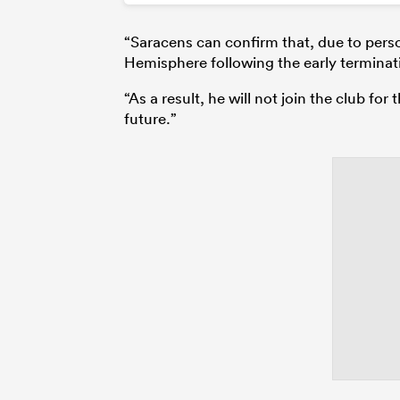
“Saracens can confirm that, due to perso
Hemisphere following the early terminati
“As a result, he will not join the club fo
future.”