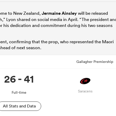
home to New Zealand,
Jermaine Ainsley
will be released
h,” Lyon shared on social media in April. “The president an
 for his dedication and commitment during his two seasons
ent, confirming that the prop, who represented the Maori
 ahead of next season.
Gallagher Premiership
26 - 41
Saracens
Full-time
All Stats and Data