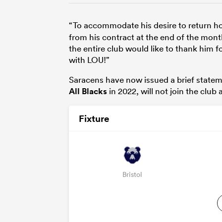
“To accommodate his desire to return 
from his contract at the end of the mont
the entire club would like to thank him
with LOU!”
Saracens have now issued a brief statem
All Blacks
in 2022, will not join the club
Fixture
Bristol