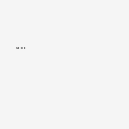
VIDEO