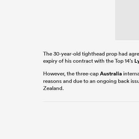
The 30-year-old tighthead prop had agr
expiry of his contract with the Top 14’s
L
However, the three-cap
Australia
interna
reasons and due to an ongoing back issue
Zealand.