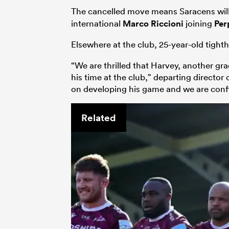
The cancelled move means Saracens will 
international
Marco Riccioni
joining
Per
Elsewhere at the club, 25-year-old tigh
“We are thrilled that Harvey, another g
his time at the club,” departing directo
on developing his game and we are confid
Related