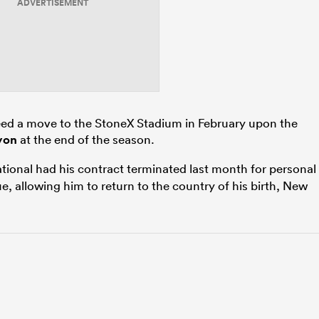
ADVERTISEMENT
eed a move to the StoneX Stadium in February upon the
yon
at the end of the season.
tional had his contract terminated last month for personal
, allowing him to return to the country of his birth, New