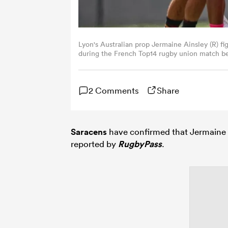
Lyon's Australian prop Jermaine Ainsley (R) fig
during the French Top14 rugby union match be
Rugby at the Jean-Bouin Stadium in Paris on
2 Comments
Share
Saracens
have confirmed that Jermaine 
reported by
RugbyPass
.