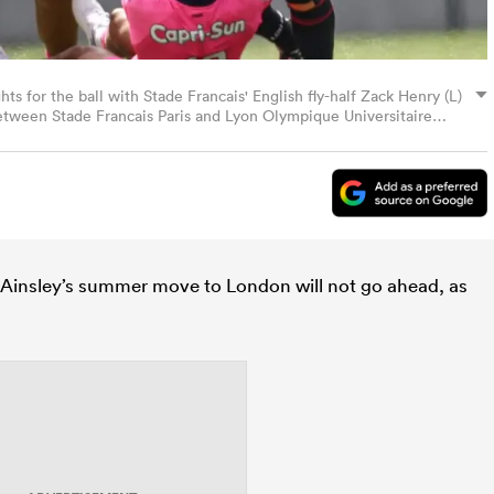
hts for the ball with Stade Francais' English fly-half Zack Henry (L)
tween Stade Francais Paris and Lyon Olympique Universitaire
 May 17, 2025. (Photo by Anne-Christine POUJOULAT / AFP)
Ainsley’s summer move to London will not go ahead, as