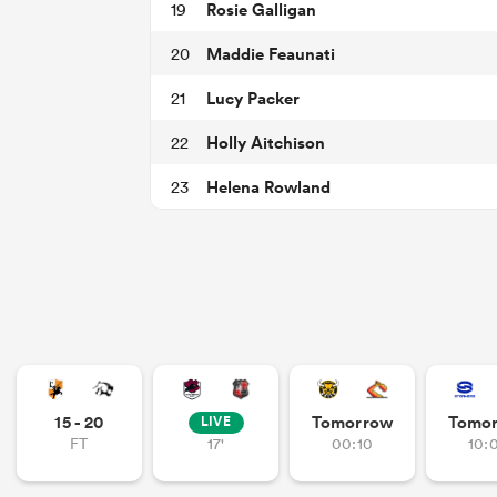
Rosie Galligan
19
Maddie Feaunati
20
Lucy Packer
21
Holly Aitchison
22
Helena Rowland
23
15 - 20
Tomorrow
Tomo
LIVE
FT
17'
00:10
10: