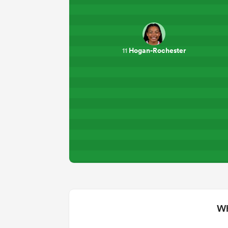
Hogan-Rochester
11
Wh