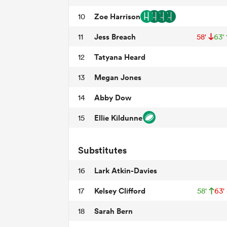
Zoe Harrison
10
Jess Breach
11
58'
63'
Tatyana Heard
12
Megan Jones
13
Abby Dow
14
Ellie Kildunne
15
Substitutes
Lark Atkin-Davies
16
Kelsey Clifford
17
58'
63'
Sarah Bern
18