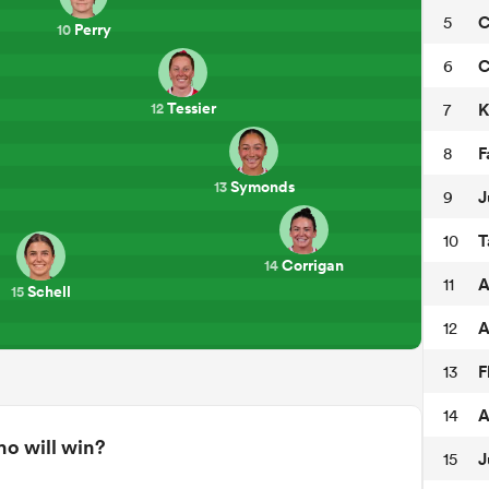
C
5
Perry
10
C
6
Tessier
K
7
12
F
8
Symonds
13
J
9
T
10
Corrigan
14
A
11
Schell
15
A
12
F
13
A
14
o will win?
J
15