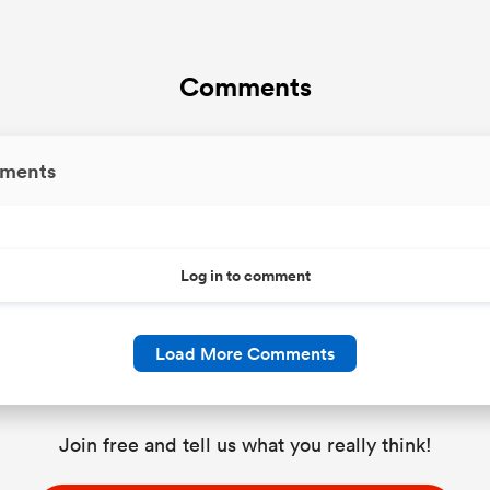
Comments
ments
Log in to comment
Load More Comments
Join free and tell us what you really think!