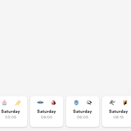
Saturday
Saturday
Saturday
Saturday
03:05
04:00
06:05
08:15