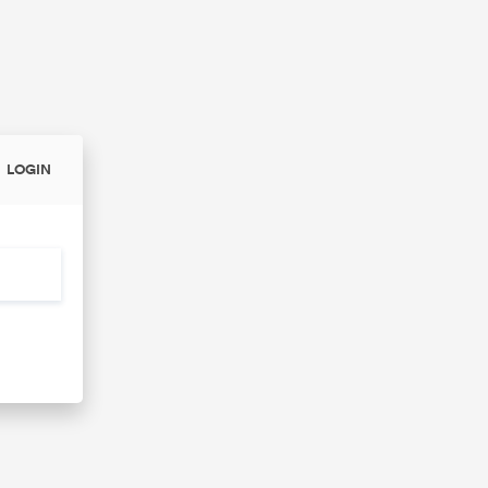
LOGIN