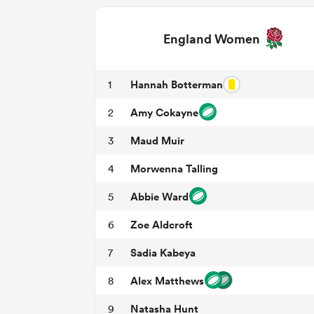
England Women
Hannah Botterman
1
Amy Cokayne
2
Maud Muir
3
Morwenna Talling
4
Abbie Ward
5
Zoe Aldcroft
6
Sadia Kabeya
7
Alex Matthews
8
Natasha Hunt
9