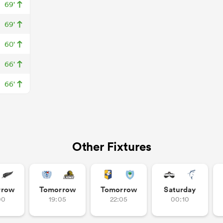
69'
69'
60'
66'
66'
Other Fixtures
rrow
Tomorrow
Tomorrow
Saturday
00
19:05
22:05
00:10