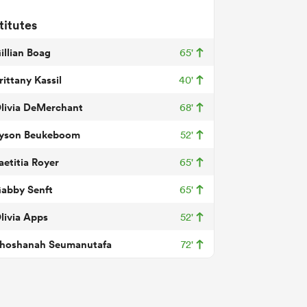
titutes
illian Boag
65'
rittany Kassil
40'
livia DeMerchant
68'
yson Beukeboom
52'
aetitia Royer
65'
abby Senft
65'
livia Apps
52'
hoshanah Seumanutafa
72'