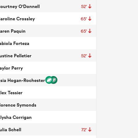
ourtney O'Donnell
52'
aroline Crossley
65'
aren Paquin
65'
abiola Forteza
ustine Pelletier
52'
aylor Perry
sia Hogan-Rochester
lex Tessier
lorence Symonds
lysha Corrigan
ulia Schell
72'