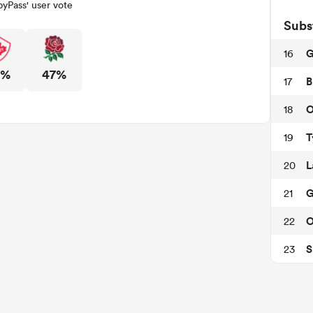
yPass' user vote
Subs
G
16
3%
47%
B
17
O
18
T
19
L
20
G
21
O
22
S
23