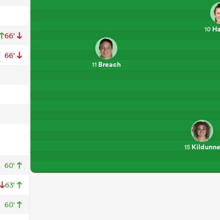
Ha
10
66'
66'
Breach
11
Kildunn
15
60'
63'
60'