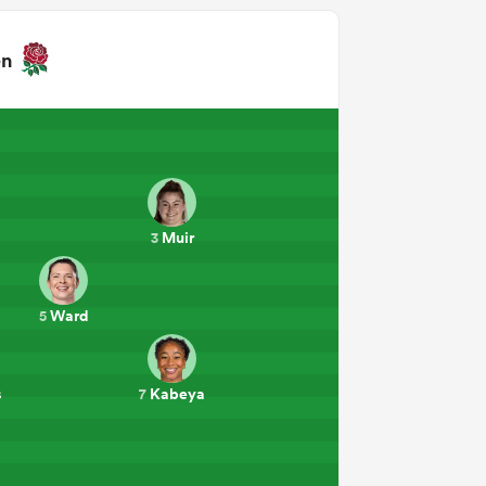
en
Muir
3
Ward
5
s
Kabeya
7