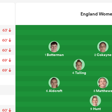
England Wom
63'
60'
60'
Botterman
Cokayne
1
2
69'
69'
Talling
4
Aldcroft
Matthew
6
8
Hunt
9
60'