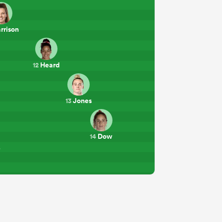
rrison
Heard
12
Jones
13
Dow
14
e