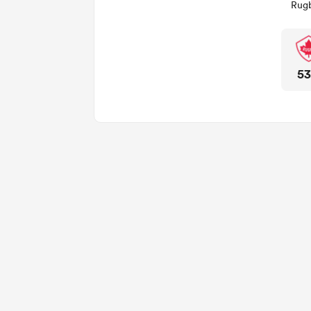
Rugb
5