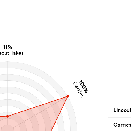
11%
eout Takes
100%
Carries
Lineou
Carrie