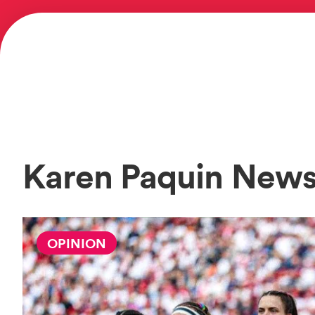
Karen Paquin New
OPINION