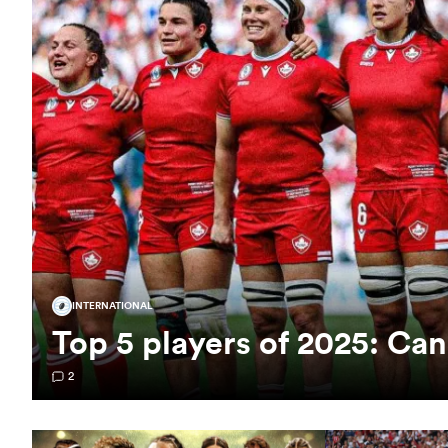
INTERNATIONAL
Top 5 players of 2025: C
2