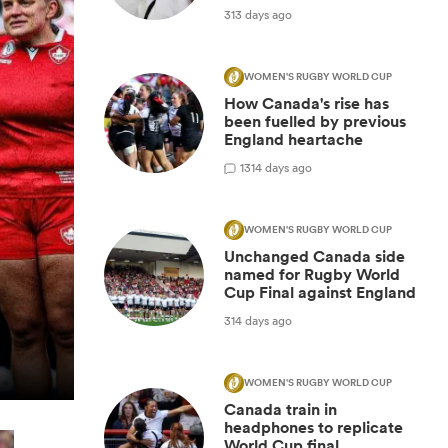
313 days ago
WOMEN'S RUGBY WORLD CUP
How Canada's rise has
been fuelled by previous
England heartache
1
314 days ago
WOMEN'S RUGBY WORLD CUP
Unchanged Canada side
named for Rugby World
Cup Final against England
314 days ago
WOMEN'S RUGBY WORLD CUP
Canada train in
headphones to replicate
World Cup final