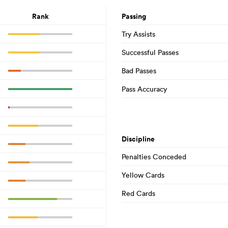
Rank
Passing
Try Assists
Successful Passes
Bad Passes
Pass Accuracy
Discipline
Penalties Conceded
Yellow Cards
Red Cards