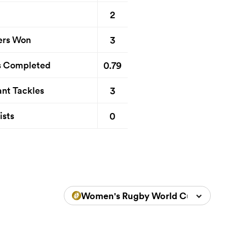
2
3
ers Won
0.79
s Completed
3
nt Tackles
0
ists
Women's Rugby World Cup 2025