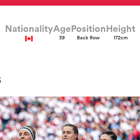
Nationality
Age
Position
Height
39
Back Row
172cm
s