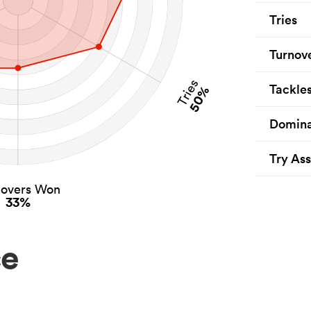
Tries
Turnov
Tries
Tackle
50%
Domina
Try Ass
novers Won
33%
ce