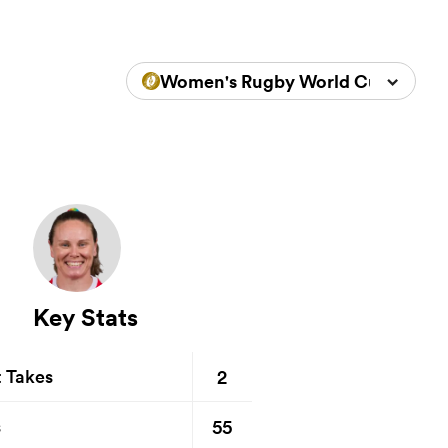
Women's Rugby World Cup 2025
Key Stats
2
t Takes
55
s