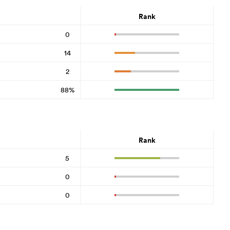
Rank
0
14
2
88%
Rank
5
0
0