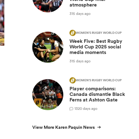
atmosphere
315 days ago
WOMEN'S RUGBY WORLD CUP
Week Five: Best Rugby
World Cup 2025 social
media moments
315 days ago
WOMEN'S RUGBY WORLD CUP
Player comparisons:
Canada dismantle Black
Ferns at Ashton Gate
1
320 days ago
View More Karen Paquin News