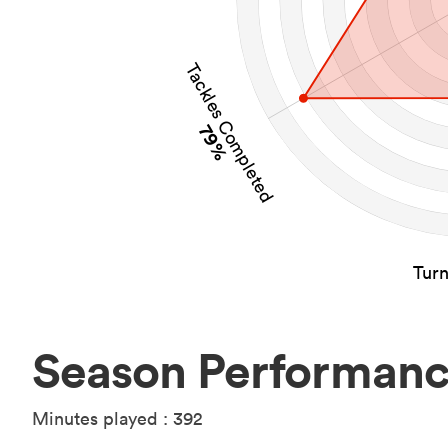
Tackles Completed
79%
Tur
Season Performan
Minutes played : 392