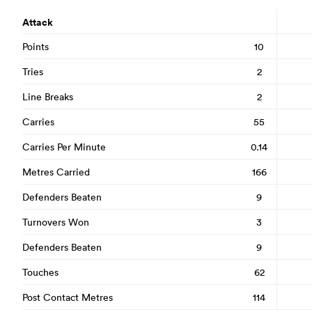
Attack
Points
10
Tries
2
Line Breaks
2
Carries
55
Carries Per Minute
0.14
Metres Carried
166
Defenders Beaten
9
Turnovers Won
3
Defenders Beaten
9
Touches
62
Post Contact Metres
114