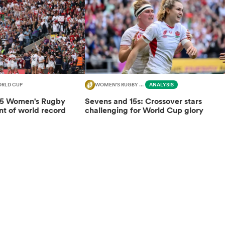
RLD CUP
WOMEN'S RUGBY WORLD CUP
ANALYSIS
25 Women's Rugby
Sevens and 15s: Crossover stars
nt of world record
challenging for World Cup glory