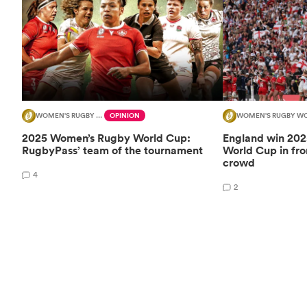
WOMEN'S RUGBY WORLD CUP
OPINION
WOMEN'S RUGBY WO
2025 Women’s Rugby World Cup:
England win 20
RugbyPass’ team of the tournament
World Cup in fro
crowd
4
2