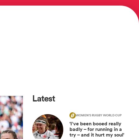
Latest
WOMEN'S RUGBY WORLD CUP
'I’ve been booed really
badly – for running in a
try – and it hurt my soul'