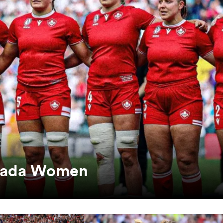
anada Women