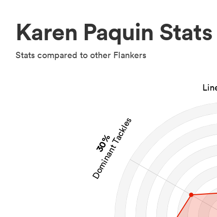
Karen Paquin Stats
Stats compared to other Flankers
Lin
Dominant Tackles
30%