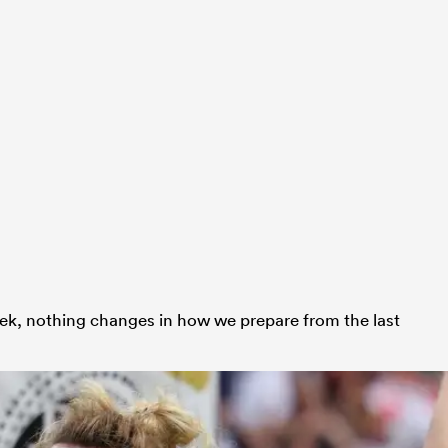
ek, nothing changes in how we prepare from the last