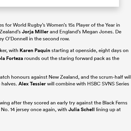
s for World Rugby’s Women’s 15s Player of the Year in
 Zealand’s
Jorja Miller
and England’s Megan Jones. De
y O’Donnell in the second row.
nker, with
Karen Paquin
starting at openside, eight days on
la Forteza
rounds out the staring forward pack as the
 Match honours against New Zealand, and the scrum-half wil
e halves.
Alex Tessier
will combine with HSBC SVNS Series
ing after they scored an early try against the Black Ferns
 No. 14 jersey once again, with
Julia Schell
lining up at