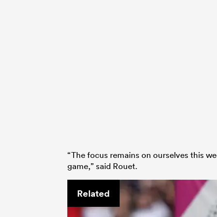
“The focus remains on ourselves this we
game,” said Rouet.
Related