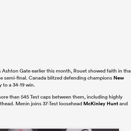
’s Ashton Gate earlier this month, Rouet showed faith in tha
the semi-final. Canada blitzed defending champions
New
y to a 34-19 win.
 more than 545 Test caps between them, including highly
thead. Menin joins 37-Test loosehead
McKinley Hunt
and