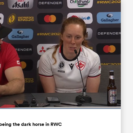
Loaded
:
100.00%
Fullscreen
being the dark horse in RWC