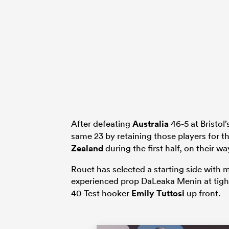
After defeating
Australia
46-5 at Bristol
same 23 by retaining those players for 
Zealand
during the first half, on their wa
Rouet has selected a starting side with
experienced prop DaLeaka Menin at tigh
40-Test hooker
Emily Tuttosi
up front.