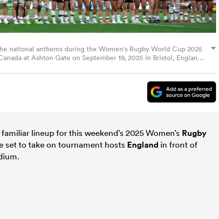
r the national anthems during the Women's Rugby World Cup 2025
nada at Ashton Gate on September 19, 2025 in Bristol, England.
rld Rugby via Getty Images)
familiar lineup for this weekend’s 2025 Women’s
Rugby
e set to take on tournament hosts
England
in front of
adium.