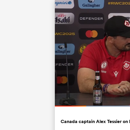
Current
0:08
/
Duration
0:42
Pause
Unmute
Time
Canada captain Alex Tessier on 