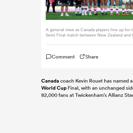
A general view as Canada players line up fo
Semi Final match between New Zealand and Ca
(Photo by Molly Darlington - World Rugby/Wo
Comment
Share
Canada
coach Kevin Rouet has named a 
World Cup
Final, with an unchanged sid
82,000 fans at Twickenham’s Allianz St