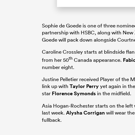
Sophie de Goede is one of three nominee
partnership with HSBC, along with New
Goede will pack down alongside Courtne
Caroline Crossley starts at blindside fla
th
from her 50
Canada appearance.
Fabio
number eight.
Justine Pelletier received Player of the
link up with
Taylor Perry
yet again in th
star
Florence Symonds
in the midfield.
Asia Hogan-Rochester starts on the left w
last week.
Alysha Corrigan
will wear the
fullback.