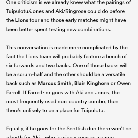
One criticism is we already knew what the pairings of
Tuipulotu/Jones and Aki/Ringrose could do before
the
Lions
tour and those early matches might have
been better spent testing new combinations.
This conversation is made more complicated by the
fact the Lions team will probably feature a bench of
six forwards and two backs. One of those backs will
be a scrum-half and the other should be a versatile
back such as
Marcus Smith
,
Blair Kinghorn
or Owen
Farrell. If Farrell snr goes with Aki and Jones, the
most frequently used non-country combo, then
there’s unlikely to be a place for Tuipulotu.
Equally, if he goes for the Scottish duo there won’t be
a berth for Aki – who is widely seen as a game-