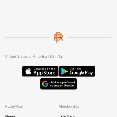
United States of America | US | NZ
RugbyPass
Membership
Home
Join Now