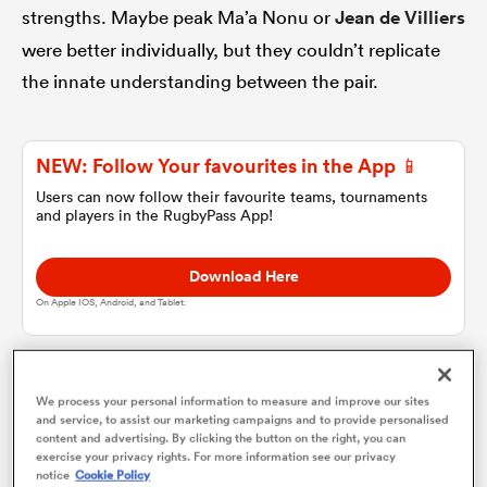
strengths. Maybe peak Ma’a Nonu or
Jean de Villiers
were better individually, but they couldn’t replicate
omen
the innate understanding between the pair.
gton
NEW: Follow Your favourites in the App 📱
Users can now follow their favourite teams, tournaments
omen
and players in the RugbyPass App!
Download Here
 Manukau
On Apple IOS, Android, and Tablet.
For the British and Irish Lions, this is all the more
We process your personal information to measure and improve our sites
and service, to assist our marketing campaigns and to provide personalised
important because players have such little time to
content and advertising. By clicking the button on the right, you can
as
exercise your privacy rights. For more information see our privacy
form relationships.
notice
Cookie Policy