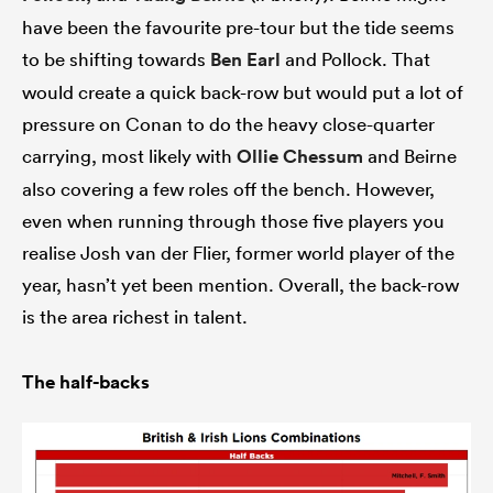
have been the favourite pre-tour but the tide seems
to be shifting towards
Ben Earl
and Pollock. That
would create a quick back-row but would put a lot of
pressure on Conan to do the heavy close-quarter
carrying, most likely with
Ollie Chessum
and Beirne
also covering a few roles off the bench. However,
even when running through those five players you
realise Josh van der Flier, former world player of the
year, hasn’t yet been mention. Overall, the back-row
is the area richest in talent.
The half-backs