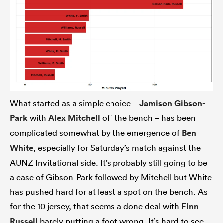
What started as a simple choice –
Jamison Gibson-
Park
with
Alex Mitchell
off the bench – has been
complicated somewhat by the emergence of
Ben
White
, especially for Saturday’s match against the
AUNZ Invitational side. It’s probably still going to be
a case of Gibson-Park followed by Mitchell but White
has pushed hard for at least a spot on the bench. As
for the 10 jersey, that seems a done deal with
Finn
Russell
barely putting a foot wrong. It’s hard to see