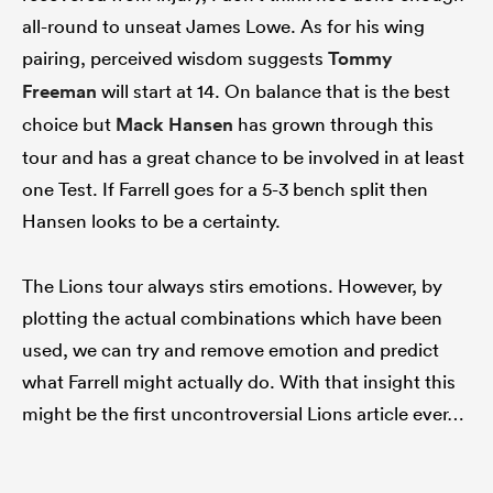
all-round to unseat James Lowe. As for his wing
pairing, perceived wisdom suggests
Tommy
Freeman
will start at 14. On balance that is the best
choice but
Mack Hansen
has grown through this
tour and has a great chance to be involved in at least
one Test. If Farrell goes for a 5-3 bench split then
Hansen looks to be a certainty.
The Lions tour always stirs emotions. However, by
plotting the actual combinations which have been
used, we can try and remove emotion and predict
what Farrell might actually do. With that insight this
might be the first uncontroversial Lions article ever…