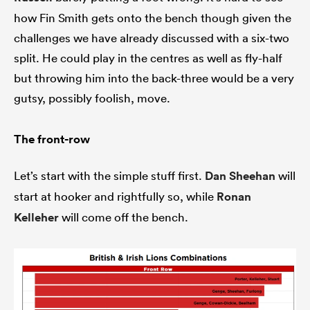
how Fin Smith gets onto the bench though given the
challenges we have already discussed with a six-two
split. He could play in the centres as well as fly-half
but throwing him into the back-three would be a very
gutsy, possibly foolish, move.
The front-row
Let’s start with the simple stuff first.
Dan Sheehan
will
start at hooker and rightfully so, while
Ronan
Kelleher
will come off the bench.