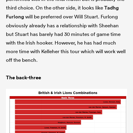
third choice. On the other side, it looks like
Tadhg
Furlong
will be preferred over Will Stuart. Furlong
obviously already has a relationship with Sheehan
but Stuart has barely had 30 minutes of game time
with the Irish hooker. However, he has had much
more time with Kelleher this tour which will work well
off the bench.
The back-three