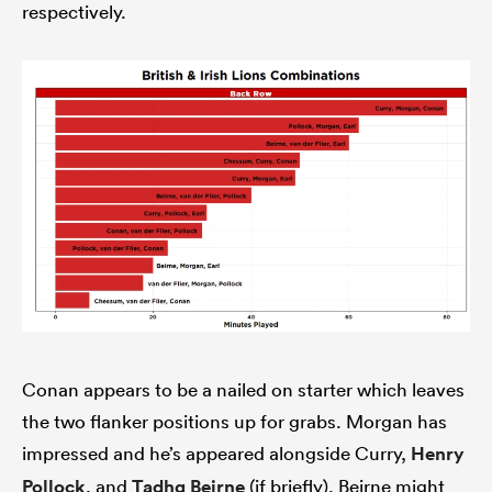
respectively.
Conan appears to be a nailed on starter which leaves
the two flanker positions up for grabs. Morgan has
impressed and he’s appeared alongside Curry,
Henry
Pollock
, and
Tadhg Beirne
(if briefly). Beirne might