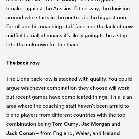
breaker against the Aussies. Either way, the decision
around who starts in the centres is the biggest one
Farrell and his coaching staff face and the lack of new
midfields trialled means it’s likely going to be a step
into the unknown for the team.
The back-row
The Lions back-row is stacked with quality. You could
argue whichever combination they choose will work
but recent games have complicated things. This is an
area where the coaching staff haven’t been afraid to
blend players from different countries with the top
combination being
Tom Curry
,
Jac Morgan
and
Jack Conan
– from England, Wales, and
Ireland