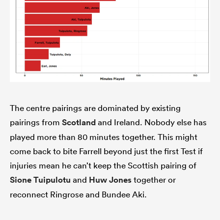
The centre pairings are dominated by existing
pairings from
Scotland
and Ireland. Nobody else has
ould
played more than 80 minutes together. This might
 NPC
come back to bite Farrell beyond just the first Test if
injuries mean he can’t keep the Scottish pairing of
Sione Tuipulotu
and
Huw Jones
together or
reconnect Ringrose and Bundee Aki.