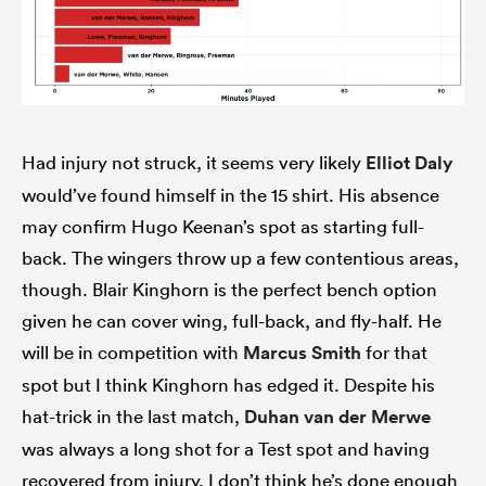
Had injury not struck, it seems very likely
Elliot Daly
would’ve found himself in the 15 shirt. His absence
may confirm Hugo Keenan’s spot as starting full-
back. The wingers throw up a few contentious areas,
though. Blair Kinghorn is the perfect bench option
given he can cover wing, full-back, and fly-half. He
will be in competition with
Marcus Smith
for that
spot but I think Kinghorn has edged it. Despite his
hat-trick in the last match,
Duhan van der Merwe
was always a long shot for a Test spot and having
recovered from injury, I don’t think he’s done enough