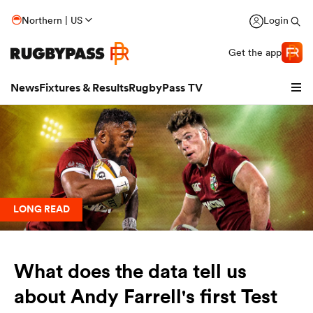
Northern | US
Login
Get the app
News
Fixtures & Results
RugbyPass TV
LONG READ
What does the data tell us
hip
about Andy Farrell's first Test