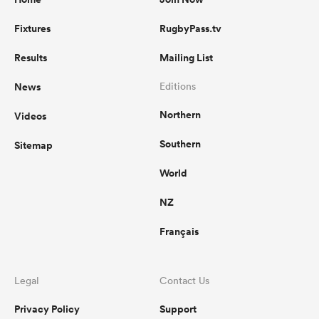
Fixtures
RugbyPass.tv
Results
Mailing List
News
Editions
Northern
Videos
Southern
Sitemap
World
NZ
Français
Legal
Contact Us
Privacy Policy
Support