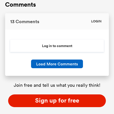
Comments
13 Comments
LOGIN
Log in to comment
Load More Comments
Join free and tell us what you really think!
Sign up for free