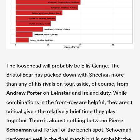
The loosehead will probably be Ellis Genge. The
Bristol Bear has packed down with Sheehan more
than any of his rivals on tour, aside, of course, from
Andrew Porter
on
Leinster
and Ireland duty. While
combinations in the front-row are helpful, they aren’t
critical given the relatively brief time they play
together. There is almost nothing between
Pierre
Schoeman
and Porter for the bench spot. Schoeman
performed well in the final match but is probably the