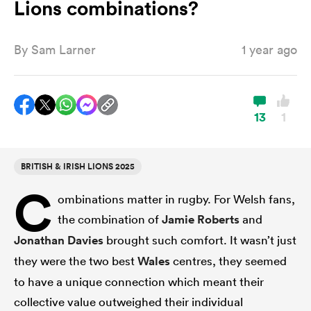
Lions combinations?
By
Sam Larner
1 year ago
a Women
13
1
ica Women
BRITISH & IRISH LIONS 2025
C
ombinations matter in rugby. For Welsh fans,
ato
the combination of
Jamie Roberts
and
Jonathan Davies
brought such comfort. It wasn’t just
ica Women
they were the two best
Wales
centres, they seemed
to have a unique connection which meant their
aland
collective value outweighed their individual