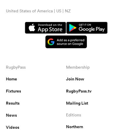
United States of America | US | NZ
RugbyPass
Membership
Home
Join Now
Fixtures
RugbyPass.tv
Results
Mailing List
News
Editions
Northern
Videos