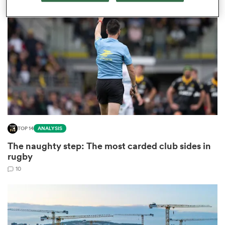
omen
ns
omen
TOP 14
ANALYSIS
land
The naughty step: The most carded club sides in
rugby
10
gton