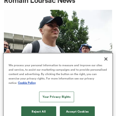
Romain Loursac News
a Women
ica Women
We process your personal information to measure and improve our sites
and service, to assist our marketing campaigns and to provide personalised
content and advertising. By clicking the button on the right, you can
 Mako
exercise your privacy rights. For more information see our privacy
TOP 14
notice
Cookie Policy
Top 14 loosens salary cap ahead of
ica Women
new season
Your Privacy Rights
1
alia
Reject All
Accept Cookies