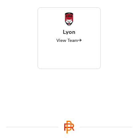
Lyon
View Team