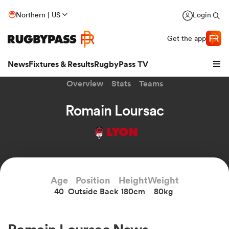
Northern | US
Login
Get the app
News
Fixtures & Results
RugbyPass TV
Overview
Stats
Teams
Romain Loursac
LYON
Age
Position
Height
Weight
40
Outside Back
180cm
80kg
hip