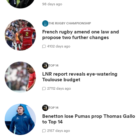
98 days ago
THE RUGBY CHAMPIONSHIP
French rugby amend one law and
propose two further changes
4
102 days ago
TOP 14
LNR report reveals eye-watering
Toulouse budget
27
112 days ago
TOP 14
Benetton lose Pumas prop Thomas Gallo
to Top 14
2
157 days ago