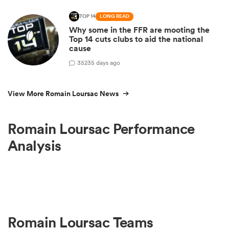
TOP 14
LONG READ
Why some in the FFR are mooting the
Top 14 cuts clubs to aid the national
cause
35
235 days ago
View More Romain Loursac News
Romain Loursac Performance
Analysis
Romain Loursac Teams