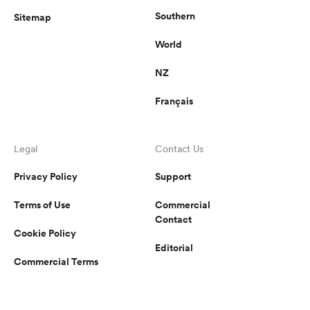
Southern
Sitemap
World
NZ
Français
Legal
Contact Us
Privacy Policy
Support
Terms of Use
Commercial
Contact
Cookie Policy
Editorial
Commercial Terms