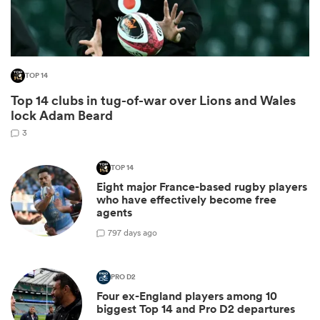
TOP 14
Top 14 clubs in tug-of-war over Lions and Wales
lock Adam Beard
3
TOP 14
Eight major France-based rugby players
ould
who have effectively become free
 NPC
agents
7
97 days ago
PRO D2
Four ex-England players among 10
biggest Top 14 and Pro D2 departures