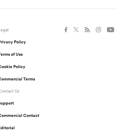
Legal
Privacy Policy
Terms of Use
Cookie Policy
Commercial Terms
Contact Us
Support
Commercial Contact
Editorial