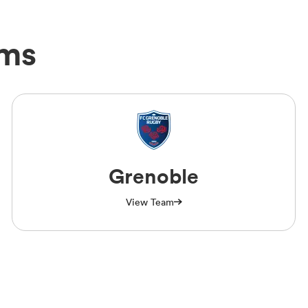
ams
Grenoble
View Team