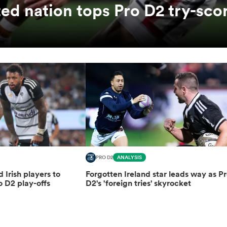
ed nation tops Pro D2 try-sco
PRO D2
ANALYSIS
d Irish players to
Forgotten Ireland star leads way as P
o D2 play-offs
D2's 'foreign tries' skyrocket