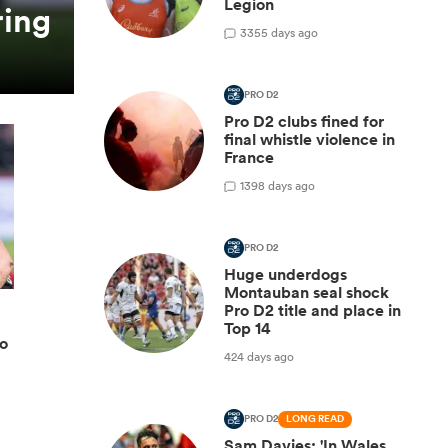
Legion
ring
3
355 days ago
PRO D2
Pro D2 clubs fined for
final whistle violence in
France
1
398 days ago
PRO D2
Huge underdogs
Montauban seal shock
Pro D2 title and place in
Top 14
ro
424 days ago
PRO D2
LONG READ
Sam Davies: 'In Wales