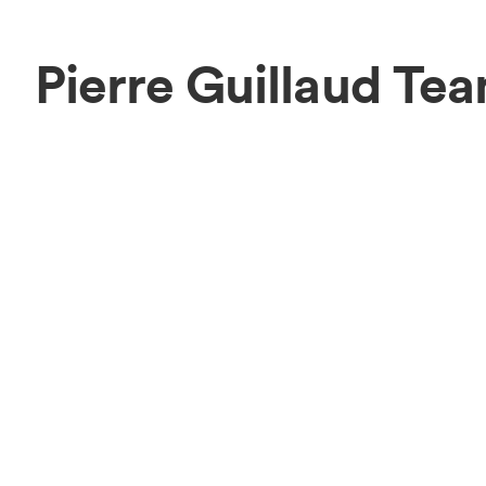
Pierre Guillaud Te