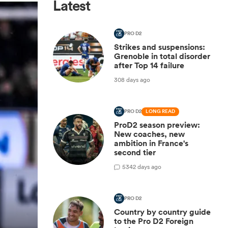
Latest
PRO D2
Strikes and suspensions:
Grenoble in total disorder
after Top 14 failure
308 days ago
PRO D2
LONG READ
ProD2 season preview:
New coaches, new
ambition in France's
second tier
5
342 days ago
PRO D2
Country by country guide
to the Pro D2 Foreign