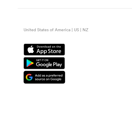
United States of America | US | NZ