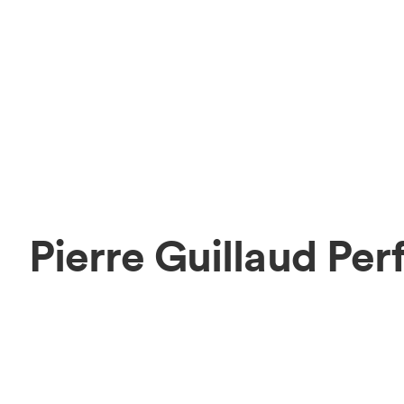
Pierre Guillaud Pe