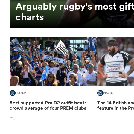
Arguably rugby's most gift
charts
PRO D2
PRO D2
Best-supported Pro D2 outfit beats
The 14 British an
crowd average of four PREM clubs
feature in the Pr
2