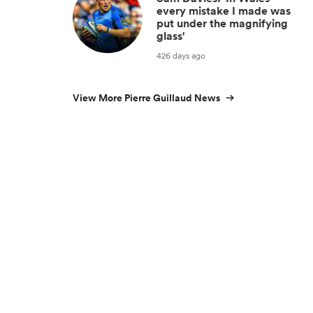
every mistake I made was
put under the magnifying
glass'
426 days ago
View More Pierre Guillaud News