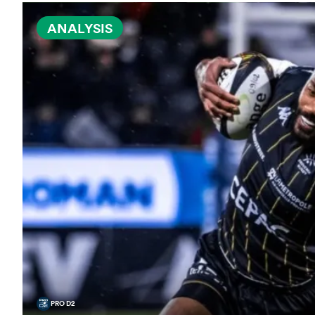
ANALYSIS
PRO D2