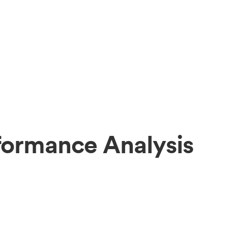
rformance Analysis