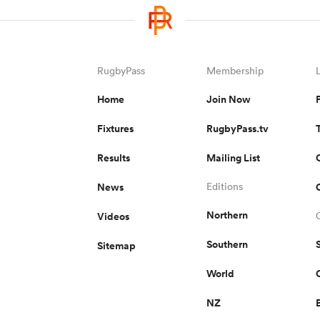
RugbyPass
Membership
Home
Join Now
Fixtures
RugbyPass.tv
Results
Mailing List
News
Editions
Northern
Videos
Southern
Sitemap
World
NZ