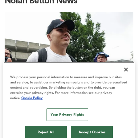
Nolan Betton News
a Women
ica Women
We process your personal information to measure and improve our sites
and service, to assist our marketing campaigns and to provide personalised
content and advertising. By clicking the button on the right, you can
rbury
exercise your privacy rights. For more information see our privacy
TOP 14
notice
Cookie Policy
Top 14 loosens salary cap ahead of
ica Women
new season
Your Privacy Rights
1
d Stags
Reject All
Accept Cookies