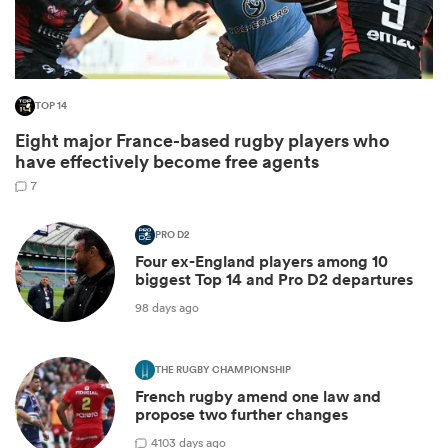
TOP 14
Eight major France-based rugby players who
have effectively become free agents
7
PRO D2
Four ex-England players among 10
ould
biggest Top 14 and Pro D2 departures
 NPC
98 days ago
THE RUGBY CHAMPIONSHIP
French rugby amend one law and
propose two further changes
4
103 days ago