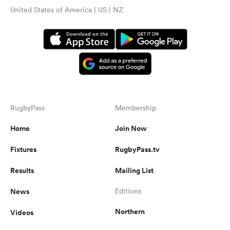
United States of America | US | NZ
RugbyPass
Membership
Home
Join Now
Fixtures
RugbyPass.tv
Results
Mailing List
News
Editions
Northern
Videos