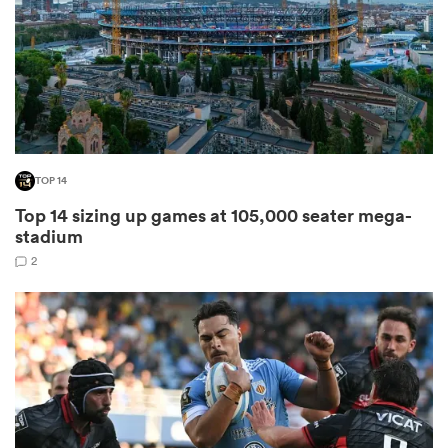
as
TOP 14
 on
Top 14 sizing up games at 105,000 seater mega-
nd
stadium
2