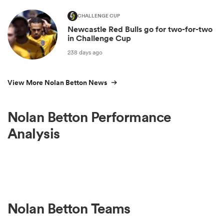
CHALLENGE CUP
Newcastle Red Bulls go for two-for-two
in Challenge Cup
238 days ago
View More Nolan Betton News
Nolan Betton Performance
Analysis
Nolan Betton Teams