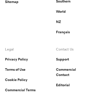
Southern
Sitemap
World
NZ
Français
Legal
Contact Us
Privacy Policy
Support
Terms of Use
Commercial
Contact
Cookie Policy
Editorial
Commercial Terms