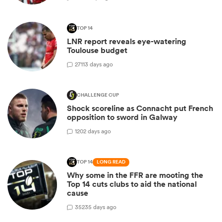
TOP 14
LNR report reveals eye-watering
Toulouse budget
27
113 days ago
CHALLENGE CUP
Shock scoreline as Connacht put French
opposition to sword in Galway
1
202 days ago
TOP 14
LONG READ
Why some in the FFR are mooting the
Top 14 cuts clubs to aid the national
cause
35
235 days ago