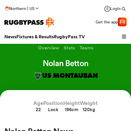
Northern | US
Login
Get the app
News
Fixtures & Results
RugbyPass TV
Overview
Stats
Teams
Nolan Betton
US MONTAUBAN
Age
Position
Height
Weight
22
Lock
196cm
120kg
hip