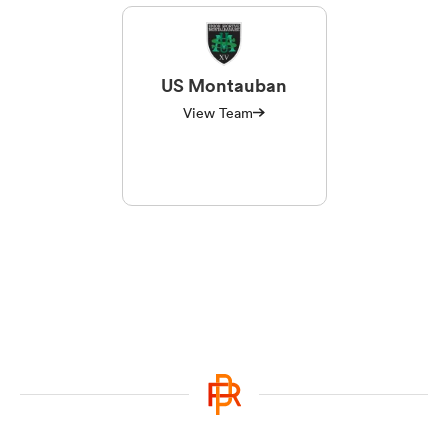
US Montauban
View Team