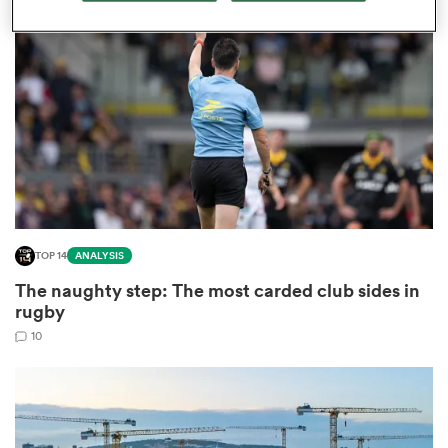
omen
tahs
omen
TOP 14
ANALYSIS
frica
The naughty step: The most carded club sides in
rugby
10
iers