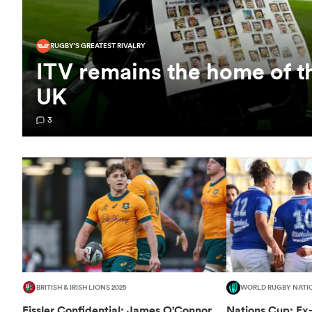
RUGBY'S GREATEST RIVALRY
ITV remains the home of t
UK
3
BRITISH & IRISH LIONS 2025
WORLD RUGBY NATI
Fissler Confidential: James O'Connor
Nations Cup: Ex