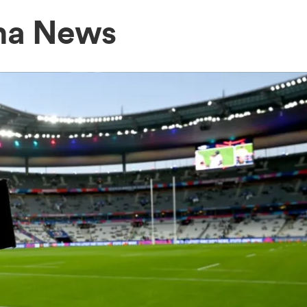
ma News