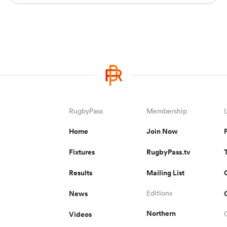
RugbyPass
Membership
Home
Join Now
Fixtures
RugbyPass.tv
Results
Mailing List
News
Editions
Northern
Videos