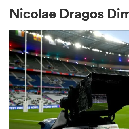
Nicolae Dragos Di