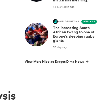
match has meaning.’
10
34 days ago
WORLD RUGBY NATIONS CUP
ANALYSIS
The increasing South
African twang to one of
Europe's sleeping rugby
giants
35 days ago
View More Nicolae Dragos Dima News
sis