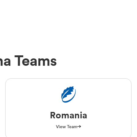
ma Teams
Romania
View Team