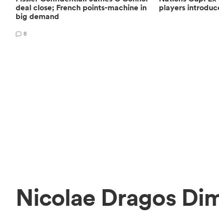
deal close; French points-machine in
players introduc
big demand
8
Nicolae Dragos Di