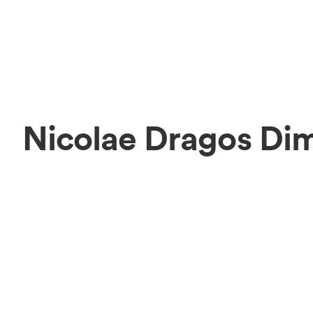
Nicolae Dragos Di