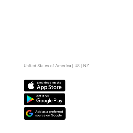
United States of America | US | NZ