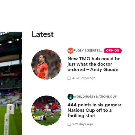
Latest
RUGBY'S GREATEST RIVALRY
OPINION
New TMO hub could be
just what the doctor
ordered – Andy Goode
45
28 days ago
WORLD RUGBY NATIONS CUP
444 points in six games:
Nations Cup off to a
thrilling start
2
32 days ago