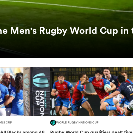
he Men's Rugby World Cup in 
ONS CUP
WORLD RUGBY NATIONS CUP
-All Blacks among 48
Rugby World Cup qualifiers dealt five