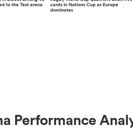
ed to the Test arena
cards in Nations Cup as Europe
dominates
ma Performance Analy