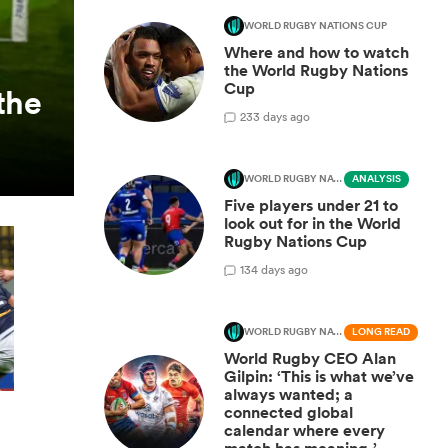
WORLD RUGBY NATIONS CUP
Where and how to watch
the World Rugby Nations
Cup
the
2
33 days ago
WORLD RUGBY NATIONS CUP
ANALYSIS
Five players under 21 to
look out for in the World
Rugby Nations Cup
1
34 days ago
WORLD RUGBY NATIONS CUP
LONG READ
World Rugby CEO Alan
Gilpin: ‘This is what we’ve
always wanted; a
connected global
calendar where every