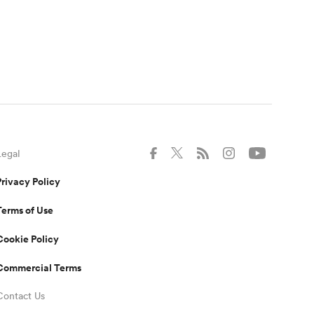
Legal
Privacy Policy
Terms of Use
Cookie Policy
Commercial Terms
Contact Us