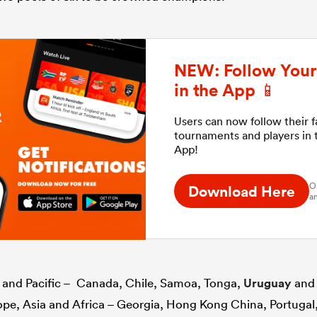
NEW: Follow Your 
in the App 📱
Users can now follow their 
tournaments and players in
App!
O
Download Here
an
s and Pacific – Canada, Chile, Samoa, Tonga,
Uruguay
and
rope, Asia and Africa – Georgia, Hong Kong China, Portuga