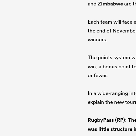
and
Zimbabwe
are t
Each team will face 
the end of November 
winners.
The points system wil
win, a bonus point fo
or fewer.
In a wide-ranging in
explain the new tour
RugbyPass (RP): The
was little structure