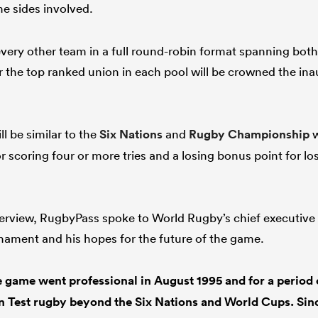
he sides involved.
every other team in a full round-robin format spanning bot
the top ranked union in each pool will be crowned the in
l be similar to the
Six Nations
and
Rugby Championship
w
r scoring four or more tries and a losing bonus point for l
terview, RugbyPass spoke to World Rugby’s chief executive 
nament and his hopes for the future of the game.
 game went professional in August 1995 and for a period o
 in Test rugby beyond the Six Nations and World Cups. Si