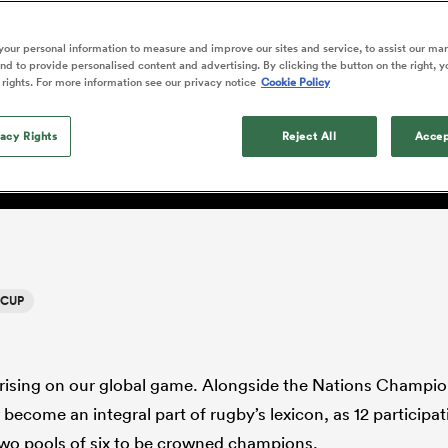
o Itoje
Ruby Tui
of 'controlling t
ga
en's Internationals
Edinburgh Rugby
Hilux NPC
land
New Zealand Women
y CEO Alan Gilpin: ‘This
ster
emotions' in All 
n Farrell
Sarah Bern
our personal information to measure and improve our sites and service, to assist our ma
Fri Aug 7
Fri Aug 7
guay
an Rugby League One
Leinster
Currie Cup
land
England Women
d to provide personalised content and advertising. By clicking the button on the right, y
return
ays wanted; a connected g
South Africa
Lomax
men
nd
Wellington
Wellington
 rights. For more information see our privacy notice
Cookie Policy
Women
a Kolisi
Sophie De Goede
Racing 92
h Africa
Canada Women
illiard
where every match has me
Beauden Barrett has had to
es
Toulouse
vacy Rights
waiting for his All Blacks 
Reject All
Accep
in 2026, and now that it ha
abies
Bulls
he's cautious not to let t
tors
overcome him or pass him 
 CUP
rising on our global game. Alongside the Nations Champio
become an integral part of rugby’s lexicon, as 12 participat
wo pools of six to be crowned champions.