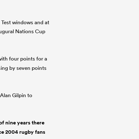
h Test windows and at
augural Nations Cup
ith four points for a
osing by seven points
Alan Gilpin to
f nine years there
nce 2004 rugby fans