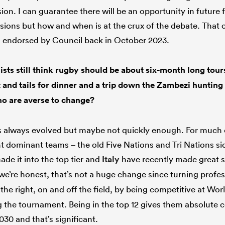
sion. I can guarantee there will be an opportunity in futur
sions but how and when is at the crux of the debate. That
s endorsed by Council back in October 2023.
ists still think rugby should be about six-month long tours
t and tails for dinner and a trip down the Zambezi huntin
o are averse to change?
s always evolved but maybe not quickly enough. For much o
t dominant teams – the old Five Nations and Tri Nations si
de it into the top tier and
Italy
have recently made great st
 we’re honest, that’s not a huge change since turning prof
he right, on and off the field, by being competitive at Wor
g the tournament. Being in the top 12 gives them absolute ce
030 and that’s significant.