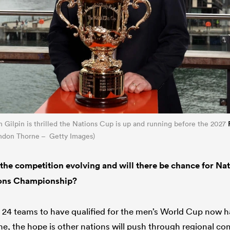
Gilpin is thrilled the Nations Cup is up and running before the 2027
endon Thorne – Getty Images)
the competition evolving and will there be chance for Na
ions Championship?
 24 teams to have qualified for the men’s World Cup now h
e, the hope is other nations will push through regional com