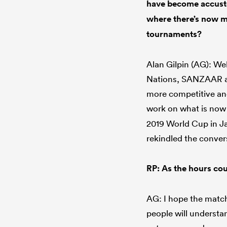
have become accusto
where there’s now me
tournaments?
Alan Gilpin (AG): Wel
Nations, SANZAAR and
more competitive and
work on what is now
2019 World Cup in Ja
rekindled the conver
RP: As the hours cou
AG: I hope the matche
people will understan