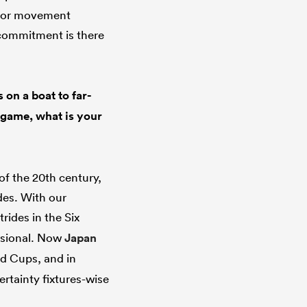
e for movement
 commitment is there
 on a boat to far-
g game, what is your
f the 20th century,
des. With our
rides in the Six
essional. Now
Japan
ld Cups, and in
rtainty fixtures-wise