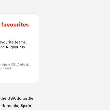
favourites
favourite teams,
 the RugbyPass
n Apple IOS, Android,
d Tablet.
 the
USA
do battle
l, Romania,
Spain