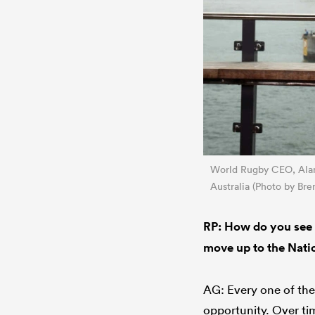
World Rugby CEO, Alan 
Australia (Photo by Br
RP: How do you see 
move up to the Nat
AG: Every one of the
opportunity. Over tim