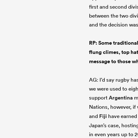
first and second divi
between the two divi
and the decision wa
RP: Some traditional
flung climes, top ha
message to those wh
AG: I’d say rugby ha
we were used to eigh
support
Argentina
ma
Nations, however, if
and
Fiji
have earned t
Japan’s case, hostin
in even years up to 2