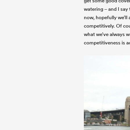
get some good covera
watering – and I say
now, hopefully we’ll
competitively. Of cou
what we’ve always w
competitiveness is a