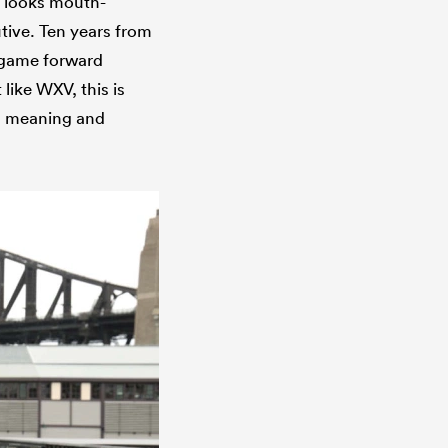
t looks mouth-
tive. Ten years from
l game forward
 like WXV, this is
s meaning and