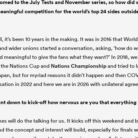
med to the July Tests and November series, so how did w
aningful competition for the world’s top 24 sides outsid
l, it’s been 10 years in the making. It was in 2016 that Worl
 wider unions started a conversation, asking, ‘how do we
 meaningful to give the fans what they want?’ In 2018, we
 the Nations Cup and
Nations Championship
and tried to l
pan, but for myriad reasons it didn’t happen and then CO
sation in 2022 and here we are in 2026 with unilateral agre
nt down to kick-off how nervous are you that everything 
s will do the talking for us. It kicks off this weekend and
d the concept and interest will build, especially for finals w