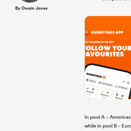
By Owain Jones
In pool A – America
while in pool B – Eu