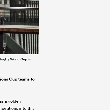
Rugby World Cup
in
tions Cup teams to
as a golden
petitions into this