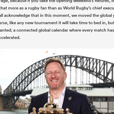
ge, because if you take the opening weekend’s fixtures, i
 that more as a rugby fan than as World Rugby’s chief execu
 all acknowledge that in this moment, we moved the globa
rse, like any new tournament it will take time to bed in, but
anted; a connected global calendar where every match ha
ccelerated.