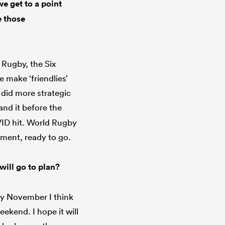
e get to a point
e those
d Rugby, the Six
 make ‘friendlies’
 did more strategic
and it before the
VID hit. World Rugby
ement, ready to go.
will go to plan?
 by November I think
eekend. I hope it will