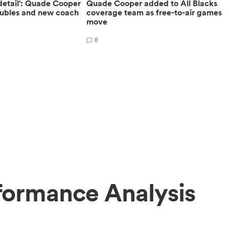
 detail': Quade Cooper
Quade Cooper added to All Blacks
roubles and new coach
coverage team as free-to-air games
move
8
formance Analysis