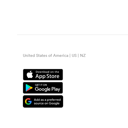
United States of America | US | NZ