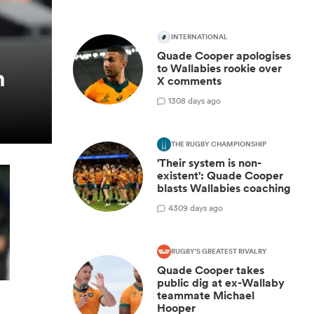
INTERNATIONAL
Quade Cooper apologises
to Wallabies rookie over
h
X comments
1
308 days ago
THE RUGBY CHAMPIONSHIP
'Their system is non-
existent': Quade Cooper
blasts Wallabies coaching
4
309 days ago
RUGBY'S GREATEST RIVALRY
Quade Cooper takes
public dig at ex-Wallaby
teammate Michael
Hooper