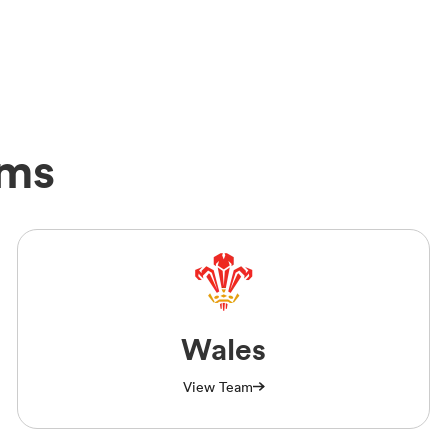
ams
Wales
View Team