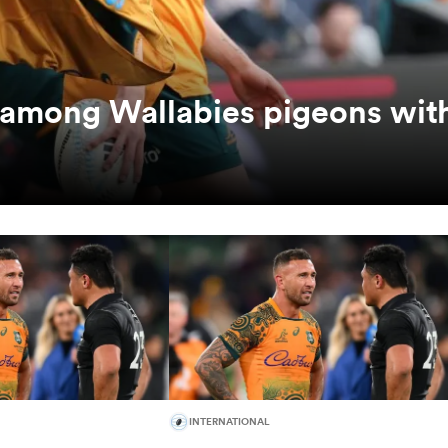
among Wallabies pigeons wit
INTERNATIONAL