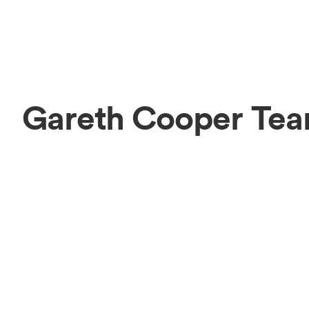
Gareth Cooper Te