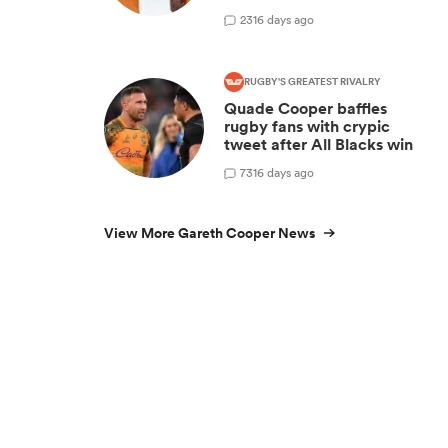
2
316 days ago
RUGBY'S GREATEST RIVALRY
Quade Cooper baffles
rugby fans with crypic
tweet after All Blacks win
7
316 days ago
View More Gareth Cooper News