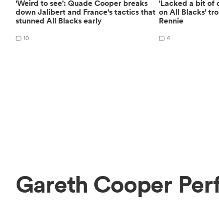
'Weird to see': Quade Cooper breaks
'Lacked a bit of
down Jalibert and France's tactics that
on All Blacks' t
stunned All Blacks early
Rennie
10
4
Gareth Cooper Per