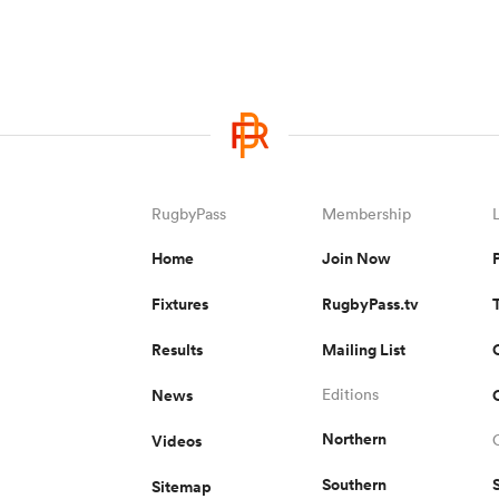
RugbyPass
Membership
Home
Join Now
Fixtures
RugbyPass.tv
Results
Mailing List
News
Editions
Northern
Videos
Southern
Sitemap