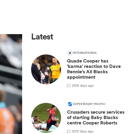
Latest
INTERNATIONAL
Quade Cooper has
'karma' reaction to Dave
Rennie's All Blacks
appointment
2
158 days ago
SUPER RUGBY PACIFIC
Crusaders secure services
of starting Baby Blacks
centre Cooper Roberts
1
278 days ago