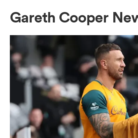
Gareth Cooper Ne