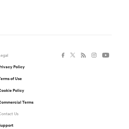
Legal
Privacy Policy
Terms of Use
Cookie Policy
Commercial Terms
Contact Us
Support