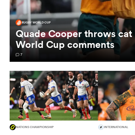
RUGBY WORLD CUP
Quade Cooper throws cat 
World Cup comments
7
NATIONS CHAMPIONSHIP
INTERNATIONAL