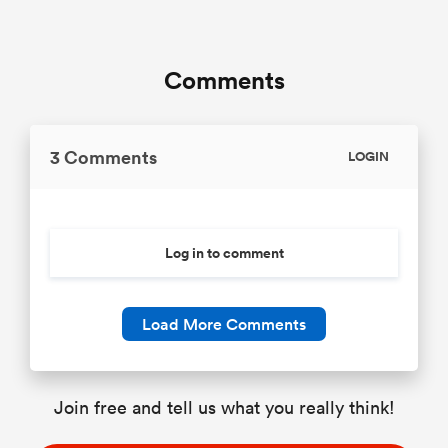
Comments
3 Comments
LOGIN
Log in to comment
Load More Comments
Join free and tell us what you really think!