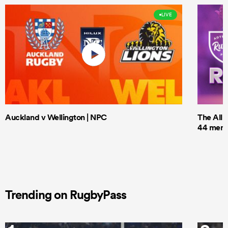
LIVE
Auckland v Wellington | NPC
The All 
44 men t
Trending on RugbyPass