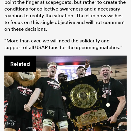
point the finger at scapegoats, but rather to create the
conditions for collective awareness and a necessary
reaction to rectify the situation. The club now wishes
to focus on this single objective and will not comment
on these decisions.
“More than ever, we will need the solidarity and
support of all USAP fans for the upcoming matches.”
Related