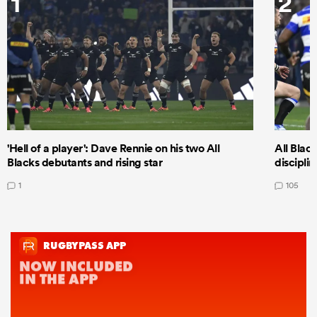
1
2
'Hell of a player': Dave Rennie on his two All
All Black
Blacks debutants and rising star
discipli
1
105