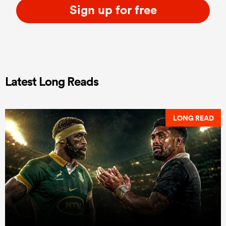
Sign up for free
Latest Long Reads
LONG READ