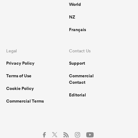
World
NZ
Français
Legal
Contact Us
Privacy Policy
Support
Terms of Use
Commercial
Contact
Cookie Policy
Editorial
Commercial Terms