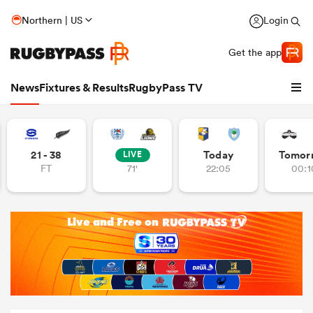
Northern | US
Login
Get the app
News
Fixtures & Results
RugbyPass TV
21 - 38
Today
Tomor
LIVE
FT
71'
22:05
00:1
hip