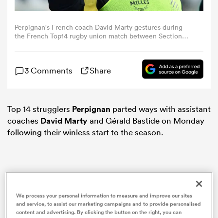
omen
Perpignan's French coach David Marty gestures during
the French Top14 rugby union match between Section
Paloise Bearn Pyrenees (Pau) and USA Perpignan at the
Stade du Hameau in Pau, south-western France, on
 Mako
February 22, 2025. (Photo by Gaizka IROZ / AFP)
3 Comments
Share
omen
Top 14 strugglers
Perpignan
parted ways with assistant
coaches
David Marty
and Gérald Bastide on Monday
aland
following their winless start to the season.
We process your personal information to measure and improve our sites
ato
and service, to assist our marketing campaigns and to provide personalised
content and advertising. By clicking the button on the right, you can