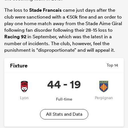
The loss to
Stade Francais
came just days after the
club were sanctioned with a €50k fine and an order to
play one home match away from the Stade Aime Giral
following fan disorder following their 28-15 loss to
Racing 92
in September, which was the latest in a
number of incidents. The club, however, feel the
punishment is “disproportionate” and will appeal it.
Fixture
Top 14
ould
44 - 19
 NPC
Lyon
Perpignan
Full-time
All Stats and Data