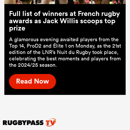
Full list of winners at French rugby
awards as Jack Willis scoops top
prize
A glamorous evening awaited players from the
Top 14, ProD2 and Élite 1 on Monday, as the 21st
edition of the LNR’s Nuit du Rugby took place,
celebrating the best moments and players from
the 2024/25 season.
Read Now