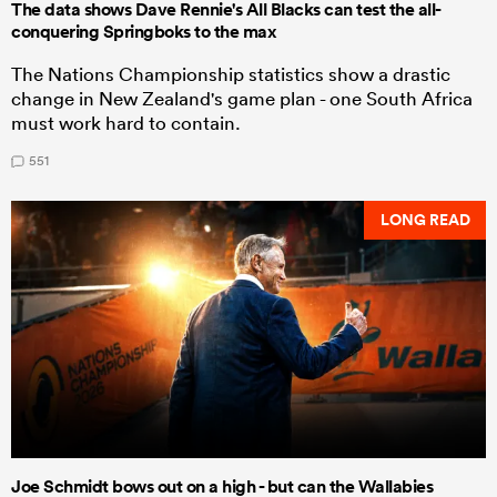
The data shows Dave Rennie's All Blacks can test the all-
conquering Springboks to the max
The Nations Championship statistics show a drastic
change in New Zealand's game plan - one South Africa
must work hard to contain.
551
LONG READ
Joe Schmidt bows out on a high - but can the Wallabies