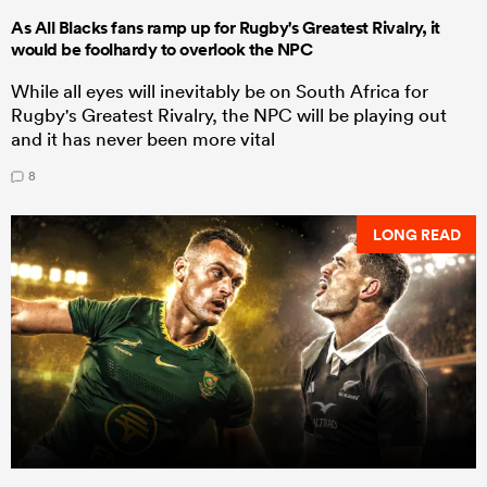
As All Blacks fans ramp up for Rugby's Greatest Rivalry, it
would be foolhardy to overlook the NPC
While all eyes will inevitably be on South Africa for
Rugby's Greatest Rivalry, the NPC will be playing out
and it has never been more vital
8
LONG READ