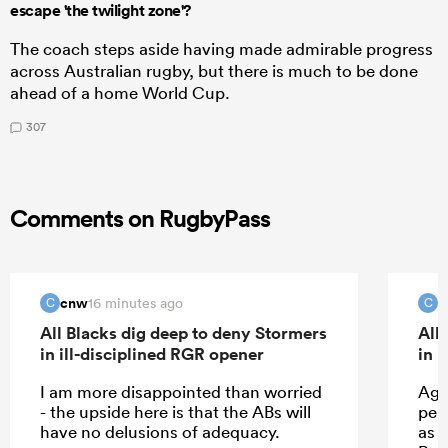
escape 'the twilight zone'?
The coach steps aside having made admirable progress
across Australian rugby, but there is much to be done
ahead of a home World Cup.
307
Comments on RugbyPass
cnw
c
16 minutes ago
C
C
All Blacks dig deep to deny Stormers
All
in ill-disciplined RGR opener
in 
I am more disappointed than worried
Agr
- the upside here is that the ABs will
per
have no delusions of adequacy.
as 