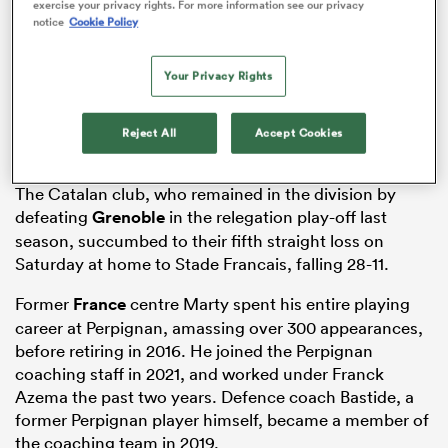
exercise your privacy rights. For more information see our privacy
notice
Cookie Policy
Your Privacy Rights
 Manukau
Reject All
Accept Cookies
The Catalan club, who remained in the division by
 on
defeating
Grenoble
in the relegation play-off last
nd
season, succumbed to their fifth straight loss on
Saturday at home to Stade Francais, falling 28-11.
Former
France
centre Marty spent his entire playing
career at Perpignan, amassing over 300 appearances,
before retiring in 2016. He joined the Perpignan
coaching staff in 2021, and worked under Franck
Azema the past two years. Defence coach Bastide, a
former Perpignan player himself, became a member of
the coaching team in 2019.