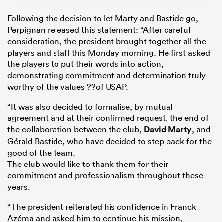
Following the decision to let Marty and Bastide go,
Perpignan released this statement: “After careful
consideration, the president brought together all the
players and staff this Monday morning. He first asked
the players to put their words into action,
demonstrating commitment and determination truly
worthy of the values ??of USAP.
“It was also decided to formalise, by mutual
agreement and at their confirmed request, the end of
the collaboration between the club,
David Marty
, and
Gérald Bastide, who have decided to step back for the
good of the team.
The club would like to thank them for their
commitment and professionalism throughout these
years.
“The president reiterated his confidence in Franck
Azéma and asked him to continue his mission,