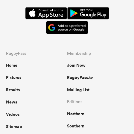
RugbyPass
Membership
Home
Join Now
Fixtures
RugbyPass.tv
Results
Mailing List
News
Editions
Northern
Videos
Southern
Sitemap