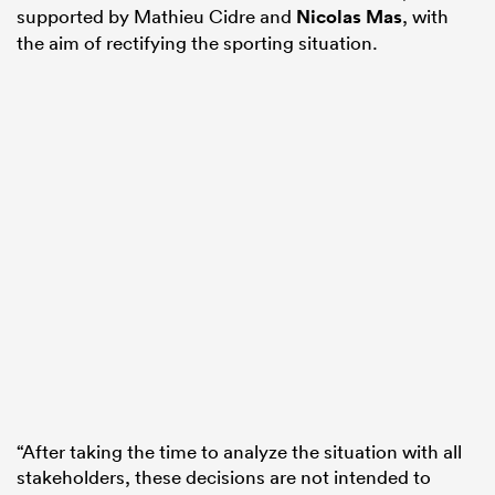
supported by Mathieu Cidre and
Nicolas Mas
, with
the aim of rectifying the sporting situation.
“After taking the time to analyze the situation with all
stakeholders, these decisions are not intended to