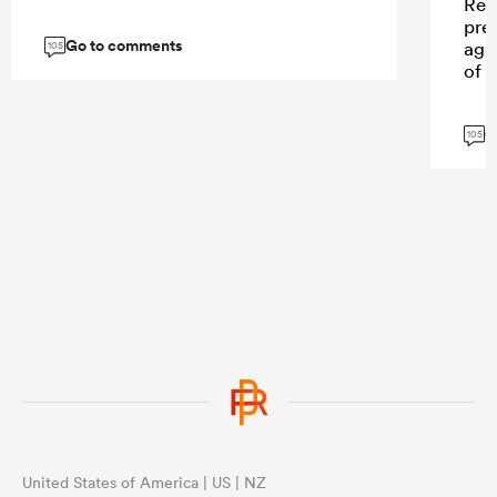
Ren
prec
Go to comments
agai
105
of 
G
105
United States of America | US | NZ