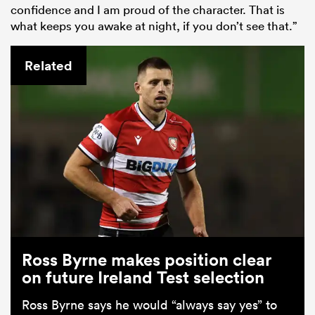
confidence and I am proud of the character. That is
what keeps you awake at night, if you don’t see that.”
Related
Ross Byrne makes position clear
on future Ireland Test selection
Ross Byrne says he would “always say yes” to