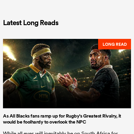
Latest Long Reads
LONG READ
As All Blacks fans ramp up for Rugby's Greatest Rivalry, it
would be foolhardy to overlook the NPC
While all eyes will inevitably be on South Africa for