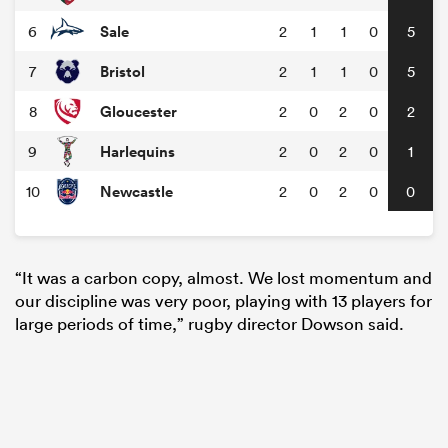
Sale
6
2
1
1
0
5
Bristol
7
2
1
1
0
5
Gloucester
8
2
0
2
0
2
Harlequins
9
2
0
2
0
1
Newcastle
10
2
0
2
0
0
“It was a carbon copy, almost. We lost momentum and
our discipline was very poor, playing with 13 players for
large periods of time,” rugby director Dowson said.