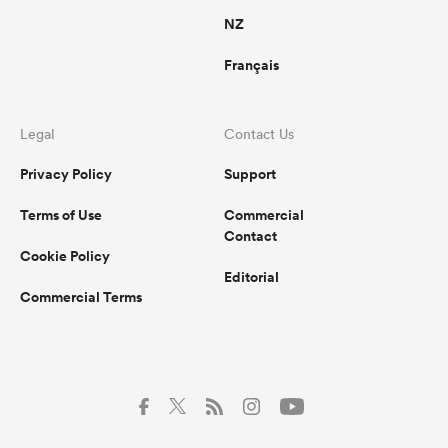
NZ
Français
Legal
Contact Us
Privacy Policy
Support
Terms of Use
Commercial
Contact
Cookie Policy
Editorial
Commercial Terms