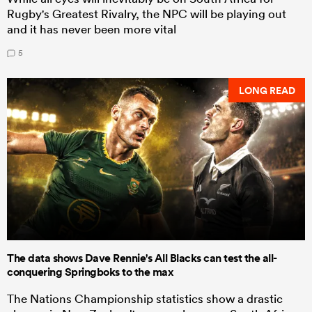
Rugby's Greatest Rivalry, the NPC will be playing out
and it has never been more vital
5
LONG READ
The data shows Dave Rennie's All Blacks can test the all-
conquering Springboks to the max
The Nations Championship statistics show a drastic