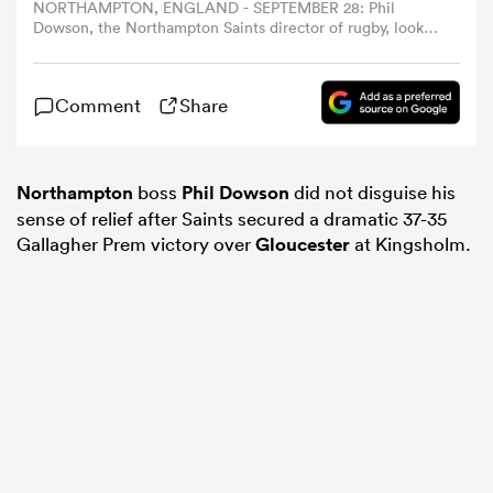
NORTHAMPTON, ENGLAND - SEPTEMBER 28: Phil
Dowson, the Northampton Saints director of rugby, looks
on prior to the Gallagher PREM match between
omen
Northampton Saints and Exeter Chiefs at cinch Stadium
at Franklin's Gardens on September 28, 2025 in
Comment
Share
Northampton, England. (Photo by David Rogers/Getty
gton
Images)
Northampton
boss
Phil Dowson
did not disguise his
omen
sense of relief after Saints secured a dramatic 37-35
Gallagher Prem victory over
Gloucester
at Kingsholm.
 Manukau
as