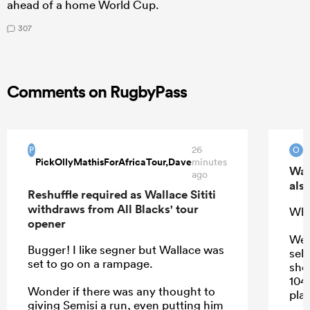
ahead of a home World Cup.
307
Comments on RugbyPass
26
O
P
O
PickOllyMathisForAfricaTour,Dave
minutes
Wal
ago
also
Reshuffle required as Wallace Sititi
withdraws from All Blacks' tour
Who
opener
We 
Bugger! I like segner but Wallace was
sel
set to go on a rampage.
sho
104
Wonder if there was any thought to
play
giving Semisi a run, even putting him