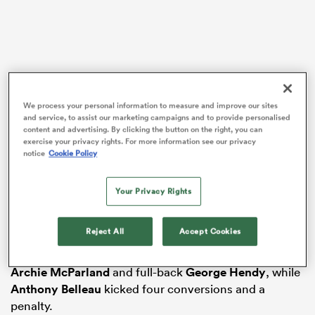
s Bay
Dowson reflected on what he described as almost a
We process your personal information to measure and improve our sites
“carbon copy” of Saints’ Prem opener against Exeter
and service, to assist our marketing campaigns and to provide personalised
content and advertising. By clicking the button on the right, you can
when they were held to a draw after leading 33-7.
exercise your privacy rights. For more information see our privacy
notice
Cookie Policy
 All
This time, Northampton were 24 points clear at half-
time before Gloucester fought back to lead but Saints
Your Privacy Rights
ultimately overcame a lengthy list of absentees to
triumph in bonus-point fashion.
Reject All
Accept Cookies
Saints raced clear by half-time after tries from flanker
Tom Pearson
, centre
Tom Litchfield
, scrum-half
Archie McParland
and full-back
George Hendy
, while
Anthony Belleau
kicked four conversions and a
penalty.