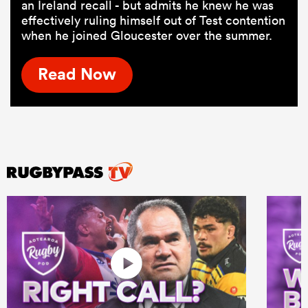
an Ireland recall - but admits he knew he was
effectively ruling himself out of Test contention
when he joined Gloucester over the summer.
Read Now