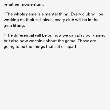
regather momentum.
“The whole game is a mental thing. Every club will be
working on their set-piece, every club will be in the
gym lifting.
“The differential will be on how we can play our game,
but also how we think about the game. Those are
going to be the things that set us apart