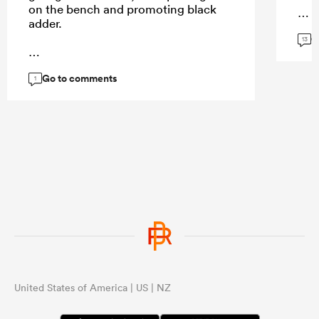
on the bench and promoting black
adder.
G
...
13
Go to comments
...
1
United States of America | US | NZ