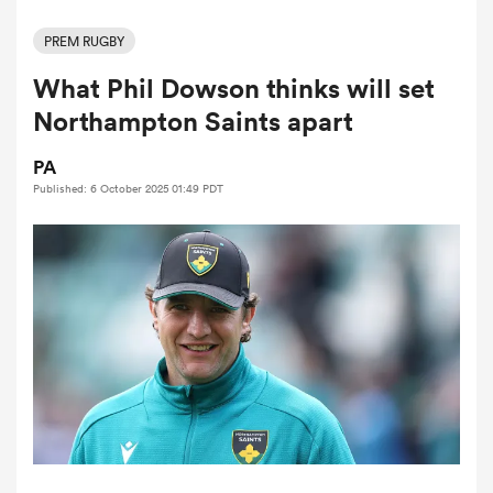
PREM RUGBY
What Phil Dowson thinks will set
a Women
Northampton Saints apart
PA
Published: 6 October 2025 01:49 PDT
ica Women
ato
ica Women
aland