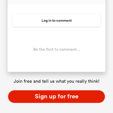
Log in to comment
Be the first to comment...
Join free and tell us what you really think!
Sign up for free