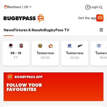
Northern | US
Login
Get the app
News
Fixtures & Results
RugbyPass TV
59 - 19
Tomorrow
Tomorrow
Tomor
FT
00:10
10:00
19:0
hip