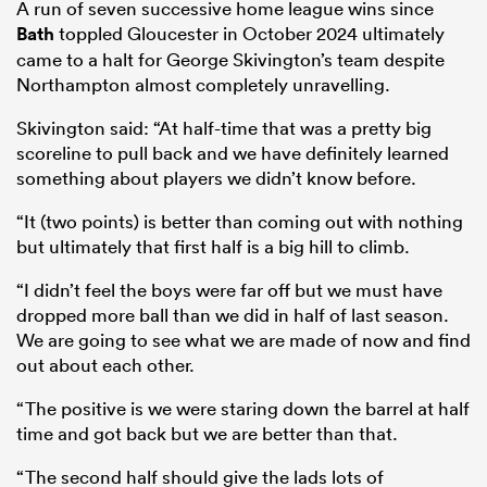
A run of seven successive home league wins since
Bath
toppled Gloucester in October 2024 ultimately
came to a halt for George Skivington’s team despite
Northampton almost completely unravelling.
Skivington said: “At half-time that was a pretty big
scoreline to pull back and we have definitely learned
something about players we didn’t know before.
“It (two points) is better than coming out with nothing
but ultimately that first half is a big hill to climb.
“I didn’t feel the boys were far off but we must have
dropped more ball than we did in half of last season.
We are going to see what we are made of now and find
out about each other.
“The positive is we were staring down the barrel at half
time and got back but we are better than that.
“The second half should give the lads lots of