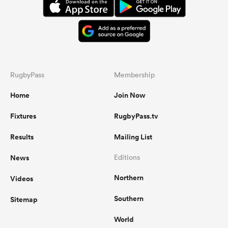
RugbyPass
Membership
Home
Join Now
Fixtures
RugbyPass.tv
Results
Mailing List
News
Editions
Northern
Videos
Southern
Sitemap
World