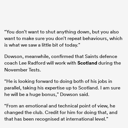
“You don’t want to shut anything down, but you also
want to make sure you don’t repeat behaviours, which
is what we saw a little bit of today.”
Dowson, meanwhile, confirmed that Saints defence
coach Lee Radford will work with
Scotland
during the
November Tests.
“He is looking forward to doing both of his jobs in
parallel, taking his expertise up to Scotland. I am sure
he will be a huge bonus,” Dowson said.
“From an emotional and technical point of view, he
changed the club. Credit for him for doing that, and
that has been recognised at international level.”