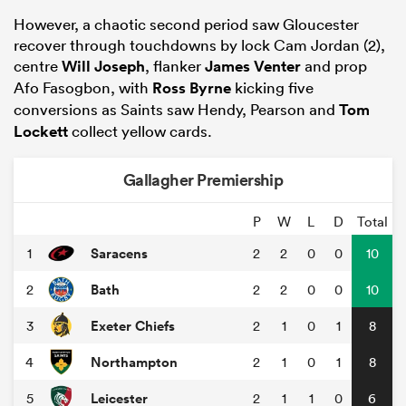
However, a chaotic second period saw Gloucester
recover through touchdowns by lock Cam Jordan (2),
centre
Will Joseph
, flanker
James Venter
and prop
Afo Fasogbon, with
Ross Byrne
kicking five
conversions as Saints saw Hendy, Pearson and
Tom
Lockett
collect yellow cards.
Gallagher Premiership
P
W
L
D
Total
ould
Saracens
1
2
2
0
0
10
 NPC
Bath
2
2
2
0
0
10
Exeter Chiefs
3
2
1
0
1
8
Northampton
4
2
1
0
1
8
Leicester
5
2
1
1
0
6