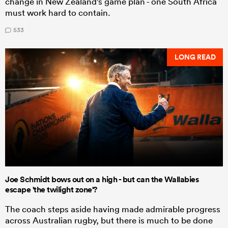
change in New Zealand's game plan - one South Africa
must work hard to contain.
533
LONG READ
Joe Schmidt bows out on a high - but can the Wallabies
escape 'the twilight zone'?
The coach steps aside having made admirable progress
across Australian rugby, but there is much to be done