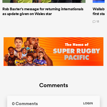
Rob Baxter's message for returning internationals
Wallaby 
as update given on Wales star
first star
13
Comments
0 Comments
LOGIN