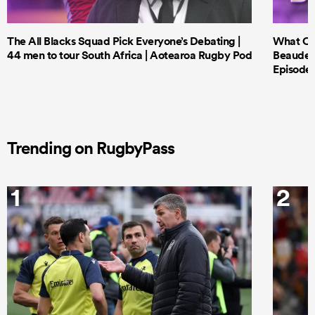
The All Blacks Squad Pick Everyone’s Debating |
What Cri
44 men to tour South Africa | Aotearoa Rugby Pod
Beauden 
Episode 
Trending on RugbyPass
1
2