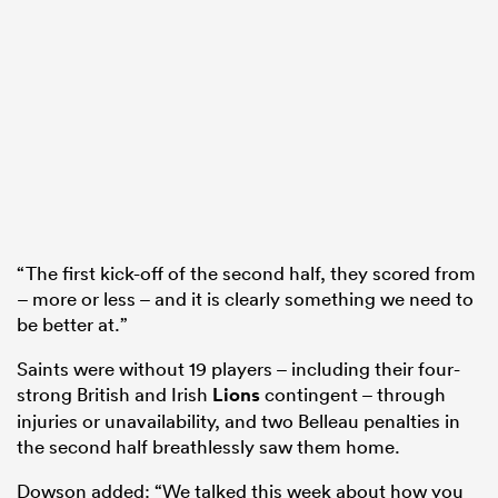
“The first kick-off of the second half, they scored from
– more or less – and it is clearly something we need to
be better at.”
Saints were without 19 players – including their four-
strong British and Irish
Lions
contingent – through
injuries or unavailability, and two Belleau penalties in
the second half breathlessly saw them home.
Dowson added: “We talked this week about how you