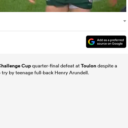
hallenge Cup
quarter-final defeat at
Toulon
despite a
o try by teenage full-back Henry Arundell.