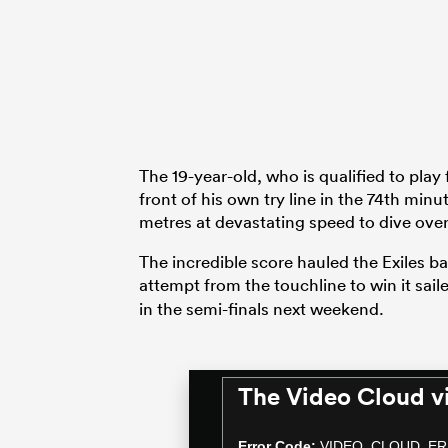
The 19-year-old, who is qualified to play 
front of his own try line in the 74th min
metres at devastating speed to dive over 
The incredible score hauled the Exiles b
attempt from the touchline to win it sai
in the semi-finals next weekend.
The Video Cloud v
This
is
a
Error Code:
VIDEO_CLOUD_ER