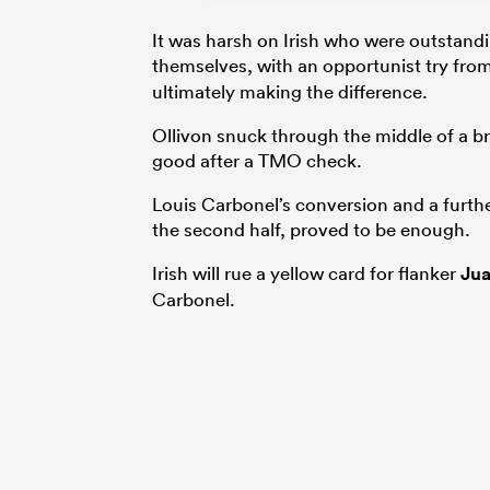
It was harsh on Irish who were outstandi
themselves, with an opportunist try fro
ultimately making the difference.
Ollivon snuck through the middle of a b
good after a TMO check.
Louis Carbonel’s conversion and a further
the second half, proved to be enough.
Irish will rue a yellow card for flanker
Jua
Carbonel.