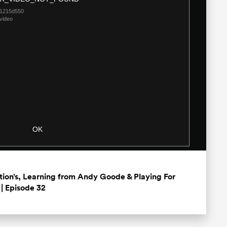
Dialog
21215d550
video
OK
ation’s, Learning from Andy Goode & Playing For
| Episode 32