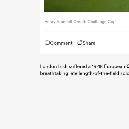
Henry Arundell Credit: Challenge Cup
Comment
Share
London Irish suffered a 19-18 European
C
breathtaking late length-of-the-field sol