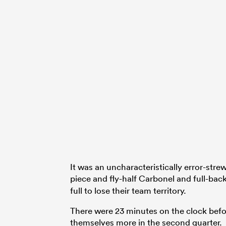
It was an uncharacteristically error-stre
piece and fly-half Carbonel and full-bac
full to lose their team territory.
There were 23 minutes on the clock befor
themselves more in the second quarter.