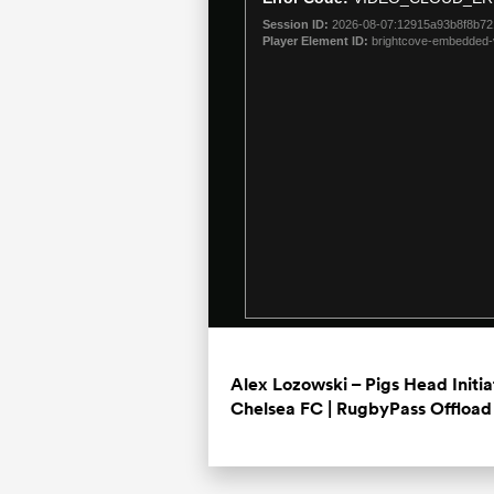
modal
Session ID:
2026-08-07:12915a93b8f8b7
window.
Player Element ID:
brightcove-embedded-
Alex Lozowski – Pigs Head Initi
Chelsea FC | RugbyPass Offload 