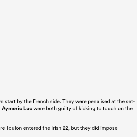
wn start by the French side. They were penalised at the set-
k
Aymeric Luc
were both guilty of kicking to touch on the
e Toulon entered the Irish 22, but they did impose