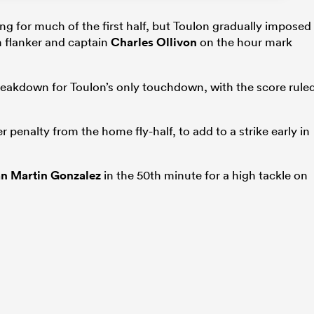
ng for much of the first half, but Toulon gradually imposed
m flanker and captain
Charles Ollivon
on the hour mark
reakdown for Toulon’s only touchdown, with the score rule
 penalty from the home fly-half, to add to a strike early in
n Martin Gonzalez
in the 50th minute for a high tackle on