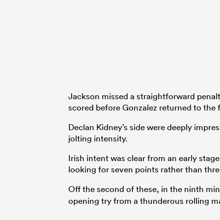
Jackson missed a straightforward penalt
scored before Gonzalez returned to the f
Declan Kidney’s side were deeply impress
jolting intensity.
Irish intent was clear from an early sta
looking for seven points rather than thre
Off the second of these, in the ninth m
opening try from a thunderous rolling ma