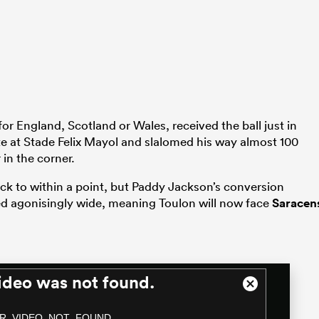
for England, Scotland or Wales, received the ball just in
ute at Stade Felix Mayol and slalomed his way almost 100
in the corner.
ack to within a point, but Paddy Jackson’s conversion
led agonisingly wide, meaning Toulon will now face
Saracen
ideo was not found.
Close
Modal
R_VIDEO_NOT_FOUND