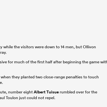
y while the visitors were down to 14 men, but Ollivon
ray.
ive for much of the first half after beginning the game wit
ge when they planted two close-range penalties to touch
e.
inute, number eight
Albert Tuisue
rumbled over for the
ul Toulon just could not repel.