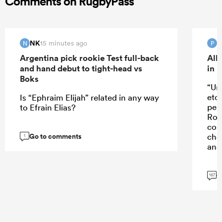
Comments on RugbyPass
NK
15 minutes ago
N
P
Argentina pick rookie Test full-back
All
and hand debut to tight-head vs
in 
Boks
“Un
etc
Is “Ephraim Elijah” related in any way
perf
to Efrain Elias?
Rob
con
Go to comments
cho
1
and 
G
167