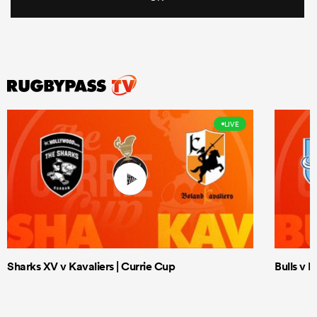
LIVE
Sharks XV v Kavaliers | Currie Cup
Bulls v 