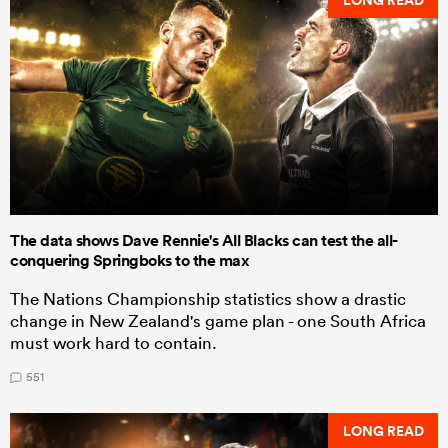
LONG READ
The data shows Dave Rennie's All Blacks can test the all-
conquering Springboks to the max
The Nations Championship statistics show a drastic
change in New Zealand's game plan - one South Africa
must work hard to contain.
551
LONG READ