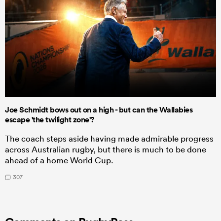
Joe Schmidt bows out on a high - but can the Wallabies
escape 'the twilight zone'?
The coach steps aside having made admirable progress
across Australian rugby, but there is much to be done
ahead of a home World Cup.
307