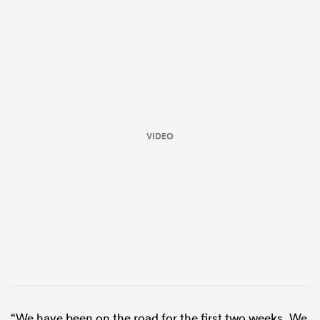
VIDEO
ould
 NPC
“We have been on the road for the first two weeks. We