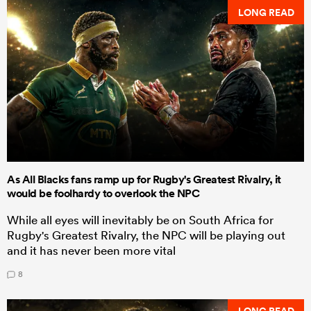
LONG READ
As All Blacks fans ramp up for Rugby's Greatest Rivalry, it
would be foolhardy to overlook the NPC
While all eyes will inevitably be on South Africa for
Rugby's Greatest Rivalry, the NPC will be playing out
and it has never been more vital
8