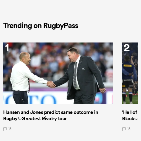
Trending on RugbyPass
1
2
Hansen and Jones predict same outcome in
'Hell of 
Rugby's Greatest Rivalry tour
Blacks d
18
18