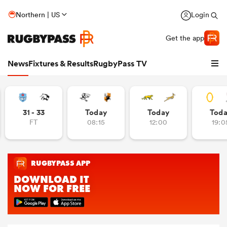
Northern | US
Login
Get the app
News
Fixtures & Results
RugbyPass TV
31 - 33
Today
Today
Tod
FT
08:15
12:00
19:0
hip