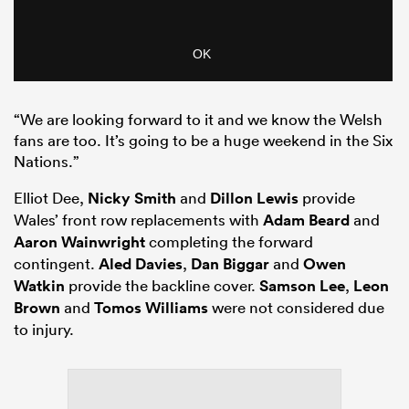
“We are looking forward to it and we know the Welsh
fans are too. It’s going to be a huge weekend in the Six
Nations.”
Elliot Dee,
Nicky Smith
and
Dillon Lewis
provide
Wales’ front row replacements with
Adam Beard
and
Aaron Wainwright
completing the forward
contingent.
Aled Davies
,
Dan Biggar
and
Owen
Watkin
provide the backline cover.
Samson Lee
,
Leon
Brown
and
Tomos Williams
were not considered due
to injury.