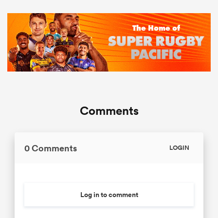
Comments
0 Comments
LOGIN
Log in to comment