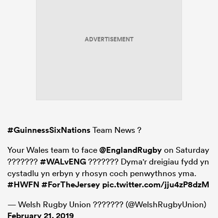
ADVERTISEMENT
#GuinnessSixNations
Team News ?
Your Wales team to face
@EnglandRugby
on Saturday
???????
#WALvENG
??????? Dyma'r dreigiau fydd yn
cystadlu yn erbyn y rhosyn coch penwythnos yma.
#HWFN
#ForTheJersey
pic.twitter.com/jju4zP8dzM
— Welsh Rugby Union ??????? (@WelshRugbyUnion)
February 21, 2019