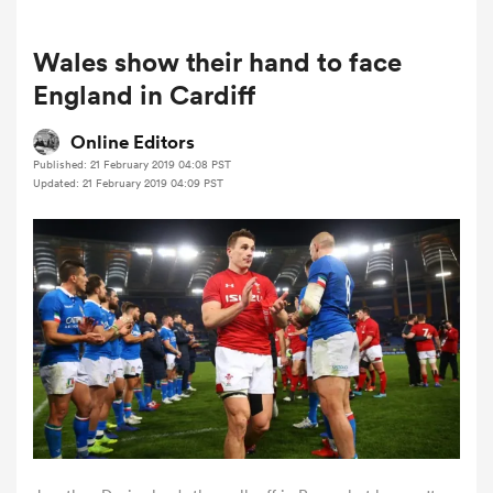
Wales show their hand to face
a Women
England in Cardiff
Online Editors
Published: 21 February 2019 04:08 PST
Updated: 21 February 2019 04:09 PST
ica Women
as
ica Women
iers