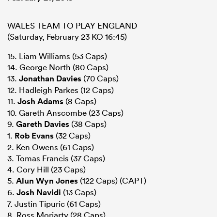
WALES TEAM TO PLAY ENGLAND
(Saturday, February 23 KO 16:45)
15. Liam Williams (53 Caps)
14. George North (80 Caps)
13.
Jonathan Davies
(70 Caps)
12. Hadleigh Parkes (12 Caps)
11.
Josh Adams
(8 Caps)
10. Gareth Anscombe (23 Caps)
9.
Gareth Davies
(38 Caps)
1.
Rob Evans
(32 Caps)
2. Ken Owens (61 Caps)
3. Tomas Francis (37 Caps)
4. Cory Hill (23 Caps)
5.
Alun Wyn Jones
(122 Caps) (CAPT)
6.
Josh Navidi
(13 Caps)
7. Justin Tipuric (61 Caps)
8. Ross Moriarty (28 Caps)