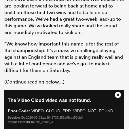
are looking forward to being back at home and to
build on those first two wins and to build on our
performance. We’ve had a great two-week lead-up to
this game. We’ve looked really sharp and the squad
are incredibly motivated to kick on.
“We know how important this game is for the rest of
the championship. It’s a massive challenge playing
against an England team that is playing really well and
with a lot of confidence and we’ve got to make it
difficult for them on Saturday.
(Continue reading below…)