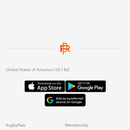
United States of America | US | NZ
RugbyPass
Membership