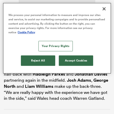
We process your personal information to measure and improve our sites
and service, to assist our marketing campaigns and to provide personalised
 Mako
content and advertising. By clicking the button on the right, you can
exercise your privacy rights. For more information see our privacy
notice
Cookie Policy
Jones will pack down with
Cory Hill
in the second row
with
Josh Navidi
,
Justin Tipuric
and
Ross Moriarty
Your Privacy Rights
 on
forming the back row. A front row of
Rob Evans
,
Ken
nd
Owens
and
Tomas Francis
complete the forwards.
Reject All
Accept Cookies
Gareth Davies and
Gareth Anscombe
are named at
half-back with
Hadleigh Parkes
and
Jonathan Davies
partnering again in the midfield.
Josh Adams
,
George
North
and
Liam Williams
make up the back-three.
“We are really happy with the experience we have got
in the side,” said Wales head coach Warren Gatland.