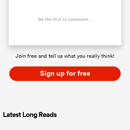
Be the first to comment...
Join free and tell us what you really think!
Sign up for free
Latest Long Reads