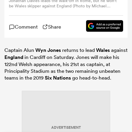
Jonathan Davies leads the walk-off in Rome, but he won't
be Wales skipper against England (Photo by Michael
Steele/Getty Images)
omen
Comment
Share
frica
Captain Alun
Wyn Jones
returns to lead
Wales
against
omen
England
in Cardiff on Saturday. Jones will make his
122nd Welsh appearance, his 21st as captain, at
Principality Stadium as the two remaining unbeaten
teams in the 2019
Six Nations
go head-to-head.
ns
alia
ADVERTISEMENT