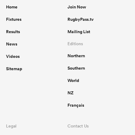
Home
Join Now
Fixtures
RugbyPass.tv
Results
Mailing List
News
Editions
Northern
Videos
Southern
Sitemap
World
NZ
Français
Legal
Contact Us