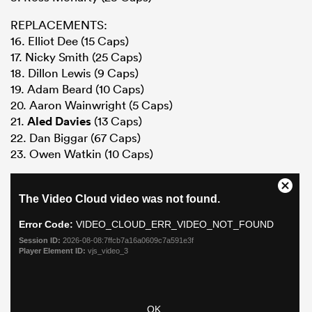
REPLACEMENTS:
16. Elliot Dee (15 Caps)
17. Nicky Smith (25 Caps)
18. Dillon Lewis (9 Caps)
19. Adam Beard (10 Caps)
20. Aaron Wainwright (5 Caps)
21.
Aled Davies
(13 Caps)
22. Dan Biggar (67 Caps)
23. Owen Watkin (10 Caps)