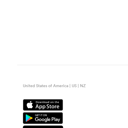
United States of America | US | NZ