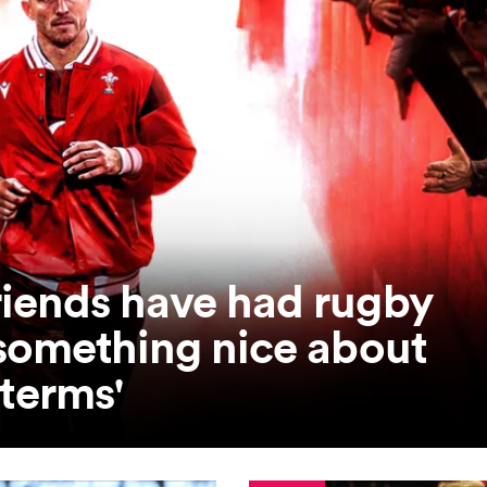
riends have had rugby
 something nice about
 terms'