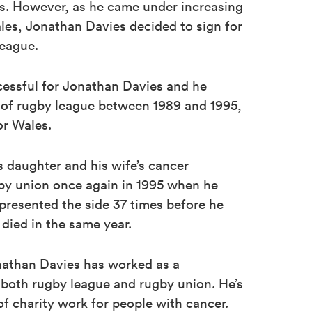
ns. However, as he came under increasing
les, Jonathan Davies decided to sign for
league.
essful for Jonathan Davies and he
of rugby league between 1989 and 1995,
or Wales.
is daughter and his wife’s cancer
gby union once again in 1995 when he
epresented the side 37 times before he
e died in the same year.
onathan Davies has worked as a
both rugby league and rugby union. He’s
of charity work for people with cancer.