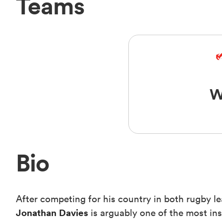
Teams
W
Bio
After competing for his country in both rugby l
Jonathan Davies
is arguably one of the most ins