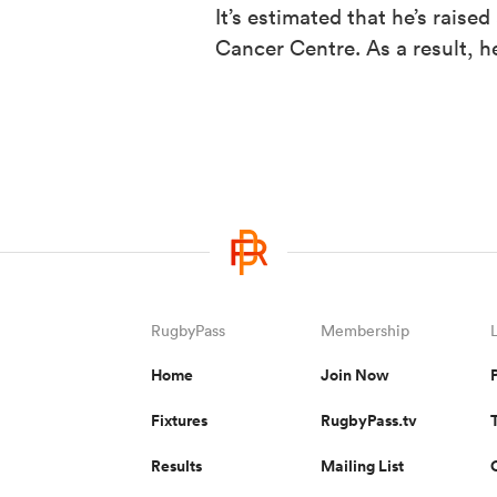
It’s estimated that he’s raise
Cancer Centre. As a result, 
RugbyPass
Membership
Home
Join Now
Fixtures
RugbyPass.tv
Results
Mailing List