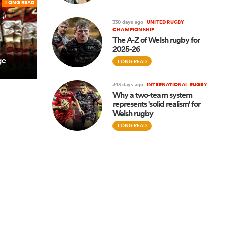
LONG READ
330 days ago
UNITED RUGBY
CHAMPIONSHIP
The A-Z of Welsh rugby for
2025-26
ge
LONG READ
343 days ago
INTERNATIONAL RUGBY
Why a two-team system
represents 'solid realism' for
Welsh rugby
LONG READ