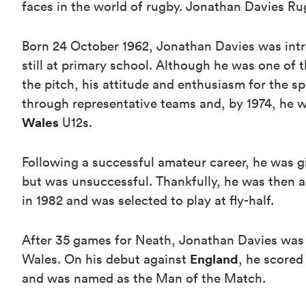
faces in the world of rugby. Jonathan Davies R
Born 24 October 1962, Jonathan Davies was int
still at primary school. Although he was one of 
the pitch, his attitude and enthusiasm for the s
through representative teams and, by 1974, he w
Wales
U12s.
Following a successful amateur career, he was giv
but was unsuccessful. Thankfully, he was then a
in 1982 and was selected to play at fly-half.
After 35 games for Neath, Jonathan Davies was s
England
Wales. On his debut against
, he scored
and was named as the Man of the Match.