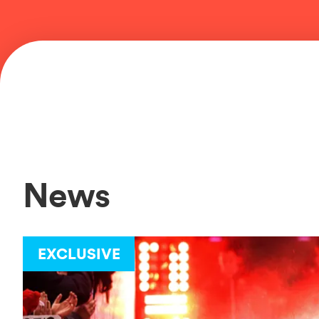
News
EXCLUSIVE