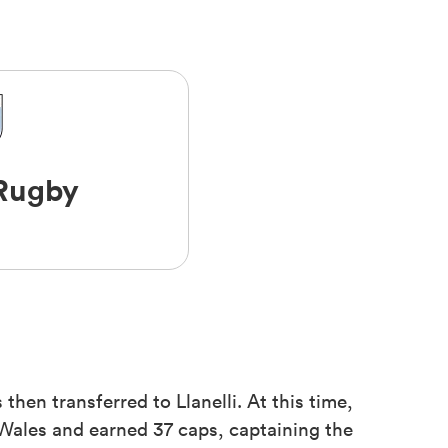
 Rugby
then transferred to Llanelli. At this time,
 Wales and earned 37 caps, captaining the