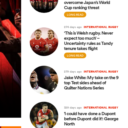
overcome Japan's World
Cup ranking threat
LONG READ
274 days ago
INTERNATIONAL RUGBY
‘This is Welsh rugby. Never
expect too much’ –
Uncertainty rules as Tandy
tenure takes flight
LONG READ
279 days ago
INTERNATIONAL RUGBY
Jake White: My take on the 9
top Test sides ahead of
Quilter Nations Series
329 days ago
INTERNATIONAL RUGBY
'I could have done a Dupont
before Dupont did it': George
North