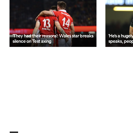
'They had their reasons': Wales star breaks
'He’s a hugel
silence on Test axing
speaks, peopl