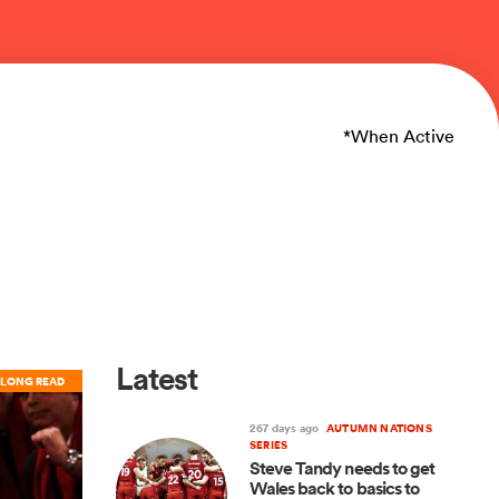
*When Active
Latest
LONG READ
267 days ago
AUTUMN NATIONS
SERIES
Steve Tandy needs to get
Wales back to basics to