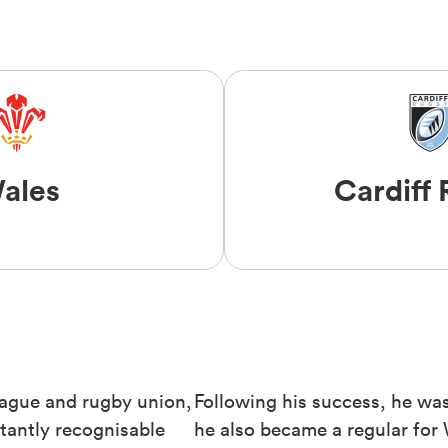
ales
Cardiff
eague and rugby union,
Following his success, he was 
tantly recognisable
he also became a regular for