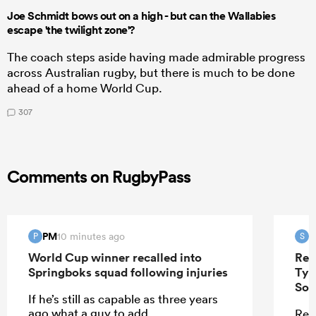
Joe Schmidt bows out on a high - but can the Wallabies
escape 'the twilight zone'?
The coach steps aside having made admirable progress
across Australian rugby, but there is much to be done
ahead of a home World Cup.
307
Comments on RugbyPass
PM
S
10 minutes ago
P
S
World Cup winner recalled into
Ren
Springboks squad following injuries
Tyr
Sou
If he’s still as capable as three years
ago what a guy to add.
Ren