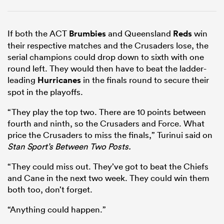
If both the ACT
Brumbies
and Queensland
Reds
win
their respective matches and the Crusaders lose, the
serial champions could drop down to sixth with one
round left. They would then have to beat the ladder-
leading
Hurricanes
in the finals round to secure their
spot in the playoffs.
“They play the top two. There are 10 points between
fourth and ninth, so the Crusaders and Force. What
price the Crusaders to miss the finals,” Turinui said on
Stan Sport’s Between Two Posts.
“They could miss out. They’ve got to beat the Chiefs
and Cane in the next two week. They could win them
both too, don’t forget.
“Anything could happen.”