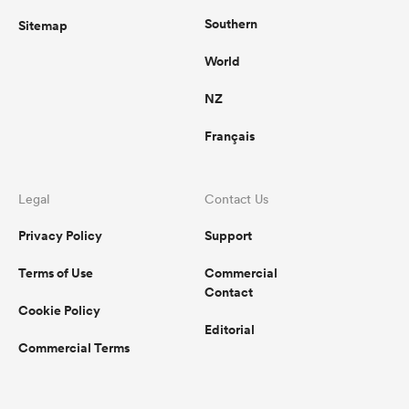
Southern
Sitemap
World
NZ
Français
Legal
Contact Us
Privacy Policy
Support
Terms of Use
Commercial
Contact
Cookie Policy
Editorial
Commercial Terms