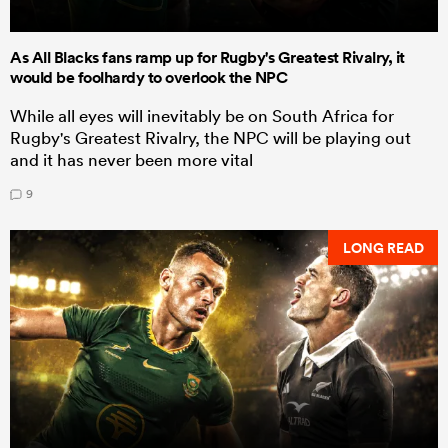
As All Blacks fans ramp up for Rugby's Greatest Rivalry, it
would be foolhardy to overlook the NPC
While all eyes will inevitably be on South Africa for
Rugby's Greatest Rivalry, the NPC will be playing out
and it has never been more vital
9
LONG READ