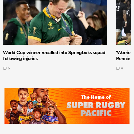
World Cup winner recalled into Springboks squad
'Worried
following injuries
Rennie a
5
4