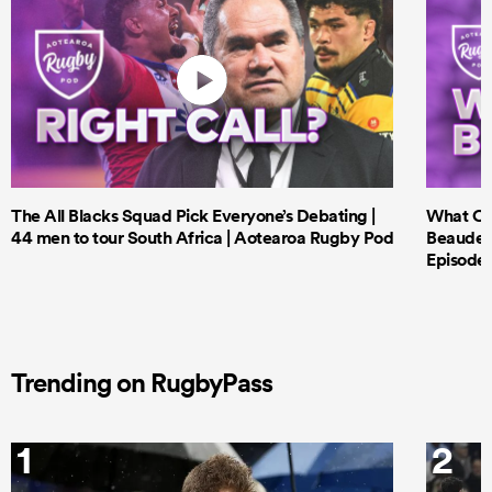
The All Blacks Squad Pick Everyone’s Debating |
What Cri
44 men to tour South Africa | Aotearoa Rugby Pod
Beauden 
Episode 
Trending on RugbyPass
1
2