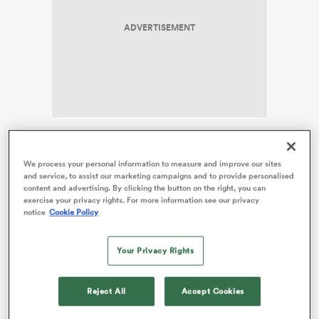
ADVERTISEMENT
rbury
 on
Stan Sport
commentator Sean Maloney has tipped the
nd
Crusaders to make the big dance, as the team
We process your personal information to measure and improve our sites
and service, to assist our marketing campaigns and to provide personalised
searches for an eighth title in nine years. But the
content and advertising. By clicking the button on the right, you can
unpredictability of the ladder makes for an exciting
exercise your privacy rights. For more information see our privacy
couple weeks ahead, as the playoff picture takes
notice
Cookie Policy
shape.
Your Privacy Rights
The Crusaders are fourth on the standings with 32
competition points, but are set to host the top two
sides over the coming weeks. A sold-out crowd at One
Reject All
Accept Cookies
NZ Stadium will watch on this week as the Crusaders