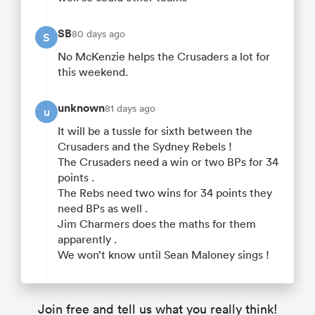
SB
80 days ago
S
No McKenzie helps the Crusaders a lot for
this weekend.
unknown
81 days ago
u
It will be a tussle for sixth between the
Crusaders and the Sydney Rebels !
The Crusaders need a win or two BPs for 34
points .
The Rebs need two wins for 34 points they
need BPs as well .
Jim Charmers does the maths for them
apparently .
We won’t know until Sean Maloney sings !
Join free and tell us what you really think!