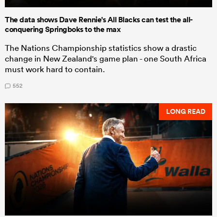
The data shows Dave Rennie's All Blacks can test the all-
conquering Springboks to the max
The Nations Championship statistics show a drastic
change in New Zealand's game plan - one South Africa
must work hard to contain.
552
LONG READ