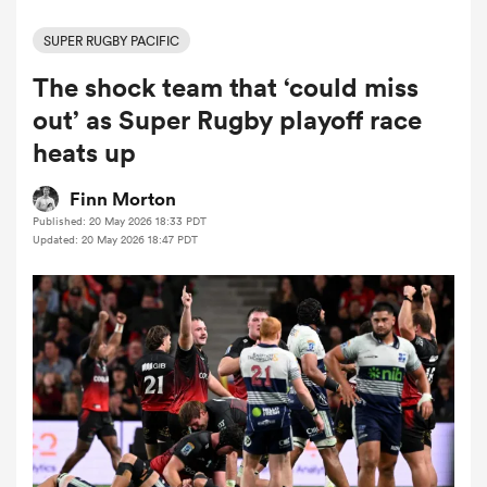
SUPER RUGBY PACIFIC
The shock team that ‘could miss
a Women
out’ as Super Rugby playoff race
heats up
Finn Morton
Published: 20 May 2026 18:33 PDT
ica Women
Updated: 20 May 2026 18:47 PDT
aland
ica Women
arbour