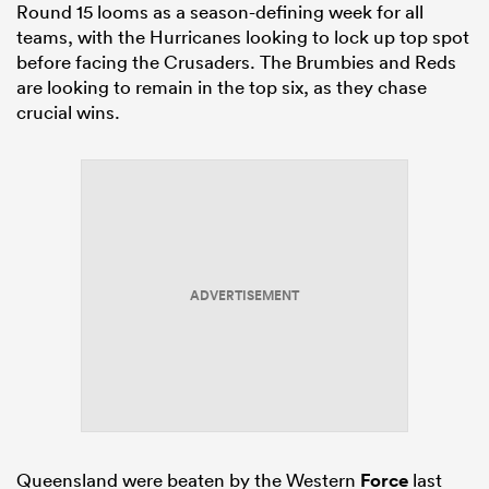
Round 15 looms as a season-defining week for all
teams, with the Hurricanes looking to lock up top spot
before facing the Crusaders. The Brumbies and Reds
are looking to remain in the top six, as they chase
crucial wins.
ADVERTISEMENT
Queensland were beaten by the Western
Force
last