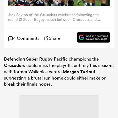
omen
Jack Sexton of the Crusaders celebrates following the
round 13 Super Rugby match between Crusaders and
Blues at One NZ Stadium, on May 08, 2026, in
Christchurch, New Zealand. (Photo by Joe Allison/Getty
 Bulls
Images)
4 Comments
Share
omen
Defending
Super Rugby Pacific
champions the
Crusaders
could miss the playoffs entirely this season,
tahs
with former Wallabies centre
Morgan Turinui
suggesting a brutal run home could either make or
break their finals hopes.
d Stags