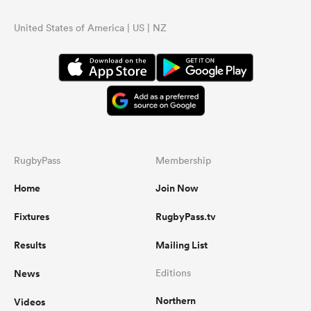
United States of America | US | NZ
RugbyPass
Membership
Home
Join Now
Fixtures
RugbyPass.tv
Results
Mailing List
News
Editions
Northern
Videos