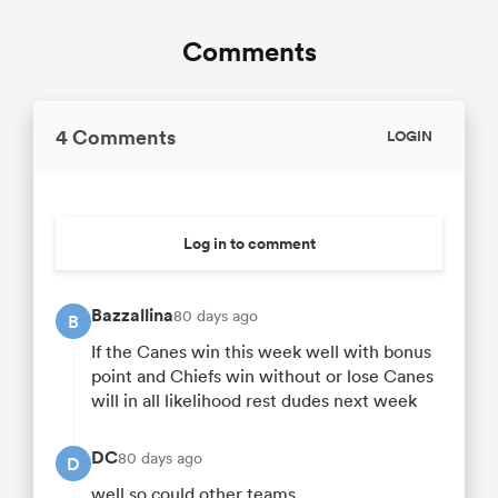
Comments
4 Comments
LOGIN
Log in to comment
Bazzallina
80 days ago
B
If the Canes win this week well with bonus
point and Chiefs win without or lose Canes
will in all likelihood rest dudes next week
DC
80 days ago
D
well so could other teams