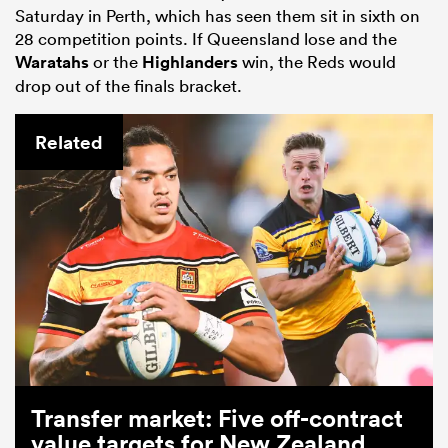
Saturday in Perth, which has seen them sit in sixth on
28 competition points. If Queensland lose and the
Waratahs
or the
Highlanders
win, the Reds would
drop out of the finals bracket.
Related
Transfer market: Five off-contract
value targets for New Zealand