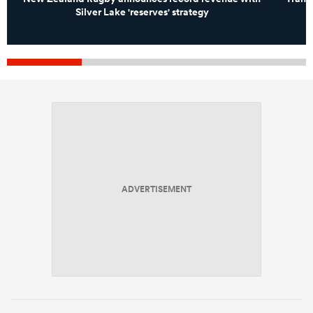
Silver Lake 'reserves' strategy
ADVERTISEMENT