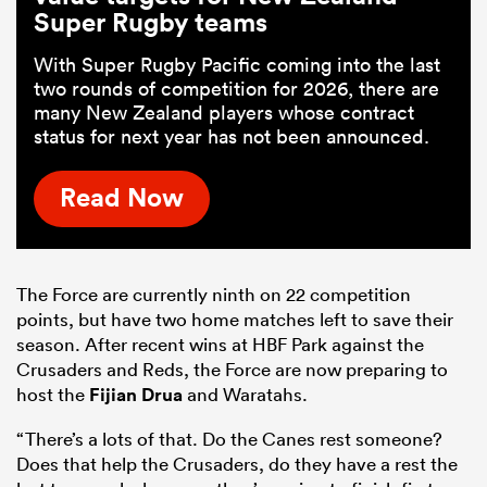
Super Rugby teams
With Super Rugby Pacific coming into the last
two rounds of competition for 2026, there are
many New Zealand players whose contract
status for next year has not been announced.
Read Now
The Force are currently ninth on 22 competition
points, but have two home matches left to save their
season. After recent wins at HBF Park against the
Crusaders and Reds, the Force are now preparing to
host the
Fijian Drua
and Waratahs.
“There’s a lots of that. Do the Canes rest someone?
Does that help the Crusaders, do they have a rest the