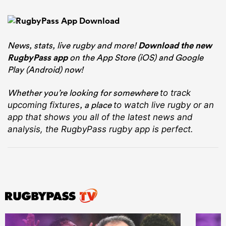
News, stats, live rugby and more!
Download the new
RugbyPass app
on the App Store (iOS) and Google
Play (Android) now!
Whether you’re looking for somewhere
to track
, a place
upcoming fixtures
to watch live rugby
or an
app that shows you all of the latest news and
analysis, the RugbyPass rugby app is perfect.