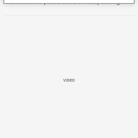
face the second-placed
Chiefs
on Friday evening.
VIDEO
ould
 NPC