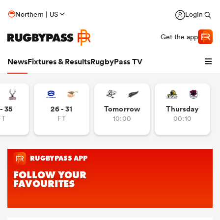
Northern | US
Login
Get the app
News
Fixtures & Results
RugbyPass TV
- 35
26 - 31
Tomorrow
Thursday
FT
FT
10:00
00:10
hip