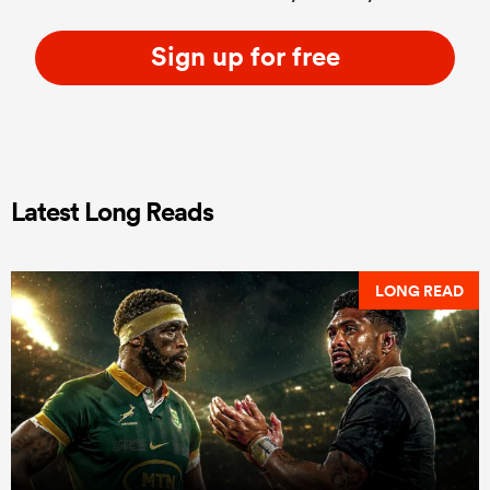
Sign up for free
Latest Long Reads
LONG READ