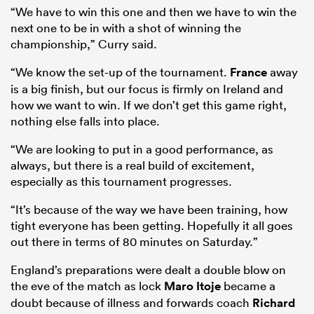
“We have to win this one and then we have to win the
next one to be in with a shot of winning the
championship,” Curry said.
“We know the set-up of the tournament.
France
away
is a big finish, but our focus is firmly on Ireland and
how we want to win. If we don’t get this game right,
nothing else falls into place.
“We are looking to put in a good performance, as
always, but there is a real build of excitement,
especially as this tournament progresses.
“It’s because of the way we have been training, how
tight everyone has been getting. Hopefully it all goes
out there in terms of 80 minutes on Saturday.”
England’s preparations were dealt a double blow on
the eve of the match as lock
Maro Itoje
became a
doubt because of illness and forwards coach
Richard