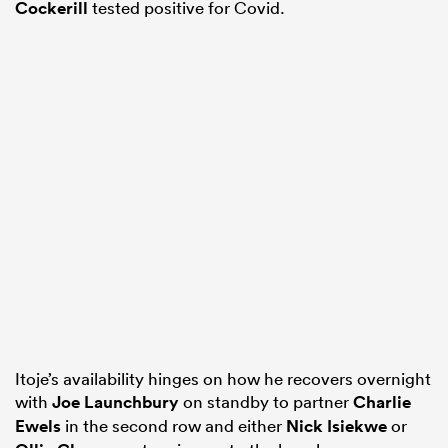
Cockerill
tested positive for Covid.
Itoje’s availability hinges on how he recovers overnight
with
Joe Launchbury
on standby to partner
Charlie
Ewels
in the second row and either
Nick Isiekwe
or