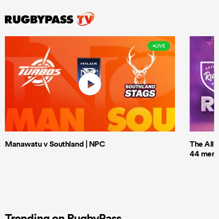
LIVE
Manawatu v Southland | NPC
The All 
44 men t
Trending on RugbyPass