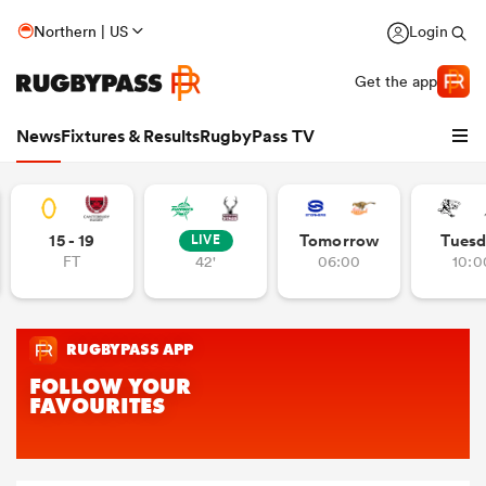
Northern | US
Login
Get the app
News
Fixtures & Results
RugbyPass TV
15 - 19
Tomorrow
Tuesd
LIVE
FT
42'
06:00
10:0
hip