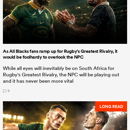
As All Blacks fans ramp up for Rugby's Greatest Rivalry, it
would be foolhardy to overlook the NPC
While all eyes will inevitably be on South Africa for
Rugby's Greatest Rivalry, the NPC will be playing out
and it has never been more vital
9
LONG READ