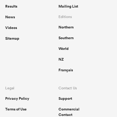
Results
Mailing List
News
Editions
Northern
Videos
Southern
Sitemap
World
NZ
Français
Legal
Contact Us
Privacy Policy
Support
Terms of Use
Commercial
Contact