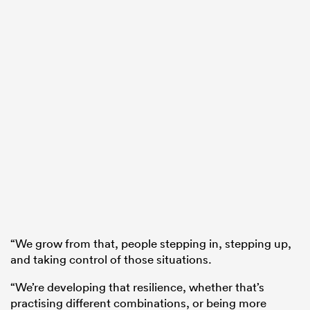
“We grow from that, people stepping in, stepping up,
and taking control of those situations.
“We’re developing that resilience, whether that’s
practising different combinations, or being more