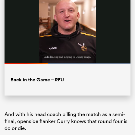
Loaded
:
100.00%
Pause
Unmute
Fullsc
Back in the Game – RFU
ould
 NPC
And with his head coach billing the match as a semi-
final, openside flanker Curry knows that round four is
do or die.