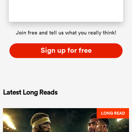
Join free and tell us what you really think!
Sign up for free
Latest Long Reads
LONG READ