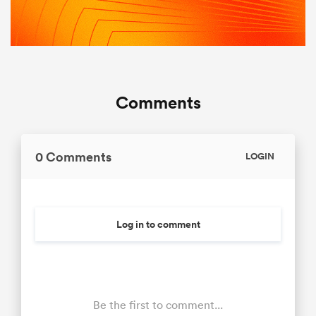
Comments
0 Comments
LOGIN
Log in to comment
Be the first to comment...