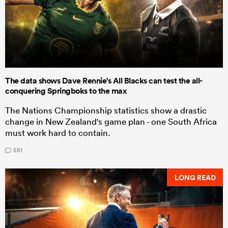
The data shows Dave Rennie's All Blacks can test the all-
conquering Springboks to the max
The Nations Championship statistics show a drastic
change in New Zealand's game plan - one South Africa
must work hard to contain.
551
LONG READ