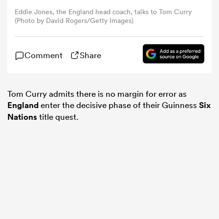
Eddie Jones, the England head coach, talks to Tom Curry
(Photo by David Rogers/Getty Images)
omen
Comment
Share
aland
omen
Tom Curry admits there is no margin for error as
England
enter the decisive phase of their Guinness
Six
Nations
title quest.
rbury
frica