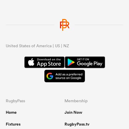
United States of America | US | NZ
RugbyPass
Membership
Home
Join Now
Fixtures
RugbyPass.tv