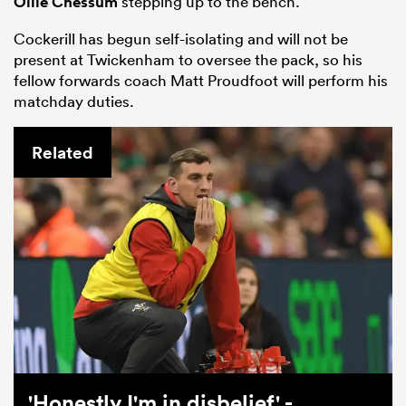
Ollie Chessum
stepping up to the bench.
Cockerill has begun self-isolating and will not be
present at Twickenham to oversee the pack, so his
fellow forwards coach Matt Proudfoot will perform his
matchday duties.
Related
'Honestly I'm in disbelief' -