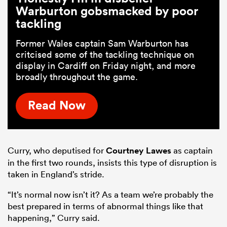
Warburton gobsmacked by poor
tackling
Former Wales captain Sam Warburton has
critcised some of the tackling technique on
display in Cardiff on Friday night, and more
broadly throughout the game.
Read Now
Curry, who deputised for
Courtney Lawes
as captain
in the first two rounds, insists this type of disruption is
taken in England’s stride.
“It’s normal now isn’t it? As a team we’re probably the
best prepared in terms of abnormal things like that
happening,” Curry said.