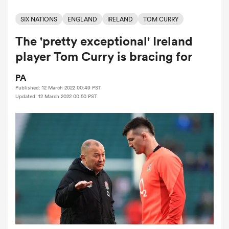
SIX NATIONS
ENGLAND
IRELAND
TOM CURRY
The 'pretty exceptional' Ireland
a Women
player Tom Curry is bracing for
PA
Published: 12 March 2022 00:49 PST
Updated: 12 March 2022 00:50 PST
ica Women
d Stags
ica Women
tahs