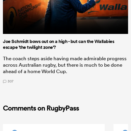
Joe Schmidt bows out on a high - but can the Wallabies
escape 'the twilight zone'?
The coach steps aside having made admirable progress
across Australian rugby, but there is much to be done
ahead of a home World Cup.
307
Comments on RugbyPass