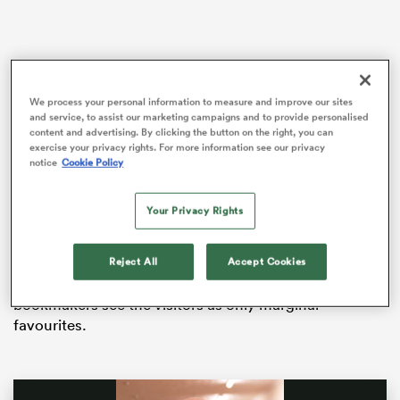
iers
We process your personal information to measure and improve our sites
and service, to assist our marketing campaigns and to provide personalised
content and advertising. By clicking the button on the right, you can
Ireland
visit Twickenham on Saturday before the
exercise your privacy rights. For more information see our privacy
notice
Cookie Policy
tournament is completed by a clash with the only
 on
other side in contention for Wales’ crown – favourites
nd
France, who must be faced in Paris.
Your Privacy Rights
Eddie Jones has adopted a siege mentality, claiming
that even a barista in a coffee shop told him England
Reject All
Accept Cookies
had no chance of defeating Andy Farrell’s men, but
bookmakers see the visitors as only marginal
favourites.