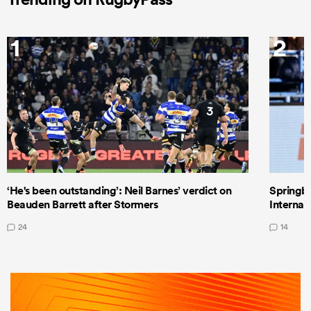
1
2
‘He's been outstanding’: Neil Barnes’ verdict on
Springbo
Beauden Barrett after Stormers
Internat
24
14