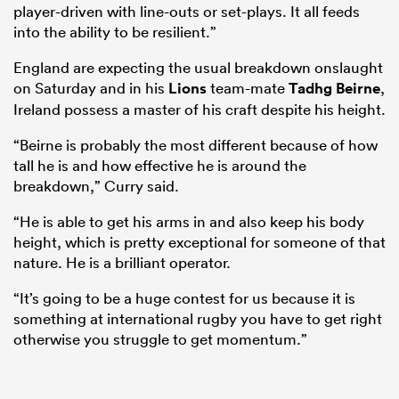
player-driven with line-outs or set-plays. It all feeds
into the ability to be resilient.”
England are expecting the usual breakdown onslaught
on Saturday and in his
Lions
team-mate
Tadhg Beirne
,
Ireland possess a master of his craft despite his height.
“Beirne is probably the most different because of how
tall he is and how effective he is around the
breakdown,” Curry said.
“He is able to get his arms in and also keep his body
height, which is pretty exceptional for someone of that
nature. He is a brilliant operator.
“It’s going to be a huge contest for us because it is
something at international rugby you have to get right
otherwise you struggle to get momentum.”