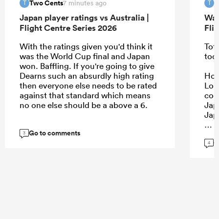
Two Cents
T
7 minutes ago
T
T
Japan player ratings vs Australia |
Wal
Flight Centre Series 2026
Fli
With the ratings given you'd think it
Tota
was the World Cup final and Japan
too
won. Baffling. If you're going to give
Dearns such an absurdly high rating
Howe
then everyone else needs to be rated
Lon
against that standard which means
con
no one else should be a above a 6.
Jap
Jap
Go to comments
3
G
4
...