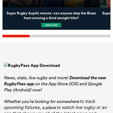
Super Rugby Aupiki returns - can anyone stop the Blues
Super 
from winning a third straight title?
ANALYSIS
News, stats, live rugby and more!
Download the new
RugbyPass app
on the App Store (iOS) and Google
Play (Android) now!
Whether you’re looking for somewhere
to track
, a place
upcoming fixtures
to watch live rugby
or an