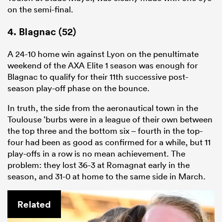
on the semi-final.
4. Blagnac (52)
A 24-10 home win against Lyon on the penultimate
weekend of the AXA
Elite
1
season was enough for
Blagnac to qualify for their 11th successive post-
season play-off phase on the bounce.
In truth, the side from the aeronautical town in the
Toulouse ’burbs were in a league of their own between
the top three and the bottom six – fourth in the top-
four had been as good as confirmed for a while, but 11
play-offs in a row is no mean achievement. The
problem: they lost 36-3 at Romagnat early in the
season, and 31-0 at home to the same side in March.
Related