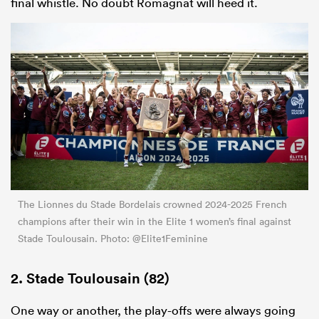
final whistle. No doubt Romagnat will heed it.
The Lionnes du Stade Bordelais crowned 2024-2025 French
champions after their win in the Elite 1 women’s final against
Stade Toulousain. Photo: @Elite1Feminine
2. Stade Toulousain (82)
One way or another, the play-offs were always going