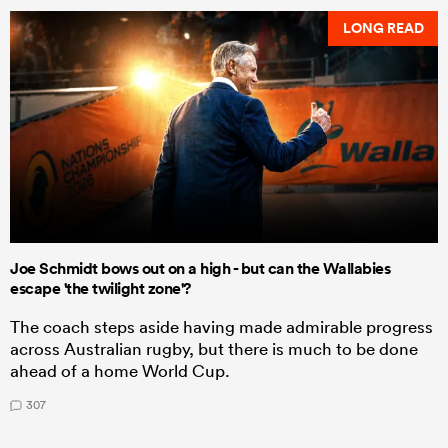
LONG READ
Joe Schmidt bows out on a high - but can the Wallabies
escape 'the twilight zone'?
The coach steps aside having made admirable progress
across Australian rugby, but there is much to be done
ahead of a home World Cup.
307