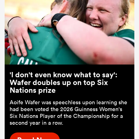
'I don't even know what to say':
Wafer doubles up on top Six
Nations prize
Aoife Wafer was speechless upon learning she
had been voted the 2026 Guinness Women's
Six Nations Player of the Championship for a
second year in a row.