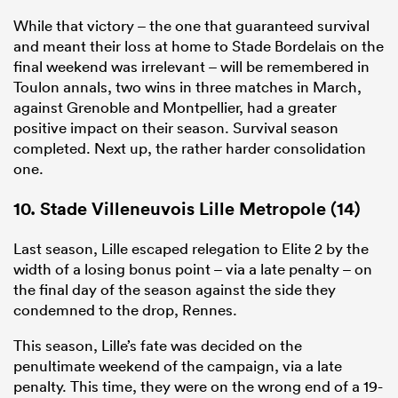
While that victory – the one that guaranteed survival
and meant their loss at home to Stade Bordelais on the
final weekend was irrelevant – will be remembered in
Toulon annals, two wins in three matches in March,
against Grenoble and Montpellier, had a greater
positive impact on their season. Survival season
completed. Next up, the rather harder consolidation
one.
10. Stade Villeneuvois Lille Metropole (14)
Last season, Lille escaped relegation to
Elite
2 by the
width of a losing bonus point – via a late penalty – on
the final day of the season against the side they
condemned to the drop, Rennes.
This season, Lille’s fate was decided on the
penultimate weekend of the campaign, via a late
penalty. This time, they were on the wrong end of a 19-