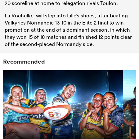
20 scoreline at home to relegation rivals Toulon.
La Rochelle, will step into Lille’s shoes, after beating
Valkyries Normandie 13-10 in the
Elite
2 final to win
promotion at the end of a dominant season, in which
they won 15 of 18 matches and finished 12 points clear
of the second-placed Normandy side.
Recommended