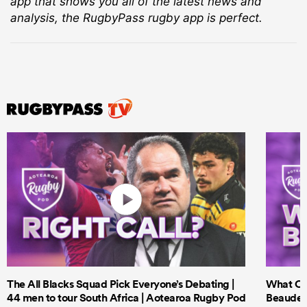
app that shows you all of the latest news and
analysis, the RugbyPass rugby app is perfect.
The All Blacks Squad Pick Everyone’s Debating |
What Cri
44 men to tour South Africa | Aotearoa Rugby Pod
Beauden 