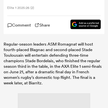
Elite 1 2025:26 (2)
omen
Comment
Share
arbour
Regular-season leaders ASM Romagnat will host
omen
fourth-placed Blagnac and second-placed Stade
Toulousain will entertain defending three-time
champions Stade Bordelais, who finished the regular
d Stags
season third in the table, in the AXA
Elite
1
semi-finals
on June 21, after a dramatic final day in French
women’s rugby’s domestic top flight. The final is a
week later, at Biarritz.
rbury