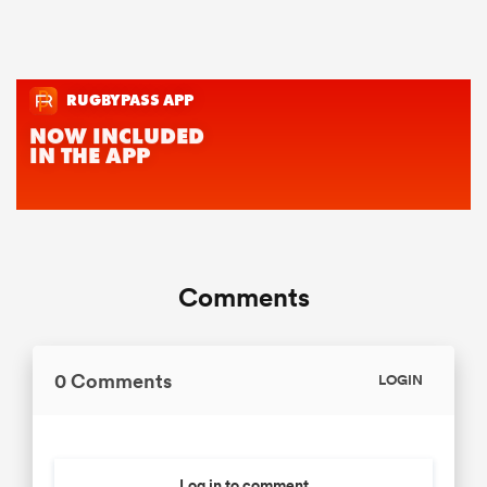
Comments
0 Comments
LOGIN
Log in to comment