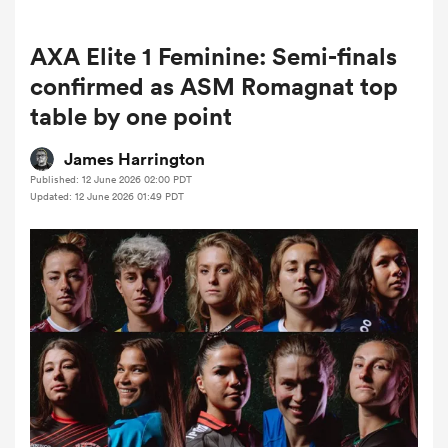
AXA Elite 1 Feminine: Semi-finals
a Women
confirmed as ASM Romagnat top
table by one point
James Harrington
Published: 12 June 2026 02:00 PDT
Updated: 12 June 2026 01:49 PDT
ica Women
tahs
ica Women
aland