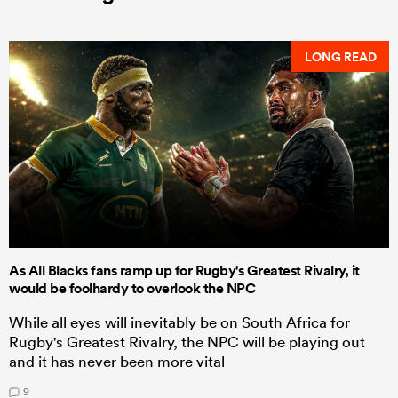
LONG READ
As All Blacks fans ramp up for Rugby's Greatest Rivalry, it
would be foolhardy to overlook the NPC
While all eyes will inevitably be on South Africa for
Rugby's Greatest Rivalry, the NPC will be playing out
and it has never been more vital
9