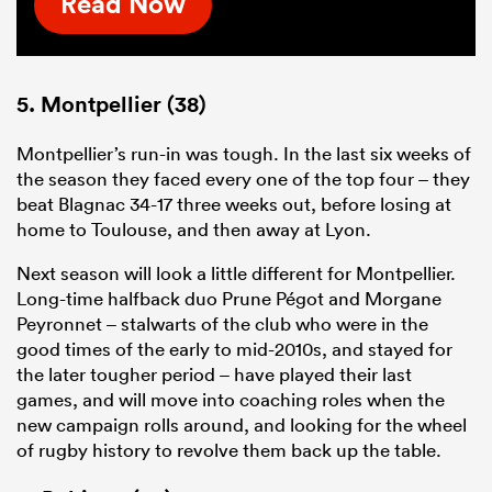
Read Now
5. Montpellier (38)
Montpellier’s run-in was tough. In the last six weeks of
the season they faced every one of the top four – they
beat Blagnac 34-17 three weeks out, before losing at
home to Toulouse, and then away at Lyon.
Next season will look a little different for Montpellier.
Long-time halfback duo Prune Pégot and Morgane
Peyronnet – stalwarts of the club who were in the
good times of the early to mid-2010s, and stayed for
the later tougher period – have played their last
games, and will move into coaching roles when the
new campaign rolls around, and looking for the wheel
of rugby history to revolve them back up the table.