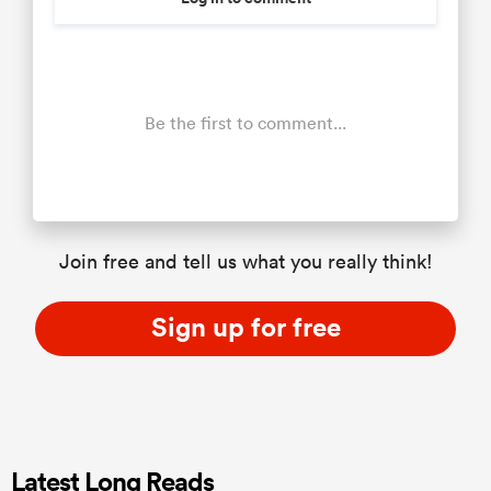
Be the first to comment...
Join free and tell us what you really think!
Sign up for free
Latest Long Reads