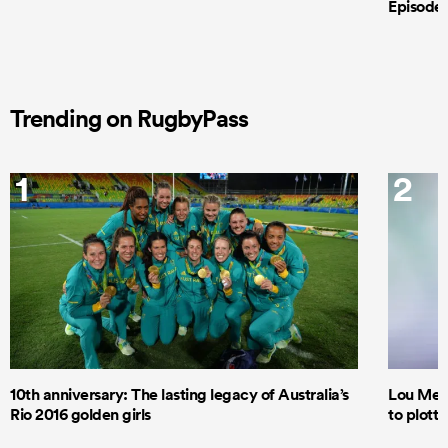
Episode 
Trending on RugbyPass
1
2
10th anniversary: The lasting legacy of Australia’s
Lou Mea
Rio 2016 golden girls
to plott