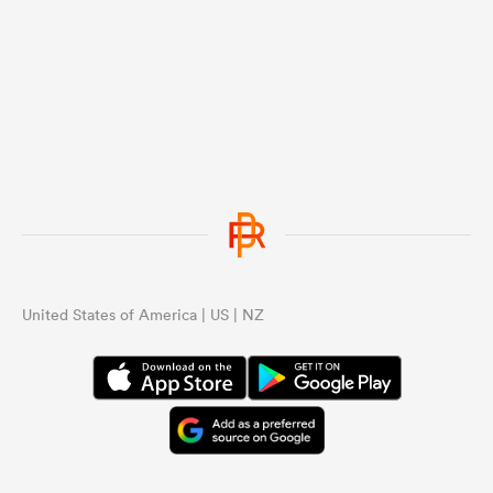
United States of America | US | NZ