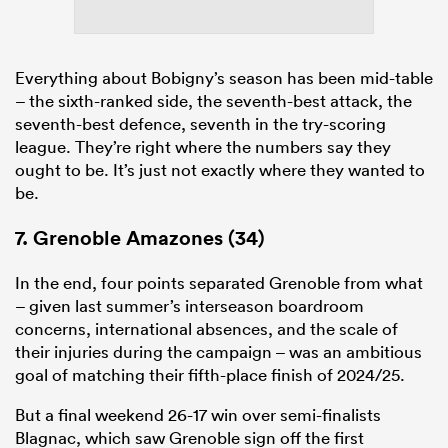
Everything about Bobigny’s season has been mid-table
– the sixth-ranked side, the seventh-best attack, the
seventh-best defence, seventh in the try-scoring
league. They’re right where the numbers say they
ought to be. It’s just not exactly where they wanted to
be.
7. Grenoble Amazones (34)
In the end, four points separated Grenoble from what
– given last summer’s interseason boardroom
concerns, international absences, and the scale of
their injuries during the campaign – was an ambitious
goal of matching their fifth-place finish of 2024/25.
But a final weekend 26-17 win over semi-finalists
Blagnac, which saw Grenoble sign off the first