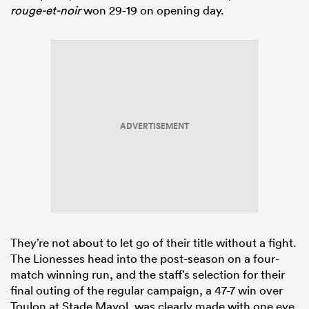
rouge-et-noir
won 29-19 on opening day.
ADVERTISEMENT
They’re not about to let go of their title without a fight.
The Lionesses head into the post-season on a four-
match winning run, and the staff’s selection for their
final outing of the regular campaign, a 47-7 win over
Toulon at Stade Mayol, was clearly made with one eye