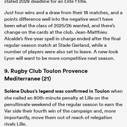
stated 2028 deadline for an
Elite
1
title.
Just four wins and a draw from their 18 matches, and a
points difference well into the negative won’t have
been what the class of 2025/26 wanted, and there’s
change on the cards at the club. Jean-Matthieu
Alcalde’s five-year spell in charge ended after the final
regular-season match at Stade Gerland, while a
number of players were also set to leave. A new-look
Lyon will want to be more competitive next season.
9. Rugby Club Toulon Provence
Mediterranee (21)
Solène Dubus’s legend was confirmed in Toulon
when
she nailed an 80th-minute penalty at Lille on the
penultimate weekend of the regular season to earn the
Var side their fourth win of the campaign and, more
importantly, move them out of reach of relegation
rivals Lille.