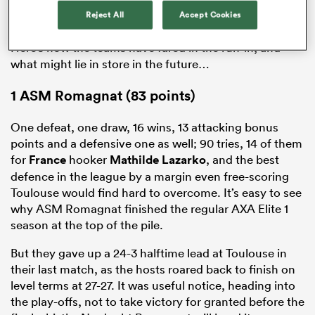
Reject All
Accept Cookies
Here’s how the teams have fared in the run-in, and
what might lie in store in the future…
1
ASM Romagnat (83 points)
One defeat, one draw, 16 wins, 13 attacking bonus
points and a defensive one as well; 90 tries, 14 of them
for
France
hooker
Mathilde Lazarko
, and the best
defence in the league by a margin even free-scoring
Toulouse would find hard to overcome. It’s easy to see
why ASM Romagnat finished the regular AXA
Elite
1
season at the top of the pile.
But they gave up a 24-3 halftime lead at Toulouse in
their last match, as the hosts roared back to finish on
level terms at 27-27. It was useful notice, heading into
the play-offs, not to take victory for granted before the