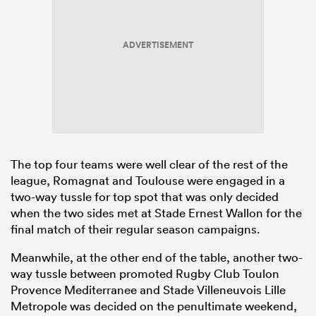
ADVERTISEMENT
frica
 on
nd
The top four teams were well clear of the rest of the
league, Romagnat and Toulouse were engaged in a
two-way tussle for top spot that was only decided
when the two sides met at Stade Ernest Wallon for the
final match of their regular season campaigns.
Meanwhile, at the other end of the table, another two-
way tussle between promoted Rugby Club Toulon
Provence Mediterranee and Stade Villeneuvois Lille
Metropole was decided on the penultimate weekend,