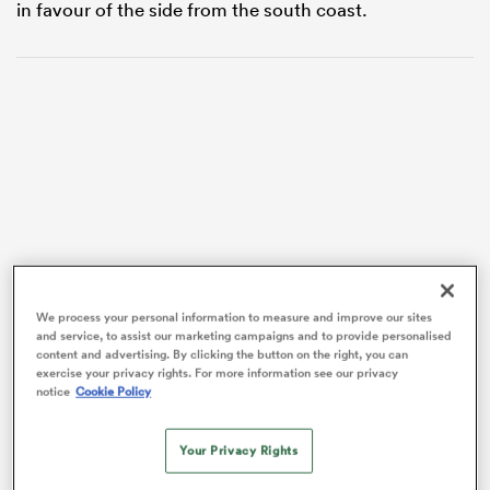
in favour of the side from the south coast.
VIDEO
ould
We process your personal information to measure and improve our sites
 NPC
and service, to assist our marketing campaigns and to provide personalised
content and advertising. By clicking the button on the right, you can
exercise your privacy rights. For more information see our privacy
notice
Cookie Policy
Your Privacy Rights