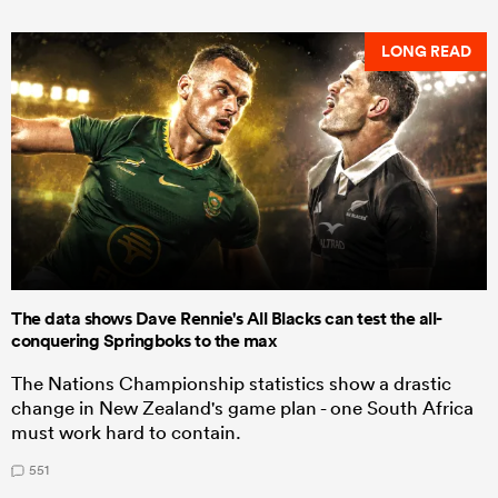
LONG READ
The data shows Dave Rennie's All Blacks can test the all-
conquering Springboks to the max
The Nations Championship statistics show a drastic
change in New Zealand's game plan - one South Africa
must work hard to contain.
551