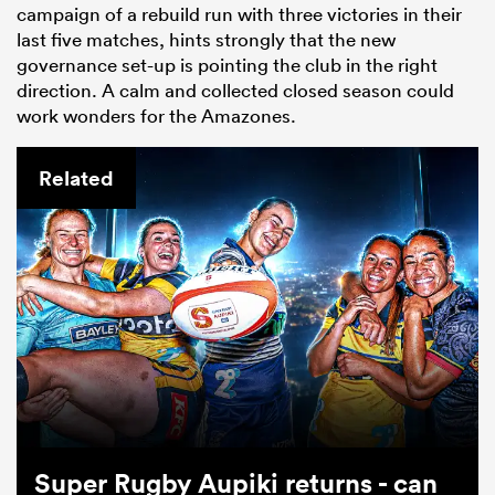
campaign of a rebuild run with three victories in their
last five matches, hints strongly that the new
governance set-up is pointing the club in the right
direction. A calm and collected closed season could
work wonders for the Amazones.
Related
Super Rugby Aupiki returns - can