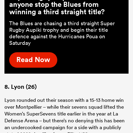
anyone stop the Blues from
winning a third straight title?
The Blues are chasing a third straight Super
Rugby Aupiki trophy and begin their title
defence against the Hurricanes Poua on
Saturday
Read Now
8. Lyon (26)
Lyon rounded out their season with a 15-13 home win
over Montpellier – while their sevens squad lifted the
Women’s SuperSevens title earlier in the year at La
Defense Arena – but there’s no denying this has been
an undercooked campaign for a side with a publicly