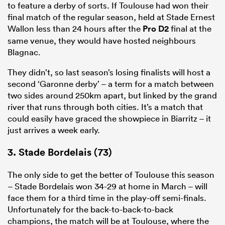
to feature a derby of sorts. If Toulouse had won their
final match of the regular season, held at Stade Ernest
Wallon less than 24 hours after the
Pro D2
final at the
same venue, they would have hosted neighbours
Blagnac.
They didn’t, so last season’s losing finalists will host a
second ‘Garonne derby’ – a term for a match between
two sides around 250km apart, but linked by the grand
river that runs through both cities. It’s a match that
could easily have graced the showpiece in Biarritz – it
just arrives a week early.
3. Stade Bordelais (73)
The only side to get the better of Toulouse this season
– Stade Bordelais won 34-29 at home in March – will
face them for a third time in the play-off semi-finals.
Unfortunately for the back-to-back-to-back
champions, the match will be at Toulouse, where the