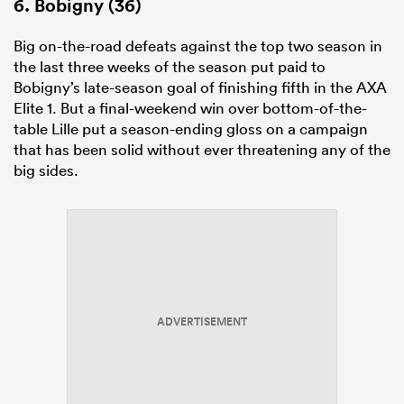
6. Bobigny (36)
Big on-the-road defeats against the top two season in
the last three weeks of the season put paid to
Bobigny’s late-season goal of finishing fifth in the AXA
Elite
1
. But a final-weekend win over bottom-of-the-
table Lille put a season-ending gloss on a campaign
that has been solid without ever threatening any of the
big sides.
ADVERTISEMENT