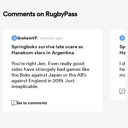
Comments on RugbyPass
GrahamVF
P
7 minutes ago
G
P
Springboks survive late scare as
Spr
Hanekom stars in Argentina
Han
You’re right Jen. Even really good
I do
sides have strangely bad games like
help
the Boks against Japan or the AB’s
muc
against England in 2019. Just
inexplicable.
G
37
Go to comments
37