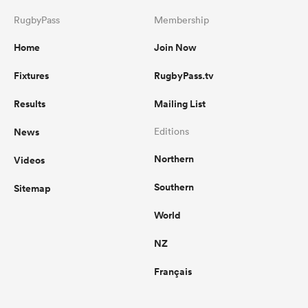
RugbyPass
Membership
Home
Join Now
Fixtures
RugbyPass.tv
Results
Mailing List
News
Editions
Northern
Videos
Southern
Sitemap
World
NZ
Français