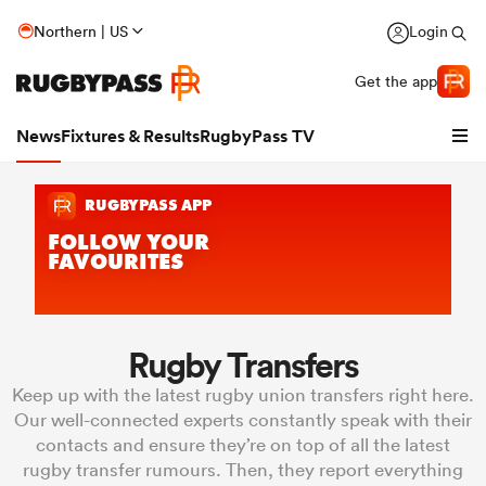
Northern | US
Login
Get the app
News
Fixtures & Results
RugbyPass TV
Rugby Transfers
Keep up with the latest rugby union transfers right here.
hip
Our well-connected experts constantly speak with their
contacts and ensure they’re on top of all the latest
rugby transfer rumours. Then, they report everything