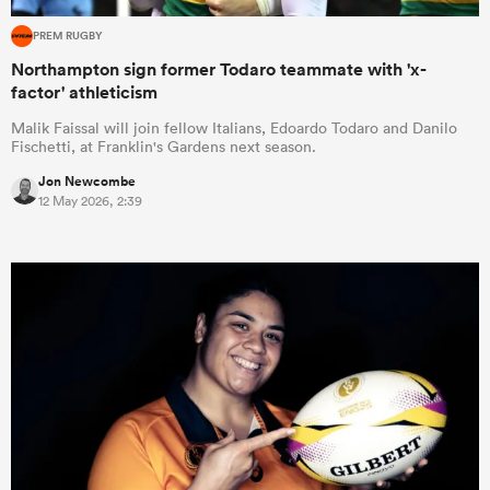
PREM RUGBY
Northampton sign former Todaro teammate with 'x-
factor' athleticism
Malik Faissal will join fellow Italians, Edoardo Todaro and Danilo
Fischetti, at Franklin's Gardens next season.
Jon Newcombe
12 May 2026, 2:39