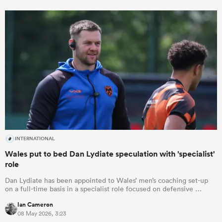
INTERNATIONAL
Wales put to bed Dan Lydiate speculation with 'specialist'
role
Dan Lydiate has been appointed to Wales’ men’s coaching set-up
on a full-time basis in a specialist role focused on defensive …
Ian Cameron
08 May 2026, 3:23