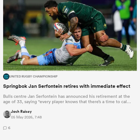
UNITED RUGBY CHAMPIONSHIP
Springbok Jan Serfontein retires with immediate effect
Bulls centre Jan Serfontein has announced his retirement at the
age of 33, saying "every player knows that there’s a time to cal…
Josh Raisey
05 May 2026, 7:48
6