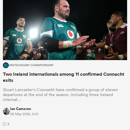
UNITED RUGBY CHAMPIONSHIP
Two Ireland internationals among 11 confirmed Connacht
exits
Stuart Lancaster's Connacht have confirmed a group of eleven
departures at the end of the season, including three Ireland
internat…
Ian Cameron
08 May 2026, 8:51
2