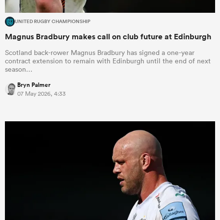
UNITED RUGBY CHAMPIONSHIP
Magnus Bradbury makes call on club future at Edinburgh
Scotland back-rower Magnus Bradbury has signed a one-year
contract extension to remain with Edinburgh until the end of next
season…
Bryn Palmer
07 May 2026, 4:33