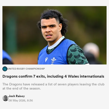
UNITED RUGBY CHAMPIONSHIP
Dragons confirm 7 exits, including 4 Wales internationals
The Dragons have released a list of seven players leaving the club
at the end of the season.
Josh Raisey
08 May 2026, 8:36