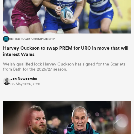
UNITED RUGBY CHAMPIONSHIP
Harvey Cuckson to swap PREM for URC in move that will
interest Wales
Welsh-qualified lock Harvey Cuckson has signed for the Scarlets
from Bath for the 2026/27 season.
Jon Newcombe
06 May 2026, 6:20