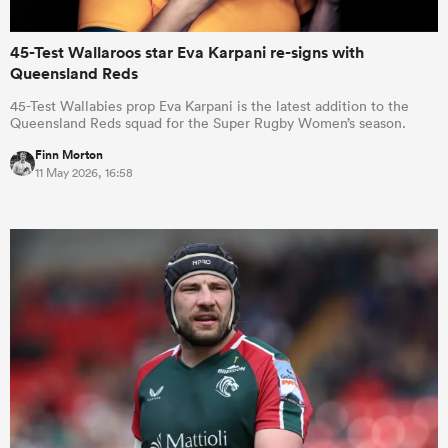
45-Test Wallaroos star Eva Karpani re-signs with
Queensland Reds
45-Test Wallabies prop Eva Karpani is the latest addition to the
Queensland Reds squad for the Super Rugby Women’s season.
Finn Morton
11 May 2026, 16:58