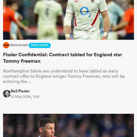
PREM RUGBY
EXCLUSIVE
Fissler Confidential: Contract tabled for England star
Tommy Freeman
Northampton Saints are understood to have tabled an early
contract offer to England winger Tommy Freeman, who will be
entering the…
Neil Fissler
10 May 2026, 1:58