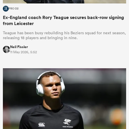
PRO D2
Ex-England coach Rory Teague secures back-row signing
from Leicester
Teague has been busy rebuilding his Beziers squad for next season,
releasing 18 players and bringing in nine.
Neil Fissler
11 May 2026, 5:52