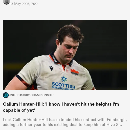
13 May 2026, 7:22
omen
 Bulls
omen
tahs
UNITED RUGBY CHAMPIONSHIP
Callum Hunter-Hill: 'I know I haven't hit the heights I'm
capable of yet'
d Stags
Lock Callum Hunter-Hill has extended his contract with Edinburgh,
adding a further year to his existing deal to keep him at Hive S…