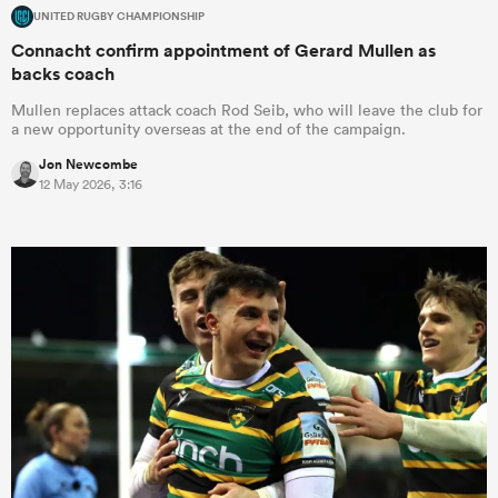
UNITED RUGBY CHAMPIONSHIP
Connacht confirm appointment of Gerard Mullen as
backs coach
Mullen replaces attack coach Rod Seib, who will leave the club for
a new opportunity overseas at the end of the campaign.
Jon Newcombe
12 May 2026, 3:16