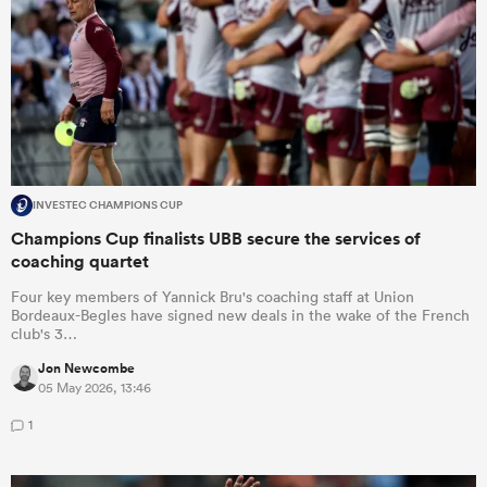
INVESTEC CHAMPIONS CUP
Champions Cup finalists UBB secure the services of
coaching quartet
Four key members of Yannick Bru's coaching staff at Union
Bordeaux-Begles have signed new deals in the wake of the French
club's 3…
Jon Newcombe
05 May 2026, 13:46
1