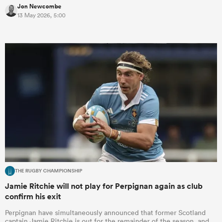
Jon Newcombe
13 May 2026, 5:00
rbury
 on
nd
THE RUGBY CHAMPIONSHIP
Jamie Ritchie will not play for Perpignan again as club
confirm his exit
Perpignan have simultaneously announced that former Scotland
captain Jamie Ritchie is out for the remainder of the season, and