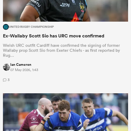
UNITED RUGBY CHAMPIONSHIP
Ex-Wallaby Scott Sio has URC move confirmed
Welsh URC outfit Cardiff have confirmed the signing of former
Wallaby prop Scott Sio from Exeter Chiefs - as first reported by
Rug…
Ian Cameron
07 May 2026, 1:43
3