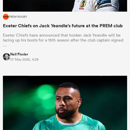
PREM RUGBY
Exeter Chiefs on Jack Yeandle's future at the PREM club
Exeter Chiefs have announced that hooker Jack Yeandle will be
lacing up his boots for a 15th season after the club captain signed
…
Neil Fissler
07 May 2026, 4:29