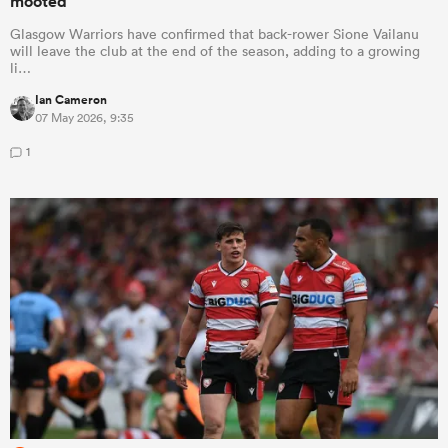
mooted
Glasgow Warriors have confirmed that back-rower Sione Vailanu
will leave the club at the end of the season, adding to a growing
li…
Ian Cameron
07 May 2026, 9:35
1