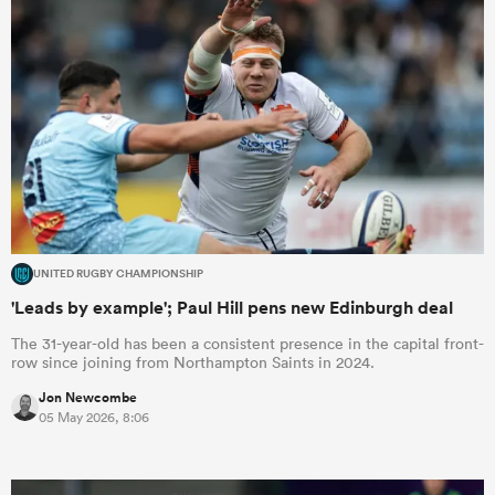
UNITED RUGBY CHAMPIONSHIP
'Leads by example'; Paul Hill pens new Edinburgh deal
The 31-year-old has been a consistent presence in the capital front-
row since joining from Northampton Saints in 2024.
Jon Newcombe
05 May 2026, 8:06