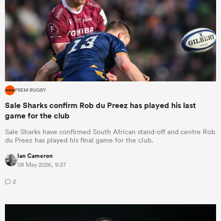
PREM RUGBY
Sale Sharks confirm Rob du Preez has played his last
game for the club
Sale Sharks have confirmed South African stand-off and centre Rob
du Preez has played his final game for the club.
Ian Cameron
08 May 2026, 9:37
2