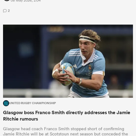
08 May 2026, 2:04
2
UNITED RUGBY CHAMPIONSHIP
Glasgow boss Franco Smith directly addresses the Jamie
Ritchie rumours
Glasgow head coach Franco Smith stopped short of confirming
Jamie Ritchie will be at Scotstoun next season but conceded the