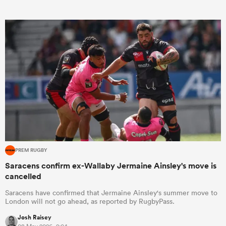
PREM RUGBY
Saracens confirm ex-Wallaby Jermaine Ainsley's move is
cancelled
Saracens have confirmed that Jermaine Ainsley's summer move to
London will not go ahead, as reported by RugbyPass.
Josh Raisey