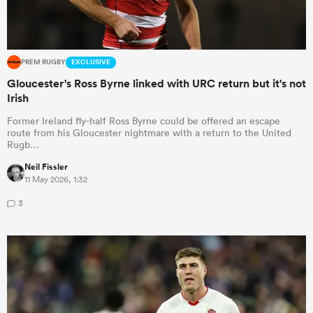
PREM RUGBY
EXCLUSIVE
Gloucester's Ross Byrne linked with URC return but it's not
Irish
Former Ireland fly-half Ross Byrne could be offered an escape
route from his Gloucester nightmare with a return to the United
Rugb…
Neil Fissler
11 May 2026, 1:32
3