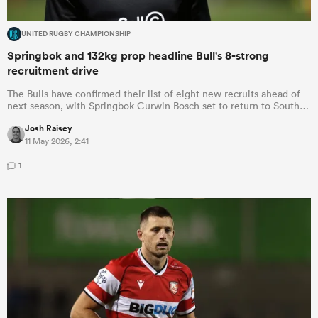
UNITED RUGBY CHAMPIONSHIP
Springbok and 132kg prop headline Bull's 8-strong
recruitment drive
The Bulls have confirmed their list of eight new recruits ahead of
next season, with Springbok Curwin Bosch set to return to South…
Josh Raisey
11 May 2026, 2:41
1