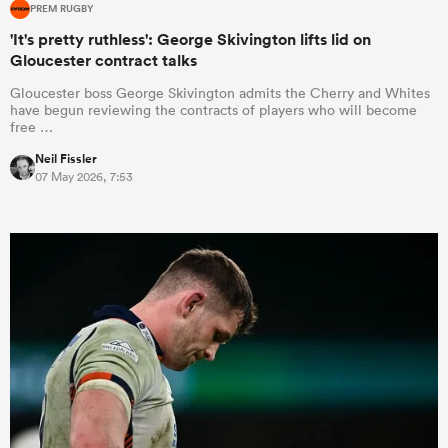
PREM RUGBY
'It's pretty ruthless': George Skivington lifts lid on
Gloucester contract talks
Gloucester boss George Skivington admits the Cherry and Whites
have begun reviewing the contracts of players who will become
free …
Neil Fissler
07 May 2026, 7:53