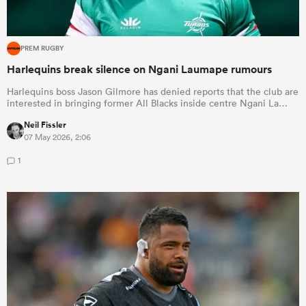
PREM RUGBY
Harlequins break silence on Ngani Laumape rumours
Harlequins boss Jason Gilmore has denied reports that the club are
interested in bringing former All Blacks inside centre Ngani La…
Neil Fissler
07 May 2026, 2:06
1