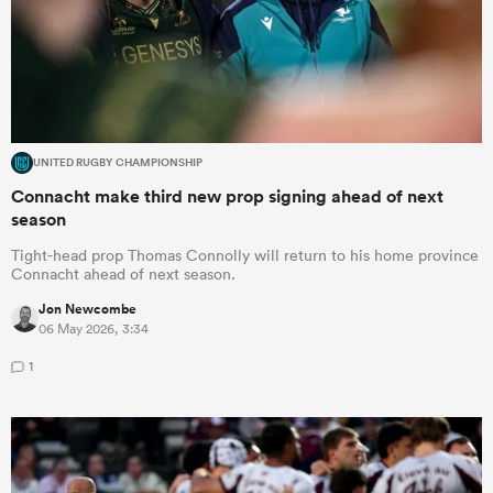
UNITED RUGBY CHAMPIONSHIP
Connacht make third new prop signing ahead of next
season
Tight-head prop Thomas Connolly will return to his home province
Connacht ahead of next season.
Jon Newcombe
06 May 2026, 3:34
1