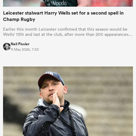
Leicester stalwart Harry Wells set for a second spell in
Champ Rugby
Earlier this month Leicester confirmed that this season would be
Wells' 13th and last at the club, after more than 200 appearances…
Neil Fissler
11 May 2026, 7:33