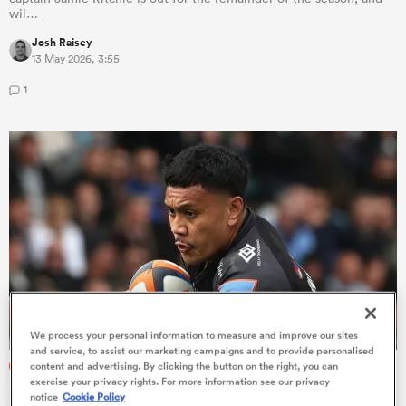
wil…
Josh Raisey
13 May 2026, 3:55
1
ould
 NPC
We process your personal information to measure and improve our sites
and service, to assist our marketing campaigns and to provide personalised
PREM RUGBY
content and advertising. By clicking the button on the right, you can
exercise your privacy rights. For more information see our privacy
Rob Baxter hints this may not be Len Ikitau's only season
notice
Cookie Policy