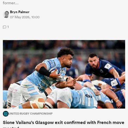
former…
Bryn Palmer
07 May 2026, 10:00
1
UNITED RUGBY CHAMPIONSHIP
Sione Vailanu's Glasgow exit confirmed with French move